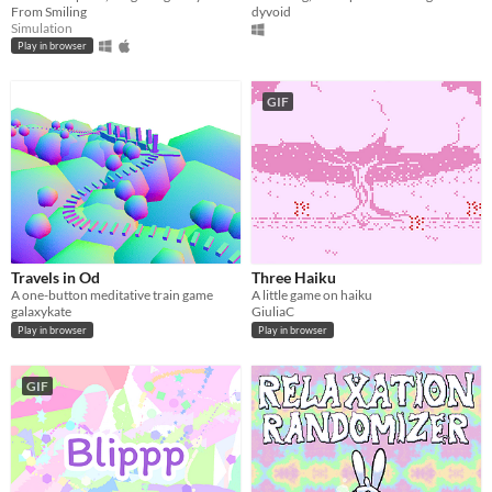
From Smiling
dyvoid
Simulation
Play in browser
GIF
Travels in Od
Three Haiku
A one-button meditative train game
A little game on haiku
galaxykate
GiuliaC
Play in browser
Play in browser
GIF