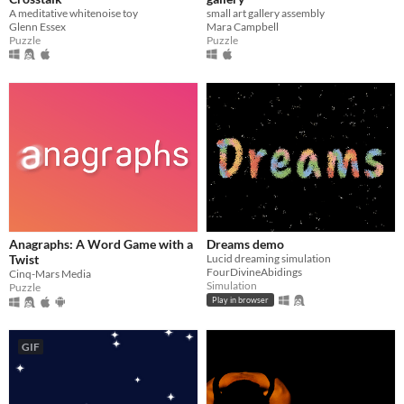
A meditative whitenoise toy
small art gallery assembly
Glenn Essex
Mara Campbell
Puzzle
Puzzle
Anagraphs: A Word Game with a
Dreams demo
Twist
Lucid dreaming simulation
FourDivineAbidings
Cinq-Mars Media
Simulation
Puzzle
Play in browser
GIF