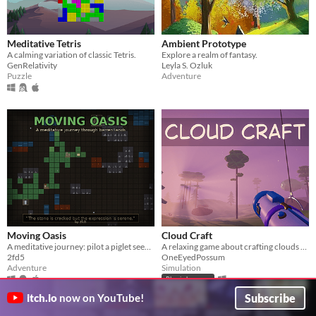
Meditative Tetris
Ambient Prototype
A calming variation of classic Tetris.
Explore a realm of fantasy.
GenRelativity
Leyla S. Ozluk
Puzzle
Adventure
Moving Oasis
Cloud Craft
A meditative journey: pilot a piglet seeder-tank across a barren world. Leave trails of life. Discover, Grow, Become.
A relaxing game about crafting clouds and greening a quiet world
2fd5
OneEyedPossum
Adventure
Simulation
Play in browser
Subscribe
itch.io
now on YouTube!