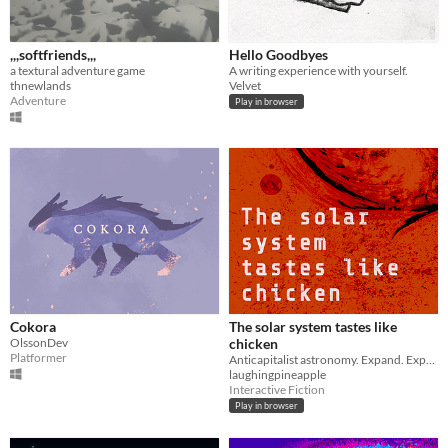
,,,softfriends,,,
Hello Goodbyes
a textural adventure game
A writing experience with yourself.
thnewlands
Velvet
Adventure
Play in browser
Cokora
The solar system tastes like
OlssonDev
chicken
Platformer
Anticapitalist astronomy. Expand. Expand. Expand?
laughingpineapple
Interactive Fiction
Play in browser