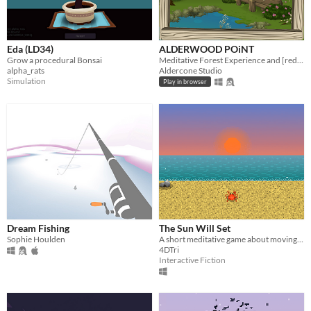
Eda (LD34)
ALDERWOOD POiNT
Grow a procedural Bonsai
Meditative Forest Experience and [redacted]-Finding Game
alpha_rats
Aldercone Studio
Simulation
Play in browser
Dream Fishing
The Sun Will Set
Sophie Houlden
A short meditative game about moving rocks while the Sun sets.
4DTri
Interactive Fiction