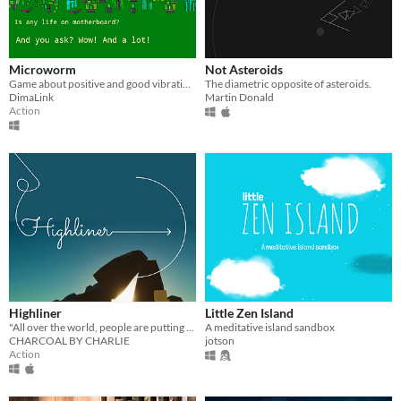
Microworm
Not Asteroids
Game about positive and good vibrations
The diametric opposite of asteroids.
DimaLink
Martin Donald
Action
Highliner
Little Zen Island
"All over the world, people are putting it all on the line" and you can too, in this highlining simulator.
A meditative island sandbox
CHARCOAL BY CHARLIE
jotson
Action