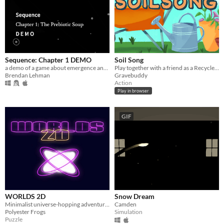
Sequence: Chapter 1 DEMO
Soil Song
a demo of a game about emergence and science
Play together with a friend as a Recycler and Decomposer to maintain a healthy, vibrant compost pile
Brendan Lehman
Gravebuddy
Action
Play in browser
GIF
WORLDS 2D
Snow Dream
Minimalist universe-hopping adventure in glorious 2D!
Camden
Polyester Frogs
Simulation
Puzzle