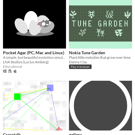
Pocket Agar (PC, Mac and Linux)
Nokia Tune Garden
A simple, but beautiful evolution simulation.
Plant little melodies that grow over time
LNA Studios (Lucius Amberg)
Danny Clay
Educational
Play in browser
Crosstalk
gallery