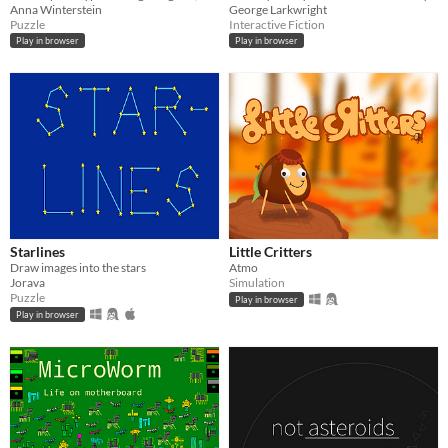
Anna Winterstein
George Larkwright
Puzzle
Interactive Fiction
Play in browser
Play in browser
Starlines
Little Critters
Draw images into the stars
Atmo
Jorava
Simulation
Puzzle
Play in browser
Play in browser