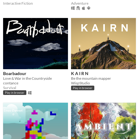
Interactive Fiction
Adventure
Boarbadour
K A I R N
Love & War in the Countryside
Be the mountain mapper
contance
WispStudio
Survival
Play in browser
Play in browser