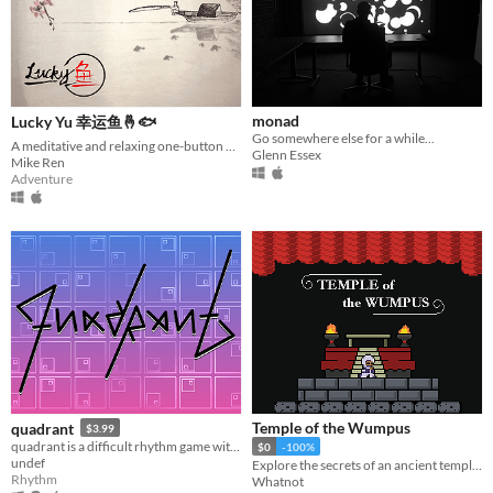
Input methods
Keyboard
Mouse
Gamepad (any)
Touchscreen
Joystick
Accelerometer
Dance pad
MIDI controller
Motion controller
Voice control
Webcam
Xbox controller
Oculus Rift
Wiimote
Kinect
Smartphone
Playstation controller
Joy-Con
Oculus Quest
Racing wheel
Flight stick
Light gun
Eye tracker
Microphone
Gyroscope
Stylus
Average session length
A few seconds
A few minutes
About a half-hour
About an hour
A few hours
Days or more
Multiplayer features
monad
Lucky Yu 幸运鱼🤞🐟
Local multiplayer
Server-based networked multiplayer
Ad-hoc networked multiplayer
Go somewhere else for a while...
A meditative and relaxing one-button fishing game. (DEMO OUT NOW)
Glenn Essex
Accessibility features
Mike Ren
Adventure
Color-blind friendly
Subtitles
Configurable controls
High-contrast
Interactive tutorial
One button
Blind friendly
Textless
Type
HTML5
Downloadable
Misc
With Steam keys
In game jams
Not in game jams
With demos
Featured
Temple of the Wumpus
quadrant
$3.99
quadrant is a difficult rhythm game with trippy animations that get more and more intense, the better you play.
$0
-100%
undef
Explore the secrets of an ancient temple and seek the sacred and elusive Wumpus
Rhythm
Whatnot