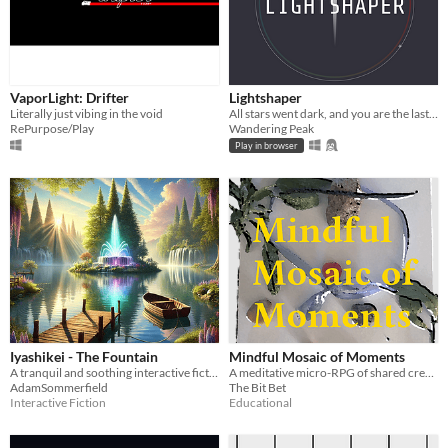
VaporLight: Drifter
Lightshaper
Literally just vibing in the void
All stars went dark, and you are the last ray of light but with superpowers
RePurpose/Play
Wandering Peak
Play in browser
Iyashikei - The Fountain
Mindful Mosaic of Moments
A tranquil and soothing interactive fiction game that transports players into a serene, meditative experience.
A meditative micro-RPG of shared creation, mindfulness, and impermanence.
AdamSommerfield
The Bit Bet
Interactive Fiction
Educational