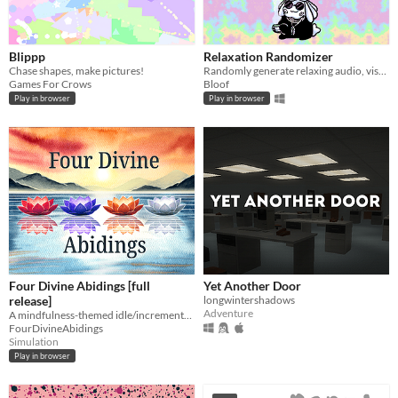
Blippp
Relaxation Randomizer
Chase shapes, make pictures!
Randomly generate relaxing audio, visuals and text!
Games For Crows
Bloof
Play in browser
Play in browser
Four Divine Abidings [full
Yet Another Door
release]
longwintershadows
Adventure
A mindfulness-themed idle/incremental game
FourDivineAbidings
Simulation
Play in browser