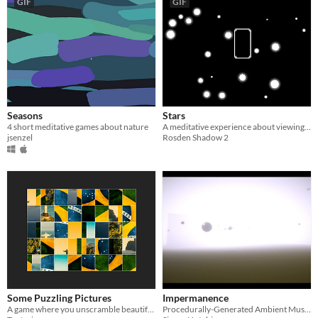
GIF
GIF
Seasons
Stars
4 short meditative games about nature
A meditative experience about viewing stars
jsenzel
Rosden Shadow 2
Some Puzzling Pictures
Impermanence
A game where you unscramble beautiful images
Procedurally-Generated Ambient Musical Environment