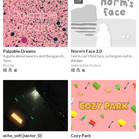
GIF
Palpable Dreams
Norm's Face 2.0
A game about swarms and the space between.
Norm can't find face, so he goes out looking for it. Play Norm's trusty coin and help guide him to find it again!
Tomi
RKillen
Puzzle
Interactive Fiction
echo_soft [sector_0]
Cozy Park