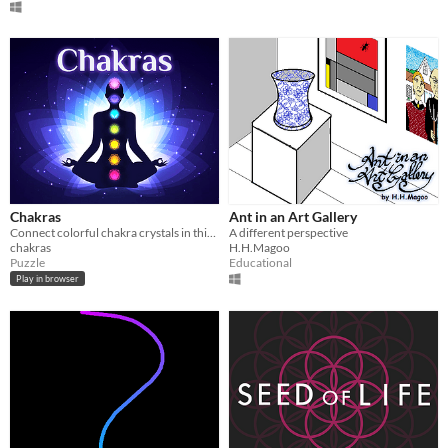
Chakras
Ant in an Art Gallery
Connect colorful chakra crystals in this mesmerizing 3D meditative puzzle game to restore balance and harmony.
A different perspective
chakras
H.H.Magoo
Puzzle
Educational
Play in browser