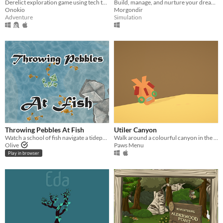
Derelict exploration game using tech to unravel the mystery of .eloa and the Butterfly Corp.
Build, manage, and nurture your dream park to bring joy to its visitors!
Onokio
Morgondir
Adventure
Simulation
Throwing Pebbles At Fish
Utiler Canyon
Watch a school of fish navigate a tidepool. Throw rocks at them. Achieve happiness.
Walk around a colourful canyon in the evening where the plants and rocks chirp and chime and sing to you.
Olive
Paws Menu
Play in browser