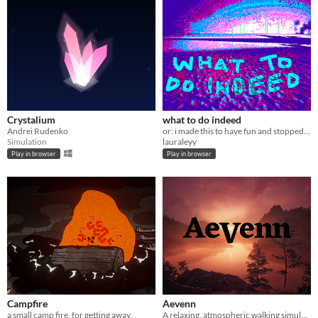
Crystalium
what to do indeed
Andrei Rudenko
or: i made this to have fun and stopped when i wanted
Simulation
lauraleyy
Play in browser
Play in browser
Campfire
Aevenn
a small camp fire, for getting away.
A relaxing, atmospheric walking simulator with no goals or game mechanics