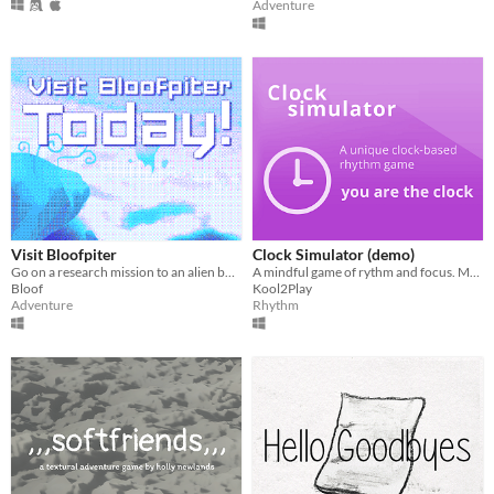
Adventure
Visit Bloofpiter
Clock Simulator (demo)
Go on a research mission to an alien bunny planet
A mindful game of rythm and focus. Make time to play!
Bloof
Kool2Play
Adventure
Rhythm