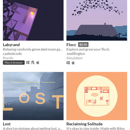
Labyrand
Flocc
$2.50
Relaxing randomly generated maze game
Explore and grow your flock.
caelesticode
Joelillington
Puzzle
Simulation
Play in browser
Lost
Reclaiming Solitude
A short prototype about getting lost, and the meaning you can get from there.
It's okay to stay inside. Made with Bitsy.