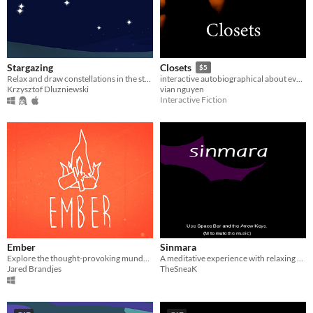
Stargazing
Closets
$5
Relax and draw constellations in the stars.
interactive autobiographical about every closet I've ever hid in.
Krzysztof Dluzniewski
vian nguyen
Interactive Fiction
Ember
Sinmara
Explore the thought-provoking mundane through the existential purpose of a stick drawn to a bonfire.
A meditative experience with relaxing music and mildly psychedelic visuals.
Jared Brandjes
TheSneaK