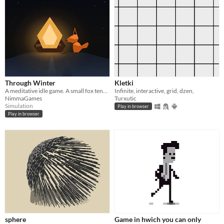
Through Winter
Kletki
A meditative idle game. A small fox tends a fire through a long winter.
Infinite, interactive, grid, dzen,
NimmaGames
Turxutic
Simulation
Play in browser
Play in browser
sphere
Game in hwich you can only