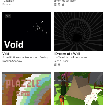
Tuatarian
Simon Hutchinson
Puzzle
GIF
Void
I Dreamt of a Well
A meditative experience about feeling the deafening void
It offered its darkness to me...
Rosden Shadow
Glenn Essex