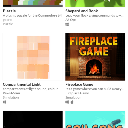
Plazzle
Shepard and Bonk
A plasma puzzle for the Commodore 64
Lead your flock giving commands to your dog
goerp
A!-Ops
Puzzle
Compartmental Light
Fireplace Game
compartments of light, sound, colour
It's a game where you can build a cozy fire.
Paws Menu
Fireplace Game
Simulation
Simulation