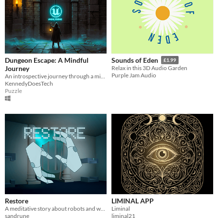
Dungeon Escape: A Mindful
Sounds of Eden
£1.99
Journey
Relax in this 3D Audio Garden
Purple Jam Audio
An introspective journey through a minimalist puzzle environment
KennedyDoesTech
Puzzle
Restore
LIMINAL APP
A meditative story about robots and what makes us humans
Liminal
sandrune
liminal21