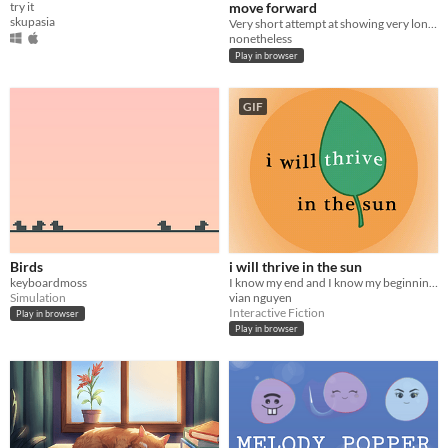
try it
move forward
skupasia
Very short attempt at showing very long experiences
nonetheless
Play in browser
GIF
Birds
i will thrive in the sun
keyboardmoss
I know my end and I know my beginning. /I will not ask for your permission to thrive.
Simulation
vian nguyen
Interactive Fiction
Play in browser
Play in browser