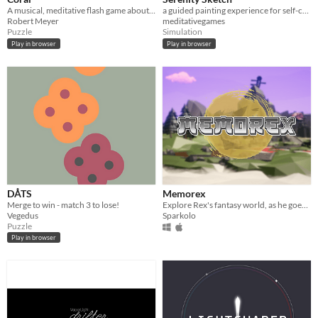
A musical, meditative flash game about balancing a set of Enso circles.
a guided painting experience for self-care
Robert Meyer
meditativegames
Puzzle
Simulation
Play in browser
Play in browser
DÅTS
Memorex
Merge to win - match 3 to lose!
Explore Rex's fantasy world, as he goes through his childhood memories.
Vegedus
Sparkolo
Puzzle
Play in browser