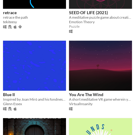
retrace
SEED OF LIFE (2021)
retrace the path
A meditative puzzle game about creating spirographic patterns
tekiteesy
Emotion Theory
Puzzle
Blue II
You Are The Wind
Inspired by Joan Miró and his fondness for empty spaces.
A short meditative VR game wherein you guide the wind with your hands.
Glenn Essex
VirtualInsanity