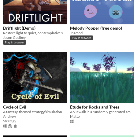
Driftlight (Demo)
Melody Popper (free demo)
Restore light to quiet, contemplative spaces in this atmospheric idle game.
Jhameel
Jason Godbey
Play in browser
Play in browser
Cycle of Evil
Étude for Rocks and Trees
A fantasy-themed strategy/simulation with indirect player control
A VR walk in a randomly generated ambient music parkland
Andrew
Matto
Strategy