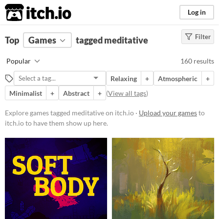
itch.io
Log in
Filter
FILTER RESULTS
Top
Games
(
Clear
tagged meditative
)
Tags
Popular
160 results
meditative
Relaxing
+
Atmospheric
+
Suggest description for this tag
Minimalist
+
Abstract
+
(
View all tags
)
Platform
Explore games tagged meditative on itch.io ·
Upload your games
to
itch.io to have them show up here.
Phone browser
Play in browser
Windows
macOS
Linux
Android