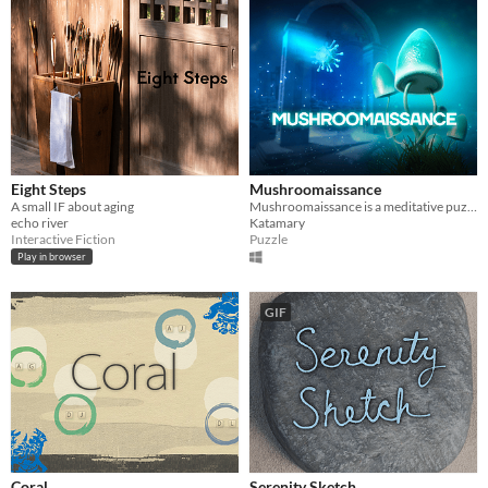
Eight Steps
Mushroomaissance
A small IF about aging
Mushroomaissance is a meditative puzzle game about summoning of the mushrooms in the post-apocalyptic world.
echo river
Katamary
Interactive Fiction
Puzzle
Play in browser
GIF
Coral
Serenity Sketch