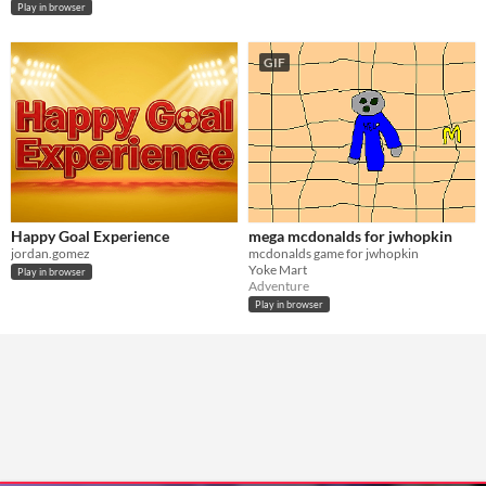
Play in browser
GIF
Happy Goal Experience
mega mcdonalds for jwhopkin
jordan.gomez
mcdonalds game for jwhopkin
Yoke Mart
Play in browser
Adventure
Play in browser