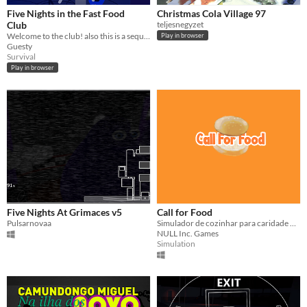
Five Nights in the Fast Food
Christmas Cola Village 97
Club
teljesnegyzet
Welcome to the club! also this is a sequel to Five Nights with Epic 2
Play in browser
Guesty
Survival
Play in browser
Five Nights At Grimaces v5
Call for Food
Pulsarnovaa
Simulador de cozinhar para caridade #simulator #cooking
NULL Inc. Games
Simulation