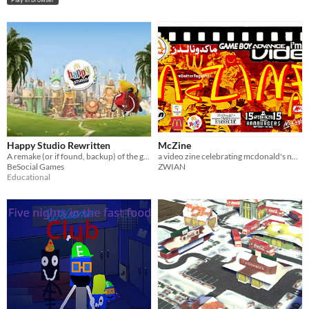
Happy Studio Rewritten
McZine
A remake (or if found, backup) of the game from 2010-2015, Happy Studio.
a video zine celebrating mcdonald's nonsense
BeSocial Games
ZWIAN
Educational