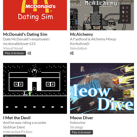
McDonald's Dating Sim
McAlchemy
Date McDonald's employees!
A Fastfood & Alchemy Mixup
mcdonaldslover123
KorbohneD
Visual Novel
Simulation
Play in browser
I Met the Devil
Meow Diver
And he was riding a scooter.
hobovine
Siobhan Dent
Strategy
Interactive Fiction
Play in browser
Play in browser