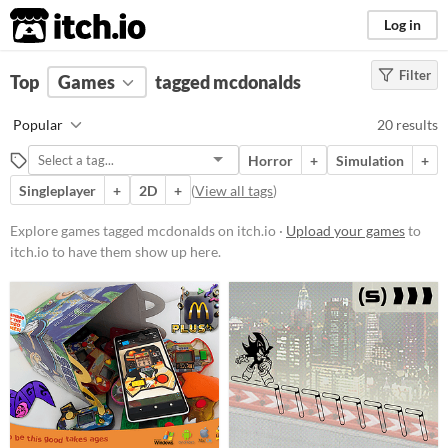
itch.io
Log in
Filter
FILTER RESULTS
Top
Games
(
Clear
tagged mcdonalds
)
Tags
Popular
20 results
mcdonalds
Horror
+
Simulation
+
Suggest description for this tag
Singleplayer
+
2D
+
(
View all tags
)
Platform
Explore games tagged mcdonalds on itch.io ·
Upload your games
to
itch.io to have them show up here.
Phone browser
Play in browser
Windows
macOS
Linux
Android