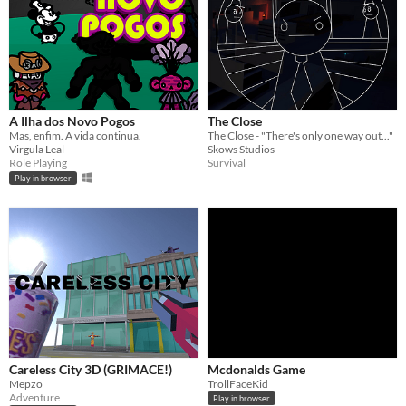
A Ilha dos Novo Pogos
The Close
Mas, enfim. A vida continua.
The Close - "There's only one way out..."
Virgula Leal
Skows Studios
Role Playing
Survival
Play in browser
Careless City 3D (GRIMACE!)
Mcdonalds Game
Mepzo
TrollFaceKid
Adventure
Play in browser