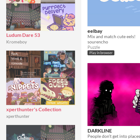
eelbay
Ludum Dare 53
Mix and match cute eels!
sourencho
Kromeboy
Puzzle
Play in browser
xperthunter's Collection
xperthunter
DARKLINE