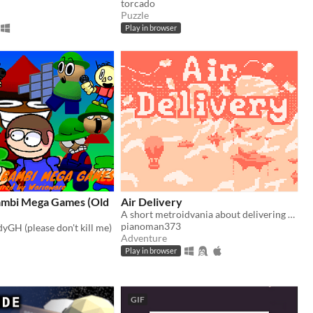
torcado
Puzzle
Play in browser
ambi Mega Games (Old
Air Delivery
A short metroidvania about delivering mail
pianoman373
yGH (please don't kill me)
Adventure
Play in browser
GIF