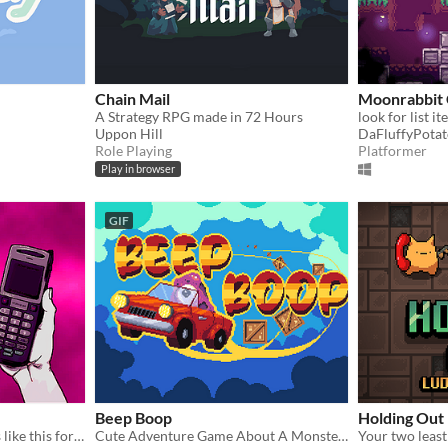
Chain Mail
Moonrabbit 
A Strategy RPG made in 72 Hours
Uppon Hill
DaFluffyPota
Role Playing
Platformer
Play in browser
GIF
Beep Boop
Holding Out
People don’t get into places like this for no reason.
Cute Adventure Game About A Monster Courier Driver