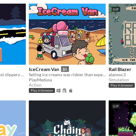
GIF
IceCream Van
Rail Blazer
$1
Deliver packages on the most slippery driveways in the world!
Selling ice creams was riskier than expected
alanxoc3
PlayMedusa
Simulation
Action
Play in browser
Play in browser
GIF