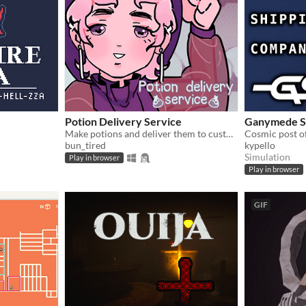
Potion Delivery Service
Ganymede S
Make potions and deliver them to customers.
Cosmic post of
bun_tired
kypello
Simulation
Play in browser
Play in browser
GIF