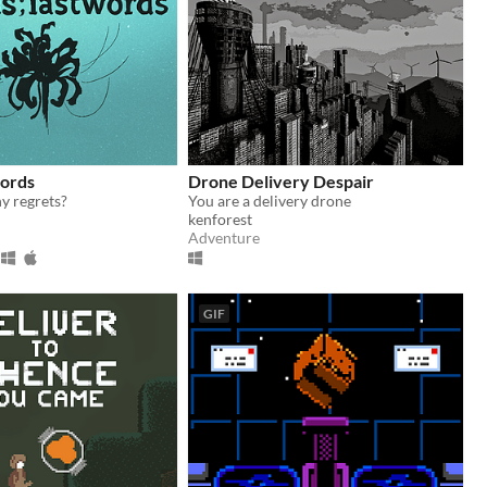
words
Drone Delivery Despair
y regrets?
You are a delivery drone
kenforest
Adventure
GIF