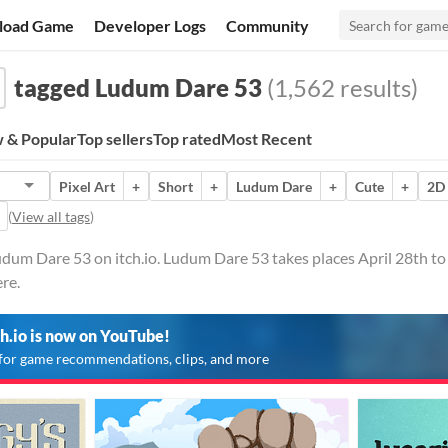
load Game
Developer Logs
Community
tagged Ludum Dare 53
(1,562 results)
 & Popular
Top sellers
Top rated
Most Recent
Pixel Art
+
Short
+
Ludum Dare
+
Cute
+
2D
(
View all tags
)
dum Dare 53 on itch.io. Ludum Dare 53 takes places April 28th to
re.
ch.io is now on YouTube!
for game recommendations, clips, and more