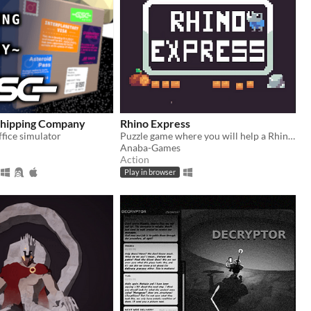
hipping Company
Rhino Express
fice simulator
Puzzle game where you will help a Rhino to make deliveries! LD53 entry
Anaba-Games
Action
Play in browser