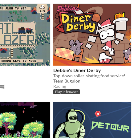
Debbie's Diner Derby
Top-down roller-skating food service!
Team Bugulon
Racing
Play in browser