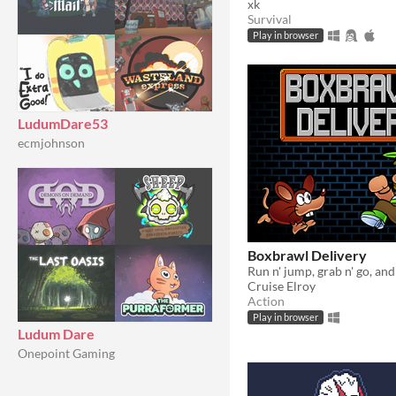
xk
Survival
Play in browser
LudumDare53
ecmjohnson
Boxbrawl Delivery
Cruise Elroy
Action
Play in browser
Ludum Dare
Onepoint Gaming