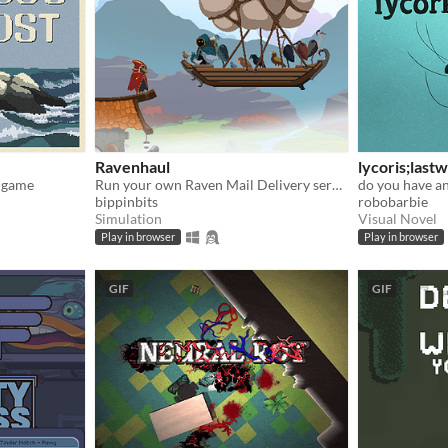
Ravenhaul
lycoris;last
g game
Run your own Raven Mail Delivery service!
do you have an
bippinbits
robobarbie
Simulation
Visual Novel
Play in browser
Play in browser
GIF
GIF