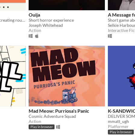
Ouija
A Message fo
Manage a delivery service, creating routes and adding couriers to get packages to pickup points.
Short horror experience
Joseph Whitehead
Selkie Harbou
Action
Interactive Fic
Mad Meow: Purriosa's Panic
K-SANDWI
Cosmic Adventure Squad
Action
mmatt_ugh
Platformer
Play in browser
Play in browser