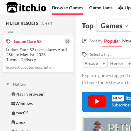
itch.io
Browse Games
Game Jams
Up
FILTER RESULTS
(
Clear
)
Top
Games
Tags
New
Popular
Sort by
Ludum Dare 53
Ludum Dare 53 takes places April
28th to May 1st, 2023.
Theme: Delivery
Arcade
+
Horror
+
Suggest updated description
Explore games tagged Lu
to have them show up he
Platform
Play in browser
it
NEW
Windows
Subscribe 
macOS
Linux