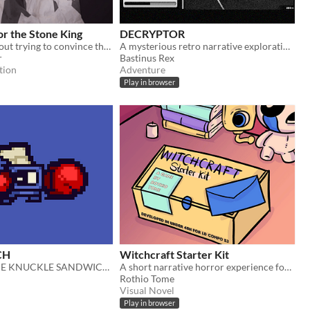
r the Stone King
DECRYPTOR
Short game about trying to convince the king that a war is coming.
A mysterious retro narrative exploration clicker game for LudumDare
r
Bastinus Rex
tion
Adventure
Play in browser
CH
Witchcraft Starter Kit
DELIVER SOME KNUCKLE SANDWICHES
A short narrative horror experience for Ludum Dare 53
Rothio Tome
Visual Novel
Play in browser