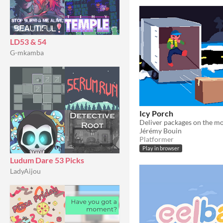
LD53 & 54
G-mkamba
Icy Porch
Jérémy Bouin
Platformer
Play in browser
Ludum Dare 53 Picks
LadyAijou