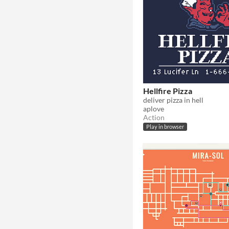
Hellfire Pizza
deliver pizza in hell
aplove
Action
Play in browser