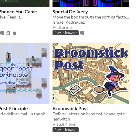
Whence You Came
Special Delivery
ive. Feed it.
Move the box through the sorting factory.
Ismael Rodriguez
Platformer
Play in browser
ost Principle
Broomstick Post
Help Anne-Marie deliver mail in the sky! (LD53)
Deliver letters on broomstick and get to know your neighbors
jamwitch
Visual Novel
Play in browser