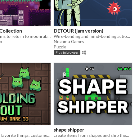
Collection
DETOUR (jam version)
look for list items to return to moonrabbits
Wire-bending and mind-bending action puzzle
to
Nozomu Games
Puzzle
Play in browser
shape shipper
Your two least favorite things: customer support, and the zombie apocalypse.
create items from shapes and ship them off!