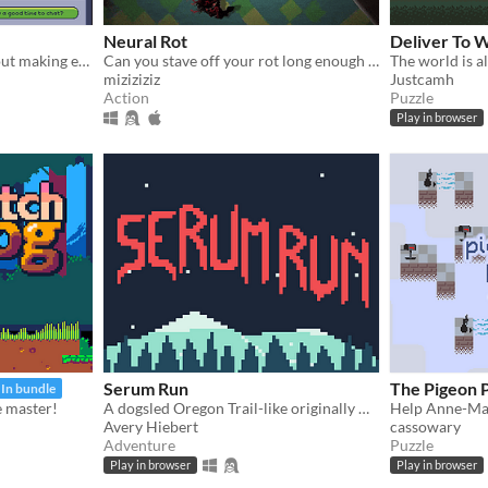
Neural Rot
Deliver To 
A madcap arcade game about making extremely poor decisions while driving
Can you stave off your rot long enough to survive?
The world is al
miziziziz
Justcamh
Action
Puzzle
Play in browser
Serum Run
The Pigeon P
In bundle
le master!
A dogsled Oregon Trail-like originally made in 48 hours.
Avery Hiebert
cassowary
Adventure
Puzzle
Play in browser
Play in browser