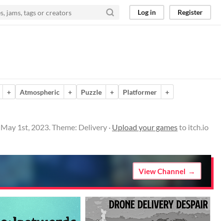
Log in
Register
+
Atmospheric
+
Puzzle
+
Platformer
+
 May 1st, 2023. Theme: Delivery ·
Upload your games
to itch.io
View Channel