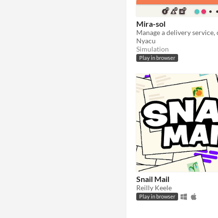
Mira-sol
Nyacu
Simulation
Play in browser
Snail Mail
Reilly Keele
Play in browser