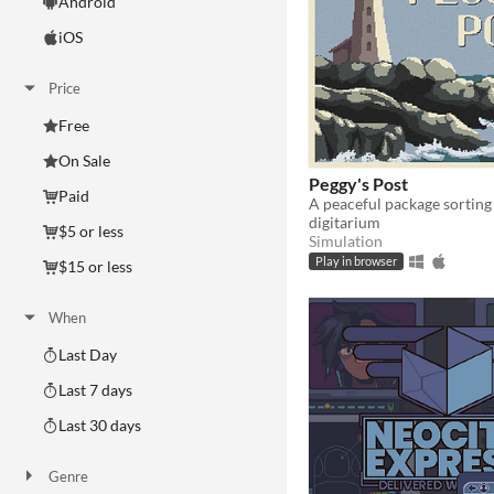
Android
iOS
Price
Free
On Sale
Peggy's Post
Paid
A peaceful package sortin
digitarium
$5 or less
Simulation
Play in browser
$15 or less
When
Last Day
Last 7 days
Last 30 days
Genre