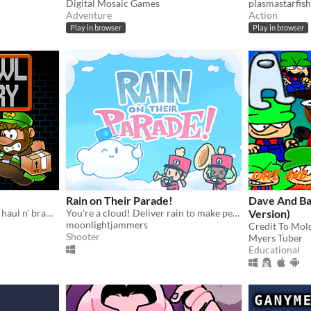
Digital Mosaic Games
plasmastarfish
Adventure
Action
Play in browser
Play in browser
Rain on Their Parade!
Dave And B
Run n' jump, grab n' go, and haul n' brawl!
You're a cloud! Deliver rain to make people happy!
Version)
moonlightjammers
Credit To Mold
Shooter
Myers Tuber
Educational