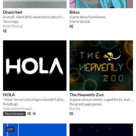
Dispirited
Bikss
A small, silent RPG experience about loneliness and burning out
Game about loneliness
Taurmega
Marie Vardal
Role Playing
HOLA
The Heavenly Zoo
"Hola" terror psicológico donde Fabián busca conexión en una app de citas y descubre un oscuro destino.
A game about robots, caged birds, and the darkness of space
PolyBugs
the great sage games
Interactive Fiction
Puzzle
Play in browser
GIF