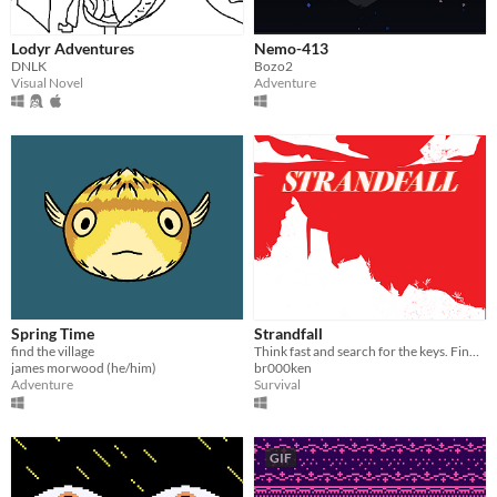
Lodyr Adventures
Nemo-413
DNLK
Bozo2
Visual Novel
Adventure
Spring Time
Strandfall
find the village
Think fast and search for the keys. Find it or die!
james morwood (he/him)
br000ken
Adventure
Survival
GIF