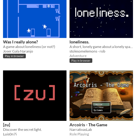
Was I really alone?
loneliness.
A game about loneliness (or not?)
A short, lonely game about a lonely spaceman.
Joser Gala Naranjo
stolesomelemons - rob
Adventure
Play in browser
Play in browser
[zu]
Arcoíris - The Game
Discover the secret light.
NarrativasLab
Luis0n7i
Role Playing