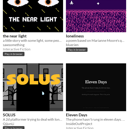
the near light
loneliness
a little story with some light, some people, during a night
a poem based on Marianne Moore's quote: "the cure for loneliness is solitude"
sawsomething
bluerien
Interactive Fiction
Play in browser
Play in browser
SOLUS
Eleven Days
A 2d platformer trying to deal with loneliness
The phone hasn't rung in eleven days. Nothing dramatic happens. That's the point.
QijunLi
InsideOutProject
Interactive Fiction
Play in browser