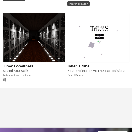
Play in browser
Time: Loneliness
Inner Titans
Selami Safa Balik
Final project for ART 464 at Louisiana Tech Spring 2016
Interactive Fiction
MattBrandl