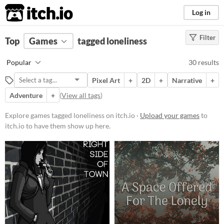
itch.io
Log in
Filter
FILTER RESULTS
Top
Games
(
Clear
tagged loneliness
)
Tags
Popular
30 results
loneliness
Pixel Art
+
2D
+
Narrative
+
Suggest description for this tag
Adventure
+
(
View all tags
)
Platform
Explore games tagged loneliness on itch.io ·
Upload your games
to
itch.io to have them show up here.
Phone browser
Play in browser
Windows
macOS
Linux
Android