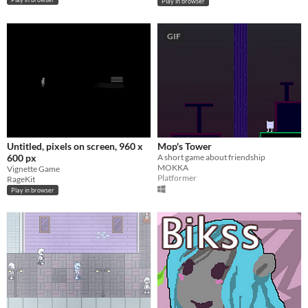
Play in browser
GIF
Untitled, pixels on screen, 960 x
Mop's Tower
600 px
A short game about friendship
MOKKA
Vignette Game
Platformer
RageKit
Play in browser