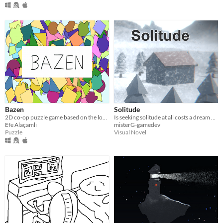
Bazen
Solitude
2D co-op puzzle game based on the loneliness in everyday life
Is seeking solitude at all costs a dream or nightmare? Selfish? Legit?
Efe Alaçamlı
misterG-gamedev
Puzzle
Visual Novel