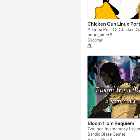
Chicken Gun Linux Por
A Linux Port Of Chicken G
nonogamer9
Shooter
Bloom from Requiem
Bardic Blaze Games
Visual Novel