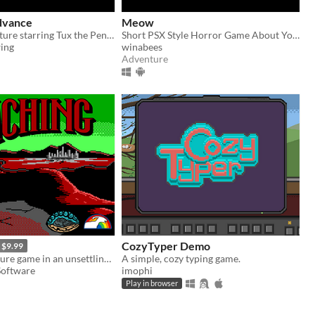
dvance
Meow
A 16 bit adventure starring Tux the Penguin
Short PSX Style Horror Game About Your Cat
ing
winabees
Adventure
CozyTyper Demo
$9.99
Horror adventure game in an unsettling other world.
A simple, cozy typing game.
Software
imophi
Play in browser