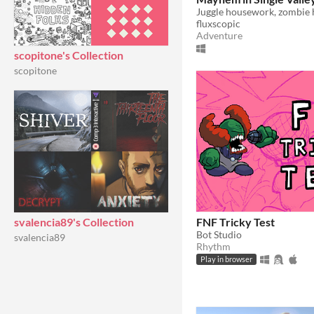
fluxscopic
Adventure
scopitone's Collection
scopitone
FNF Tricky Test
svalencia89's Collection
Bot Studio
svalencia89
Rhythm
Play in browser