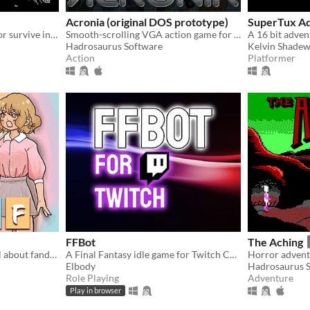
Acronia (original DOS prototype)
SuperTux A
Use your critical thinking for survive in a dystopian world where the masses are subjugated by the elites
Smooth-scrolling VGA action game for IBM PC compatibles running MS-DOS. Run, jump, shoot, kill mutants, and survive!
Hadrosaurus Software
Kelvin Shadew
Action
Platformer
FFBot
The Aching
A yuri romcom visual novel about fandom and fiction
A Final Fantasy idle game for Twitch Chat
Elbody
Hadrosaurus 
Role Playing
Adventure
Play in browser