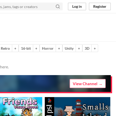
Log in
Register
Retro
+
16-bit
+
Horror
+
Unity
+
3D
+
here.
View Channel