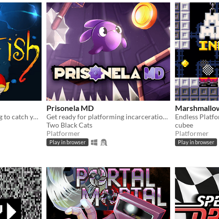
Prisonela MD
Marshmallow
You're a little piranha trying to catch your food, a blowfish. It's not as easy as it seems!
Get ready for platforming incarceration insanity in this new Megadrive game, these levels may be short, but fun!
Endless Plat
Two Black Cats
cubee
Platformer
Platformer
Play in browser
Play in browser