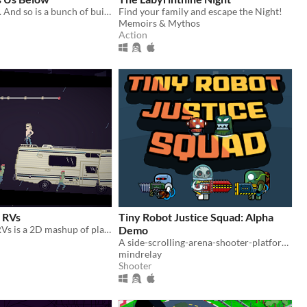
You are falling. And so is a bunch of buildings. But what is waiting at the end?
Find your family and escape the Night!
Memoirs & Mythos
Action
 RVs
Tiny Robot Justice Squad: Alpha
Zombies and RVs is a 2D mashup of platforming and rogue like shooter elements!
Demo
A side-scrolling-arena-shooter-platformer inspired by Bubble Bobble and SmashTV, but with rocket launchers and pigeons
mindrelay
Shooter