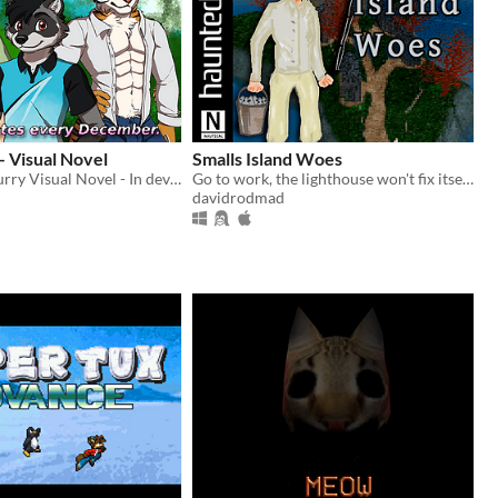
 - Visual Novel
Smalls Island Woes
Just Friends Furry Visual Novel - In development on Patreon
Go to work, the lighthouse won't fix itself.
davidrodmad