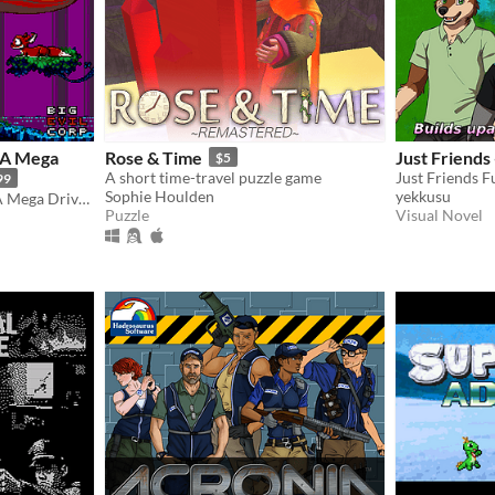
A Mega
Rose & Time
Just Friends
$5
A short time-travel puzzle game
99
Sophie Houlden
yekkusu
TANGLEWOOD® for SEGA Mega Drive / Genesis
Puzzle
Visual Novel