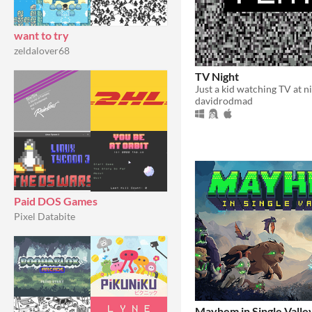
want to try
zeldalover68
TV Night
davidrodmad
Paid DOS Games
Pixel Databite
Mayhem in Single Valle