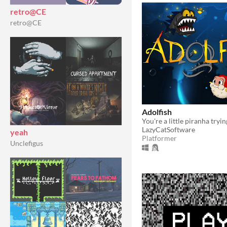
retro@CE
retro@CE
Adolfish
LazyCatSoftware
yeah
Platformer
Unclefigus