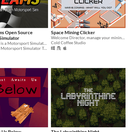
ms Open Source
Space Mining Clicker
Simulator
Welcome Director, manage your mining facility and survive to the geopolitical storm opposing the galactic factions.
Cold Coffee Studio
Speed Dreams is a Motorsport Simulator featuring high-quality 3D graphics and an accurate physics engine
Speed Dreams Motorsport Simulator Team
 Us Below
The Labyrinthine Night