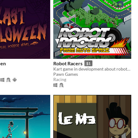
een
Robot Racers
$1
Kart game in development about robots that go-kart.
Pawn Games
Racing