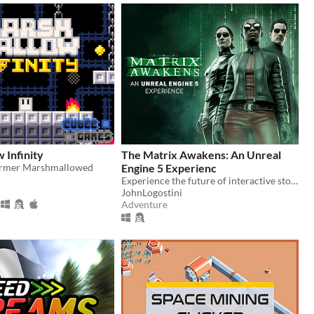
 Infinity
The Matrix Awakens: An Unreal
former Marshmallowed
Engine 5 Experienc
Experience the future of interactive storytelling and entertainment with UE5.
JohnLogostini
Adventure