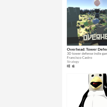
Overhead: Tower Defe
Francisco Castro
Strategy