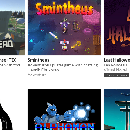
nse (TD)
Smintheus
Last Hallow
3D tower defense indie game with focus on strategy in real time
Adventurous puzzle game with crafting and survival RPG elements (BETA)
Lea Rondeau
Henrik Chukhran
Visual Novel
Adventure
Play in browser