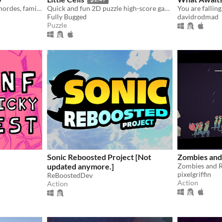
Juggle housework, zombie hordes, family dinners and radioactive squirrels!
Quick and fun 2D puzzle high-score game.
Fully Bugged
davidrodmad
Puzzle
Sonic Reboosted Project [Not
Zombies and
updated anymore.]
pixelgriffin
ReBoostedDev
Action
Action