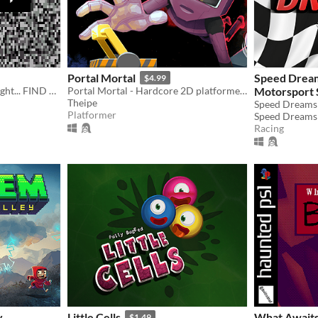
Portal Mortal
Speed Drea
$4.99
Just a kid watching TV at night... FIND THE TAPES
Portal Mortal - Hardcore 2D platformer with portals!
Motorsport 
Theipe
Platformer
Racing
y
Little Cells
What Awaits
$1.49