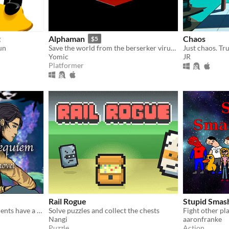
t
Alphaman
Chaos
$5
un
Save the world from the berserker virus released by the Red Bombers as Alpha!
Yomic
JR
Platformer
Rail Rogue
Stupid Smas
Two healing memory fragments have a conversation in prose
Solve puzzles and collect the chests
Nangi
aaronfranke
Puzzle
Action