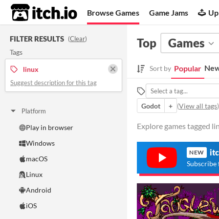
itch.io
Browse Games
Game Jams
Up
FILTER RESULTS
(
Clear
)
Top
Games
Tags
New
Popular
Sort by
linux
Suggest description for this tag
Godot
+
(
View all tags
)
Platform
Explore games tagged lin
Play in browser
Windows
it
NEW
macOS
Subscribe 
Linux
Android
iOS