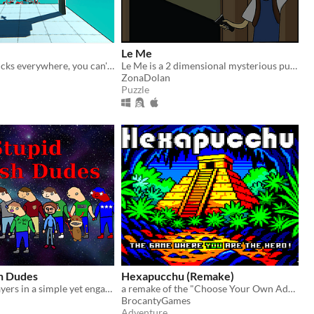
Le Me
Just chaos. Trucks everywhere, you can't stop moving and you speed up every 5 seconds. Will you be able to survive?
Le Me is a 2 dimensional mysterious puzzle game that you have to exit from various building.
ZonaDolan
Puzzle
h Dudes
Hexapucchu (Remake)
Fight other players in a simple yet engaging battle!
a remake of the "Choose Your Own Adventure" books inspired interactive adventure game by TITAN
BrocantyGames
Adventure