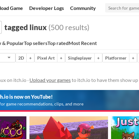
load Game
Developer Logs
Community
tagged linux
(500 results)
 & Popular
Top sellers
Top rated
Most Recent
2D
+
Pixel Art
+
Singleplayer
+
Platformer
+
ux on itch.io ·
Upload your games
to itch.io to have them show up 
ch.io is now on YouTube!
for game recommendations, clips, and more