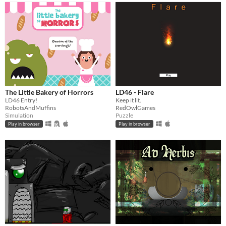
The Little Bakery of Horrors
LD46 - Flare
LD46 Entry!
Keep it lit.
RobotsAndMuffins
RedOwlGames
Simulation
Puzzle
Play in browser
Play in browser