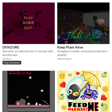
DITAZURE
Keep Plant Alive
Dynamic arcade shooter in moody setting
Dungeon crawler and plant protection simulator. LD46 Jam game.
BartDrown
adafish
Action
Adventure
Play in browser