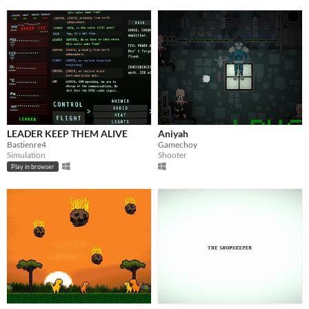
LEADER KEEP THEM ALIVE
Aniyah
Bastienre4
Gamechoy
Simulation
Shooter
Play in browser