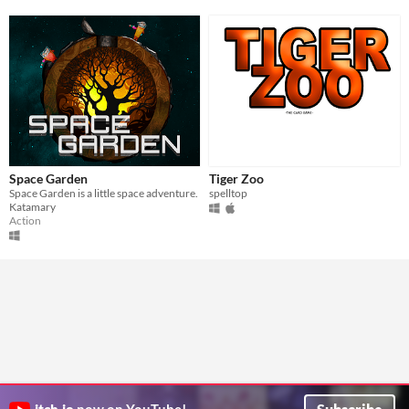
Space Garden
Tiger Zoo
Space Garden is a little space adventure.
spelltop
Katamary
Action