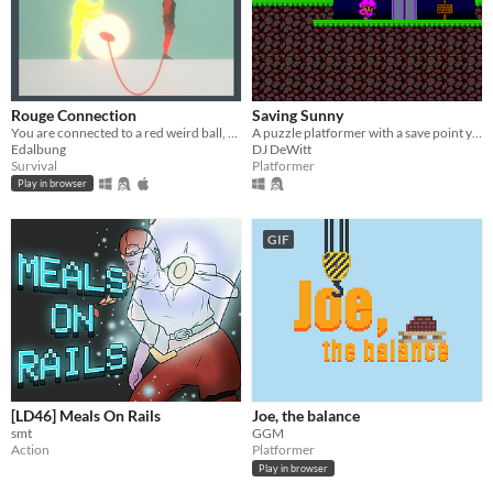
Rouge Connection
Saving Sunny
You are connected to a red weird ball, and all people wants to break it, what happens if it breaks ?
A puzzle platformer with a save point you can call to, pickup, and throw!
Edalbung
DJ DeWitt
Survival
Platformer
Play in browser
GIF
[LD46] Meals On Rails
Joe, the balance
smt
GGM
Action
Platformer
Play in browser