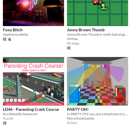
Foxy Bitch
Jonny Brown Thumb
stephenscottday
​Jonny Brown Thumb is really bad at gardening. Like, really bad.
GMJae
Strategy
LD46 - Parenting Crash Course
PARTY ON!
Accidentally Awesome
In PARTY ON! you are a employee of a club, where your task is to keep the party alive.
Puzzle
WormholeGames
Action