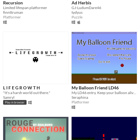
Recursion
Ad Herbis
Limited lifespan platformer
GJ-LudumDare46
finnttruman
tydyus
Platformer
Puzzle
L I F E G R O W T H
My Balloon Friend LD46
"It's a harsh world out there."
My LD46 entry. Keep your balloon alive by bouncing it around and avoiding the ground
Samryl
Seraphina
Platformer
Play in browser