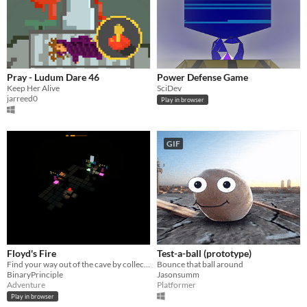
Pray - Ludum Dare 46
Power Defense Game
Keep Her Alive
SciDev
jarreed0
Play in browser
GIF
Floyd's Fire
Test-a-ball (prototype)
Find your way out of the cave by collecting fire and fighting the souls of old spelunkers.
Bounce that ball around
BinaryPrinciple
Jasonsumm
Adventure
Platformer
Play in browser