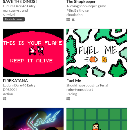
SAVE THE DINOS!
The Shopkeeper
Ludum Dare 46 Entry
A loving shopkeeper game
marcusnystrand
Félix Belthoise
Survival
Simulation
Play in browser
FIREKATANA
Fuel Me
Ludum Dare 46 Entry
Should have bought a Tesla!
DPS2004
robertvonslobert
Action
Racing