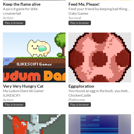
Keep the flame alive
Feed Me, Please!
A pico 8 game for ld46
Feed your friend by keeping bad things away from him!
creamerlad
Oaky Games
Action
Survival
Play in browser
Play in browser
Very Very Hungry Cat
Eggsploration
My Ludum Dare 46 Game!
You found an egg in the bush, you better find out where it came from.
ILIKESCIFI
ChickenCastle
Action
Platformer
Play in browser
Play in browser