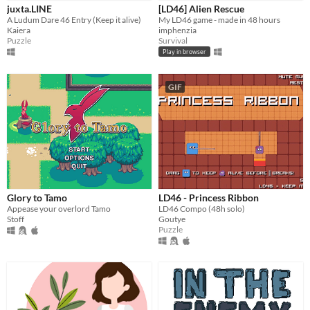
iOS
juxta.LINE
[LD46] Alien Rescue
A Ludum Dare 46 Entry (Keep it alive)
My LD46 game - made in 48 hours
Kaiera
imphenzia
Price
Puzzle
Survival
Play in browser
Free
On Sale
GIF
Paid
$5 or less
$15 or less
When
Glory to Tamo
LD46 - Princess Ribbon
Last Day
Appease your overlord Tamo
LD46 Compo (48h solo)
Stoff
Goutye
Last 7 days
Puzzle
Last 30 days
Genre
Action
Adventure
Card Game
Educational
Fighting
Interactive Fiction
Platformer
Puzzle
Racing
Rhythm
Role Playing
Shooter
Simulation
Sports
Strategy
Survival
Visual Novel
Other