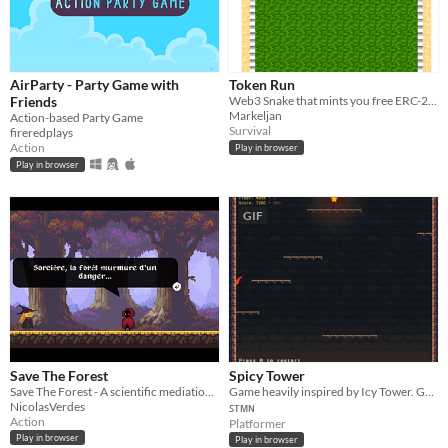
AirParty - Party Game with
Token Run
Friends
Web3 Snake that mints you free ERC-20 tokens on the Polygon network!
Markeljan
Action-based Party Game
Survival
fireredplays
Action
Play in browser
Play in browser
GIF
Save The Forest
Spicy Tower
Save The Forest - A scientific mediation bullet hell
Game heavily inspired by Icy Tower. Goal is to achieve the highest possible score by climbing floors.
NicolasVerdes
ꜱᴛᴍɴ
Action
Platformer
Play in browser
Play in browser