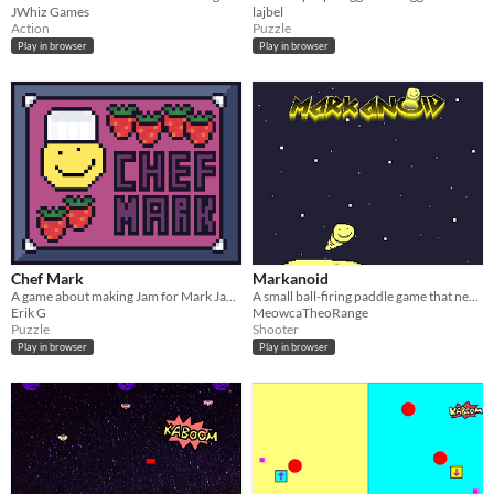
JWhiz Games
lajbel
Action
Puzzle
Play in browser
Play in browser
Chef Mark
Markanoid
A game about making Jam for Mark Jam #3
A small ball-firing paddle game that never ends. Almost Everything Is Mark.
Erik G
MeowcaTheoRange
Puzzle
Shooter
Play in browser
Play in browser