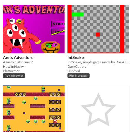
Ann's Adventure
InfSnake
A math platformer?
InfSnake, simple game made by DarkCoderz with Kaboom.js
HowlinHusky
DarkCoderz
Platformer
Survival
Play in browser
Play in browser