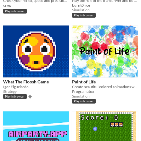
Check your reflex, speed and precision and compare to other people.
Play the role of the tram driver and do not allow anyone to board
burnt0rice
ꜱᴛᴍɴ
Simulation
Play in browser
Play in browser
What The Floosh Game
Paint of Life
Igor Figueiredo
Create beautiful colored animations with this game of life!
Strategy
Programutox
Simulation
Play in browser
Play in browser