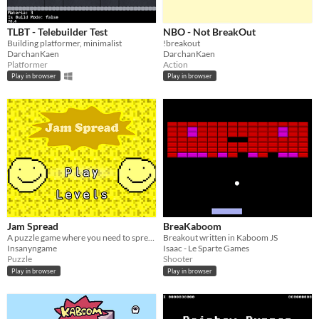
TLBT - Telebuilder Test
NBO - Not BreakOut
Building platformer, minimalist
!breakout
DarchanKaen
DarchanKaen
Platformer
Action
Play in browser
Play in browser
Jam Spread
BreaKaboom
A puzzle game where you need to spread the jam
Breakout written in Kaboom JS
Insanyngame
Isaac - Le Sparte Games
Puzzle
Shooter
Play in browser
Play in browser