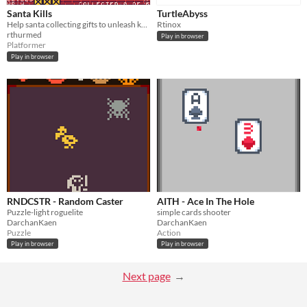
Santa Kills
TurtleAbyss
Help santa collecting gifts to unleash krampus fury
Rtinox
rthurmed
Play in browser
Platformer
Play in browser
RNDCSTR - Random Caster
AITH - Ace In The Hole
Puzzle-light roguelite
simple cards shooter
DarchanKaen
DarchanKaen
Puzzle
Action
Play in browser
Play in browser
Next page