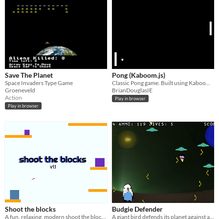
Save The Planet
Pong (Kaboom.js)
Space Invaders Type Game
Classic Pong game. Built using Kaboom.js.
Groeneveld
BrianDouglasIE
Action
Play in browser
Play in browser
Shoot the blocks
Budgie Defender
A fun, relaxing, modern shoot the block style game
A giant bird defends its planet against an alien invasion