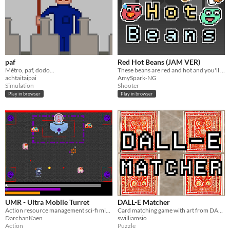
paf
Red Hot Beans (JAM VER)
Métro, paf, dodo...
These beans are red and hot and you'll have to milk them down!
achtaitaipai
AmySpark-NG
Simulation
Shooter
Play in browser
Play in browser
UMR - Ultra Mobile Turret
DALL-E Matcher
Action resource management sci-fi mini-shooter
Card matching game with art from DALL-E
DarchanKaen
swilliamsio
Action
Puzzle