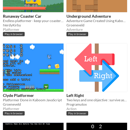
Runaway Coaster Car
Underground Adventure
Endless platformer - keep your coaster on the tracks!
Adventure Game Created Using Kaboom JavaScript
NerdyKirby
Groeneveld
Platformer
Adventure
Play in browser
Play in browser
Clyde Platformer
Left Right
Platformer Done in Kaboom JavaScript
Two keys and one objective : survive as long as possible!
Groeneveld
Programutox
Platformer
Action
Play in browser
Play in browser