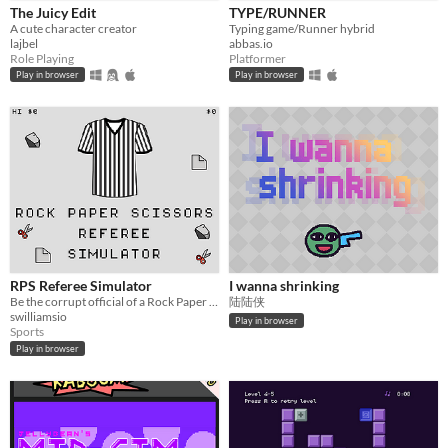
iOS
The Juicy Edit
TYPE/RUNNER
A cute character creator
Typing game/Runner hybrid
lajbel
abbas.io
Price
Role Playing
Platformer
Play in browser
Play in browser
Free
On Sale
Paid
$5 or less
$15 or less
When
RPS Referee Simulator
I wanna shrinking
Last Day
Be the corrupt official of a Rock Paper Scissors match
陆陆侠
swilliamsio
Play in browser
Last 7 days
Sports
Play in browser
Last 30 days
Genre
Action
Adventure
Card Game
Educational
Fighting
Interactive Fiction
Platformer
Puzzle
Racing
Rhythm
Role Playing
Shooter
Simulation
Sports
Strategy
Survival
Visual Novel
Other