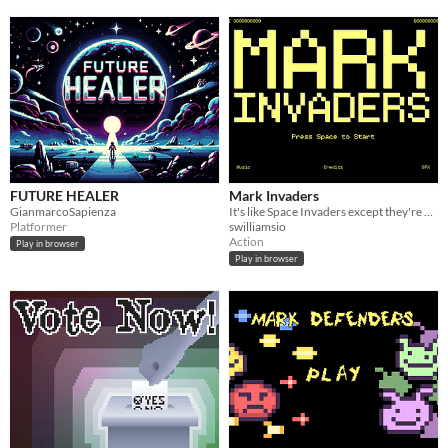
FUTURE HEALER
Mark Invaders
GianmarcoSapienza
It's like Space Invaders except they're mark
Platformer
swilliamsio
Action
Play in browser
Play in browser