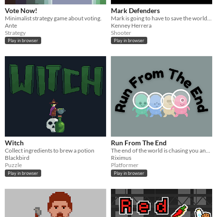
Vote Now!
Mark Defenders
Minimalist strategy game about voting.
Mark is going to have to save the world from an alien invasion.
Ante
Kenney Herrera
Strategy
Shooter
Play in browser
Play in browser
Witch
Run From The End
Collect ingredients to brew a potion
The end of the world is chasing you and you have to get to your safe spot!
Blackbird
Riximus
Puzzle
Platformer
Play in browser
Play in browser