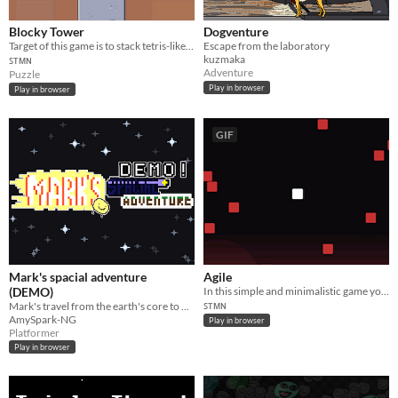
Blocky Tower
Dogventure
Target of this game is to stack tetris-like blocks as long as you can. Game ends if one of blocks fall down.
Escape from the laboratory
kuzmaka
ꜱᴛᴍɴ
Adventure
Puzzle
Play in browser
Play in browser
GIF
Mark's spacial adventure
Agile
(DEMO)
In this simple and minimalistic game your target is just to get as high as you can.
ꜱᴛᴍɴ
Mark's travel from the earth's core to outer space!
AmySpark-NG
Play in browser
Platformer
Play in browser