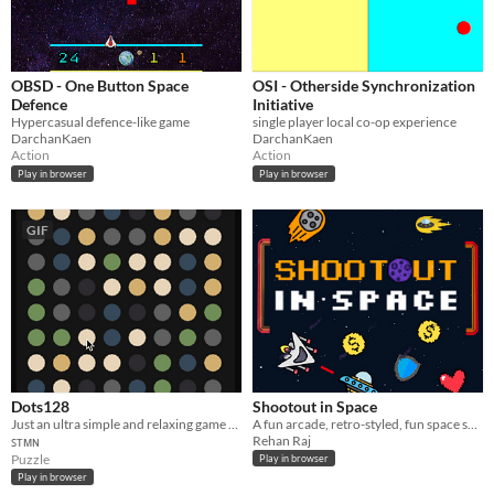
OBSD - One Button Space
OSI - Otherside Synchronization
Defence
Initiative
Hypercasual defence-like game
single player local co-op experience
DarchanKaen
DarchanKaen
Action
Action
Play in browser
Play in browser
GIF
Dots128
Shootout in Space
Just an ultra simple and relaxing game about connecting dots.
A fun arcade, retro-styled, fun space shooter game with shop, upgrades, skins and more!
Rehan Raj
ꜱᴛᴍɴ
Puzzle
Play in browser
Play in browser