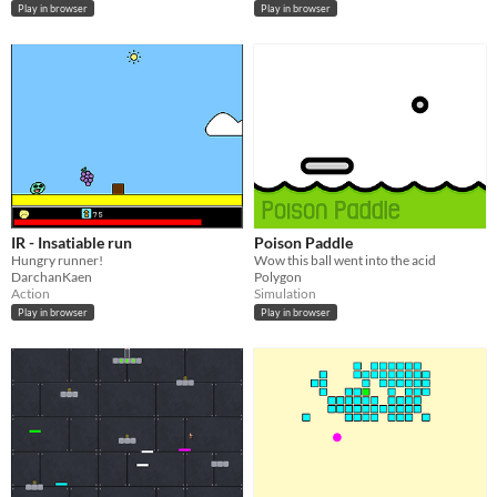
Play in browser
Play in browser
IR - Insatiable run
Poison Paddle
Hungry runner!
Wow this ball went into the acid
DarchanKaen
Polygon
Action
Simulation
Play in browser
Play in browser