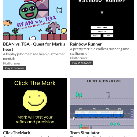
BEAN vs. TGA - Quest for Mark's
Rainbow Runner
heart
A pretty terrible endless runner game
swilliamsio
A kaplay.js homemade bean platformer
Platformer
mentab
Platformer
Play in browser
Play in browser
ClickTheMark
Tram Simulator