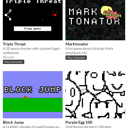
Triple Threat
Marktonator
A 2D space shooter with a joined together ship.
A fun game about clicking! Mark
swilliamsio
AmySpark-NG
Shooter
Play in browser
Play in browser
Block Jump
Purple Egg 100
​A CLASSIC remake of a well-known game concept with a twist!
Find the purple egg in 100 eggs