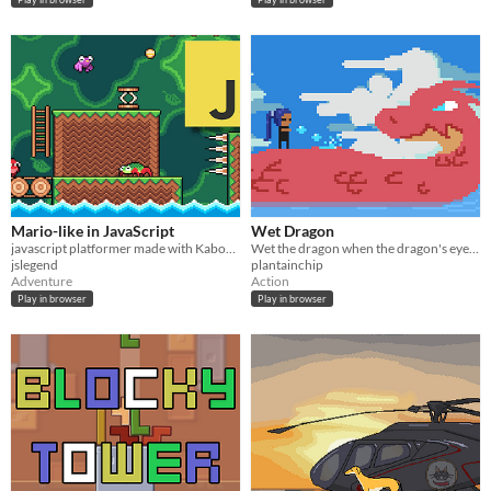
Mario-like in JavaScript
Wet Dragon
javascript platformer made with Kaboom.js
Wet the dragon when the dragon's eyes are closed.
jslegend
plantainchip
Adventure
Action
Play in browser
Play in browser