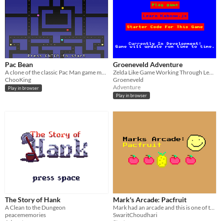
Pac Bean
Groeneveld Adventure
A clone of the classic Pac Man game modified for Mark Jam
Zelda Like Game Working Through Levels
ChooKing
Groeneveld
Adventure
Play in browser
Play in browser
The Story of Hank
Mark's Arcade: Pacfruit
A Clean to the Dungeon
Mark had an arcade and this is one of the games that were in his arcade! Made in 5 days for MarkJam #5!
peacememories
SwaritChoudhari