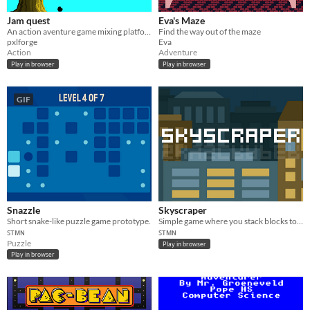
Jam quest
Eva's Maze
An action aventure game mixing platformer and boss fighting based on Wario Ware like mini-games !
Find the way out of the maze
pxlforge
Eva
Action
Adventure
Play in browser
Play in browser
GIF
Snazzle
Skyscraper
​Short snake-like puzzle game prototype.
Simple game where you stack blocks to build highest skyscraper as possible.
ꜱᴛᴍɴ
ꜱᴛᴍɴ
Puzzle
Play in browser
Play in browser