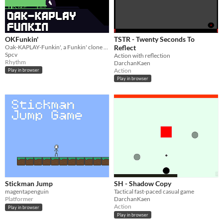
OKFunkin'
TSTR - Twenty Seconds To
Oak-KAPLAY-Funkin', a Funkin' clone with a whole lot of goodies, written in Oaklang.
Reflect
Spcv
Action with reflection
Rhythm
DarchanKaen
Action
Play in browser
Play in browser
Stickman Jump
SH - Shadow Copy
magentapenguin
Tactical fast-paced casual game
Platformer
DarchanKaen
Action
Play in browser
Play in browser