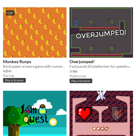
GIF
Monkey Runps
Overjumped!
Rock paper scissors game with running monkeys
Fast paced 2D platformer for speedrunning with global ranking and replays.
lajbel
ꜱᴛᴍɴ
Racing
Platformer
Play in browser
Play in browser