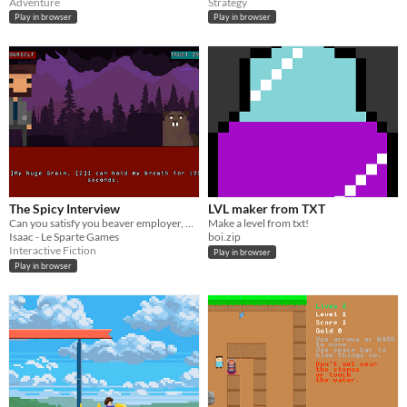
Adventure
Strategy
Play in browser
Play in browser
The Spicy Interview
LVL maker from TXT
Can you satisfy you beaver employer, while also holding on to your dignity?​
Make a level from txt!
Isaac - Le Sparte Games
boi.zip
Interactive Fiction
Play in browser
Play in browser