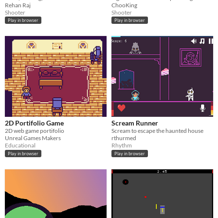
Rehan Raj
ChooKing
Shooter
Shooter
Play in browser
Play in browser
2D Portifolio Game
Scream Runner
2D web game portifolio
Scream to escape the haunted house
Unreal Games Makers
rthurmed
Educational
Rhythm
Play in browser
Play in browser