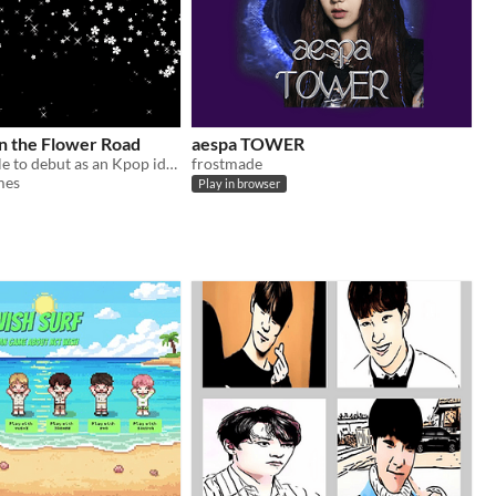
n the Flower Road
aespa TOWER
Will you be able to debut as an Kpop idol and finally walk the flower road?
frostmade
mes
Play in browser