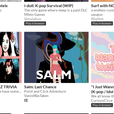
tels
i-doll: K-pop Survival (WIP)
Surf with N
s
The only game where sleep is a paid DLC
Mfein Games
sasajun
Simulation
Rhythm
Play in browser
Play in browser
Z TRIVIA
Salm: Last Chance
"I Just Wan
If you're really BLINK, come have some fun with this guess the BLACKPINK KPOP QUIZ !
Point and Click Adventure
(K-pop / Ido
VanixWasTaken
CuriousCirce
Play in browser