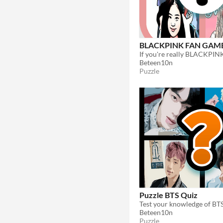
BLACKPINK FAN GAM
Beteen10n
Puzzle
Puzzle BTS Quiz
Beteen10n
Puzzle