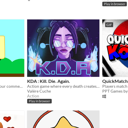
Play in browser
GIF
KDA : Kill. Die. Again.
QuickMatch
un clicker epique. Espace pour commencer le jeu : les décors changent!
Action game where every death creates a clone. Coordinate your echoes to defeat a demonic horde.
Valère Cuche
PPT Games by 
Action
Play in browser