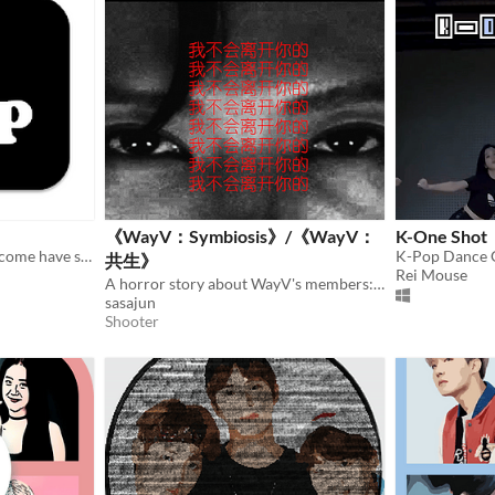
《WayV：Symbiosis》/《WayV：
K-One Shot
If you're really KPOP fans, come have some fun with this guess the KPOP FAN QUIZ !
K-Pop Dance
共生》
Rei Mouse
A horror story about WayV's members:TEN and YangYang.
sasajun
Shooter