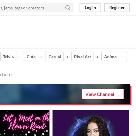
Log in
Register
Trivia
+
Cute
+
Casual
+
Pixel Art
+
Anime
+
 here.
View Channel