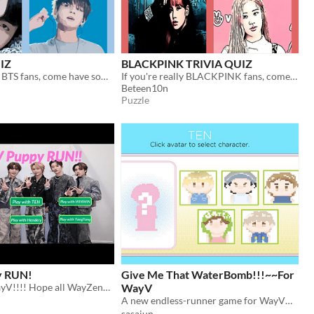
IZ
BLACKPINK TRIVIA QUIZ
If you're really BTS fans, come have some fun with this guess the BTS!
If you're really BLACKPINK fans, come have some fun with this guess the BLACKPINK QUIZ !
Beteen10n
Puzzle
y RUN!
Give Me That WaterBomb!!!~~For
A game for WayV!!!! Hope all WayZenNi like this~
WayV
A new endless-runner game for WayV！With Lovely Members♥
sasajun