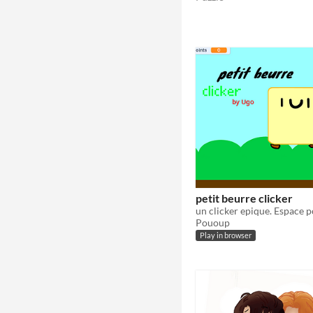
petit beurre clicker
Pououp
Play in browser