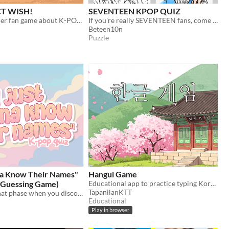
CT WISH!
SEVENTEEN KPOP QUIZ
a endless-runner fan game about K-POP group NCT WISH
If you're really SEVENTEEN fans, come have some fun with this guess the SEVENTEEN MEMBER!
Beteen10n
Puzzle
na Know Their Names"
Hangul Game
l Guessing Game)
Educational app to practice typing Korean alphabet, ie., hangul
TapanilanKTT
We all know that phase when you discover a k-pop group…Learn more about your (next) favourite group here!
Educational
Play in browser