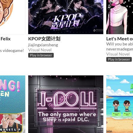
Felix
KPOP女团计划
Let's Meet o
jiajingxiansheng
nevermadega
Visual Novel
ds videogame!
Visual Novel
Play in browser
Play in browser