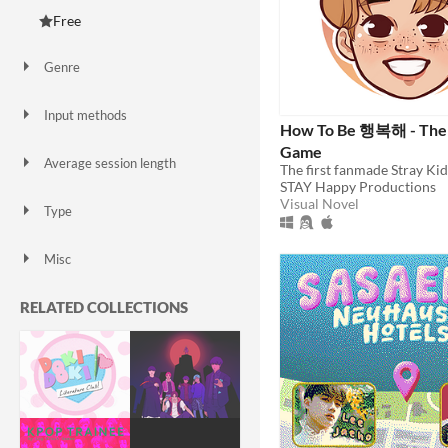
Free
Genre
Action
Educational
Interactive Fiction
Puzzle
Rhythm
Shooter
Simulation
Survival
Visual Novel
Other
Input methods
How To Be 행복해 - The 
Keyboard
Mouse
Touchscreen
Smartphone
Game
Average session length
The first fanmade Stray Ki
A few minutes
About a half-hour
About an hour
STAY Happy Productions
Visual Novel
Type
HTML5
Downloadable
Misc
In game jams
Not in game jams
RELATED COLLECTIONS