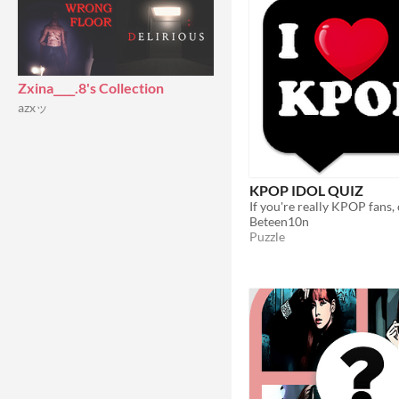
Zxina____.8's Collection
azxッ
KPOP IDOL QUIZ
Beteen10n
Puzzle