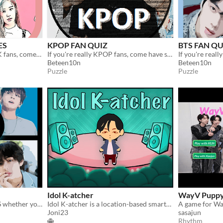
ES
KPOP FAN QUIZ
BTS FAN QU
If you're really BLACKPINK fans, come have some fun with this guess the BLACKPINK QUIZ !
If you're really KPOP fans, come have some fun with this guess the KPOP FAN QUIZ !
Beteen10n
Beteen10n
Puzzle
Puzzle
Idol K-atcher
WayV Pupp
Test your knowledge of BTS whether you're an ARMY or just a K-POP fan !
Idol K-atcher is a location-based smartphone game where you "capture" K-pop idols.
Joni23
sasajun
Rhythm