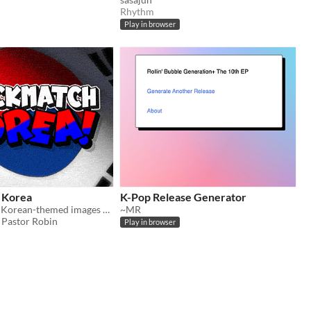
Rhythm
Play in browser
 Korea
K-Pop Release Generator
Players match Korean-themed images with the correct word answers, racing against the clock.
~MR
Pastor Robin
Play in browser