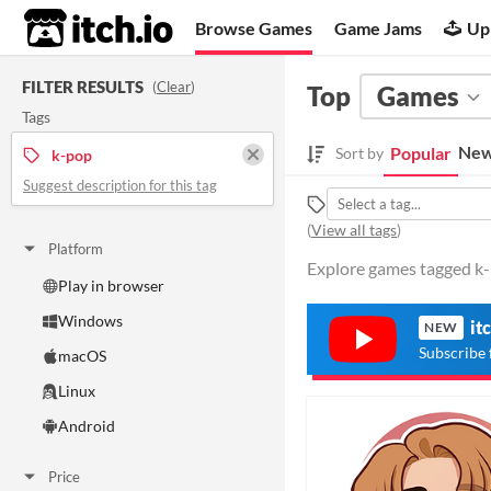
itch.io
Browse Games
Game Jams
Up
FILTER RESULTS
(
Clear
)
Top
Games
Tags
New
Popular
Sort by
k-pop
Suggest description for this tag
(
View all tags
)
Platform
Explore games tagged k-p
Play in browser
Windows
it
NEW
Subscribe 
macOS
Linux
Android
Price