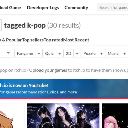
load Game
Developer Logs
Community
tagged k-pop
(30 results)
 & Popular
Top sellers
Top rated
Most Recent
Fangame
+
Quiz
+
2D
+
Puzzle
+
Music
+
op on itch.io ·
Upload your games
to itch.io to have them show up
ch.io is now on YouTube!
for game recommendations, clips, and more