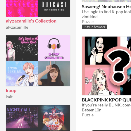
Sasaeng! Neuhausen Ho
Use logic to find K-pop idol
zimtkind
alyzacamille's Collection
Puzzle
alyzacamille
Play in browser
kpop
kait
BLACKPINK KPOP QUI
Beteen10n
Puzzle