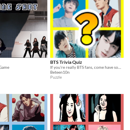
BTS Trivia Quiz
 Game
If you're really BTS fans, come have some fun with this guess the BTS!
Beteen10n
Puzzle