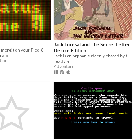
Jack Toresal and The Secret Letter
 more!) on your Pico-8
Deluxe Edition
Drum
Jack is an orphan suddenly chased by the Baron Fossville's henchman...but why?
tion
Textfyre
Adventure