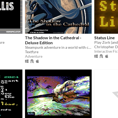
The Shadow in the Cathedral -
Status Line
ure
Deluxe Edition
Play Zork (and
Christopher 
Steampunk adventure in a world with clocks, gears, and a shadowy figure...
Interactive Fic
Textfyre
Adventure