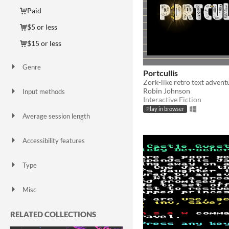
Paid
$5 or less
$15 or less
Genre
Portcullis
Adventure
Educational
Interactive Fiction
Platformer
Puzzle
Role Playing
Zork-like retro text advent
Robin Johnson
Input methods
Interactive Fiction
Keyboard
Mouse
Play in browser
Average session length
A few minutes
About a half-hour
About an hour
Days or more
Accessibility features
Blind friendly
Type
HTML5
Downloadable
Misc
In game jams
Not in game jams
RELATED COLLECTIONS