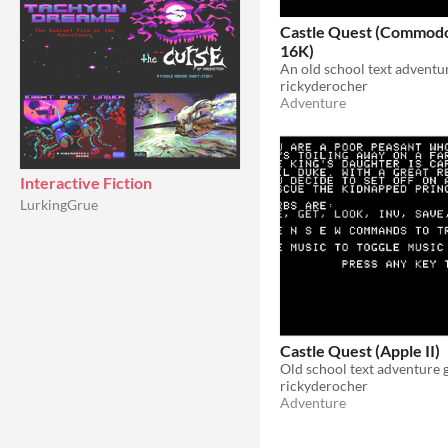
Castle Quest (Commodo
16K)
An old school text adventu
rickyderocher
Adventure
Interactive Fiction
LurkingGrue
Castle Quest (Apple II)
Old school text adventure
rickyderocher
Adventure