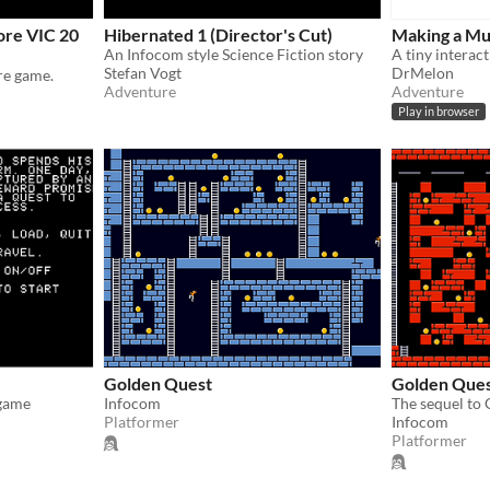
re VIC 20
Hibernated 1 (Director's Cut)
Making a Mu
An Infocom style Science Fiction story
Stefan Vogt
DrMelon
re game.
Adventure
Adventure
Play in browser
Golden Quest
Golden Ques
 game
Infocom
The sequel to
Platformer
Infocom
Platformer