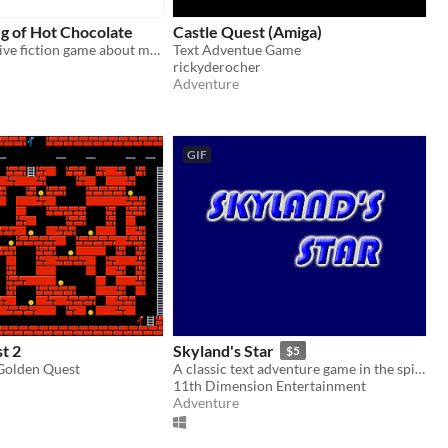
g of Hot Chocolate
Castle Quest (Amiga)
A tiny interactive fiction game about making hot chocolate!
Text Adventue Game
rickyderocher
Adventure
GIF
t 2
Skyland's Star
$5
 Golden Quest
A classic text adventure game in the spirit of Infocom.
11th Dimension Entertainment
Adventure