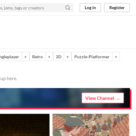
Log in
Register
ngleplayer
+
Retro
+
2D
+
Puzzle-Platformer
+
 up here.
View Channel