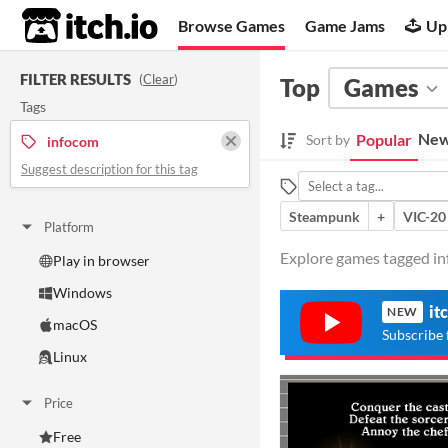
itch.io
Browse Games
Game Jams
Up
FILTER RESULTS
(
Clear
)
Top
Games
Tags
New
Popular
Sort by
infocom
Suggest description for this tag
Steampunk
+
VIC-20
Platform
Explore games tagged inf
Play in browser
Windows
it
NEW
macOS
Subscribe 
Linux
Price
Free