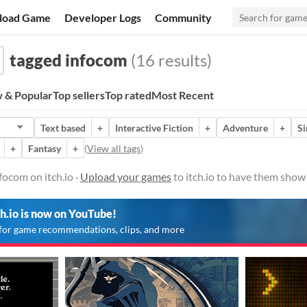
load Game
Developer Logs
Community
tagged infocom
(16 results)
 & Popular
Top sellers
Top rated
Most Recent
Text based
+
Interactive Fiction
+
Adventure
+
Si
+
Fantasy
+
(
View all tags
)
ocom on itch.io ·
Upload your games
to itch.io to have them show
ch.io is now on YouTube!
for game recommendations, clips, and more