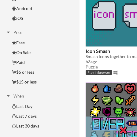
Android
iOS
Price
Free
Icon Smash
On Sale
b3agz
Paid
Puzzle
$5 or less
Play in browser
$15 or less
When
Last Day
Last 7 days
Last 30 days