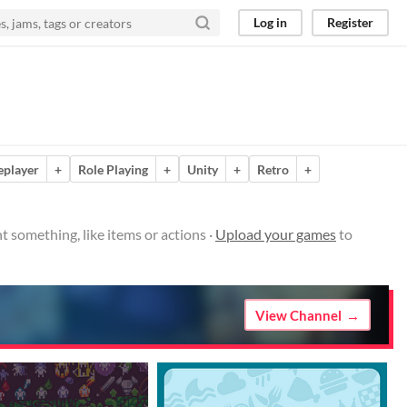
Log in
Register
eplayer
+
Role Playing
+
Unity
+
Retro
+
t something, like items or actions ·
Upload your games
to
View Channel