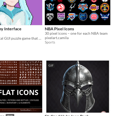
y Interface
NBA Pixel Icons
30 pixel icons – one for each NBA team
pixelart.camila
An experimental GUI puzzle game that brings the "what the heck" experiences.
Sports
GIF