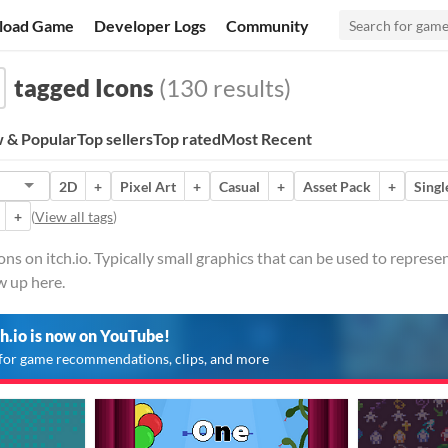
load Game
Developer Logs
Community
tagged Icons
(130 results)
 & Popular
Top sellers
Top rated
Most Recent
2D
+
Pixel Art
+
Casual
+
Asset Pack
+
Singl
+
(
View all tags
)
s on itch.io. Typically small graphics that can be used to represen
w up here.
ch.io is now on YouTube!
for game recommendations, clips, and more