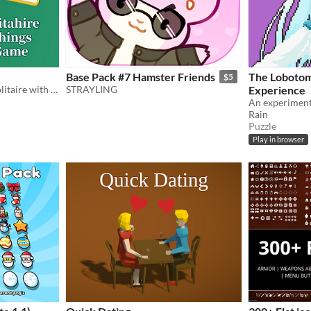
Base Pack #7 Hamster Friends
The Lobotom
$5
What happens if you mix solitaire with a sorting puzzle?
STRAYLING
Experience
Rain
Puzzle
Play in browser