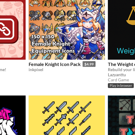
Female Knight Icon Pack
The Weight 
$4.99
ame!
inkpixel
Lazyanttu
Card Game
Play in browser