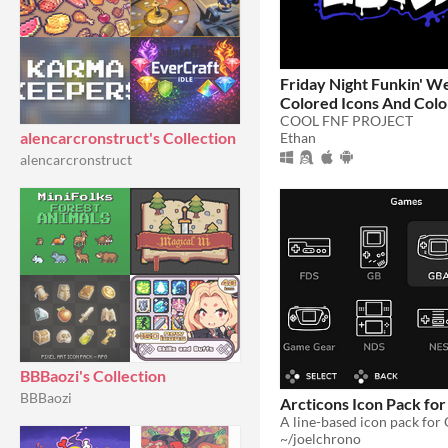
Friday Night Funkin' W
Colored Icons And Col
Arrows!
COOL FNF PROJECT
alencarcronstruct's Collection
Ethan
alencarcronstruct
BBBaozi's Collection
BBBaozi
Arcticons Icon Pack fo
~/joelchrono