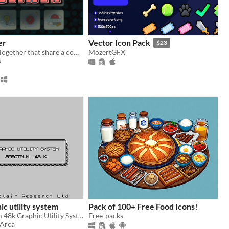
er
Vector Icon Pack
$23
Group 4 Tiles Together that share a common theme in this 2D puzzle game where the difficulty and levels scale!
MozertGFX
s
ic utility system
Pack of 100+ Free Food Icons!
A ZX Spectrum 48k Graphic Utility System from 1987 relived in 2024!
Free-packs
_Arca