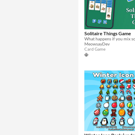
Solitaire Things Game
MeowsayDev
Card Game