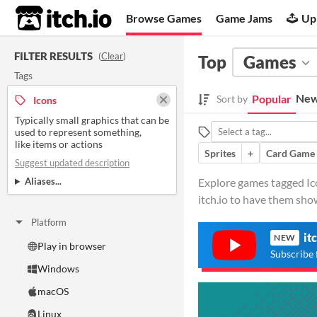
itch.io
Browse Games
Game Jams
Up
FILTER RESULTS
(
Clear
)
Top
Games
Tags
New
Popular
Sort by
Icons
Typically small graphics that can be
used to represent something,
like items or actions
Sprites
+
Card Game
Suggest updated description
Aliases...
Explore games tagged Icon
itch.io to have them sho
Platform
it
NEW
Play in browser
Subscribe 
Windows
macOS
Linux