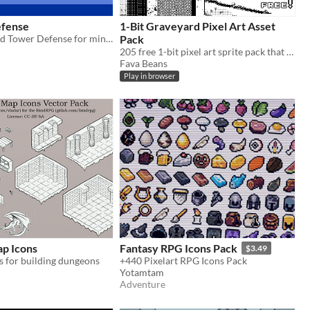
fense
1-Bit Graveyard Pixel Art Asset
Windows based Tower Defense for mini jam 121
Pack
205 free 1-bit pixel art sprite pack that include sprites needed to build a graveyard and lots of UI
Fava Beans
Play in browser
ap Icons
Fantasy RPG Icons Pack
$3.49
s for building dungeons
+440 Pixelart RPG Icons Pack
Yotamtam
Adventure