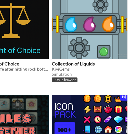
of Choice
Collection of Liquids
Rebuild your life after hitting rock bottom. Reverse deckbuilder.
KiviGems
Simulation
Play in browser