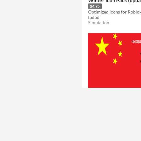
Winter Icon Pack (upda
$4.95
Optimized icons for Roblox
fadud
Simulation
Chinese social credit
信用測試
VeryGreat
Educational
Play in browser