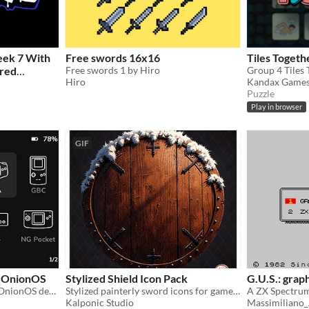
eek 7 With
Free swords 16x16
Tiles Togeth
ored
Free swords 1 by Hiro
Hiro
Kandax Game
Puzzle
Play in browser
GIF
r OnionOS
Stylized Shield Icon Pack
G.U.S.: graph
A line-based icon pack for OnionOS devices.
Stylized painterly sword icons for games, UI, and concept art. 70 free + 100 premium designs!
Kalponic Studio
Massimiliano