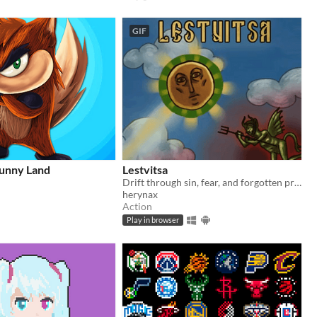
GIF
Sunny Land
Lestvitsa
Drift through sin, fear, and forgotten prayers on a journey toward salvation.
herynax
Action
Play in browser