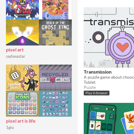
pixel art
sadseastar
Transmission
Toblet
Puzzle
Play in browser
pixel art is life
1glu