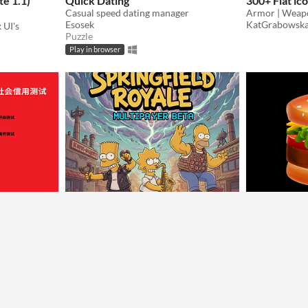
te 1.1)
Quick Dating
300+ Flat ic
Casual speed dating manager
Esosek
KatGrabowsk
 UI's
Puzzle
Play in browser
 test|中國社會
Simpsons Royale
BurgerAsse
Fight in the simpsons world!
In this Game y
Joey
AUTG
我參考網路上中國社會信用測試，故做出該遊戲
Strategy
Puzzle
Play in browser