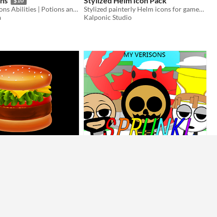
ons
Stylized Helm Icon Pack
$10
Armor | Weapons Abilities | Potions and Bottles | Statuses | Menu Buttons | Inventory | UI Elements
Stylized painterly Helm icons for games, UI, and concept art. 25 free + 150 premium designs!
a
Kalponic Studio
mble
Sprunki Battlegrounds(Updated)
ou can build burger!?!!?!?
Darksouls-Gamer
Action