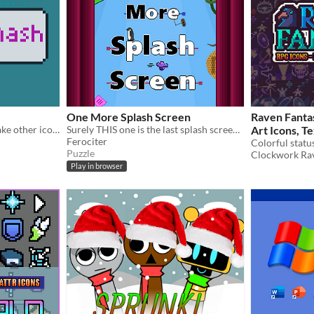
One More Splash Screen
Raven Fantas
Smash icons together to make other icons.
Surely THIS one is the last splash screen... Right?
Art Icons, Te
Ferociter
Expanded Ski
Colorful statu
Puzzle
Clockwork Ra
$5
In bundle
Play in browser