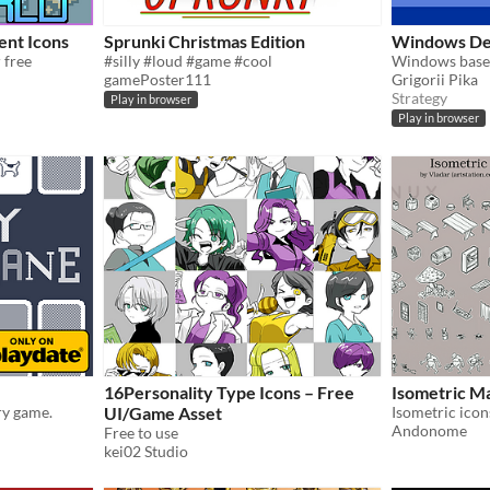
ent Icons
Sprunki Christmas Edition
Windows De
 free
#silly #loud #game #cool
gamePoster111
Grigorii Pika
Strategy
Play in browser
Play in browser
16Personality Type Icons – Free
Isometric M
ry game.
UI/Game Asset
Isometric icon
Andonome
Free to use
kei02 Studio