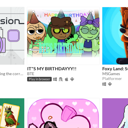
IT"S MY BIRTHDAYYY!!
Foxy Land: 
A puzzle game about choosing the correct frequency.
BTE
MSGames
Platformer
Play in browser