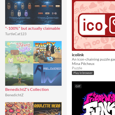
"-100%" but actually claimable
TurtleCat123
icolink
An icon-chaining puzzle g
Mina Pêcheux
Puzzle
Play in browser
GIF
BenedichtZ's Collection
BenedichtZ