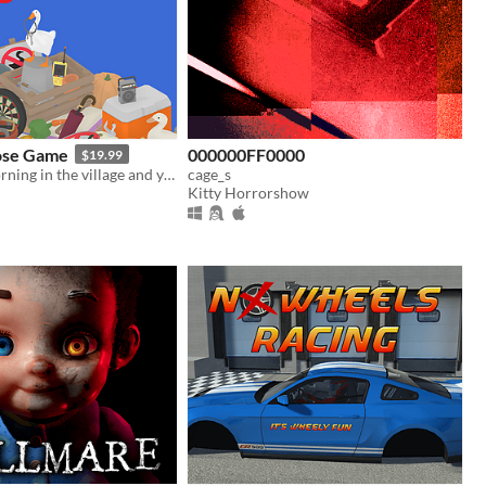
ose Game
000000FF0000
$19.99
It's a lovely morning in the village and you are a horrible goose.
cage_s
Kitty Horrorshow