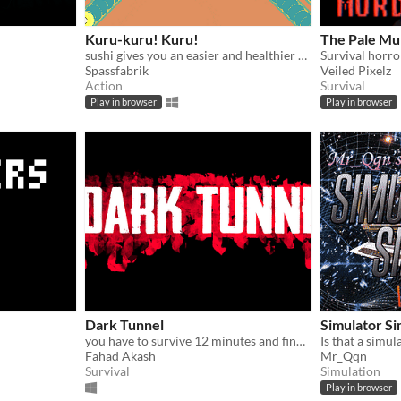
Kuru-kuru! Kuru!
The Pale Mu
sushi gives you an easier and healthier alternative to life
Survival horr
Spassfabrik
Veiled Pixelz
Action
Survival
Play in browser
Play in browser
Dark Tunnel
Simulator Si
you have to survive 12 minutes and find two keys
Is that a simul
Fahad Akash
Mr_Qqn
Survival
Simulation
Play in browser