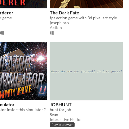
rderer
The Dark Fate
or game
fps action game with 3d pixel art style
joseph pro
Action
mulator
JOBHUNT
ator inside this simulator ?
hunt for job
Sean
Interactive Fiction
Play in browser