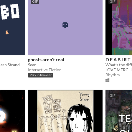
GIF
GIF
ghosts aren't real
D E A B I R T 
Unadultered Poetry. A Modern Strand-type Masterpiece.
Sean
Interactive Fiction
LOVE MERCH
Rhythm
Play in browser
GIF