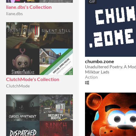
GIF
liane.dbs's Collection
liane.dbs
chumbo.zone
Milkbar Lads
Action
ClutchMode's Collection
ClutchMode