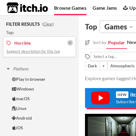
itch.io
Browse Games
Game Jams
Up
FILTER RESULTS
(
Clear
)
Top
Games
Tags
New
Popular
Sort by
Horrible
Suggest description for this tag
Dark
+
Atmospheric
Platform
Explore games tagged Hor
Play in browser
Windows
it
NEW
macOS
Subscribe 
Linux
Android
iOS