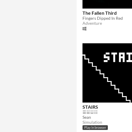
The Fallen Third
Fingers Dipped In Red
Adventure
STAIRS
☰☱☳☷
Sean
Simulation
Play in browser