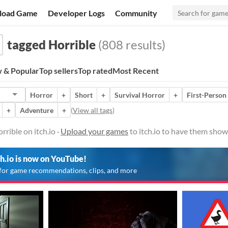
load Game
Developer Logs
Community
tagged Horrible
(808 results)
 & Popular
Top sellers
Top rated
Most Recent
Horror
+
Short
+
Survival Horror
+
First-Person
+
Adventure
+
(
View all tags
)
rible on itch.io ·
Upload your games
to itch.io to have them show
ch.io is now on YouTube!
for game recommendations, clips, and more