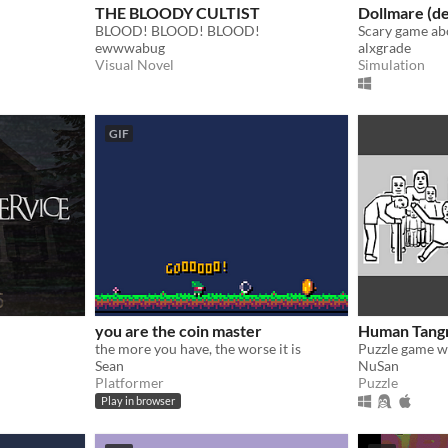
THE BLOODY CULTIST
Dollmare (d
BLOOD! BLOOD! BLOOD!
ewwwabug
alxgrade
Visual Novel
Simulation
GIF
you are the coin master
Human Tang
the more you have, the worse it is
Sean
NuSan
Platformer
Puzzle
Play in browser