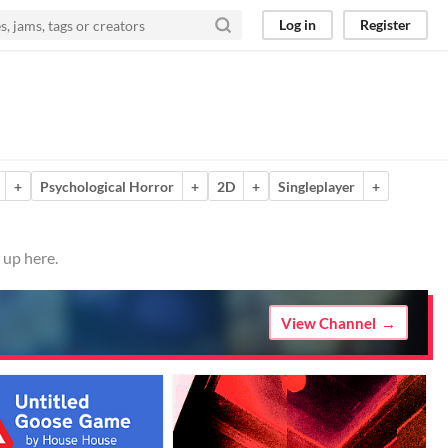
Log in
Register
+
Psychological Horror
+
2D
+
Singleplayer
+
 up here.
View Channel