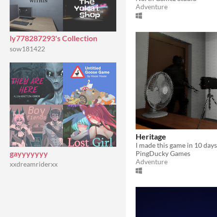
Adventure
ly778287293's Collection
sow181422
Heritage
gayyyyyyy
PingDucky Games
Adventure
xxdreamriderxx