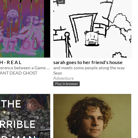
GIF
H - R E A L
sarah goes to her friend's house
What's the difference between a Game and a Nightmare anyway?
and meets some people along the way
ANT DEAD GHOST
Sean
Adventure
Play in browser