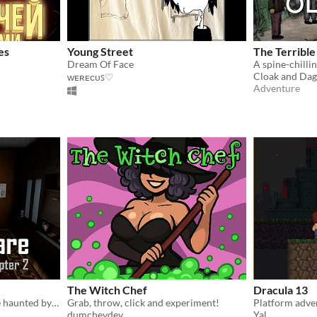
es
Young Street
The Terribl
Dream Of Face
Cloak and Da
ᴡᴇʀᴇᴄᴜꜱ♡
Adventure
The Witch Chef
Dracula 13
Survive the night in a house haunted by unseen forces. Your sanity, and your life, hang in the balance.
Grab, throw, click and experiment!
dumchevdev
Yal