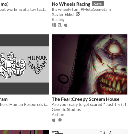
emo)
No Wheels Racing
$420
Scary game about working at a toy factory
It's wheely fun! #MetaGameJam
Xavier Ekkel
Racing
ram
The Fear:Creepy Scream House
Puzzle game where Human Resources is a bit too literal about making people fit to their job.
Are you ready to get scared ? Just Try it !
Genetic Studios
Action