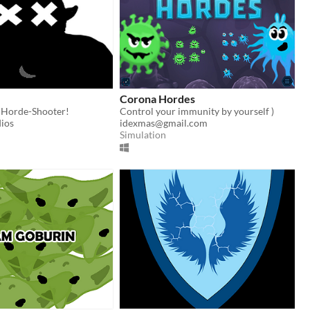
Corona Hordes
Horde-Shooter!
Control your immunity by yourself )
ios
idexmas@gmail.com
Simulation