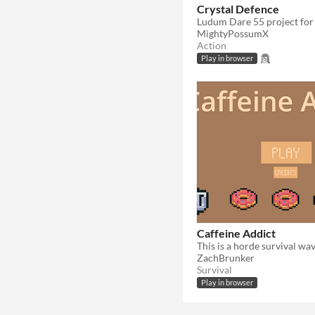
Crystal Defence
MightyPossumX
Action
Play in browser
Caffeine Addict
ZachBrunker
Survival
Play in browser