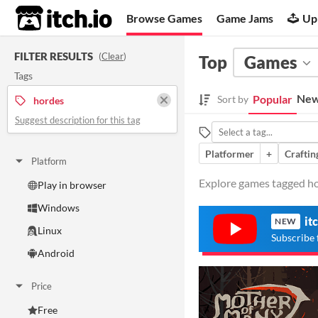
itch.io
Browse Games
Game Jams
Up
FILTER RESULTS
(
Clear
)
Top
Games
Tags
New
Popular
Sort by
hordes
Suggest description for this tag
Platformer
+
Craftin
Platform
Explore games tagged hor
Play in browser
Windows
it
NEW
Linux
Subscribe 
Android
Price
Free