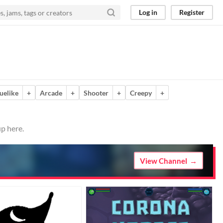
Log in
Register
uelike
+
Arcade
+
Shooter
+
Creepy
+
p here.
View Channel