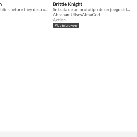
n
Brittle Knight
Destroy the goblins before they destroy you!
Se trata de un prototipo de un juego side scroller.
AbrahamUlisesAlmaGod
Action
Play in browser