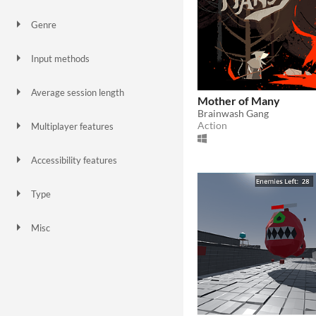
Genre
Action
Platformer
Role Playing
Shooter
Simulation
Survival
Input methods
Keyboard
Touchscreen
MIDI controller
Xbox controller
Playstation controller
Average session length
Mother of Many
A few seconds
A few minutes
Brainwash Gang
Action
Multiplayer features
Ad-hoc networked multiplayer
Accessibility features
Configurable controls
One button
Type
HTML5
Downloadable
Misc
In game jams
Not in game jams