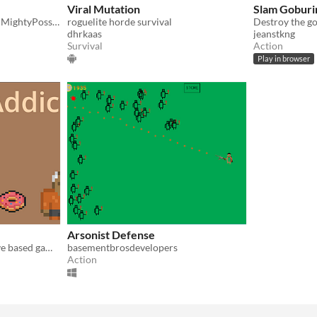
Viral Mutation
Slam Goburi
Ludum Dare 55 project for MightyPossum, EyeLax and Ranzor
roguelite horde survival
dhrkaas
jeanstkng
Survival
Action
Play in browser
Arsonist Defense
This is a horde survival wave based game about coffee
basementbrosdevelopers
Action