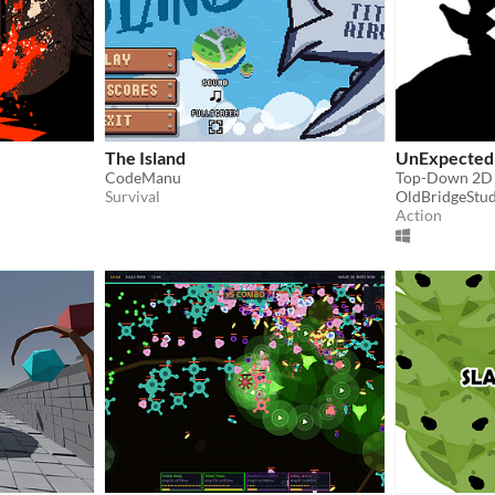
The Island
UnExpected
CodeManu
Top-Down 2D 
Survival
OldBridgeStud
Action