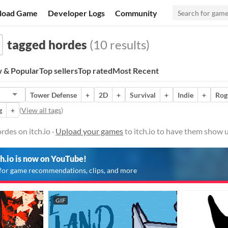
load Game
Developer Logs
Community
tagged hordes
(10 results)
 & Popular
Top sellers
Top rated
Most Recent
Tower Defense
+
2D
+
Survival
+
Indie
+
Rog
g
+
(
View all tags
)
des on itch.io ·
Upload your games
to itch.io to have them show u
ch.io is now on YouTube!
for game recommendations, clips, and more
GIF