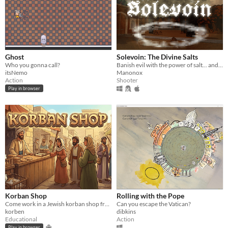
Ghost
Solevoin: The Divine Salts
Who you gonna call?
Banish evil with the power of salt... and divine orbital lasers
itsNemo
Manonox
Action
Shooter
Play in browser
Korban Shop
Rolling with the Pope
Come work in a Jewish korban shop from the Holy Temple times!
Can you escape the Vatican?
korben
dibkins
Educational
Action
Play in browser