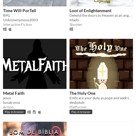
Time Will PorTell
Loot of Enlightenment
RPG
Defend the doors to Heaven as an angel of the Lord in this small rougle-like looter shooter.
Unknownymous2003
Mado
Interactive Fiction
Shooter
Metal Faith
The Holy One
jesus
Embrace your duty as pope and seek the holy water!!
lunatronia
desbytub
Action
Platformer
Play in browser
Play in browser