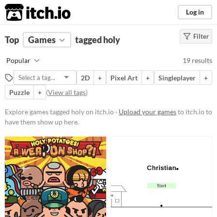
itch.io
Log in
Filter
FILTER RESULTS
Top
Games
(
Clear
tagged holy
)
Tags
Popular
19 results
holy
2D
+
Pixel Art
+
Singleplayer
+
Suggest description for this tag
Puzzle
+
(
View all tags
)
Platform
Explore games tagged holy on itch.io ·
Upload your games
to itch.io to
have them show up here.
Phone browser
Play in browser
Windows
macOS
Linux
Android