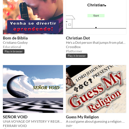
Bom de Bíblia
Christian Dot
Cristiano Godoy
He's a Dot person that jumps from platform to platform
Educational
CrossBox
Platformer
Play in browser
Play in browser
SEÑOR VOID
Guess My Religion
UNA VOYAGE OF MYSTERY Y REGRET
A cool game about guessing a religion of shown person
FERRARI VOID
יהוה