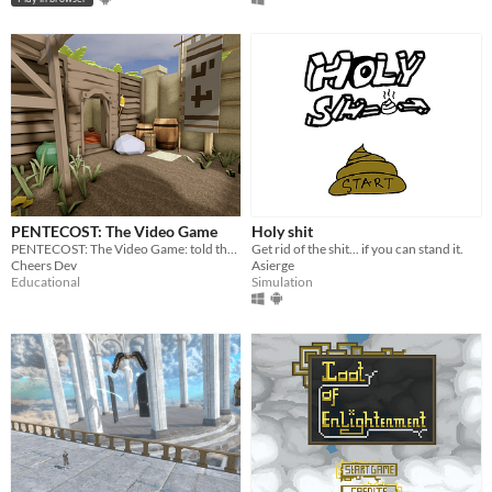
PENTECOST: The Video Game
Holy shit
PENTECOST: The Video Game: told through point and click gameplay, innovative cutscenes, and relaxing jazz.
Get rid of the shit... if you can stand it.
Cheers Dev
Asierge
Educational
Simulation