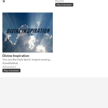
Puzzle
Play in browser
Divine Inspiration
You are the Holy Spirit. Inspire some great works of art and get back to heaven before Jesus eats all of your chips.
ihavefivehat
Adventure
Play in browser