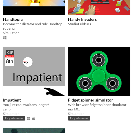
Handtopia
Handy Invaders
Become the dictator and rule Handtopia.
StudioFukkura
superjam
Simulation
GIF
Impatient
Fidget spinner simulator
You just can't wait any longer!
Web browser fidget spinner simulator
zenpj
mark0x
Simulation
Simulation
Play in browser
Play in browser