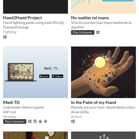
Hand2Hand Project
No sueltes mi mano
Hand fighting game using daily life objects as weapons.
Vive los puntos más importantes de la relación entre dos personas escuchando sus voces y entrelazando sus manos.
FlameofChange
daniFM
Fighting
Play in browser
Medi TD
In the Palm of my Hand
Cute tower defence game
Planets are your toys. Avoid destruction.
ZeFrost
AlvaroVilla
Strategy
Action
Play in browser