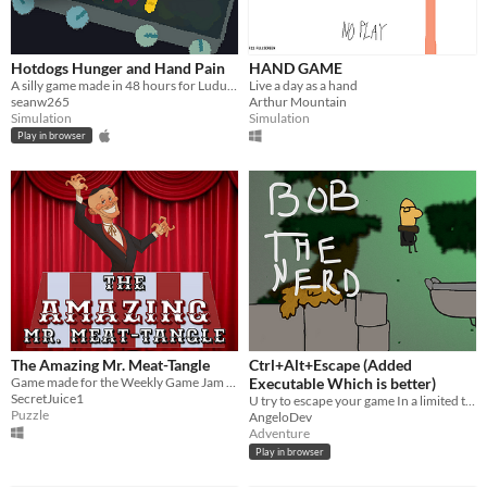
Hotdogs Hunger and Hand Pain
HAND GAME
A silly game made in 48 hours for Ludum Dare 40
Live a day as a hand
seanw265
Arthur Mountain
Simulation
Simulation
Play in browser
The Amazing Mr. Meat-Tangle
Ctrl+Alt+Escape (Added
Game made for the Weekly Game Jam - Week 103
Executable Which is better)
SecretJuice1
U try to escape your game In a limited time!
Puzzle
AngeloDev
Adventure
Play in browser