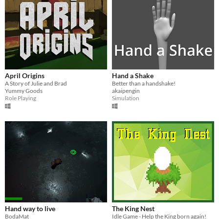
April Origins
Hand a Shake
A Story of Julie and Brad
Better than a handshake!
Yummy Goods
akaipengin
Role Playing
Simulation
Hand way to live
The King Nest
BodaMat
Idle Game - Help the King born again!