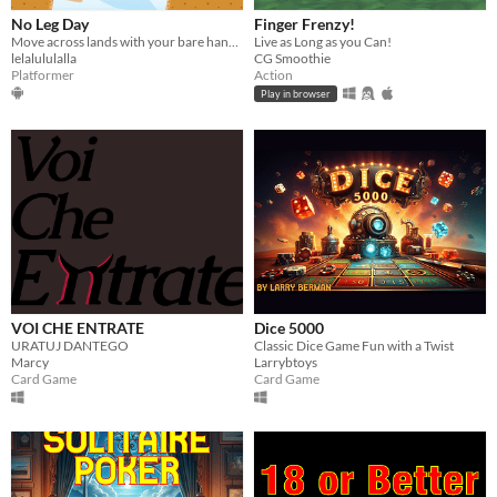
No Leg Day
Finger Frenzy!
Move across lands with your bare hands!
Live as Long as you Can!
lelalululalla
CG Smoothie
Platformer
Action
Play in browser
VOI CHE ENTRATE
Dice 5000
URATUJ DANTEGO
Classic Dice Game Fun with a Twist
Marcy
Larrybtoys
Card Game
Card Game