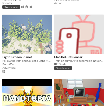
Shooter
Action
Play in browser
Light: Frozen Planet
Flat-Bot-Influencer
Follow the Path and Collect 5 Light, Meet with Another Hand
Train an dumb Ai to become an influencer
BunniZzz
ШΞ Studio
Adventure
Play in browser