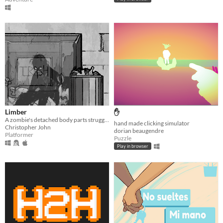
Limber
✋
A zombie's detached body parts struggle to return home.
hand made clicking simulator
Christopher John
dorian beaugendre
Platformer
Puzzle
Play in browser