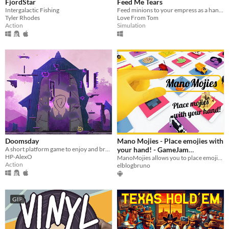
FjordStar
Feed Me Tears
Intergalactic Fishing
Feed minions to your empress as a hand with legs
Tyler Rhodes
Love From Tom
Action
Simulation
Doomsday
Mano Mojies - Place emojies with
A short platform game to enjoy and break
your hand! - GameJam
HP-AlexO
Submission
ManoMojies allows you to place emojies on your reality, even search emojies out of the box!
Action
elblogbruno
GIF