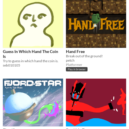
Guess In Which Hand The Coin
Hand Free
Is
Break out of the ground!
petch
Try to guess in which hand the coin is.
Platformer
seb010105
Play in browser