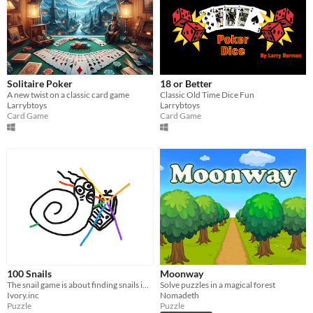
Solitaire Poker
18 or Better
A new twist on a classic card game
Classic Old Time Dice Fun
Larrybtoys
Larrybtoys
Card Game
Card Game
100 Snails
Moonway
The snail game is about finding snails in an open environment
Solve puzzles in a magical forest
Ivory.inc
Nomadeth
Puzzle
Puzzle