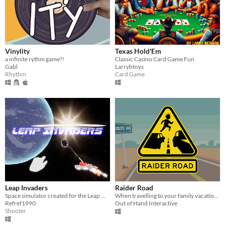
Vinylity
Texas Hold'Em
a infinite rythm game?!
Classic Casino Card Game Fun
Gabl
Larrybtoys
Rhythm
Card Game
Leap Invaders
Raider Road
Space simulator created for the Leap Motion in which we will have to destroy meteorites and occasionally UFOs.
When travelling to your family vacation, beware of the lawless land of Raider Road
Refref1990
Out of Hand Interactive
Shooter