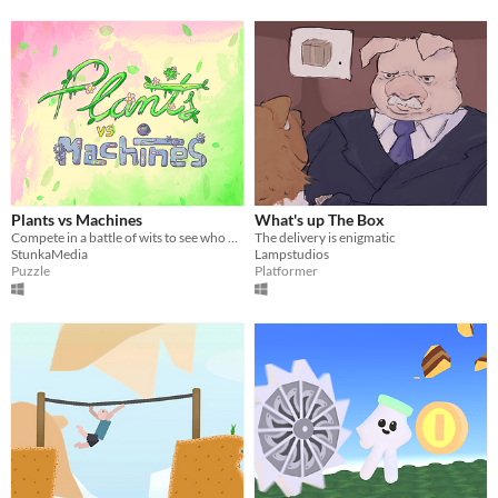
Plants vs Machines
What's up The Box
Compete in a battle of wits to see who wins between nature and machines
The delivery is enigmatic
StunkaMedia
Lampstudios
Puzzle
Platformer