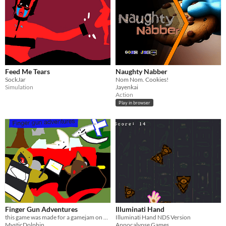
Feed Me Tears
Naughty Nabber
SockJar
Nom Nom. Cookies!
Simulation
Jayenkai
Action
Play in browser
Finger Gun Adventures
Illuminati Hand
this game was made for a gamejam on Gamejolt
Illuminati Hand NDS Version
MysticDolphin
Appocalypse Games