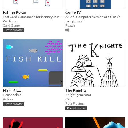
Falling Poker
Comp IV
Fast Card Game made for Kenney Jam 2025
A Cool Computer Version of a Classic Hand-Held Game
Wolforce
Larrybtoys
Card Game
Puzzle
Play in browser
FISH KILL
The Knights
Hexadecimal
Knight-generator
Action
Cal
Role Playing
Play in browser
Play in browser