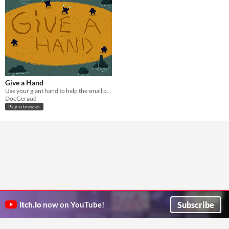
Give a Hand
Use your giant hand to help the small people survive meteor falls
DocGeraud
Play in browser
Subscribe
itch.io
now on YouTube!