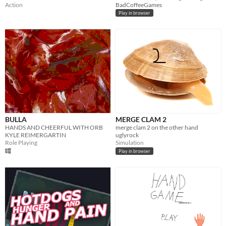
Action
BadCoffeeGames
Play in browser
BULLA
MERGE CLAM 2
HANDS AND CHEERFUL WITH ORB
merge clam 2 on the other hand
KYLE REIMERGARTIN
uglyrock
Role Playing
Simulation
Play in browser