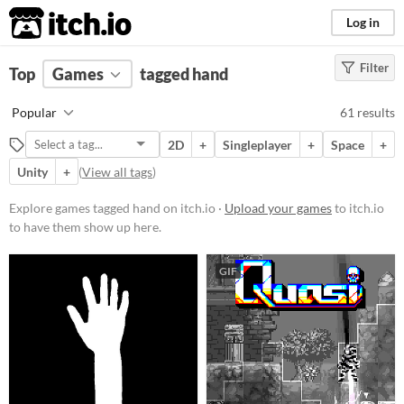
itch.io
Log in
Filter
FILTER RESULTS
Top
Games
(
Clear
tagged hand
)
Tags
Popular
61 results
hand
2D
+
Singleplayer
+
Space
+
Suggest description for this tag
Unity
+
(
View all tags
)
Platform
Explore games tagged hand on itch.io ·
Upload your games
to itch.io
to have them show up here.
Phone browser
Play in browser
GIF
Windows
macOS
Linux
Android