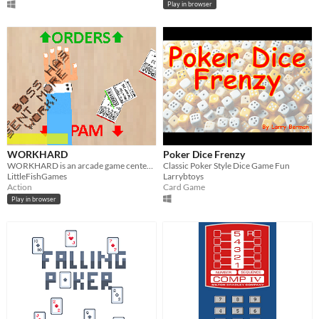
Play in browser
WORKHARD
Poker Dice Frenzy
WORKHARD is an arcade game centered around everyday life in an office.
Classic Poker Style Dice Game Fun
LittleFishGames
Larrybtoys
Action
Card Game
Play in browser