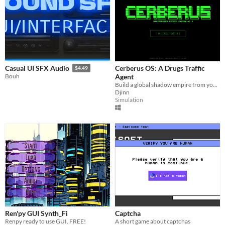
Cerberus OS: A Drugs Traffic
Casual UI SFX Audio
$4.49
Agent
Bouh
Build a global shadow empire from your terminal. Manage high-stakes logistics, launder funds, and outrun the law.
Djinn
Simulation
Ren'py GUI Synth_Fi
Captcha
Renpy ready to use GUI. FREE!
A short game about captchas