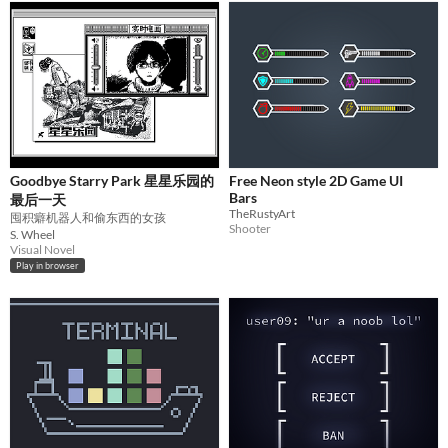
Goodbye Starry Park 星星乐园的
Free Neon style 2D Game UI
Bars
最后一天
TheRustyArt
囤积癖机器人和偷东西的女孩
Shooter
S. Wheel
Visual Novel
Play in browser