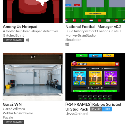
Among Us Notepad
National Football Manager v0.2
A tool to help bean-shaped detectives
Build history with 211 nations in a fully dynamic world of international football.
GlitchedSpirit
MonkeyBrainStudio
Simulation
Play in browser
Garaż WN
[+14 FRAMES] Roblox Scripted
Garaż Wiktora
UI Stud Pack
$17.49
-50%
Wiktor Nosarzewski
LivvysOrchard
Puzzle
Play in browser