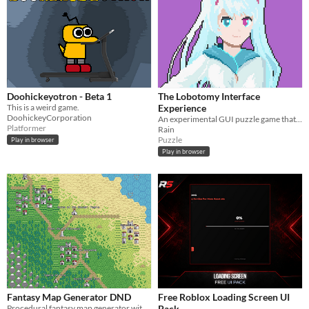
Doohickeyotron - Beta 1
The Lobotomy Interface
This is a weird game.
Experience
DoohickeyCorporation
An experimental GUI puzzle game that brings the "what the heck" experiences.
Platformer
Rain
Puzzle
Play in browser
Play in browser
Fantasy Map Generator DND
Free Roblox Loading Screen UI
Procedural fantasy map generator with customizable terrain, cities, and roads
Pack