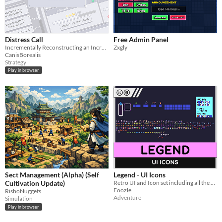
Distress Call
Free Admin Panel
Incrementally Reconstructing an Increasingly Chaotic Spaceship
Zxgly
CanisBorealis
Strategy
Play in browser
Sect Management (Alpha) (Self
Legend - UI Icons
Cultivation Update)
Retro UI and Icon set including all the elements needed to make a classic adventure game!
Foozle
RisboNuggets
Adventure
Simulation
Play in browser