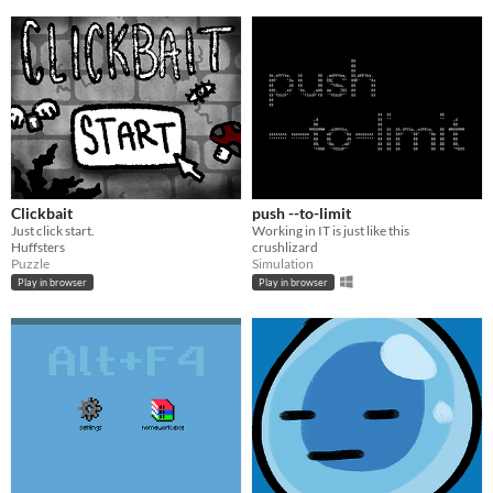
Clickbait
push --to-limit
Just click start.
Working in IT is just like this
Huffsters
crushlizard
Puzzle
Simulation
Play in browser
Play in browser