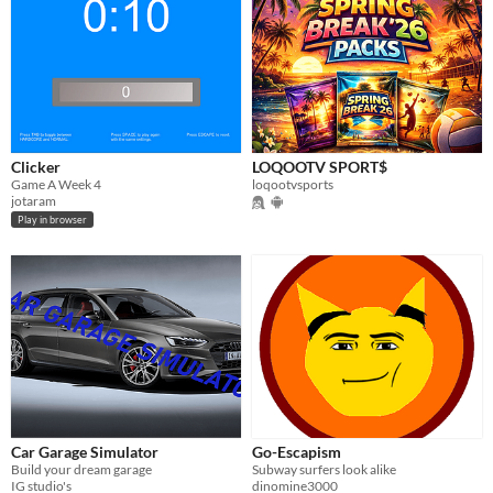
Clicker
LOQOOTV SPORT$
Game A Week 4
loqootvsports
jotaram
Play in browser
Car Garage Simulator
Go-Escapism
Build your dream garage
Subway surfers look alike
IG studio's
dinomine3000