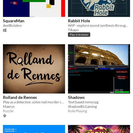
SquareMan
Rabbit Hole
AvelBulatov
WIP - explore sound synthesis through a tactile "hacking" narrative
Tikapo
Play in browser
Rolland de Rennes
Shadows
Play as a detective: solve real murder cases that happened in the old France.
Text based mmorpg.
Maerys
ShadowBLGaming
Puzzle
Role Playing