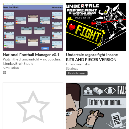
National Football Manager v0.1
Undertale asgore fight insane
Watch the drama unfold — no coaching required.
BITS AND PIECES VERSION
MonkeyBrainStudio
Unknown maker
Simulation
Strategy
Play in browser