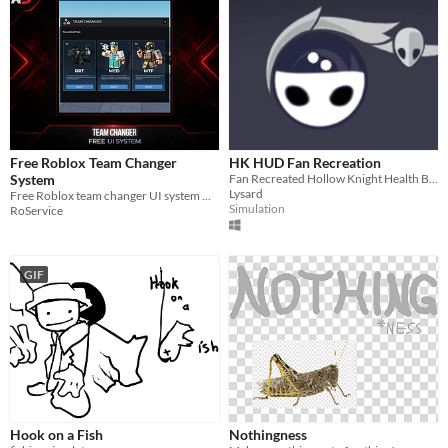
Free Roblox Team Changer
HK HUD Fan Recreation
System
Fan Recreated Hollow Knight Health Bar
Lysard
Free Roblox team changer UI system with team cards, selection menu, remote setup, and manual folder structure.
Simulation
RoService
GIF
Hook on a Fish
Nothingness