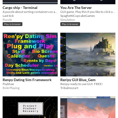
Cargo ship - Terminal
You Are The Server
A puzzle about sorting containers on a cargo ship in a retro terminal style.
GUI game. Play this if you like to click on buttons and read text.
Last tick
SpaghettiCupcakeGames
Puzzle
Simulation
Play in browser
Play in browser
Renpy Dating Sim Framework
Ren'py GUI Blue_Gem
Psykhae
Renpy ready to use GUI. FREE!
Role Playing
Tribalmozart