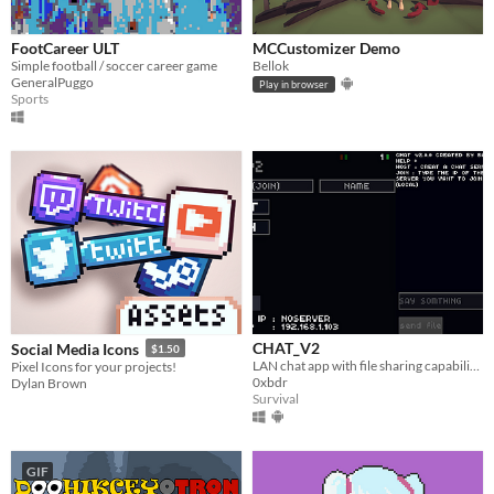
FootCareer ULT
MCCustomizer Demo
Simple football / soccer career game
Bellok
GeneralPuggo
Play in browser
Sports
CHAT_V2
Social Media Icons
$1.50
LAN chat app with file sharing capability and cool theme blue
Pixel Icons for your projects!
0xbdr
Dylan Brown
Survival
GIF