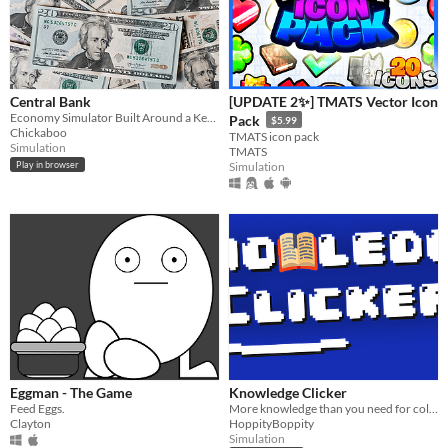
Central Bank
[UPDATE 2✨] TMATS Vector Icon
Economy Simulator Built Around a Key Rate or Interest Rate
Pack
$5.99
Chickaboo
TMATS icon pack
Simulation
TMATS
Play in browser
Simulation
Eggman - The Game
Knowledge Clicker
Feed Eggs.
More knowledge than you need for college
Clayton
HoppityBoppity
Simulation