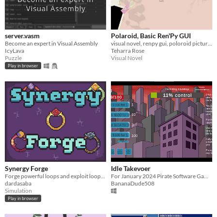
server.vasm
Polaroid, Basic Ren'Py GUI
Become an expert in Visual Assembly
visual novel, renpy gui, poloroid pictures, simple and sweet
IcyLava
Teharra Rose
Puzzle
Visual Novel
Play in browser
Synergy Forge
Idle Takevoer
Forge powerful loops and exploit loopholes!
For January 2024 Pirate Software Gamejam
dardasaba
BananaDude508
Simulation
Play in browser