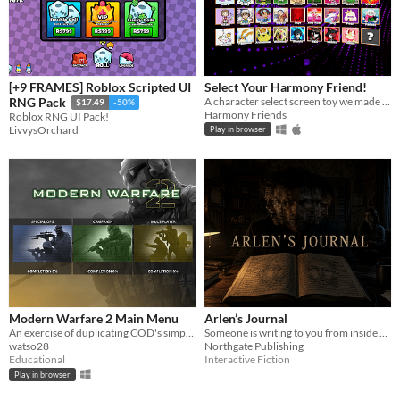
[+9 FRAMES] Roblox Scripted UI
Select Your Harmony Friend!
A character select screen toy we made for some of our system. Download or play in desktop browser.
RNG Pack
$17.49
-50%
Harmony Friends
Roblox RNG UI Pack!
LivvysOrchard
Play in browser
Modern Warfare 2 Main Menu
Arlen’s Journal
An exercise of duplicating COD's simple ui
Someone is writing to you from inside a journal. They need your help.
watso28
Northgate Publishing
Educational
Interactive Fiction
Play in browser