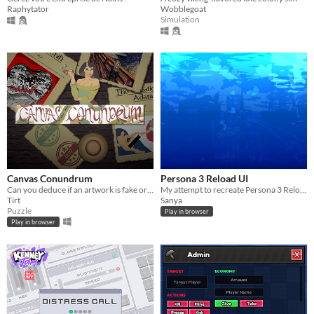
Raphytator
Wobblegoat
Simulation
Canvas Conundrum
Persona 3 Reload UI
Can you deduce if an artwork is fake or not? Test the odds in Canvas Conundrum!
My attempt to recreate Persona 3 Reload main menu
Tirt
Sanya
Puzzle
Play in browser
Play in browser