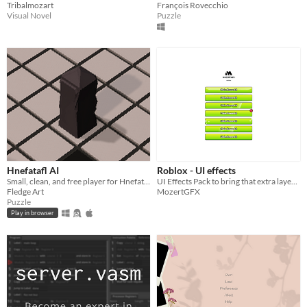
Tribalmozart
François Rovecchio
Visual Novel
Puzzle
Hnefatafl AI
Roblox - UI effects
Small, clean, and free player for Hnefatafl with AI opponent
UI Effects Pack to bring that extra layer of polish and make 🫵 your projects stand out
Fledge Art
MozertGFX
Puzzle
Play in browser