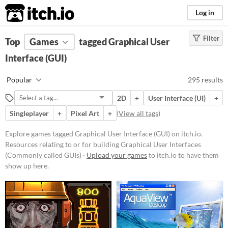
itch.io
Log in
Filter
FILTER RESULTS
Top
Games
(
Clear
tagged Graphical User
)
Tags
Interface (GUI)
Graphical User Interface
Popular
295 results
(GUI)
Resources relating to or for
2D
+
User Interface (UI)
+
building Graphical User Interfaces
(Commonly called GUIs)
Singleplayer
+
Pixel Art
+
(
View all tags
)
Suggest updated description
Explore games tagged Graphical User Interface (GUI) on itch.io.
Resources relating to or for building Graphical User Interfaces
Platform
(Commonly called GUIs) ·
Upload your games
to itch.io to have them
show up here.
Phone browser
Play in browser
Windows
macOS