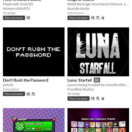
Made with Unity3D
Retell the tragic final stand of Rozvir, a castle besieged.
Hüseyin AHLATLI
busride studio
Strategy
Adventure
Play in browser
Play in browser
Don't Rush the Password
Luna: Starfall
$1
polvila
Luna is being invaded by a hostile alien species. Luckily, you just graduated Luna's premier war-college, give 'em hell!
Simulation
Frontline Studios
Strategy
Play in browser
Play in browser