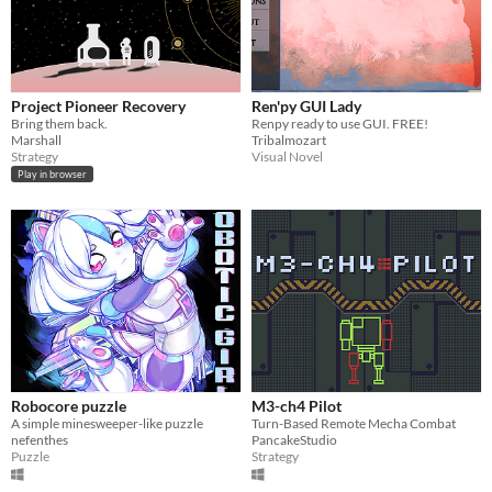
Project Pioneer Recovery
Ren'py GUI Lady
Bring them back.
Renpy ready to use GUI. FREE!
Marshall
Tribalmozart
Strategy
Visual Novel
Play in browser
Robocore puzzle
M3-ch4 Pilot
​A simple minesweeper-like puzzle
Turn-Based Remote Mecha Combat
nefenthes
PancakeStudio
Puzzle
Strategy