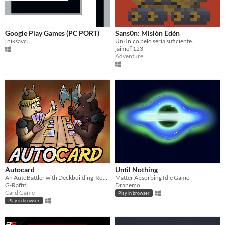
Google Play Games (PC PORT)
Sans0n: Misión Edén
[niksavc]
Un único pelo sería suficiente...
jaimefl123
Adventure
Autocard
Until Nothing
An AutoBattler with Deckbuilding-Roguelike and RPG elements.
Matter Absorbing Idle Game
G-Raffiti
Dranemo
Card Game
Play in browser
Play in browser