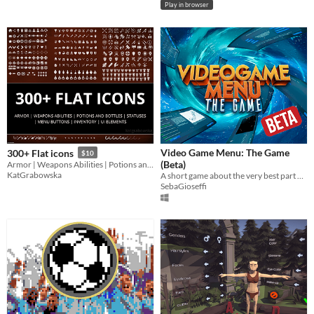
Play in browser
Video Game Menu: The Game
300+ Flat icons
$10
(Beta)
Armor | Weapons Abilities | Potions and Bottles | Statuses | Menu Buttons | Inventory | UI Elements
KatGrabowska
A short game about the very best part of video games: the menus.
SebaGioseffi