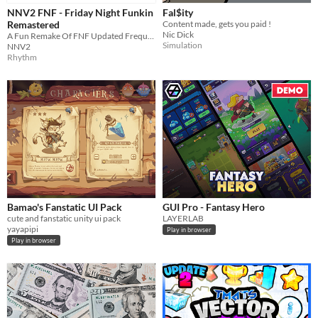
NNV2 FNF - Friday Night Funkin
Fal$ity
Remastered
Content made, gets you paid !
Nic Dick
A Fun Remake Of FNF Updated Frequently With Improved UI And Funny Secrets
Simulation
NNV2
Rhythm
Bamao's Fanstatic UI Pack
GUI Pro - Fantasy Hero
cute and fanstatic unity ui pack
LAYERLAB
yayapipi
Play in browser
Play in browser