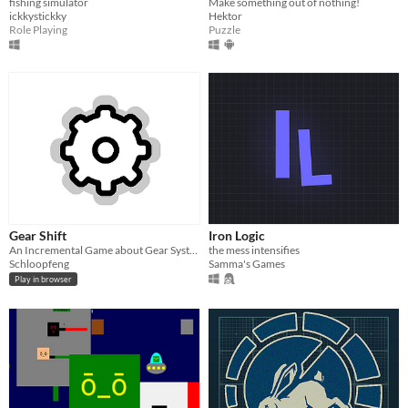
fishing simulator
Make something out of nothing!
ickkystickky
Hektor
Role Playing
Puzzle
Gear Shift
Iron Logic
An Incremental Game about Gear Systems
the mess intensifies
Schloopfeng
Samma's Games
Play in browser