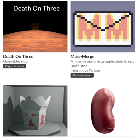
Death On Three
Mass-Merge
QueueDevelop
A massive mail merge application to send out phishing and virus emails to spread around the world.
Bodhiston
Play in browser
Interactive Fiction
Play in browser