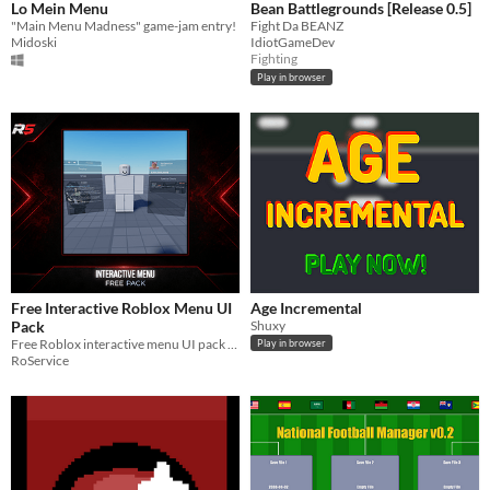
Lo Mein Menu
Bean Battlegrounds [Release 0.5]
"Main Menu Madness" game-jam entry!
Fight Da BEANZ
Midoski
IdiotGameDev
Fighting
Play in browser
Free Interactive Roblox Menu UI
Age Incremental
Pack
Shuxy
Free Roblox interactive menu UI pack with deploy, shop, profile, deals, animations, and setup folders.
Play in browser
RoService