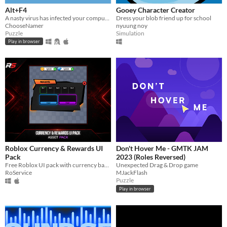
Alt+F4
Gooey Character Creator
A nasty virus has infected your computer, can you manage to stop it by quickly beating some fun puzzles?
Dress your blob friend up for school
ChooseNamer
nyuung noy
Puzzle
Simulation
Play in browser
Roblox Currency & Rewards UI
Don't Hover Me - GMTK JAM
Pack
2023 (Roles Reversed)
Free Roblox UI pack with currency bar and daily rewards menu for Roblox Studio projects.
Unexpected Drag & Drop game
RoService
MJackFlash
Puzzle
Play in browser