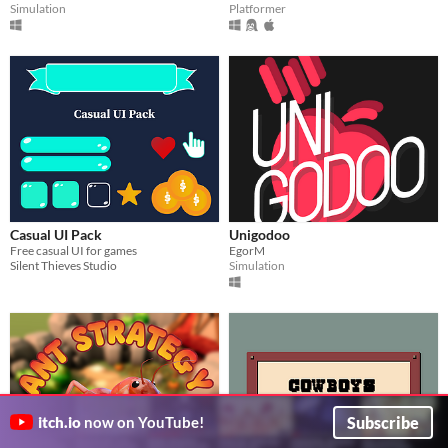
Simulation
Platformer
Casual UI Pack
Unigodoo
Free casual UI for games
EgorM
Silent Thieves Studio
Simulation
Subscribe
itch.io
now on YouTube!