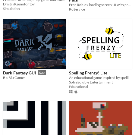
DmitriiKsenofontov
Free Roblox loading screen UI with progress bar, skip button, loading stats, and clean design.
Simulation
RoService
Spelling Frenzy! Lite
Dark Fantasy GUI
$30
An educational game inspired by spelling bee competitions!
BluBlu Games
SolveSoluble Entertainment
Educational