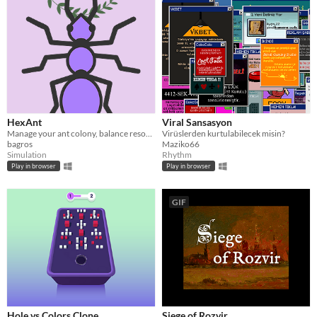
HexAnt
Viral Sansasyon
Manage your ant colony, balance resources, and keep the peace in your anthill!
Virüslerden kurtulabilecek misin?
bagros
Maziko66
Simulation
Rhythm
Play in browser
Play in browser
GIF
Hole vs Colors Clone
Siege of Rozvir