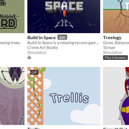
Build In Space
Treelogy
$20
owing trees.
Build In Space is a relaxing tycoon game where you can grow crops, build your base, and raise animals.
Crime Art Studio
Tortue
Simulation
Simulation
Play in browser
GIF