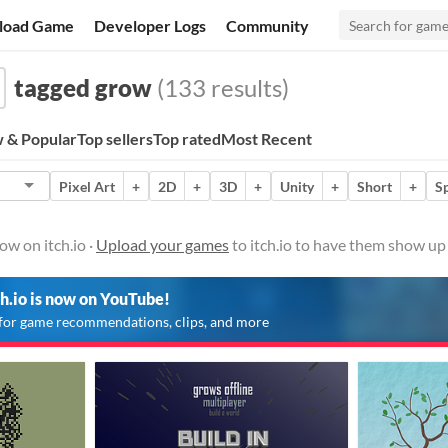
load Game
Developer Logs
Community
tagged grow
(133 results)
 & Popular
Top sellers
Top rated
Most Recent
Pixel Art
+
2D
+
3D
+
Unity
+
Short
+
S
w on itch.io ·
Upload your games
to itch.io to have them show up
ch.io is now on YouTube!
for game recommendations, clips, and more