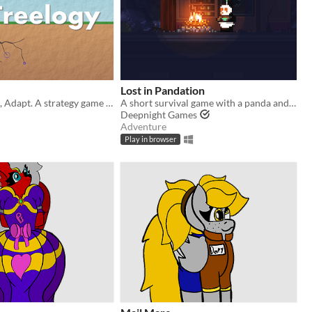
Lost in Pandation
Grow, Balance, Adapt. A strategy game where you're a tree.
A short survival game with a panda and lots of snow
Deepnight Games
Adventure
Play in browser