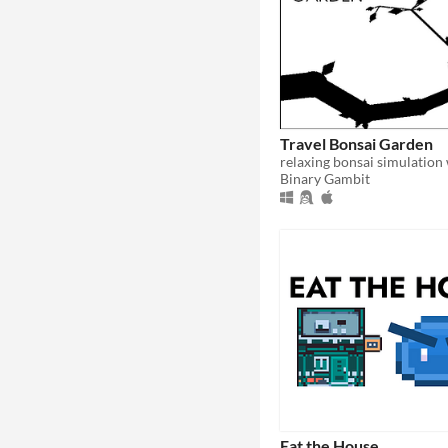
Travel Bonsai Garden
Binary Gambit
Eat the House