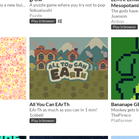
As his friends got crushed by a new built house a slime aches for some sweet revenge
A puzzle game where you try not to pop
Mesopotami
Sokuaisushi
Puzzle
Juanxon
Action
Play in browser
Play in browser
All You Can EArTh
Bananape G
EArTh as much as you can in 1 min!
1cebell
ThePireco
Platformer
Play in browser