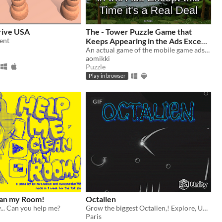
rive USA
The - Tower Puzzle Game that
ent
Keeps Appearing in the Ads Except
this Time it's a Real Deal (perhaps)
An actual game of the mobile game ads? Ain't no way!
aomikki
Puzzle
Play in browser
GIF
an my Room!
Octalien
... Can you help me?
Grow the biggest Octalien,! Explore, Upgrade and devour the innocent!
Paris