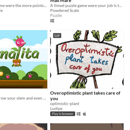
Mail Mare
A Breakout game were the more points you earn the bigger Princess Riona gets
A timed puzzle game were your job is to get as many points as possable
le
Powdered Scale
Puzzle
GIF
Overoptimistic plant takes care of
Drink water, grow your stem and even cut your own head in order to reach all the delicious yellow fruits!
you
optimistic-plant
Ludipe
Play in browser