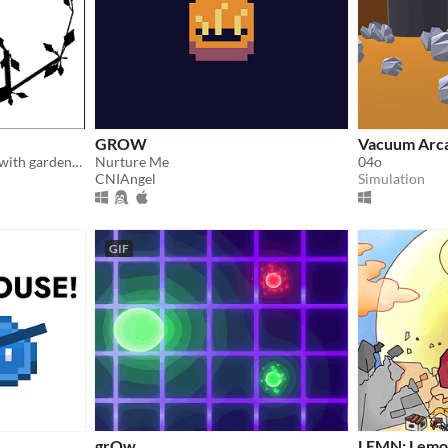
GROW
Vacuum Arc
relaxing bonsai simulation with gardening mechanics
Nurture Me
04o
CNIAngel
Simulation
GIF
grOw
LEMN: Lemo