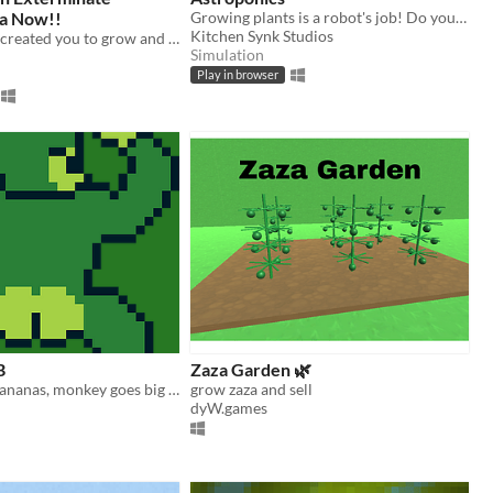
a Now!!
Growing plants is a robot's job! Do your part to help terraform Mars
Kitchen Synk Studios
The gods have created you to grow and destroy the Tower of Mesopotamia
Simulation
Play in browser
B
Zaza Garden 🌿
Monkey gets bananas, monkey goes big mode, monkey climbs famous building
grow zaza and sell
dyW.games