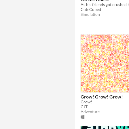
CuteCubed
Simulation
Grow! Grow! Grow!
Grow!
CJT
Adventure