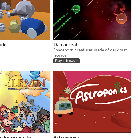
ade
Damacreat
Spaceborn creatures made of dark matter fight for supremacy by feeding on their peers. Who will prevail?
isowosi
Play in browser
n Exterminate
Astroponics