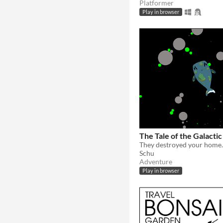
Platformer
Play in browser
The Tale of the Galacti
Schu
Adventure
Play in browser