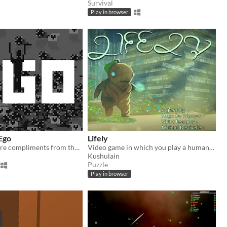
Survival
Play in browser
Ego
Lifely
How many more compliments from the audience will you handle ?
Video game in which you play a humanoid plant, wandering in an abandonned city. Paris CRI Game jam june 2016 .
Kushulain
Puzzle
Play in browser