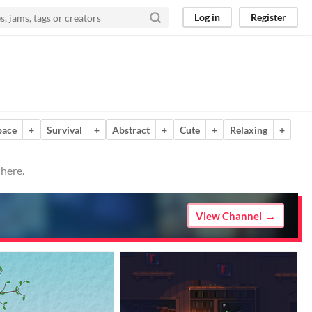
Log in
Register
pace
+
Survival
+
Abstract
+
Cute
+
Relaxing
+
 here.
View Channel