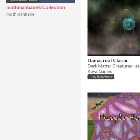
mothmanbabe's Collection
mothmanbabe
Damacreat Classic
Dark Matter Creatures - ea
KayZ Games
Play in browser