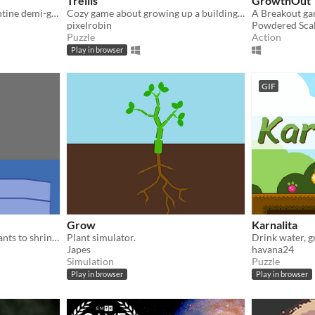
Trellis
GrowthOut
Consume all life as a serpentine demi-god in Ophidia!
Cozy game about growing up a building as a plant.
pixelrobin
Powdered Sca
Puzzle
Action
Play in browser
GIF
Grow
Karnalita
Hang out with an AI that wants to shrink you down and play with you
Plant simulator.
Japes
havana24
Simulation
Puzzle
Play in browser
Play in browser