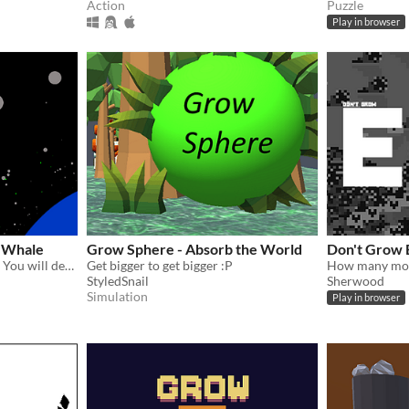
Action
Puzzle
Play in browser
c Whale
Grow Sphere - Absorb the World
Don't Grow 
They destroyed your home. You will devour them.
Get bigger to get bigger :P
StyledSnail
Sherwood
Simulation
Play in browser