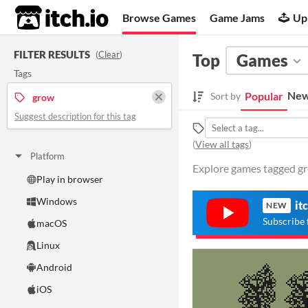
itch.io
Browse Games
Game Jams
Up
FILTER RESULTS
(
Clear
)
Top
Games
Tags
New
Popular
Sort by
grow
Suggest description for this tag
(
View all tags
)
Platform
Explore games tagged gro
Play in browser
Windows
it
NEW
Subscribe 
macOS
Linux
Android
iOS