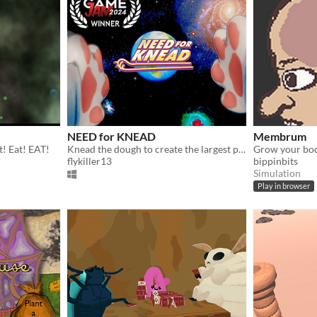
NEED for KNEAD
Membrum
t! Eat! EAT!
Knead the dough to create the largest pizza the universe has ever seen!
flykiller13
bippinbits
Simulation
Play in browser