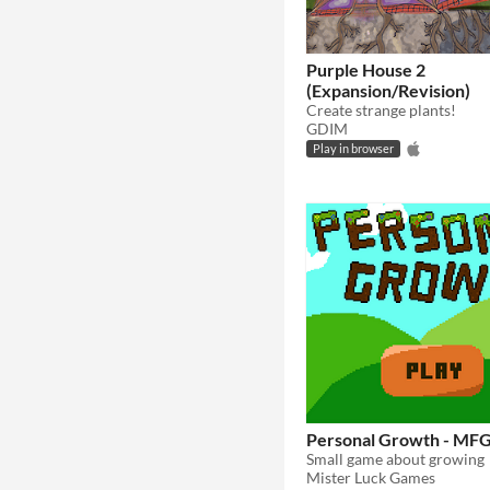
Purple House 2
(Expansion/Revision)
Create strange plants!
GDIM
Play in browser
Personal Growth - MF
Small game about growing
Mister Luck Games