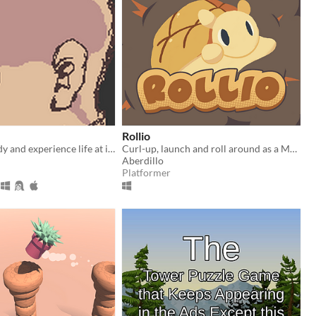
Rollio
Grow your body and experience life at its fullest
Curl-up, launch and roll around as a Melon-Bread Armadillo that can change size in this cute golf-like immersive-sim
Aberdillo
Platformer