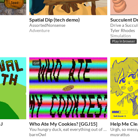
Spatial Dip (tech demo)
Succulent D
AssortedNonsense
Drive a Succul
Adventure
Tyler Rhodes
Simulation
Play in browser
GIF
GJ
Who Ate My Cookies? [GGJ15]
Help Me Cle
You hungry duck, eat everything out of anger!
Urgh, so messy
barnOwl
musrattus