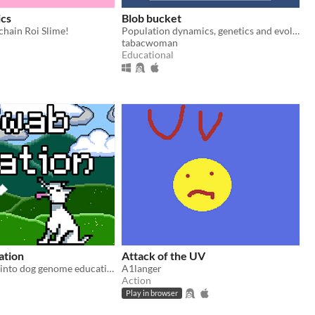
ics
Blob bucket
chain Roi Slime!
Population dynamics, genetics and evolution simulation.
tabacwoman
Educational
ation
Attack of the UV
Turning pixels into dog genome education
A1langer
Action
Play in browser