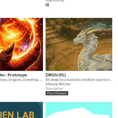
lm - Prototype
DRGN (PL)
simulation, fantasy, dragons, breeding, battle, genetics
Strategiczna hodowla smoków oparta na genetyce, więzi i pamięci.
Mikolaj Wicher
Simulation
Play in browser