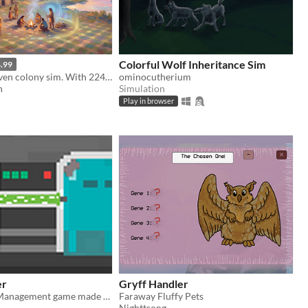
Colorful Wolf Inheritance Sim
.99
A genetics-driven colony sim. With 224 genes per pawn, watch natural selection reshape your tribe across generations.
ominocutherium
h
Simulation
Play in browser
er
Gryff Handler
Genetics and Management game made for LD34
Faraway Fluffy Pets
Nighttsong