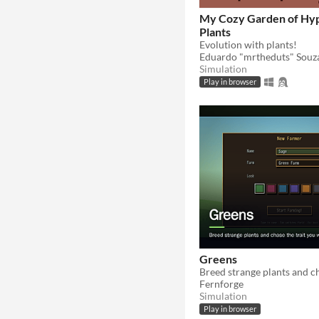
My Cozy Garden of Hy
Plants
Evolution with plants!
Eduardo "mrtheduts" Souz
Simulation
Play in browser
Greens
Fernforge
Simulation
Play in browser