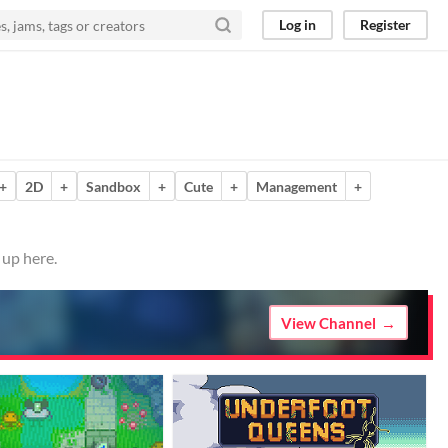
Log in
Register
+
2D
+
Sandbox
+
Cute
+
Management
+
 up here.
View Channel