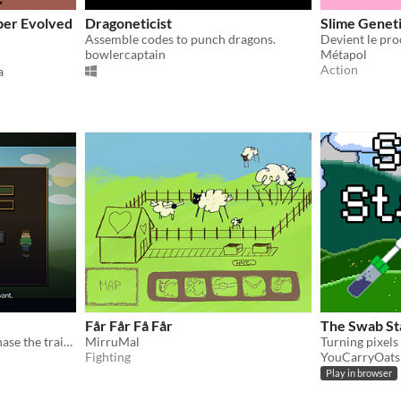
per Evolved
Dragoneticist
Slime Genet
Assemble codes to punch dragons.
Devient le pro
bowlercaptain
Métapol
Action
a
Får Får Få Får
The Swab St
Breed strange plants and chase the trait you want.
MirruMal
Fighting
YouCarryOats
Play in browser