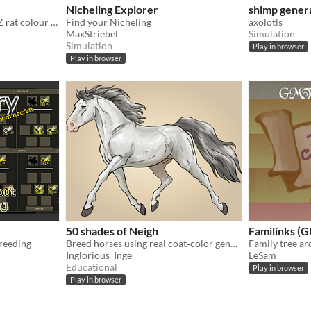
Nicheling Explorer
shimp gener
Learn about and explore NZ rat colour genetics!
Find your Nicheling
axolotls
MaxStriebel
Simulation
Simulation
Play in browser
Play in browser
50 shades of Neigh
Familinks 
reeding
Breed horses using real coat‑color genetics
Family tree a
Inglorious_Inge
LeSam
Educational
Play in browser
Play in browser