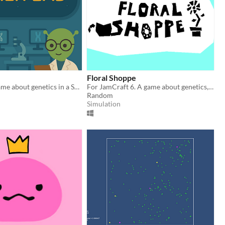
Floral Shoppe
Educational game about genetics in a Space Lab
For JamCraft 6. A game about genetics, flowers, and maybe something else...
Random
Simulation