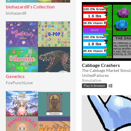
biohazard8's Collection
biohazard8
Cabbage Crashers
The Cabbage Market Simul
UnitedFailures
Genetics
Simulation
FoxPunchLove
Play in browser