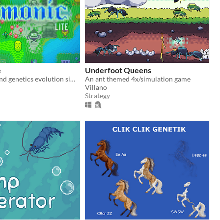
e
Underfoot Queens
Artificial life and genetics evolution simulator sandbox game.
An ant themed 4x/simulation game
Villano
Strategy