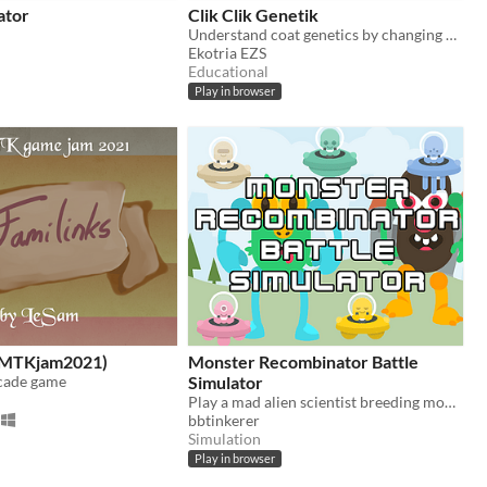
ator
Clik Clik Genetik
Understand coat genetics by changing genotype
Ekotria EZS
Educational
Play in browser
(GMTKjam2021)
Monster Recombinator Battle
rcade game
Simulator
Play a mad alien scientist breeding monsters for battle and GLORY!
bbtinkerer
Simulation
Play in browser