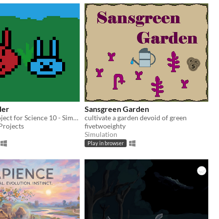
der
Sansgreen Garden
A personal project for Science 10 - Simulate simple genetics with bunnies!
cultivate a garden devoid of green
 Projects
fivetwoeighty
Simulation
Play in browser