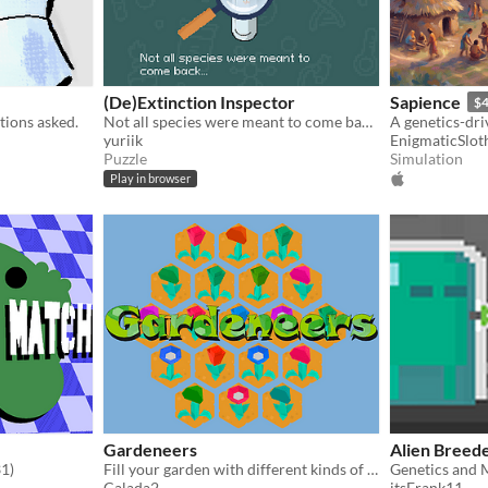
(De)Extinction Inspector
Sapience
$4
tions asked.
Not all species were meant to come back...
yuriik
EnigmaticSlot
Puzzle
Simulation
Play in browser
Gardeneers
Alien Breed
31)
Fill your garden with different kinds of flowers
Calada2
itsFrank11