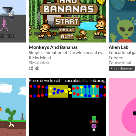
Monkeys And Bananas
Alien Lab
Simple simulation of Darwinism and evolution in monkeys.
Ricky Morri
Entytec
Simulation
Educational
Play in browser