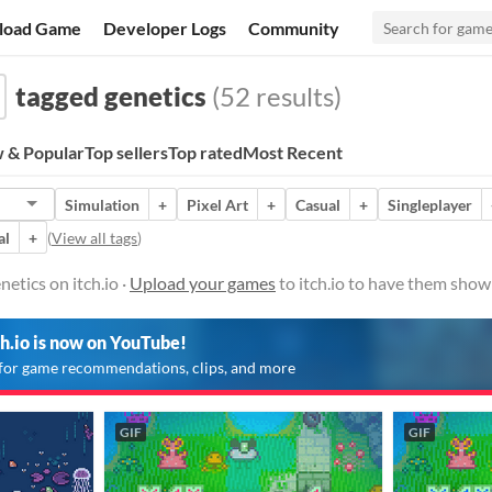
load Game
Developer Logs
Community
tagged genetics
(52 results)
 & Popular
Top sellers
Top rated
Most Recent
Simulation
+
Pixel Art
+
Casual
+
Singleplayer
al
+
(
View all tags
)
etics on itch.io ·
Upload your games
to itch.io to have them show
ch.io is now on YouTube!
for game recommendations, clips, and more
GIF
GIF