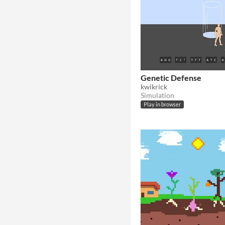
Genetic Defense
kwikrick
Simulation
Play in browser