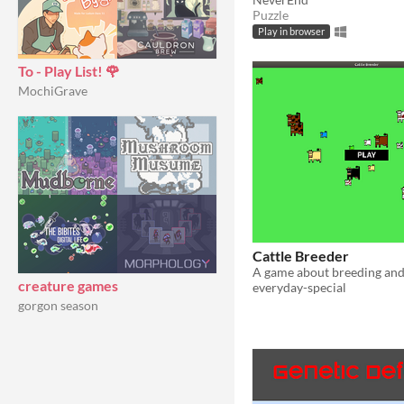
Puzzle
Play in browser
To - Play List! 🌹
MochiGrave
Cattle Breeder
creature games
everyday-special
gorgon season