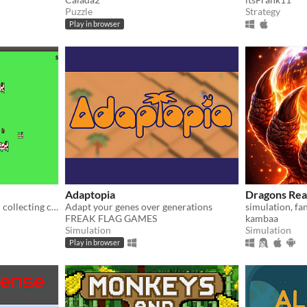
Puzzle
Strategy
Play in browser
Adaptopia
Dragons Rea
A game about breeding and collecting cows
Adapt your genes over generations
FREAK FLAG GAMES
kambaa
Simulation
Simulation
Play in browser