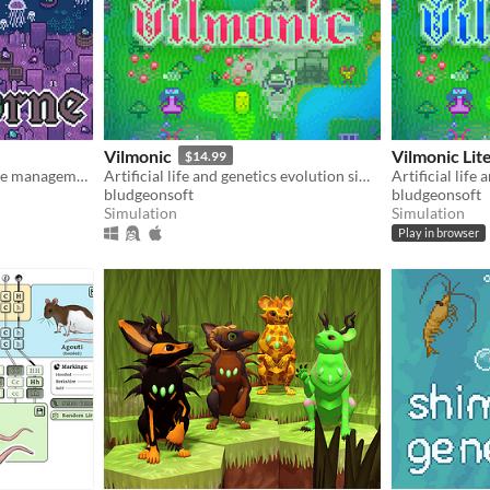
Vilmonic
Vilmonic Lit
$14.99
Mudborne is a casual nature management sim about discovering & breeding frogs!
Artificial life and genetics evolution simulator sandbox game.
bludgeonsoft
bludgeonsoft
Simulation
Simulation
Play in browser