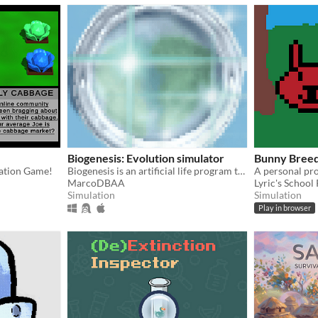
Biogenesis: Evolution simulator
Bunny Bree
ation Game!
Biogenesis is an artificial life program that simulates the processes involved in the evolution of organisms.
MarcoDBAA
Lyric's School
Simulation
Simulation
Play in browser