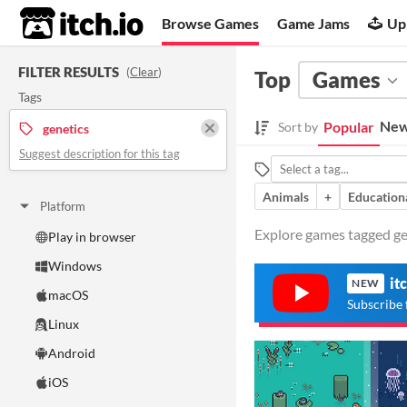
itch.io
Browse Games
Game Jams
Up
FILTER RESULTS
(
Clear
)
Top
Games
Tags
New
Popular
Sort by
genetics
Suggest description for this tag
Animals
+
Education
Platform
Explore games tagged gen
Play in browser
Windows
it
NEW
macOS
Subscribe 
Linux
Android
iOS