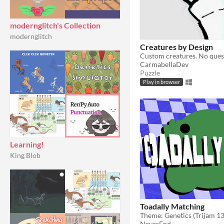
modernglitch's Collection
modernglitch
Creatures by Design
Custom creatures. No ques
CarmabellaDev
Puzzle
Play in browser
Learning!
King Blob
Toadally Matching
Theme: Genetics (Trijam 1
NeverEnd