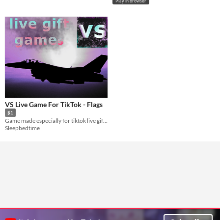
Play in browser
VS Live Game For TikTok - Flags
$1
Game made especially for tiktok live gift collecting
Sleepbedtime