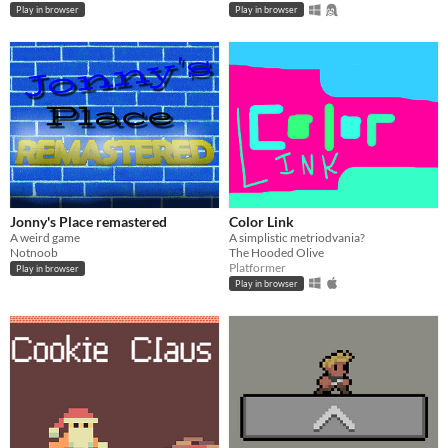
Play in browser
Play in browser
Jonny's Place remastered
Color Link
A weird game
A simplistic metriodvania?
Notnoob
The Hooded Olive
Platformer
Play in browser
Play in browser