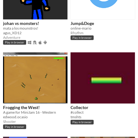
johan vs monsters!
Jump&Doge
mata a los mounstros!
online-mario
agus_XD12
Rhythm
Adventure
Play in browser
Play in browser
Frogging the West!
Collector
A game for MiniJam 16 - Western
#collect
edwood.ocasio
tmshts
Shooter
Play in browser
Play in browser