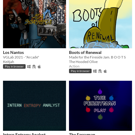
Los Nantos
Boots of Renewal
VGLab 2021 - "Arcade"
Made for the Fireside Jam. B O O T S
Keitjah
The Hooded Olive
Action
Play in browser
Play in browser
Intern Entropy Analyst
The Ferryman