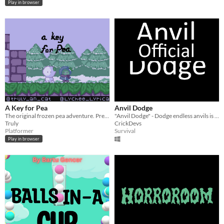
Play in browser
A Key for Pea
Anvil Dodge
The original frozen pea adventure. Press 'd' to move right.
"Anvil Dodge" - Dodge endless anvils is a intense game of survival.
Truly
CrickDevs
Platformer
Survival
Play in browser