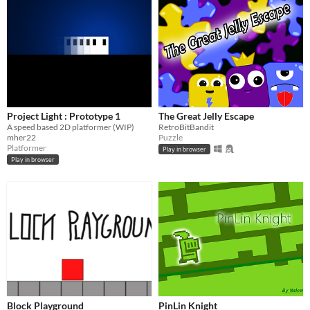
Project Light : Prototype 1
The Great Jelly Escape
A speed based 2D platformer (WIP)
RetroBitBandit
mher22
Puzzle
Platformer
Play in browser
Play in browser
Block Playground
PinLin Knight