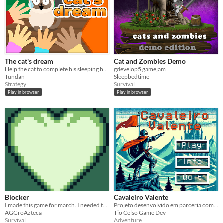
The cat's dream
Cat and Zombies Demo
Help the cat to complete his sleeping hours and escape from the kids who want to bother him.
gdevelop5 gamejam
Tundan
Sleepbedtime
Strategy
Survival
Play in browser
Play in browser
Blocker
Cavaleiro Valente
I made this game for march. I needed to practice Gdev
Projeto desenvolvido em parceria com Daniel (aluno do 3º ano do ensino fundamental)
AGGroAzteca
Tio Celso Game Dev
Survival
Adventure