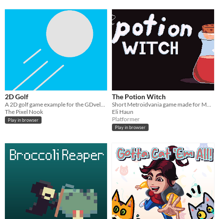
2D Golf
The Potion Witch
A 2D golf game example for the GDvelop Example jam
Short Metroidvania game made for MVM15
The Pixel Nook
Eli Haun
Platformer
Play in browser
Play in browser