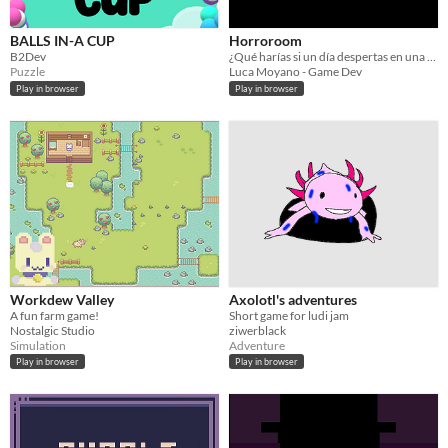
BALLS IN-A CUP
Horroroom
B2Dev
¿Qué harías si un día despertas en una casa maldita llena de enigmas?
Puzzle
‎Luca Moyano - Game Dev
Play in browser
Play in browser
Workdew Valley
Axolotl's adventures
A fun farm game!
Short game for ludi jam
Nostalgic Studio
ziwerblack
Simulation
Adventure
Play in browser
Play in browser