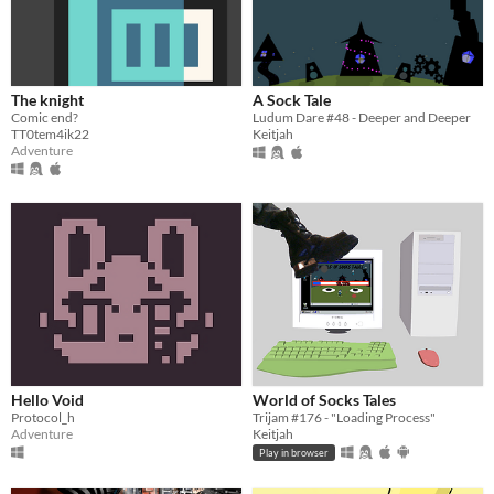
The knight
A Sock Tale
Comic end?
Ludum Dare #48 - Deeper and Deeper
TT0tem4ik22
Keitjah
Adventure
Hello Void
World of Socks Tales
Protocol_h
Trijam #176 - "Loading Process"
Adventure
Keitjah
Play in browser