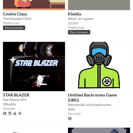
Cookie Claus
Kleidia
The Hooded Olive
Wow, tis' a game
Platformer
21265
Platformer
Play in browser
Play in browser
STAR BLAZER
Untitled Backrooms Game
Star Blazer EP1
(UBG)
KBuddy
bienvenido a los backrooms...
Shooter
Vato
Survival