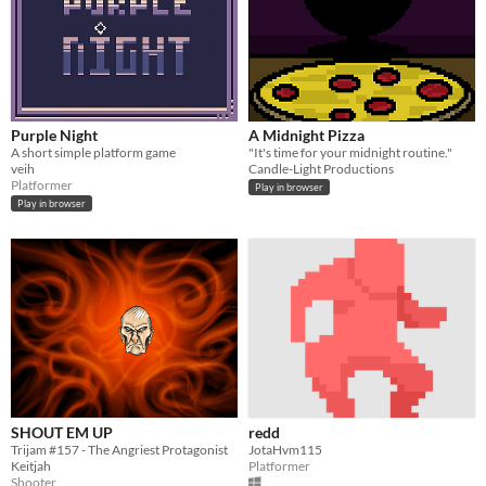
Purple Night
A Midnight Pizza
A short simple platform game
"It's time for your midnight routine."
veih
Candle-Light Productions
Platformer
Play in browser
Play in browser
SHOUT EM UP
redd
Trijam #157 - The Angriest Protagonist
JotaHvm115
Keitjah
Platformer
Shooter