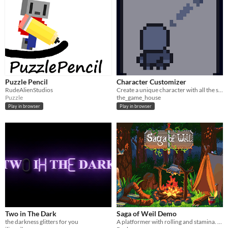
Puzzle Pencil
Character Customizer
RudeAlienStudios
Create a unique character with all the seven customization options.
Puzzle
the_game_house
Play in browser
Play in browser
Two in The Dark
Saga of Weil Demo
the darkness glitters for you
A platformer with rolling and stamina. Totally a souls-like.