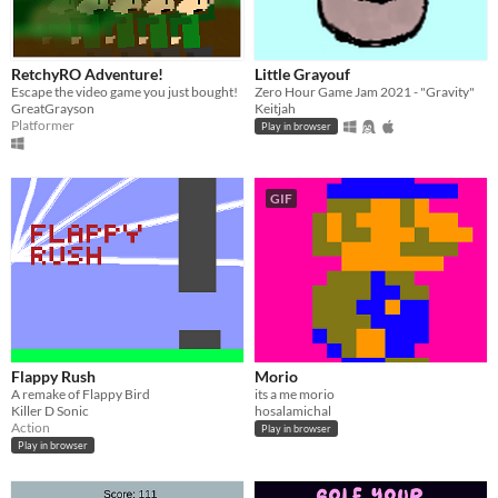
RetchyRO Adventure!
Little Grayouf
Escape the video game you just bought!
Zero Hour Game Jam 2021 - "Gravity"
GreatGrayson
Keitjah
Platformer
Play in browser
GIF
Flappy Rush
Morio
A remake of Flappy Bird
its a me morio
Killer D Sonic
hosalamichal
Action
Play in browser
Play in browser