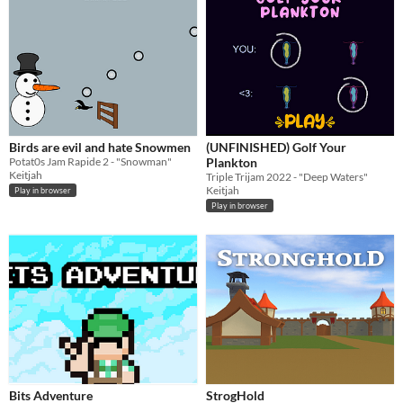
Birds are evil and hate Snowmen
(UNFINISHED) Golf Your
Potat0s Jam Rapide 2 - "Snowman"
Plankton
Keitjah
Triple Trijam 2022 - "Deep Waters"
Keitjah
Play in browser
Play in browser
Bits Adventure
StrogHold