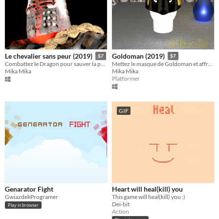
Le chevalier sans peur (2019)
Goldoman (2019)
$7
$7
Combattez le Dragon pour sauver la princesse!
Mettez le masque de Goldoman et affrontez ses ennemis!
Mika Mika
Mika Mika
Platformer
GIF
Genarator Fight
Heart will heal(kill) you
GwiazdekProgramer
This game will heal(kill) you :)
Dei-bit
Play in browser
Action