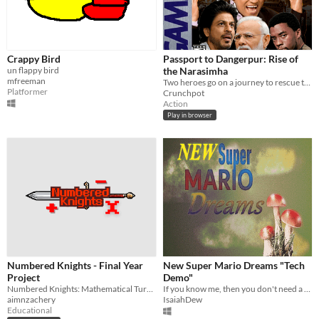
Crappy Bird
Passport to Dangerpur: Rise of
un flappy bird
the Narasimha
mfreeman
Two heroes go on a journey to rescue their friend.
Platformer
Crunchpot
Action
Play in browser
Numbered Knights - Final Year
New Super Mario Dreams "Tech
Project
Demo"
Numbered Knights: Mathematical Turn-Based Game For Primary School Students.
If you know me, then you don't need a description. (Scroll down for a longer one)
aimnzachery
IsaiahDew
Educational