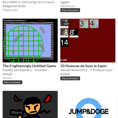
Be a HERO or DIE trying! Try it now in this awesome and challenging game!
oggiba
Bedgames studio
Adventure
Platformer
Play in browser
GIF
The Frighteningly Untitled Game
50 Nuances de Sous le Sapin
Potat0s Jam Rapide 1 - "Invisible"
Jam de l'Avent 2021 - "Christmas Toys"
Keitjah
Keitjah
Action
Play in browser
Play in browser