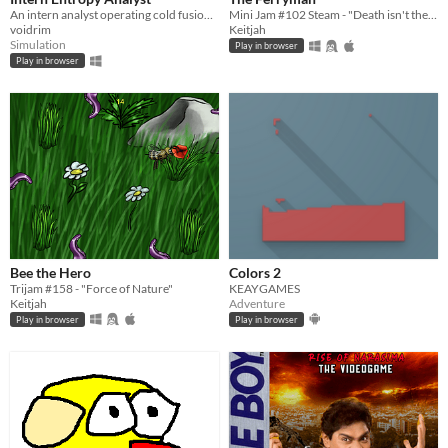
An intern analyst operating cold fusion reactor destabilized by entropy. Sounds like a great line for a resume.
Mini Jam #102 Steam - "Death isn't the end"
voidrim
Keitjah
Simulation
Play in browser
Play in browser
Bee the Hero
Colors 2
Trijam #158 - "Force of Nature"
KEAYGAMES
Keitjah
Adventure
Play in browser
Play in browser