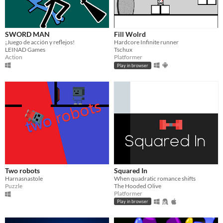
SWORD MAN
Fill Wolrd
¡Juego de acción y reflejos!
Hardcore Infinite runner
LEINAD Games
Tschux
Action
Platformer
Play in browser
Two robots
Squared In
Harnasnastole
When quadratic romance shifts
Puzzle
The Hooded Olive
Platformer
Play in browser