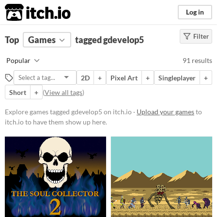
itch.io
Log in
Filter
FILTER RESULTS
Top
Games
(
Clear
tagged gdevelop5
)
Tags
Popular
91 results
gdevelop5
2D
+
Pixel Art
+
Singleplayer
+
Suggest description for this tag
Short
+
(
View all tags
)
Platform
Explore games tagged gdevelop5 on itch.io ·
Upload your games
to
itch.io to have them show up here.
Phone browser
Play in browser
Windows
macOS
Linux
Android