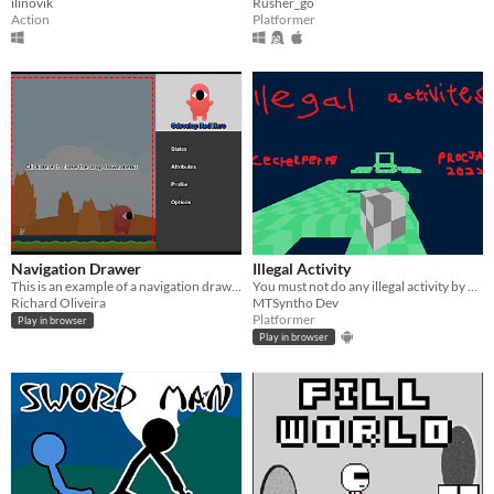
ilinovik
Rusher_go
Action
Platformer
Navigation Drawer
Illegal Activity
This is an example of a navigation drawer.
You must not do any illegal activity by only jumping when on a platform.
Richard Oliveira
MTSyntho Dev
Platformer
Play in browser
Play in browser