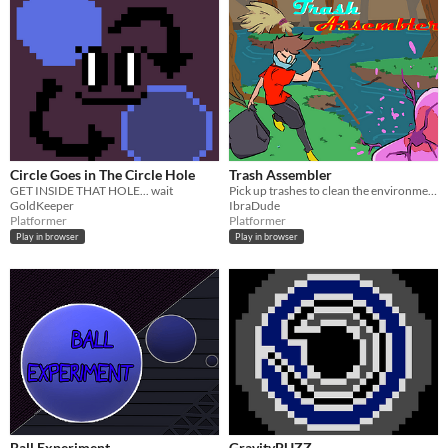
Circle Goes in The Circle Hole
Trash Assembler
GET INSIDE THAT HOLE... wait
Pick up trashes to clean the environment and kill the viruses and deadly bugs.
GoldKeeper
IbraDude
Platformer
Platformer
Play in browser
Play in browser
Ball Experiment
GravityPUZZ