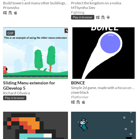
Build towers and many other buildings with blocks!
Protect the kingdom on a nokia.
Prismisho
MTSyntho Dev
Fighting
Play in browser
GIF
Sliding Menu extension for
B0NCE
GDevelop 5
Simple 2d game, made with a focus on speedrunning.
ziwerblack
Richard Oliveira
Platformer
Play in browser