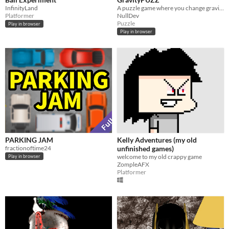
InfinityLand
A puzzle game where you change gravity
Platformer
NullDev
Puzzle
Play in browser
Play in browser
PARKING JAM
Kelly Adventures (my old
fractionoftime24
unfinished games)
welcome to my old crappy game
Play in browser
ZompleAFX
Platformer