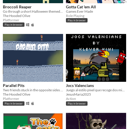
Broccoli Reaper
Gotta Cat 'em All
Go through a short Halloween themed metroidvania about killing broccoli
Games Ever Made
The Hooded Olive
Role Playing
Platformer
Play in browser
Play in browser
Parallel Pits
Jocs Valencians
Two friends stuck in the opposite sides of the cave can't be good.
Juego al estilo píxel que recoge dos minijuegos inspirados en la cultura valenciana.
The Hooded Olive
JesusMaria2025
Platformer
Action
Play in browser
Play in browser