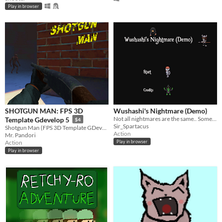
Play in browser
SHOTGUN MAN: FPS 3D
Wushashi's Nightmare (Demo)
Not all nightmares are the same.. Some consist of coins and skeletons.
Template Gdevelop 5
$4
Sir_Spartacus
Shotgun Man (FPS 3D Template GDevelop 5) is a downloadable project
Action
Mr. Pandori
Action
Play in browser
Play in browser