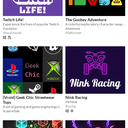
Twitch Life!
The Goobey Adventure
Experience the lives of popular Twitch streamers and build relationships with them!
A colorful exploratory character-swapping 3D platformer!
Gautama
Anemone
Visual Novel
Platformer
[Vroid] Geek Chic Streetwear
Nink Racing
Tops
MrNink
Racing
A set of gaming and game engine logo tees for your Vroid avatars in .xwear format!
ScaerieTale