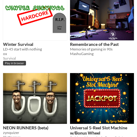
Winter Survival
Remembrance of the Past
LD-45 start with nothing
Memories of gaming in 90s
ox
MashuGaming
Survival
Play in browser
NEON RUNNERS (beta)
Universal 5-Reel Slot Machine
zynquizer
w/Bonus Wheel