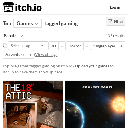
itch.io
Log in
Filter
FILTER RESULTS
Top
Games
(
Clear
tagged gaming
)
Tags
Popular
132 results
gaming
2D
+
Horror
+
Singleplayer
+
Suggest description for this tag
Adventure
+
(
View all tags
)
Platform
Explore games tagged gaming on itch.io ·
Upload your games
to
itch.io to have them show up here.
Phone browser
Play in browser
Windows
macOS
Linux
Android