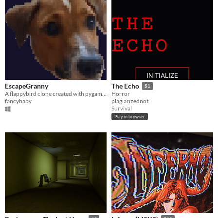
EscapeGranny
The Echo
$1
A flappybird clone created with pygame using granny's assets and my dog!
Horror
fancybaby
plagiarizednot
Survival
Play in browser