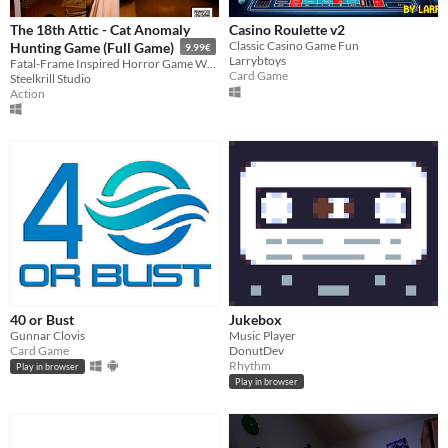
The 18th Attic - Cat Anomaly
Casino Roulette v2
Classic Casino Game Fun
Hunting Game (Full Game)
9.99€
Larrybtoys
Fatal-Frame Inspired Horror Game Where You Have To Pet Cats To Restore Sanity!
Card Game
Steelkrill Studio
Action
40 or Bust
Jukebox
Gunnar Clovis
Music Player
Card Game
DonutDev
Rhythm
Play in browser
Play in browser