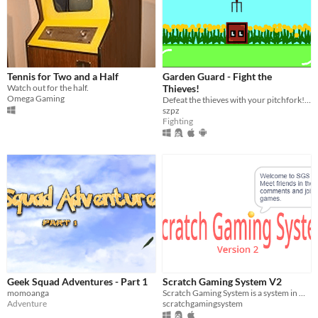
Tennis for Two and a Half
Garden Guard - Fight the
Watch out for the half.
Thieves!
Omega Gaming
Defeat the thieves with your pitchfork! Stop them from stealing your crops!
szpz
Fighting
Geek Squad Adventures - Part 1
Scratch Gaming System V2
momoanga
Scratch Gaming System is a system in which you can play games with friends and meet others.
Adventure
scratchgamingsystem