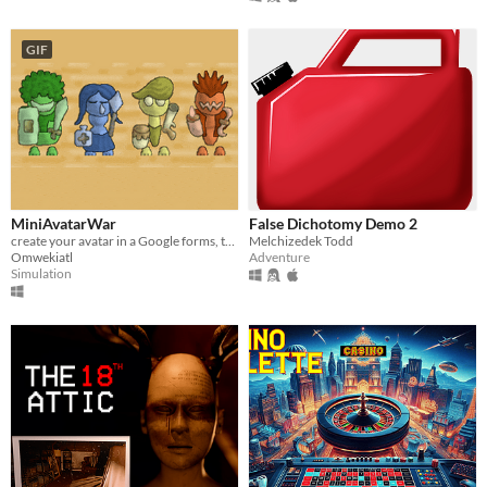
GIF
MiniAvatarWar
False Dichotomy Demo 2
create your avatar in a Google forms, this is a war simulation software
Melchizedek Todd
Omwekiatl
Adventure
Simulation