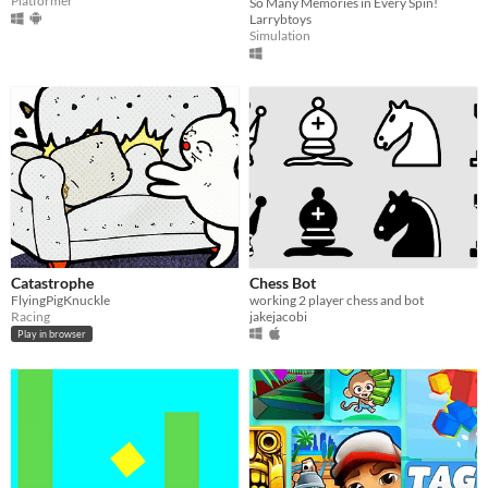
Platformer
So Many Memories in Every Spin!
Larrybtoys
Simulation
Catastrophe
Chess Bot
FlyingPigKnuckle
working 2 player chess and bot
Racing
jakejacobi
Play in browser