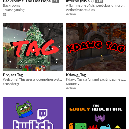
Backrooms: The Last Hope
Inferno (MSX2)
4€
$10
Backrooms
A flaming pile of sh..weet classic microcomputer action adventure
140tsdgaming
Aetherbyte Studios
Action
Project Tag
Kdawg_Tag
Welcome! This uses a locomotion system to move around!
Kdawg Tag is a fun and exciting game waiting for you to play!
crusadergt
MountGT
Action