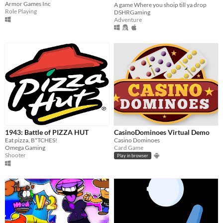
Armor Games Inc
A game Where you shoip till ya drop
Role Playing
DSHRGaming
Adventure
1943: Battle of PIZZA HUT
CasinoDominoes Virtual Demo
Eat pizza, B*TCHES!
Casino Dominoes
Omega Gaming
Card Game
Shooter
Play in browser