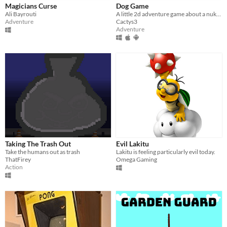
Magicians Curse
Dog Game
Ali Bayrouti
A little 2d adventure game about a nuke-fighting dog.
Adventure
Cactys3
Adventure
Taking The Trash Out
Evil Lakitu
Take the humans out as trash
Lakitu is feeling particularly evil today.
ThatFirey
Omega Gaming
Action