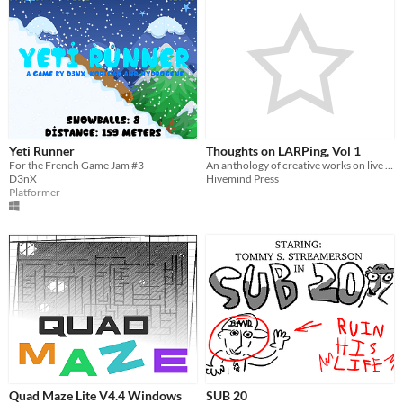
Yeti Runner
Thoughts on LARPing, Vol 1
For the French Game Jam #3
An anthology of creative works on live action roleplaying games.
D3nX
Hivemind Press
Platformer
Quad Maze Lite V4.4 Windows
SUB 20