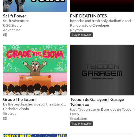
Sci-fi Power
FNF DEATHNOTES
Sci-fi Adventure
bopeebo and fresh only, dadbattle and week 2 soon.
CGC Studio
Random Solo-Developer
Adventure
Rhythm
Play in browser
Grade The Exam!
Tycoon de Garagem | Garage
Be the best teacher's pet of the classroom.
Tycoon 🚗
Christian Viñolo
It's a Tycoon game/ É um jogo de Tycoon
Strategy
ITech
Simulation
Play in browser