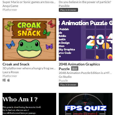
Super Mario or Sonic games are too easy? Then try to beat this puzzle platformer game!
Do you believe in the power of particle?
Anqa Game
Passible
Platformer
Play in browser
Croak and Snack
2048 Animation Graphics
3D platformer where a hungry frog swings and solves puzzles on her way to a secret butterfly paradise.
Puzzle
$10
Laura Rosas
2048 Animation Puzzle Edition is a HTML5 Skill Game.
Platformer
Gs Studio
Puzzle
Play in browser