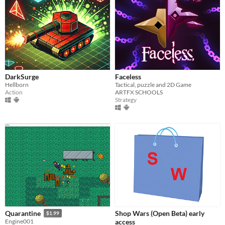
DarkSurge
Faceless
Hellborn
Tactical, puzzle and 2D Game
Action
ARTFX SCHOOLS
Strategy
Shop Wars (Open Beta) early
Quarantine
$1.99
access
Engine001