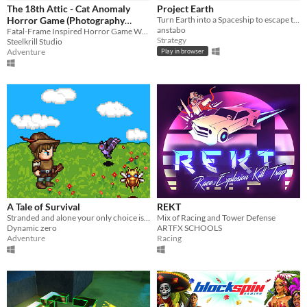
iOS
The 18th Attic - Cat Anomaly
Project Earth
Horror Game (Photography
Turn Earth into a Spaceship to escape the dying sun
anstabo
Horror Teaser)
Fatal-Frame Inspired Horror Game Where You Have To Pet Cats To Restore Sanity!
Price
Strategy
Steelkrill Studio
Adventure
Play in browser
Free
On Sale
Paid
$5 or less
$15 or less
When
Last Day
A Tale of Survival
REKT
Stranded and alone your only choice is to harvest, craft and battle to survive.
Mix of Racing and Tower Defense
Last 7 days
Dynamic zero
ARTFX SCHOOLS
Adventure
Racing
Last 30 days
Genre
Action
Adventure
Card Game
Educational
Fighting
Interactive Fiction
Platformer
Puzzle
Racing
Rhythm
Role Playing
Shooter
Simulation
Sports
Strategy
Survival
Visual Novel
Other