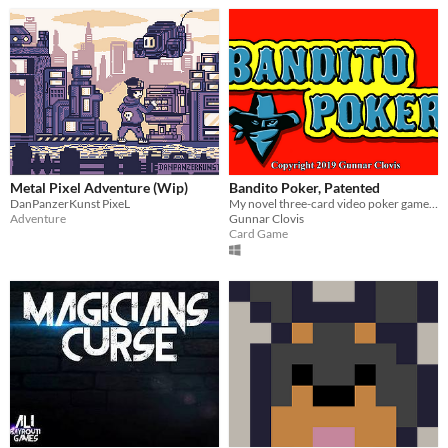
Metal Pixel Adventure (Wip)
Bandito Poker, Patented
DanPanzerKunst PixeL
My novel three-card video poker game where you steal cards from the dealer, Patent Pending
Adventure
Gunnar Clovis
Card Game