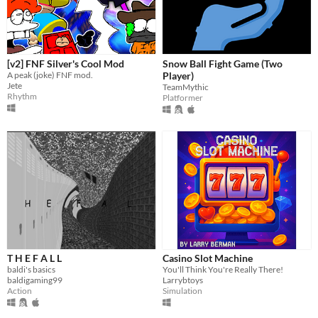
[v2] FNF Silver's Cool Mod
Snow Ball Fight Game (Two
A peak (joke) FNF mod.
Player)
Jete
TeamMythic
Rhythm
Platformer
T H E F A L L
Casino Slot Machine
baldi's basics
You'll Think You're Really There!
baldigaming99
Larrybtoys
Action
Simulation