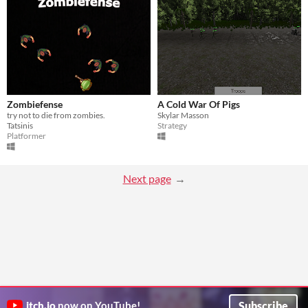
Zombiefense
A Cold War Of Pigs
try not to die from zombies.
Skylar Masson
Tatsinis
Strategy
Platformer
Next page
Subscribe
itch.io
now on YouTube!