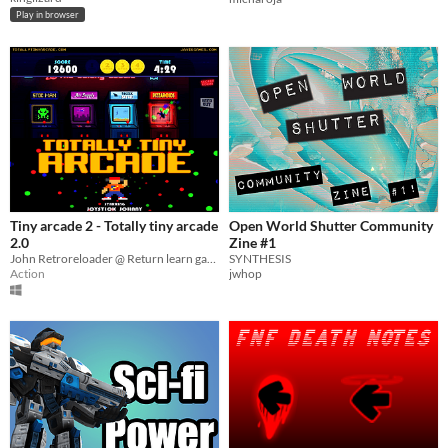
Play in browser
Tiny arcade 2 - Totally tiny arcade
Open World Shutter Community
2.0
Zine #1
John Retroreloader @ Return learn games
SYNTHESIS
Action
jwhop