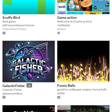
Scuffy Bird
Game action
Best game
Welcome to [Game action]
jeffreyzombopunchman
Joelkalala
Interactive Fiction
Action
Funny Balls
GalacticFisher
1€
good for wallpaper engine, funny balls
Galactic Fisher
tsitski
galaxycomdevs