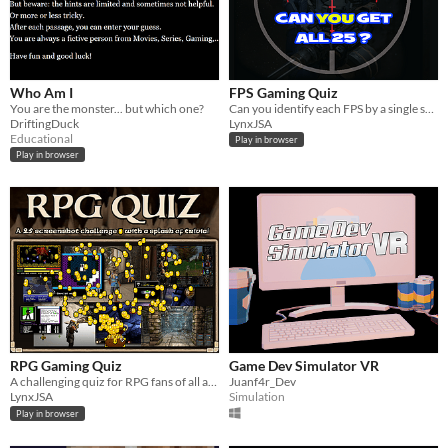
Who Am I
FPS Gaming Quiz
You are the monster... but which one?
Can you identify each FPS by a single screenshot?
DriftingDuck
LynxJSA
Educational
Play in browser
Play in browser
RPG Gaming Quiz
Game Dev Simulator VR
A challenging quiz for RPG fans of all ages.
Juanf4r_Dev
LynxJSA
Simulation
Play in browser