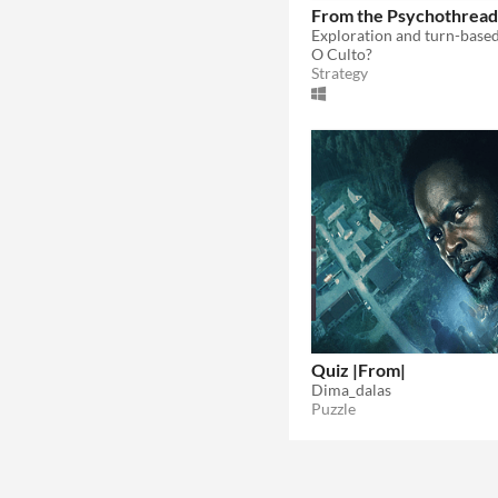
From the Psychothread
O Culto?
Strategy
Quiz |From|
Dima_dalas
Puzzle