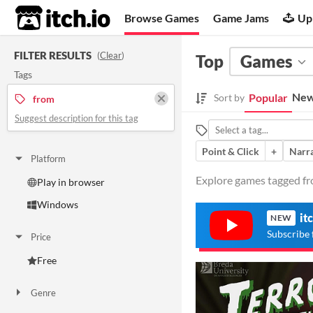
itch.io
Browse Games
Game Jams
Up
FILTER RESULTS
(
Clear
)
Top
Games
Tags
New
Popular
Sort by
from
Suggest description for this tag
Point & Click
+
Narra
Platform
Explore games tagged fro
Play in browser
Windows
it
NEW
Subscribe 
Price
Free
Genre
Action
Adventure
Interactive Fiction
Platformer
Puzzle
Strategy