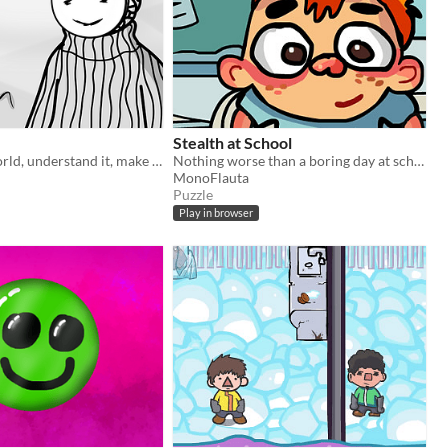
Stealth at School
Explore the world, understand it, make a choice.
Nothing worse than a boring day at school when you could be playing at park
MonoFlauta
Puzzle
Play in browser