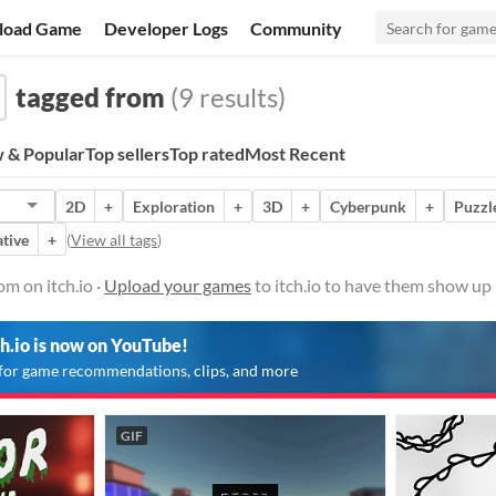
load Game
Developer Logs
Community
tagged from
(9 results)
 & Popular
Top sellers
Top rated
Most Recent
2D
+
Exploration
+
3D
+
Cyberpunk
+
Puzzl
tive
+
(
View all tags
)
m on itch.io ·
Upload your games
to itch.io to have them show up 
ch.io is now on YouTube!
for game recommendations, clips, and more
GIF