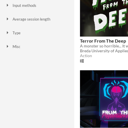
Input methods
Keyboard
Mouse
Average session length
A few seconds
A few minutes
Type
HTML5
Downloadable
Terror From The Deep
Misc
Breda University of Applie
In game jams
Not in game jams
Action