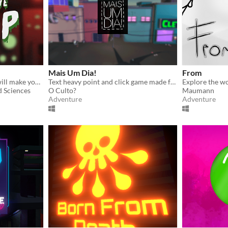
Mais Um Dia!
From
A monster so horrible... It will make your skin crawl!!!
Text heavy point and click game made for the game jam Game Jaaj VI.
d Sciences
O Culto?
Maumann
Adventure
Adventure