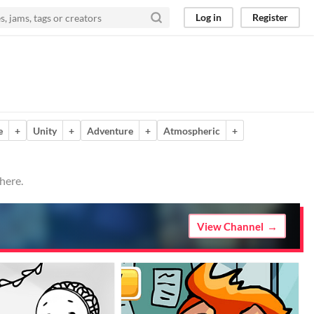
Log in
Register
e
+
Unity
+
Adventure
+
Atmospheric
+
here.
View Channel