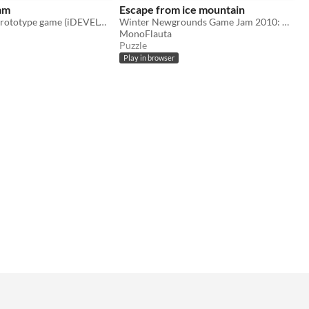
am
Escape from ice mountain
chaos dream prototype game (iDEVELOP)
Winter Newgrounds Game Jam 2010: Escape from the evil ice Lord
MonoFlauta
Puzzle
Play in browser