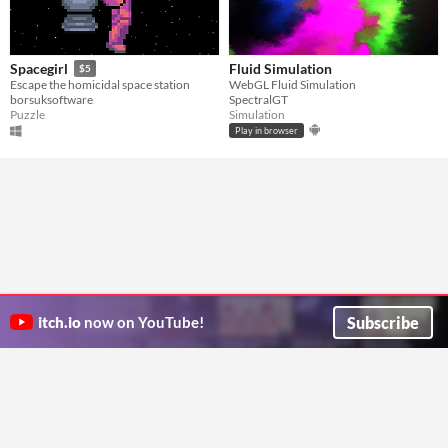
Fluid Simulation
Spacegirl
$5
WebGL Fluid Simulation
Escape the homicidal space station
SpectralGT
borsuksoftware
Simulation
Puzzle
Play in browser
Subscribe
itch.io
now on YouTube!
ITCH.IO ON TWITTER
ITCH.IO ON FACEBOOK