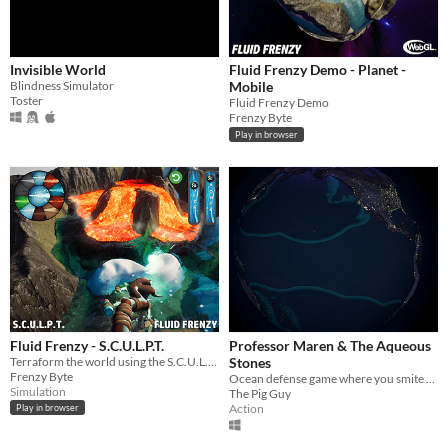
Invisible World
Fluid Frenzy Demo - Planet -
Blindness Simulator
Mobile
Toster
Fluid Frenzy Demo
Frenzy Byte
Play in browser
Fluid Frenzy - S.C.U.L.P.T.
Professor Maren & The Aqueous
Terraform the world using the S.C.U.L.P.T. wand!
Stones
Frenzy Byte
Ocean defense game where you smite your foes with inclement weather.
Simulation
The Pig Guy
Action
Play in browser