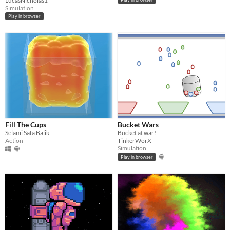
LucasNicholas1
Simulation
Play in browser
Fill The Cups
Bucket Wars
Selami Safa Balik
Bucket at war!
Action
TinkerWorX
Simulation
Play in browser