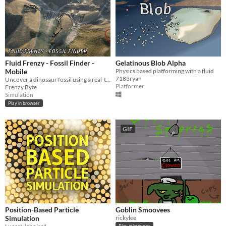
Fluid Frenzy - Fossil Finder -
Gelatinous Blob Alpha
Mobile
Physics based platforming with a fluid
7183ryan
Uncover a dinosaur fossil using a real-time hydraulic erosion simulation.
Platformer
Frenzy Byte
Simulation
Play in browser
GIF
Position-Based Particle
Goblin Smoovees
Simulation
rickylee
Play in browser