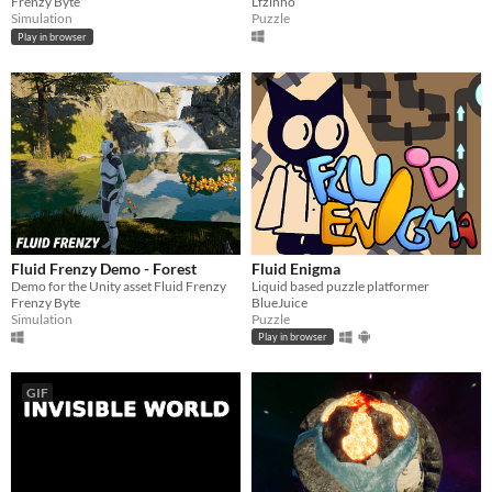
Frenzy Byte
Lfzinho
Simulation
Puzzle
Play in browser
Fluid Frenzy Demo - Forest
Fluid Enigma
Demo for the Unity asset Fluid Frenzy
Liquid based puzzle platformer
Frenzy Byte
BlueJuice
Simulation
Puzzle
Play in browser
GIF