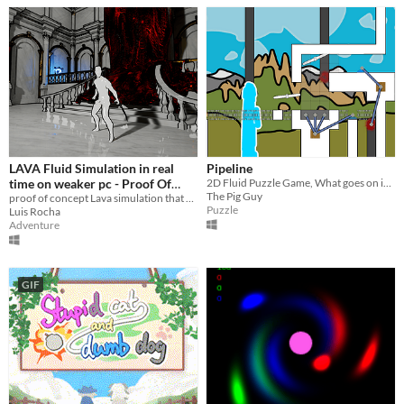
LAVA Fluid Simulation in real
Pipeline
time on weaker pc - Proof Of
2D Fluid Puzzle Game, What goes on inside of the pipes?
The Pig Guy
Concept
proof of concept Lava simulation that works at real time on weaker pc
Puzzle
Luis Rocha
Adventure
GIF