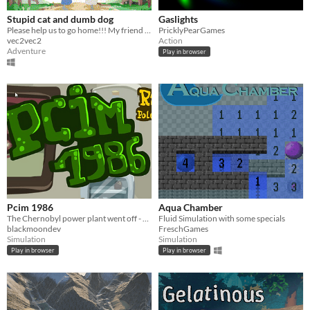
Stupid cat and dumb dog
Gaslights
Please help us to go home!!! My friend is waitting for me
PricklyPearGames
vec2vec2
Action
Adventure
Play in browser
Pcim 1986
Aqua Chamber
The Chernobyl power plant went off - you need to pour Lugola fluid on children or they'll become mutants!
Fluid Simulation with some specials
blackmoondev
FreschGames
Simulation
Simulation
Play in browser
Play in browser