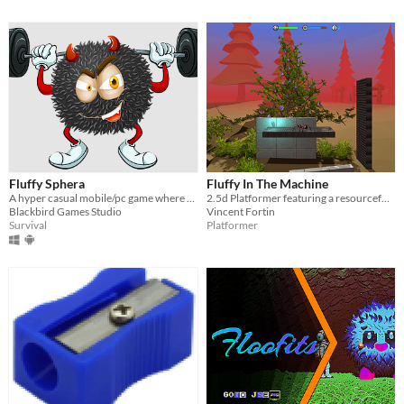
Fluffy Sphera
Fluffy In The Machine
A hyper casual mobile/pc game where you move a fluffy ball jumping over platforms and escaping several objects
2.5d Platformer featuring a resourceful tarantula!
Blackbird Games Studio
Vincent Fortin
Survival
Platformer