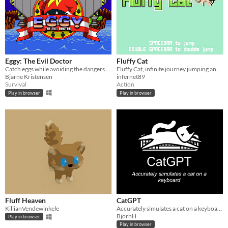
Eggy: The Evil Doctor
Fluffy Cat
Catch eggs while avoiding the dangers from above
Fluffy Cat, infinite journey jumping and dodging stuff
Bjarne Kristensen
infernet89
Survival
Action
Play in browser
Play in browser
Fluff Heaven
CatGPT
KillianVendewinkele
Accurately simulates a cat on a keyboard
BjornH
Play in browser
Play in browser