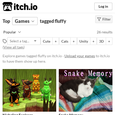
itch.io
Log in
Filter
FILTER RESULTS
Top
Games
(
Clear
tagged fluffy
)
Tags
Popular
26 results
fluffy
Cute
+
Cats
+
Unity
+
3D
+
Suggest description for this tag
(
View all tags
)
Explore games tagged fluffy on itch.io ·
Upload your games
to itch.io
Platform
to have them show up here.
Phone browser
Play in browser
Windows
Linux
Android
iOS
Nicheling Explorer
Snake Memory