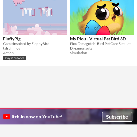
FluffyPig
My Piou - Virtual Pet Bird 3D
Game inspired by FlappyBird
Piou Tamagotchi Bird Pet Care Simulator
talrahimov
Dreamonauts
Action
Simulation
Play in browser
Subscribe
itch.io
now on YouTube!