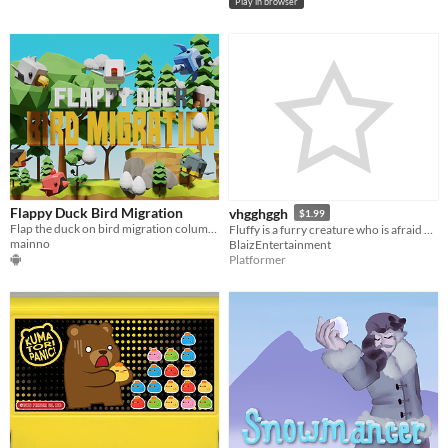
Play in browser
Flappy Duck Bird Migration
vhgghggh
$1.99
Flap the duck on bird migration columns, flap up and down, shot and share
Fluffy is a furry creature who is afraid of the rain.
mainno
BlaizEntertainment
Platformer