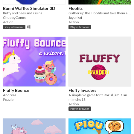
Bunni Waffles Simulator 3D
Floofits
fluffy and bees and rasins
Gather up the Floofits and take them all home
ChoppyGames
Jayenkai
Action
Action
Play in browser
Play in browser
Fluffy Bounce
Fluffy Invaders
Andreas
A simple 2d game for tutorial jam. Can you stop the Fluffy Invaders?!
Puzzle
mimcho13
Action
Play in browser