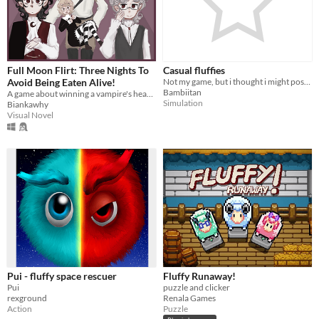
In game jams
Not in game jams
Full Moon Flirt: Three Nights To
Casual fluffies
Avoid Being Eaten Alive!
Not my game, but i thought i might post it for all you fluffy lovers
Bambiitan
A game about winning a vampire's heart before they eat yours.
Simulation
Biankawhy
Visual Novel
Pui - fluffy space rescuer
Fluffy Runaway!
Pui
puzzle and clicker
rexground
Renala Games
Action
Puzzle