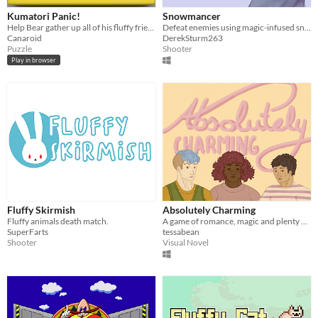
Kumatori Panic!
Snowmancer
Help Bear gather up all of his fluffy friends by matching chickens of the same colour before time runs out !
Defeat enemies using magic-infused snowballs in this third-person shooter.
Canaroid
DerekSturm263
Puzzle
Shooter
Play in browser
Fluffy Skirmish
Absolutely Charming
Fluffy animals death match.
A game of romance, magic and plenty of chocolate!
SuperFarts
tessabean
Shooter
Visual Novel