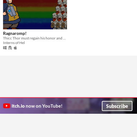
Ragnaromp!
Thicc Thor must regain his honor and save Asgard!
Interns of Hel
Subscribe
itch.io
now on YouTube!