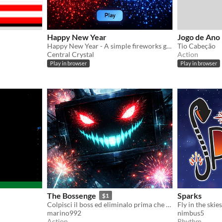
Happy New Year
Jogo de Ano
Happy New Year - A simple fireworks generator for a relaxing moment
Tio Cabeção
Central Crystal
Action
Play in browser
Play in browser
The Bossenge
Sparks
$1
Colpisci il boss ed eliminalo prima che lui elimini te
marino992
nimbus5
Action
Rhythm