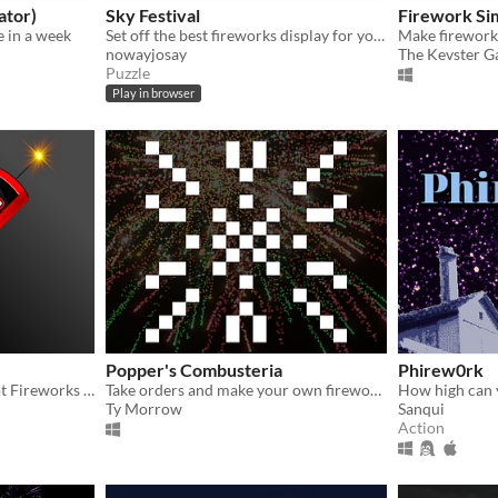
ator)
Sky Festival
Firework Si
 in a week
Set off the best fireworks display for your town's night festival! Discover hidden stars to earn points.
Make firework
nowayjosay
The Kevster 
Puzzle
Play in browser
Popper's Combusteria
Phirew0rk
A PyroWorks remake, shoot Fireworks without exploding your hand!
Take orders and make your own firework show!
Ty Morrow
Sanqui
Action