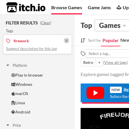
itch.io
Browse Games
Game Jams
Up
FILTER RESULTS
(
Clear
)
Top
Games
Tags
New
Popular
Sort by
firework
Suggest description for this tag
Retro
+
(
View all tags
)
Platform
Explore games tagged fir
Play in browser
Windows
it
NEW
macOS
Subscribe 
Linux
Android
Price