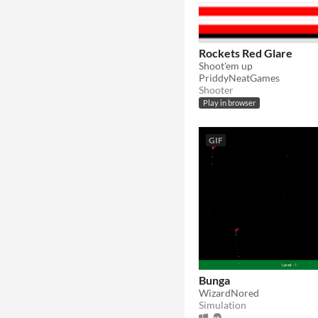
Rockets Red Glare
Shoot'em up
PriddyNeatGames
Shooter
Play in browser
GIF
Bunga
WizardNored
Simulation