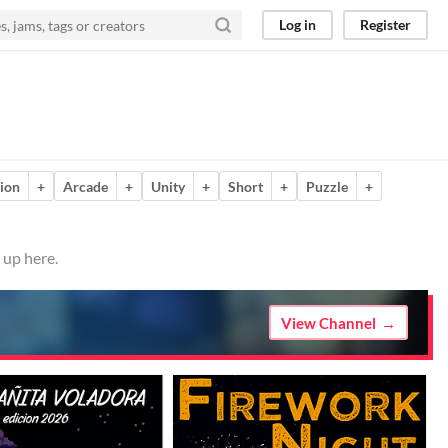
Log in
Register
ion
+
Arcade
+
Unity
+
Short
+
Puzzle
+
 up here.
View Channel