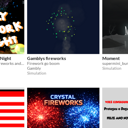
 Night
Gamblys fireworks
Moment
A quiet dreamy night, try fireworks and record them with your shiny camera!
Firework go boom
supermini_bu
Gambly
Simulation
Simulation