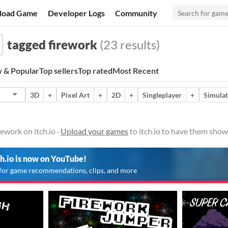
load Game
Developer Logs
Community
tagged firework
(23 results)
 & Popular
Top sellers
Top rated
Most Recent
3D
+
Pixel Art
+
2D
+
Singleplayer
+
Simulat
ework on itch.io ·
Upload your games
to itch.io to have them show
ch.io is now on YouTube!
for game recommendations, clips, and more