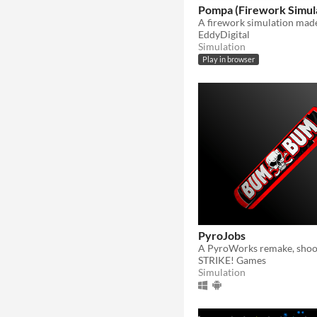
Pompa (Firework Simul
A firework simulation made
EddyDigital
Simulation
Play in browser
PyroJobs
STRIKE! Games
Simulation