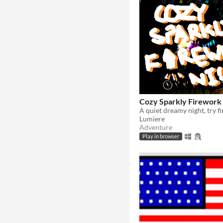
Cozy Sparkly Firework
Lumiere
Adventure
Play in browser