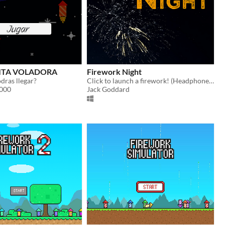
ITA VOLADORA
Firework Night
odras llegar?
Click to launch a firework! (Headphones time)
3000
Jack Goddard