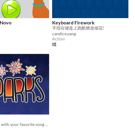
 Novo
Keyboard Firework
手指在键盘上跑酷燃放烟花!
candice.yang
Action
Fly in the skies with your favorite song to blow up fireworks