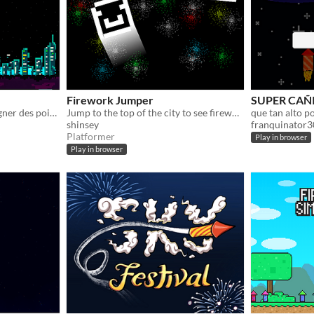
Firework Jumper
SUPER CAÑ
toucher les Fusées pour gagner des points.
Jump to the top of the city to see fireworks!
que tan alto p
shinsey
franquinator
Platformer
Play in browser
Play in browser