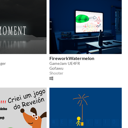
FireworkWatermelon
rger
GameJam UE4FR
Gofawu
Shooter