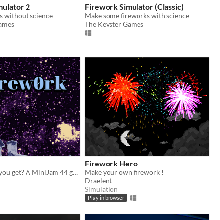
mulator 2
Firework Simulator (Classic)
s without science
Make some fireworks with science
Games
The Kevster Games
Firework Hero
How high can you get? A MiniJam 44 game
Make your own firework !
Draelent
Simulation
Play in browser