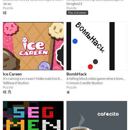
Jeran
Drogba23
Puzzle
Puzzle
Play in browser
Ice Careen
BombHack
It's raining ice cream! Make matches before it all melts!
A falling block video game where bombs are randomly generated.
Tallbeard Studios
Crimson Candle Studios
Puzzle
Puzzle