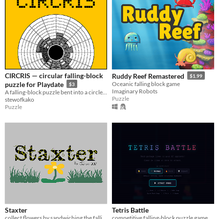
CIRCRIS — circular falling-block
Ruddy Reef Remastered
$1.99
puzzle for Playdate
Oceanic falling block game
$3
Imaginary Robots
A falling-block puzzle bent into a circle, for Playdate. Crank to aim, fill a ring, feed the core.
Puzzle
stewofkako
Puzzle
Staxter
Tetris Battle
collect flowers by sandwiching the falling blocks!
competitive falling-block puzzle game