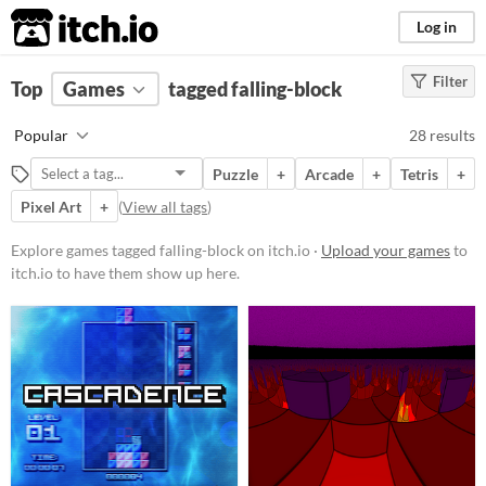
itch.io
Log in
Filter
FILTER RESULTS
Top
Games
(
Clear
tagged falling-block
)
Tags
Popular
28 results
falling-block
Puzzle
+
Arcade
+
Tetris
+
Suggest description for this tag
Pixel Art
+
(
View all tags
)
Platform
Explore games tagged falling-block on itch.io ·
Upload your games
to
itch.io to have them show up here.
Phone browser
Play in browser
Windows
macOS
Linux
Android