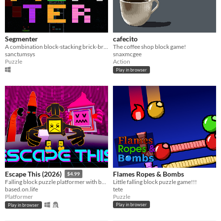
Segmenter
cafecito
​A combination block-stacking brick-breaking game
The coffee shop block game!
sanctumsys
snaxmcgee
Puzzle
Action
Play in browser
Flames Ropes & Bombs
Escape This (2026)
$4.99
Little falling block puzzle game!!!
Falling block puzzle platformer with boss battles and bullets
tete
based.on.life
Puzzle
Platformer
Play in browser
Play in browser