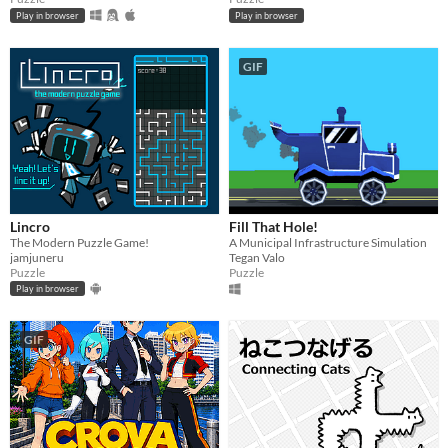
Play in browser
Play in browser
GIF
Lincro
Fill That Hole!
The Modern Puzzle Game!
A Municipal Infrastructure Simulation
jamjuneru
Tegan Valo
Puzzle
Puzzle
Play in browser
GIF