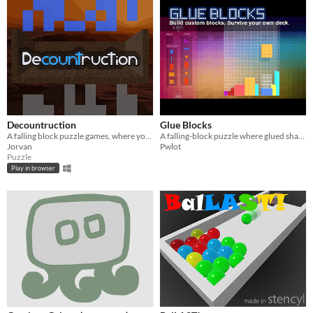
Decountruction
Glue Blocks
A falling block puzzle games, where you must match the count of patterns with your falling cubes
A falling-block puzzle where glued shapes become future pieces.
Jorvan
Pwlot
Puzzle
Play in browser