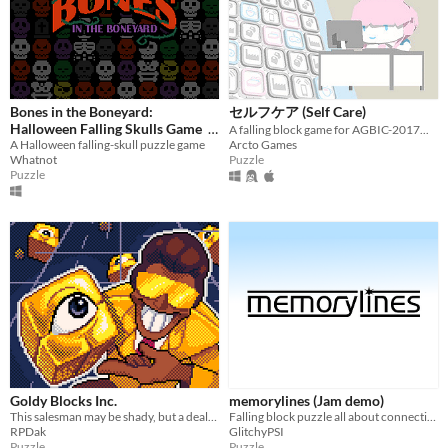
HTML5
Downloadable
Misc
In game jams
Not in game jams
Bones in the Boneyard:
セルフケア (Self Care)
Halloween Falling Skulls Game
A falling block game for AGBIC-2017...
A Halloween falling-skull puzzle game
Arcto Games
$0
-100%
Whatnot
Puzzle
Puzzle
Goldy Blocks Inc.
memorylines (Jam demo)
This salesman may be shady, but a deal's a deal. Help him create golems out of pure Living Gold!
Falling block puzzle all about connecting two sides. Entry for the Falling Block Jam.
RPDak
GlitchyPSI
Puzzle
Puzzle