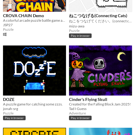
CROVA CHAIN Demo
ねこつなげる(Connecting Cats)
A colorful arcade puzzle battle game about arrows, colors, chains, and CROVA.
ねこをつなげてください。(connect cats.)
JSP27
mizu-awa
Puzzle
Puzzle
Play in browser
DOZE
Cinder's Flying Skull
A puzzle game for catching some zzzs.
Created for the Falling Block Jam 2025!
jonah-srg
Tad I Guess
Puzzle
Adventure
Play in browser
Play in browser