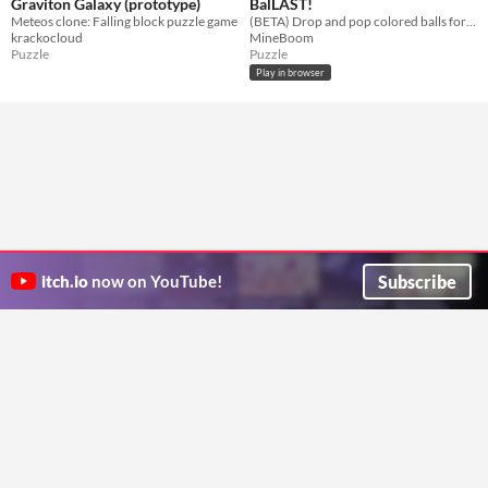
Graviton Galaxy (prototype)
BalLAST!
Meteos clone: Falling block puzzle game
(BETA) Drop and pop colored balls for points! How many can you clear before topping out?
krackocloud
MineBoom
Puzzle
Puzzle
Play in browser
Subscribe
itch.io
now on YouTube!
ITCH.IO ON TWITTER
ITCH.IO ON FACEBOOK
ABOUT
FAQ
BLOG
CONTACT US
Copyright © 2026 itch corp