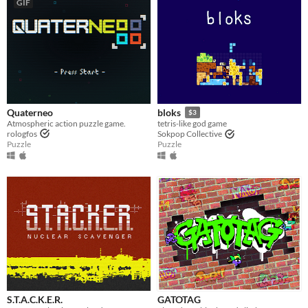
GIF
Quaterneo
bloks
$3
Atmospheric action puzzle game.
tetris-like god game
rologfos
Sokpop Collective
Puzzle
Puzzle
S.T.A.C.K.E.R.
GATOTAG