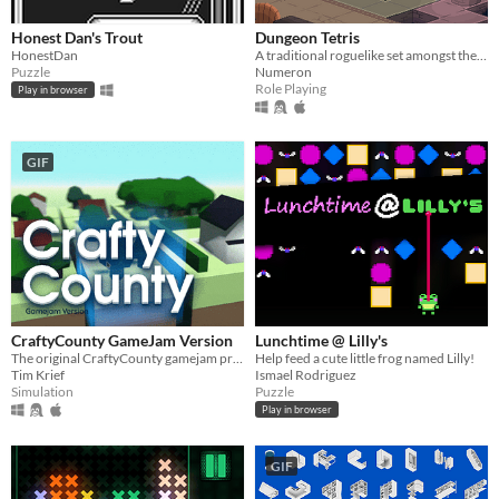
Honest Dan's Trout
Dungeon Tetris
HonestDan
A traditional roguelike set amongst the moving platforms of the Tetronimo Tomb
Puzzle
Numeron
Role Playing
Play in browser
GIF
CraftyCounty GameJam Version
Lunchtime @ Lilly's
The original CraftyCounty gamejam prototype
Help feed a cute little frog named Lilly!
Tim Krief
Ismael Rodriguez
Simulation
Puzzle
Play in browser
GIF