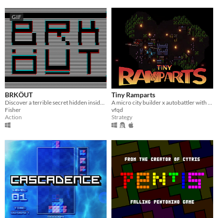
GIF
BRKÖUT
Tiny Ramparts
Discover a terrible secret hidden inside your computer.
A micro city builder x autobattler with upgrade trees
Fisher
vfqd
Action
Strategy