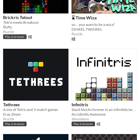
Brickris Tetout
⌛ Time Wiza
Tetris meets Breakout
so... you want to be a wiza?
fluffy
DINKEL TWINKEL
Puzzle
Puzzle
Play in browser
Tethrees
Infinitris
A mix of Tetris and 3-match games
Stack blocks forever in an infinitely large world, for whatever reason.
Eray Zesen
Accidently Awesome
Puzzle
Simulation
Play in browser
Play in browser
GIF