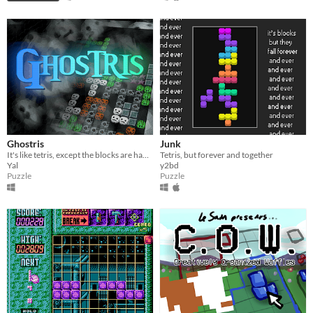
Ghostris
Junk
It's like tetris, except the blocks are haunted.
Tetris, but forever and together
Yal
y2bd
Puzzle
Puzzle