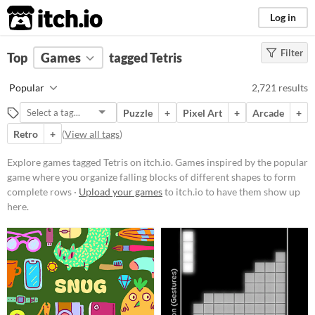
itch.io
Log in
Filter
FILTER RESULTS
Top
Games
(
Clear
tagged Tetris
)
Tags
Popular
2,721 results
Tetris
Puzzle
+
Pixel Art
+
Arcade
+
Games inspired by the popular
game where you organize falling
Retro
+
(
View all tags
)
blocks of different shapes to form
complete rows
Explore games tagged Tetris on itch.io. Games inspired by the popular
Suggest updated description
game where you organize falling blocks of different shapes to form
complete rows ·
Upload your games
to itch.io to have them show up
here.
Platform
Phone browser
Play in browser
Windows
macOS