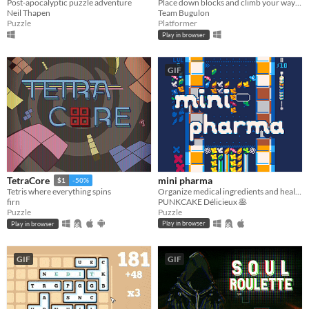
Post-apocalyptic puzzle adventure
Place down blocks and climb your way up to the top!
Neil Thapen
Team Bugulon
Puzzle
Platformer
Play in browser
GIF
mini pharma
TetraCore
$1
-50%
Organize medical ingredients and heal some friends! 🍀
Tetris where everything spins
PUNKCAKE Délicieux 🥞
firn
Puzzle
Puzzle
Play in browser
Play in browser
GIF
GIF