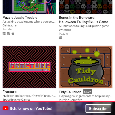
Puzzle Juggle Trouble
Bones in the Boneyard:
A stacking puzzle game where you get two increasingly terrible pieces at once.
Halloween Falling Skulls Game
Oshisaure
A Halloween falling-skull puzzle game
$0
-100%
Puzzle
Whatnot
Puzzle
Fracture
Tidy Cauldron
$7.99
Hydrochemicalfracturing within your reach!
Tidy magical ingredients to help messy witches!
SpaceTruckerGames
Purring Campfire
Puzzle
Puzzle
Subscribe
itch.io
now on YouTube!
Play in browser