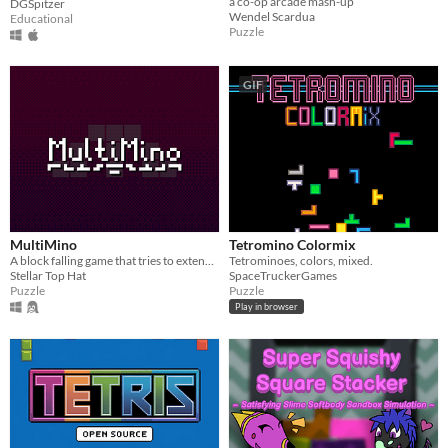
a co-op arcade mash-up
DGSpitzer
Wendel Scardua
Educational
Puzzle
GIF
MultiMino
Tetromino Colormix
A block falling game that tries to extend the Tetris Guideline to Pentominos and Hexominos.
Tetrominoes, colors, mixed.
Stellar Top Hat
SpaceTruckerGames
Puzzle
Puzzle
Play in browser