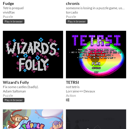
Fudge
chronis
Tetris prequel
someone is losing in a puzzle game, use your time rift to keep them alive.
vividfax
torcado
Puzzle
Puzzle
Play in browser
Play in browser
Wizard's Folly
TETRSI
Fix some castles (badly).
not tetris
Adam Saltsman
Lorraine 🍬 Devaux
Puzzle
Action
Play in browser