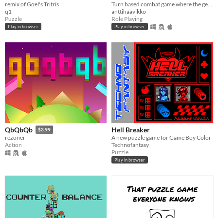
remix of Goel's Tritris
Turn based combat game where the gearing part is a puzzle mini-game in itself.
q1
anttihaavikko
Puzzle
Role Playing
Play in browser
Play in browser
Hell Breaker
QbQbQb
$3.99
A new puzzle game for Game Boy Color
rezoner
Technofantasy
Action
Puzzle
Play in browser