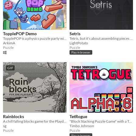
TopplePOP Demo
Setris
TopplePOP is a physics puzzle party with bendy animal acrobats on bungee cords for 1-4 players in solo, co-op & PvP.
Tetris, but it's about assembling pieces to make them form certain shape
ArkimA
LightPotato
Puzzle
Puzzle
Play in browser
GIF
Rainblocks
TetRogue
A chill falling blocks game for the Playdate.
"Block Stacking Puzzle Game" with a Twist
sg
Timbo Johnson
Puzzle
Puzzle
Play in browser