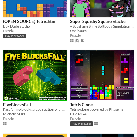
(OPEN SOURCE) Tetris.html
Super Squishy Square Stacker
Box Dude Studio
~ Satisfying Slime Softbody Simulation Sandbox ~
Puzzle
Oshisaure
Puzzle
Play in browser
FiveBlocksFall
Tetris Clone
Fast falling‑blocks arcade action with bombs, clutter, two modes, and crisp controls.
Tetris-clone powered by Phaser.js
Michele Mura
Caio MGA
Puzzle
Puzzle
Play in browser