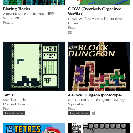
Blazing Blocks
C.O.W. (Creatively Organized
A new puzzle game for your NES!
Waffles)
Vectrex28
Cows! Waffles! A tetris-like for desktop with a color matching mechanic.
Puzzle
LeSam
Puzzle
GIF
Tetris
4-Block Dungeon (prototype)
Standart Tetris
a mix of Tetris and dungeon crawling!
Maxwell Umeshinon
SquareDev
Puzzle
Puzzle
Play in browser
Play in browser
GIF