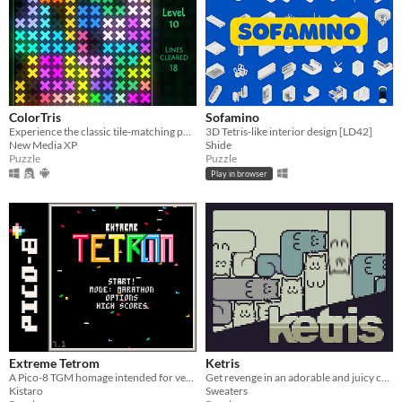
ColorTris
Sofamino
Experience the classic tile-matching puzzle game with colorful luminous shapes.
3D Tetris-like interior design [LD42]
New Media XP
Shide
Puzzle
Puzzle
Play in browser
Extreme Tetrom
Ketris
A Pico-8 TGM homage intended for veterans and aspirants alike
Get revenge in an adorable and juicy cat filled Tetris game!
Kistaro
Sweaters