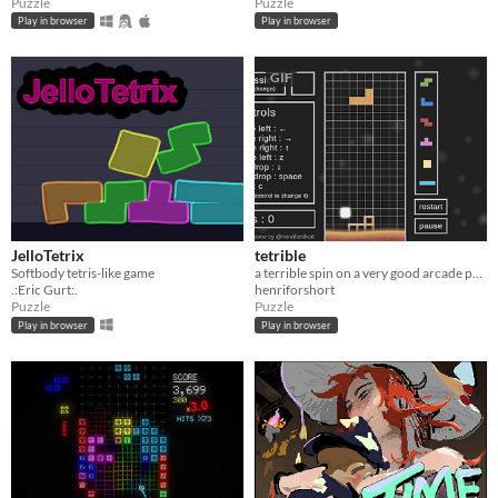
Puzzle
Puzzle
Play in browser
Play in browser
GIF
JelloTetrix
tetrible
Softbody tetris-like game
a terrible spin on a very good arcade puzzler
.:Eric Gurt:.
henriforshort
Puzzle
Puzzle
Play in browser
Play in browser