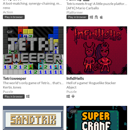
A loot-matching, synergy-chaining, monster-exploding… roguelite dungeon crawler.
Tetris meets frog! A little puzzle platformer, equal parts fun and frustrating.
reno
[AFK] Mario Carballo
Action
Platformer
Play in browser
Play in browser
GIF
Tetrisweeper
InfidHells
The world's only game of Tetris... that's also Minesweeper
Hell of a game! Roguelike Stacker
Kertis Jones
Abject
Puzzle
Puzzle
Play in browser
GIF