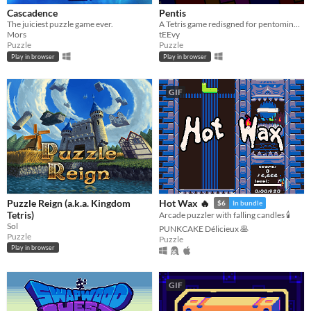
Cascadence
Pentis
The juiciest puzzle game ever.
A Tetris game redisgned for pentominoes
Mors
tEEvy
Puzzle
Puzzle
Play in browser
Play in browser
GIF
Puzzle Reign (a.k.a. Kingdom
Hot Wax 🔥
$6
In bundle
Tetris)
Arcade puzzler with falling candles 🕯️
Sol
PUNKCAKE Délicieux 🥞
Puzzle
Puzzle
Play in browser
GIF