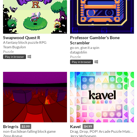
Swapwood Quest R
Professor Gambler's Bone
A fantasy block puzzle RPG
Scrambler
Team Bugulon
go on, give it a spin
Puzzle
datagoblin
Puzzle
Play in browser
Play in browser
Bringris
Kavel
$2.99
$4.99
non-Euclidean falling block game
Drag, Drop, POP! Arcade Puzzle Matching.
Zeno Rogue
Jerry Verhoeven