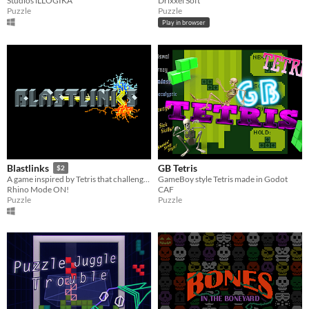
Studios iLLOGIKA
Drixxel Soft
Puzzle
Puzzle
Play in browser
GB Tetris
Blastlinks
$2
GameBoy style Tetris made in Godot
A game inspired by Tetris that challenges you to be the number one in the ranking!
CAF
Rhino Mode ON!
Puzzle
Puzzle