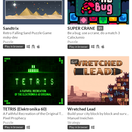
Sandtrix
SUPER CRANE
$5
Retro Falling Sand Puzzle Game
Be a bug, use a crane, do a match 3
msky-dev
CalixJumio
Puzzle
Puzzle
Play in browser
Play in browser
GIF
TETRIS (Elektronika 60)
Wretched Lead
A Faithful Recreation of the Original Tetris
Build your city block by block and survive waves of enemies!
Pixel Prophecy
Manuel Ineichen
Puzzle
Strategy
Play in browser
Play in browser