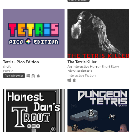
Tetris - Pico Edition
The Tetris Killer
shyfu
An Interactive Horror Short Story
Puzzle
Nico Saraintaris
Interactive Fiction
Play in browser