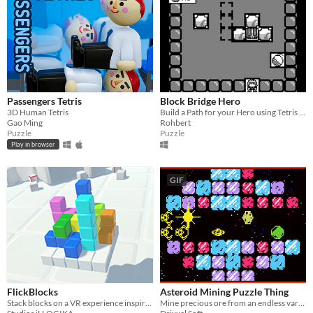
Passengers Tetris
Block Bridge Hero
3D Human Tetris
Build a Path for your Hero using Tetris Blocks and escape this dungeon!
Gao Ming
Rohbert
Puzzle
Puzzle
Play in browser
GIF
FlickBlocks
Asteroid Mining Puzzle Thing
Stack blocks on a VR experience inspired by a classic.
Mine precious ore from an endless variety of colorful asteroids!