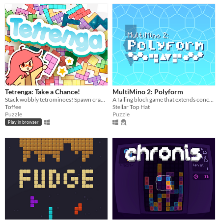
Tetrenga: Take a Chance!
MultiMino 2: Polyform
Stack wobbly tetrominoes! Spawn crazy heavy shapes! The most weight wins!
A falling block game that extends concepts of the Tetris Guideline to new pieces made out of different polygons.
Toffee
Stellar Top Hat
Puzzle
Puzzle
Play in browser