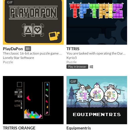
GIF
TFTRIS
PlayDaPon
$5
You are tasked with operating the Dark Lords Minion Machine or be fed into it yourself!
The classic 16-bit action puzzle game brought to your playdate in vivid 1-bit color
Kyrio5
Lonely Star Software
Puzzle
Puzzle
Play in browser
GIF
TRITRIS ORANGE
Equipmentris