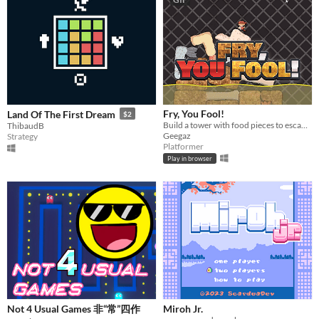
Fry, You Fool!
Land Of The First Dream
$2
Build a tower with food pieces to escape the boiling oil
ThibaudB
Geegaz
Strategy
Platformer
Play in browser
Not 4 Usual Games 非“常”四作
Miroh Jr.