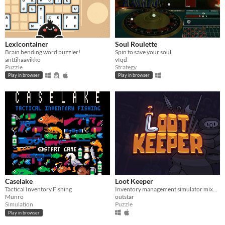
Lexicontainer
Soul Roulette
Brain bending word puzzler!
Spin to save your soul
anttihaavikko
vfqd
Puzzle
Strategy
Play in browser
Play in browser
Caselake
Loot Keeper
Tactical Inventory Fishing
Inventory management simulator mixed with roguelite!
Munro
outstar
Simulation
Puzzle
Play in browser