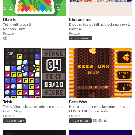
Diatris
Bloquecitos
Tetris with a twist!
Bloquecitos is a falling blocks game with "real physics", no grid, and about merging same size pieces to make new ones
Rob van Saaze
Fáyer🔥
Puzzle
Puzzle
Play in browser
GIF
Trisk
Bees Wax
Tetris Attack classic arcade game demake in low resolution
Help a bee colony make some honey! 🐝🍯
Cedric Stoquer
PUNKCAKE Délicieux 🥞
Puzzle
Puzzle
Play in browser
Play in browser