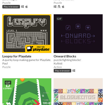
Puzzle
Puzzle
Play in browser
GIF
Loopsy for Playdate
Onward Blocks
A quirky loop making game for Playdate.
puzzle fighting blocks!
Paul
Kultisti
Puzzle
Action
Play in browser
GIF