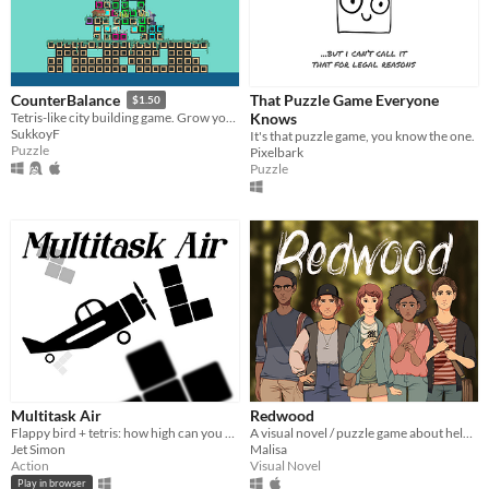
That Puzzle Game Everyone
CounterBalance
$1.50
Knows
Tetris-like city building game. Grow your tower while keeping your people fed and happy.
SukkoyF
It's that puzzle game, you know the one.
Puzzle
Pixelbark
Puzzle
Multitask Air
Redwood
Flappy bird + tetris: how high can you score?
A visual novel / puzzle game about helping your friends.
Jet Simon
Malisa
Action
Visual Novel
Play in browser