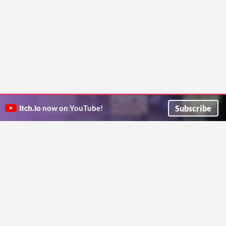
Subscribe
itch.io
now on YouTube!
ITCH.IO ON TWITTER
ITCH.IO ON FACEBOOK
ABOUT
FAQ
BLOG
CONTACT US
Copyright © 2026 itch corp
Directory
Terms
Privacy
Cookies