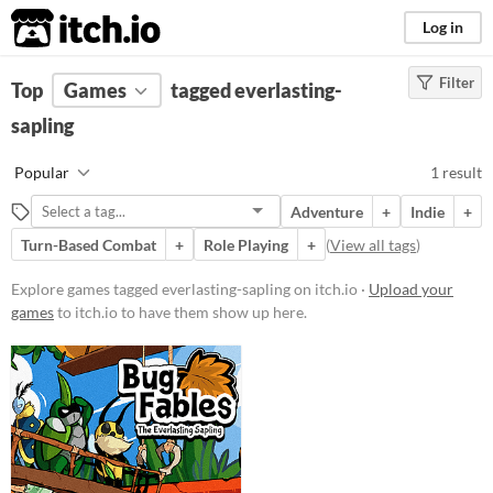
itch.io
Log in
Filter
FILTER RESULTS
Top
Games
(
Clear
tagged everlasting-
)
Tags
sapling
everlasting-sapling
Popular
1 result
Suggest description for this tag
Adventure
+
Indie
+
Turn-Based Combat
+
Role Playing
+
(
View all tags
)
Platform
Windows
Explore games tagged everlasting-sapling on itch.io ·
Upload your
games
to itch.io to have them show up here.
Price
Paid
Genre
Adventure
Puzzle
Role Playing
Type