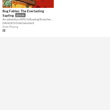
Downloadable
Misc
Bug Fables: The Everlasting
Not in game jams
With demos
Sapling
$19.99
An adventure RPG following three heroes as they embark on an epic quest in Bugaria!
DANGEN Entertainment
Role Playing