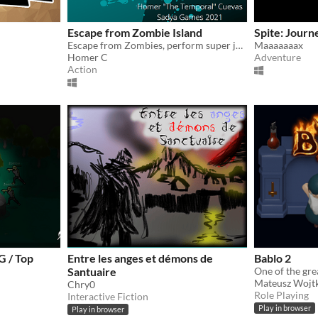
Escape from Zombie Island
Spite: Journ
Escape from Zombies, perform super jumps, and collect gems in this speed filled game.
Maaaaaaax
Homer C
Adventure
Action
 / Top
Entre les anges et démons de
Bablo 2
Santuaire
Mateusz Wojt
Chry0
Role Playing
Interactive Fiction
Play in browser
Play in browser