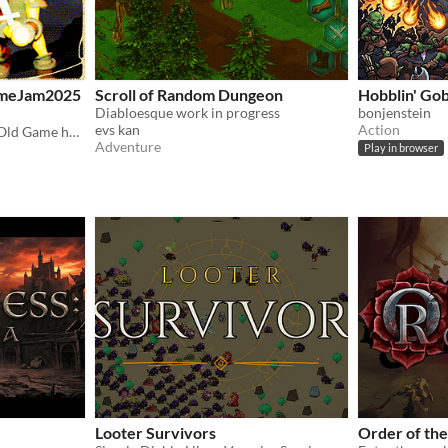
GameJam2025
Scroll of Random Dungeon
Hobblin' Gob
Diabloesque work in progress
bonjenstein
evs kan
Action
GameJam project: Cursed Old Game haunting your PC
Adventure
Play in browser
Looter Survivors
Order of the