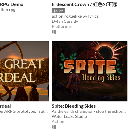
n RPG Demo
Iridescent Crown / 虹色の王冠
ction rpg
$4.99
action roguelike w/ lyrics
Dylan Cassidy
Platformer
rdeal
Spite: Bleeding Skies
Soulslike Musou ARPG prototype. Truth Shines!
As the earth champion- stop the eclipse-worshipping cultists from destroying the world.
Water Leaks Studio
Action