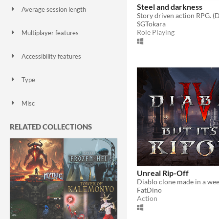
Steel and darkness
Average session length
Story driven action RPG. (D
A few seconds
A few minutes
About a half-hour
About an hour
A few hours
Days or more
SGTokara
Role Playing
Multiplayer features
Local multiplayer
Server-based networked multiplayer
Ad-hoc networked multiplayer
Accessibility features
Color-blind friendly
Subtitles
Configurable controls
High-contrast
Interactive tutorial
One button
Blind friendly
Textless
Type
HTML5
Downloadable
Misc
With Steam keys
In game jams
Not in game jams
With demos
Featured
RELATED COLLECTIONS
Unreal Rip-Off
Diablo clone made in a wee
FatDino
Action