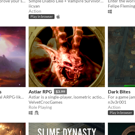
PvP ARPG Arena Brawler, prove your skills in the arena.
Simple Diablo Like + Vampire Survivors Like game
iicyan
Felipe Flemin
Action
Play in browser
s
Astiar RPG
Dark Bites
$3.99
Bulletheaven, horde survival ARPG-like game with complex systems and difficult gameplay
Astiar is a single‑player, isometric action RPG inspired by classics like Diablo and Diablo II.
For a game ja
VelvetCrocGames
n3v3r001
Role Playing
Action
Play in browser