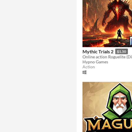
Mythic Trials 2
$1.50
Hypno Games
Action