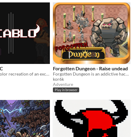
BC
Forgotten Dungeon - Raise undead
A Game Boy Color recreation of an excerpt from Diablo III for the Retro Jam
Forgotten Dungeon is an addictive hack-and-slash action RPG in the vein of Diablo.
kor6k
Adventure
Play in browser