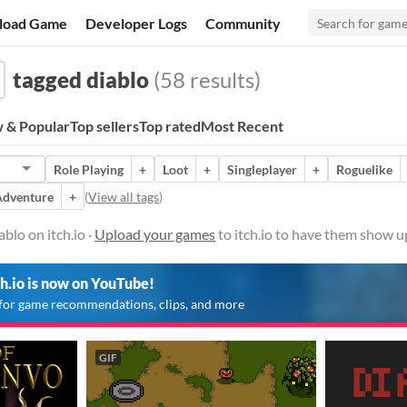
load Game
Developer Logs
Community
tagged diablo
(58 results)
 & Popular
Top sellers
Top rated
Most Recent
Role Playing
+
Loot
+
Singleplayer
+
Roguelike
Adventure
+
(
View all tags
)
blo on itch.io ·
Upload your games
to itch.io to have them show u
ch.io is now on YouTube!
for game recommendations, clips, and more
GIF