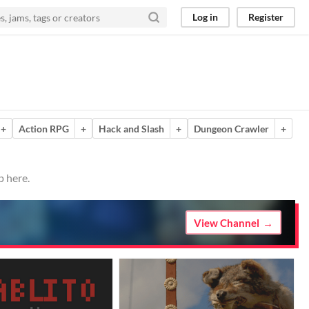
Log in
Register
+
Action RPG
+
Hack and Slash
+
Dungeon Crawler
+
p here.
View Channel