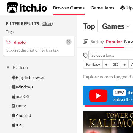
itch.io
Browse Games
Game Jams
Up
FILTER RESULTS
(
Clear
)
Top
Games
Tags
New
Popular
Sort by
diablo
Suggest description for this tag
Fantasy
+
3D
+
Platform
Explore games tagged dia
Play in browser
Windows
it
NEW
macOS
Subscribe 
Linux
Android
iOS