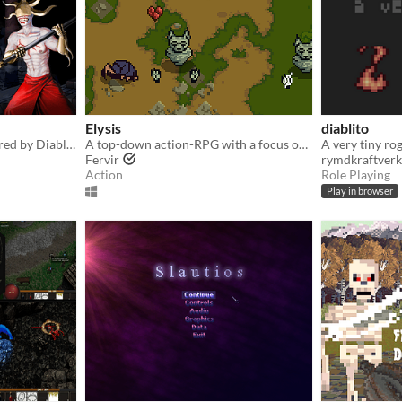
Elysis
diablito
Hack and slash ARPG inspired by Diablo 1
A top-down action-RPG with a focus on combat
A very tiny ro
Fervir
rymdkraftverk
Action
Role Playing
Play in browser