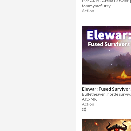
tommymcflurry
Action
Elewar: Fused Survivor
Al3xMK
Action