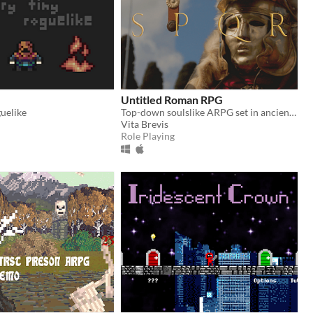
Untitled Roman RPG
guelike
Top-down soulslike ARPG set in ancient Gallia.
Vita Brevis
Role Playing