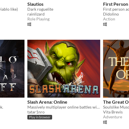
Slautios
First Perso
iablo like)
Dark roguelite
First person a
rainlizard
Didolino
Role Playing
Action
Slash Arena: Online
The Great O
k.
Massively multiplayer online battles with swords and axes.
tatar1nro
Vita Brevis
Adventure
Play in browser