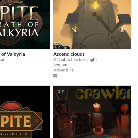
 of Valkyria
Ascend clouds
cat
A Diablo like boss fight
benjaml
Adventure
GIF