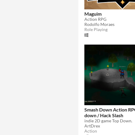
Maguim
Action RPG
Rodolfo Moraes
Role Playing
Smash Down Action RPG
down / Hack Slash
indie 2D game Top Down.
ArtDrex
Action