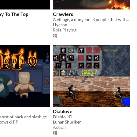
ey To The Top
Crawlers
A village, a dungeon, 3 people that will find out.
Hyeson
Role Playing
Diablove
One of the greatest of hack and slash genra
Diablo 1D
kowski PP
Lunar Shuriken
Action