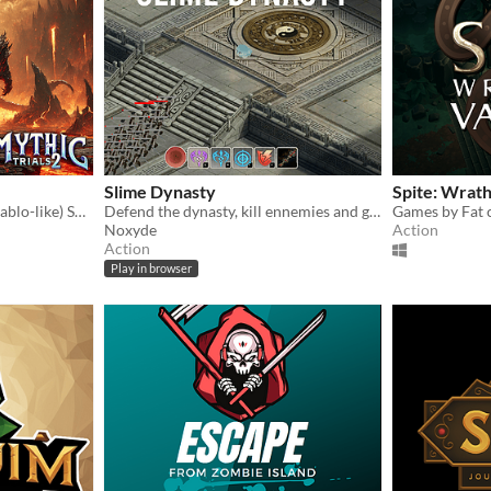
Slime Dynasty
Spite: Wrath
Online action Roguelite (Diablo-like) Solo, Co-op & PvP
Defend the dynasty, kill ennemies and get stronger
Games by Fat 
Noxyde
Action
Action
Play in browser