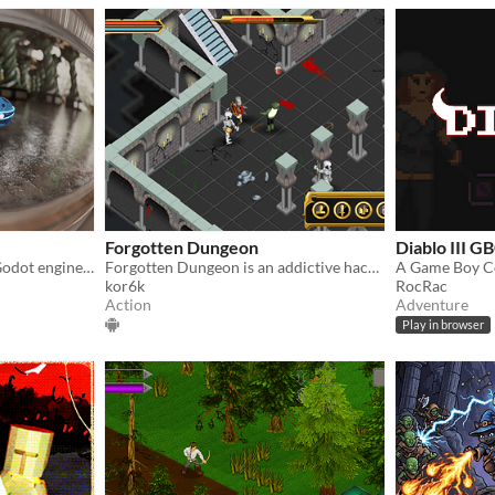
Forgotten Dungeon
Diablo III G
Spherical roguelike arpg | Godot engine used
Forgotten Dungeon is an addictive hack-and-slash action RPG in the vein of Diablo.
kor6k
RocRac
Action
Adventure
Play in browser