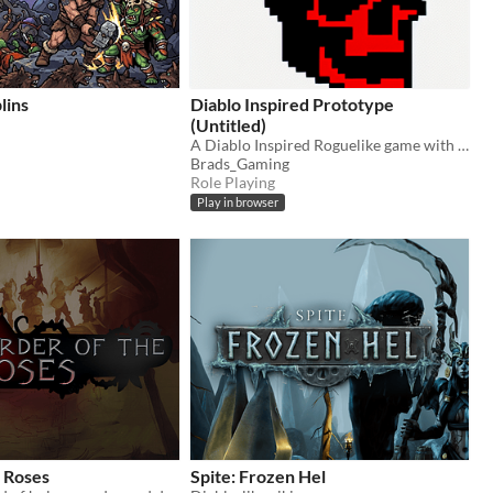
lins
Diablo Inspired Prototype
(Untitled)
A Diablo Inspired Roguelike game with Loot, Attribute Points, Skills, but bite sized.
Brads_Gaming
Role Playing
Play in browser
 Roses
Spite: Frozen Hel