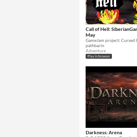
Call of Hell: Siberian
May
pathbarin
Adventure
Play in browser
Darkness: Arena