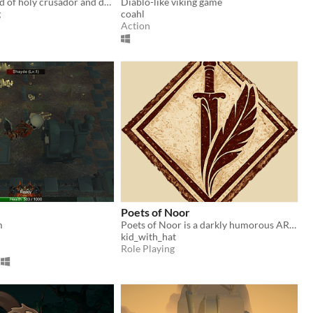
Enter the world of holy crusador and defreat deamons to reclaim the lands!
Diablo-like viking game
g
coahl
Action
Poets of Noor
m
Poets of Noor is a darkly humorous ARPG inspired by the gameplay of Diablo II and the questing spirit of RuneScape.
kid_with_hat
Role Playing