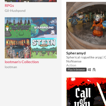
RPGs
Gil-Hushpond
Spheramyd
NoNsense
lootman's Collection
Action
lootman
Play in browser