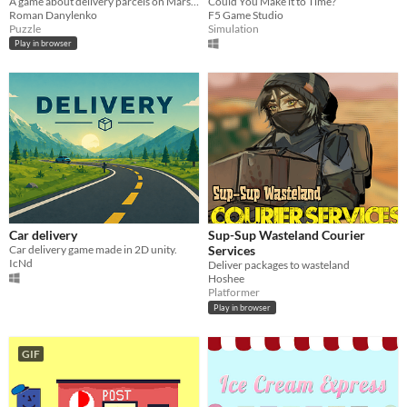
A game about delivery parcels on Mars, for Ludum Dare #53
Could You Make it to Time?
Roman Danylenko
F5 Game Studio
Puzzle
Simulation
Play in browser
Car delivery
Sup-Sup Wasteland Courier
Car delivery game made in 2D unity.
Services
IcNd
Deliver packages to wasteland
Hoshee
Platformer
Play in browser
GIF