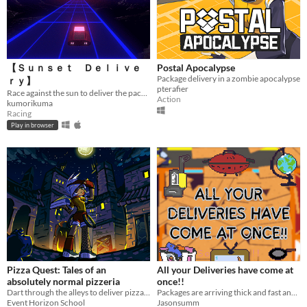
【Ｓｕｎｓｅｔ Ｄｅｌｉｖｅ
Postal Apocalypse
Package delivery in a zombie apocalypse
ｒｙ】
pterafier
Race against the sun to deliver the package in this short, a e s t h e t i c, racing game. Made for Ludum Dare 53.
Action
kumorikuma
Racing
Play in browser
Pizza Quest: Tales of an
All your Deliveries have come at
absolutely normal pizzeria
once!!
Dart through the alleys to deliver pizzas, slicing demons from Micidial Pizza and discover its dark secret.
Packages are arriving thick and fast and you need to distribute them to the correct rooms
Event Horizon School
Jasonsumm