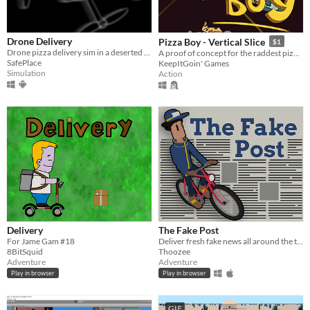
Drone Delivery
Pizza Boy - Vertical Slice
$1
Drone pizza delivery sim in a deserted city. Earn cubits, upgrade your drone, and grow your delivery network.
A proof of concept for the raddest pizza delivery game of 2025
SafePlace
KeepItGoin' Games
Simulation
Action
Delivery
The Fake Post
For Jame Gam #18
Deliver fresh fake news all around the town. Submission for the Brackeys Game Jam 2022.1.
8BitSquid
Thoozee
Adventure
Adventure
Play in browser
Play in browser
GIF