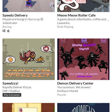
Speedy Delivery
Meow Meow Roller Cafe
People are hungry! Hurry up 😡
A game about rollerblades, coffee and cute animals!
Juliestrator
Laasanha
Racing
Role Playing
Speedzza!
Demon Delivery Center
Rapidly Deliver Pizzas
You summon, We answer!
Diff / Madhur
Emiliano Martel
Puzzle
Play in browser