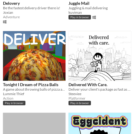
Delovery
Juggle Mail
Be the fastest delivery driver there is!
Juggling & mail delivering
Joxian
kuviman
Adventure
Play in browser
Tonight I Dream of Pizza Balls
Delivered With Care.
A game about throwing balls of pizza at houses
Deliver your client's package as fast as possible! Avoid every obstacle and person who wants it from you!
Lummie Thief
Steeviee
Action
Platformer
Play in browser
Play in browser