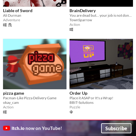
Liable of Sword
BrainDelivery
Ali Durman
You are dead but... your job is not done yet
Adventure
TownSparrow
Action
pizza game
Order Up
Pacman-Like Pizza Delivery Game
Place it ASAP or It's a Wrap!
okay_cam
BBIT-Solutions
Action
Puzzle
Subscribe
itch.io
now on YouTube!