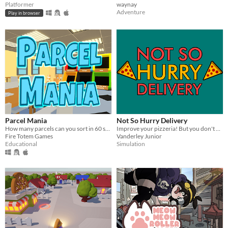
Platformer
waynay
Adventure
Play in browser
Parcel Mania
Not So Hurry Delivery
How many parcels can you sort in 60 seconds?
Improve your pizzeria! But you don't have to go too fast, do you?
Fire Totem Games
Vanderley Junior
Educational
Simulation