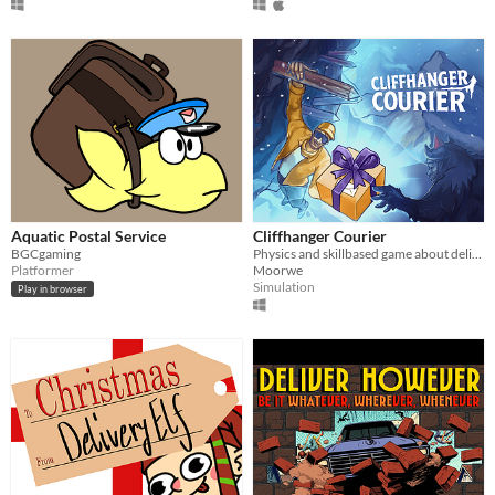
Aquatic Postal Service
Cliffhanger Courier
BGCgaming
Physics and skillbased game about delivery in extreme conditions!
Platformer
Moorwe
Simulation
Play in browser