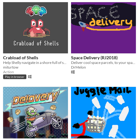
Crabload of Shells
Space Delivery (RJ2018)
Help Shelly navigate in a shore full of shells, completing quests and dodging lethal seagulls.
Deliver cool space parcels, to your space friends, in space! Made for #RainbowJam18
miturtow
DrMelon
Action
Play in browser