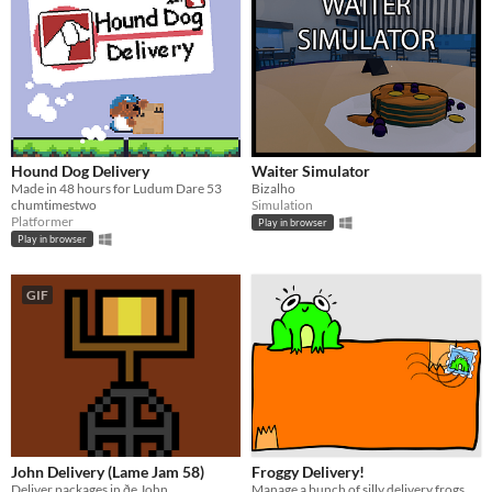
Hound Dog Delivery
Waiter Simulator
Made in 48 hours for Ludum Dare 53
Bizalho
chumtimestwo
Simulation
Platformer
Play in browser
Play in browser
GIF
John Delivery (Lame Jam 58)
Froggy Delivery!
Deliver packages in ðe John.
Manage a bunch of silly delivery frogs as they pick up packages!