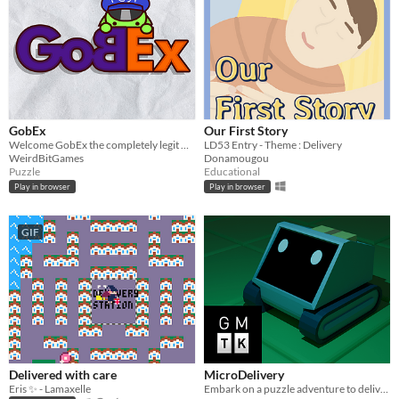
GobEx
Our First Story
Welcome GobEx the completely legit Goblin Delivery Service!
LD53 Entry - Theme : Delivery
WeirdBitGames
Donamougou
Puzzle
Educational
Play in browser
Play in browser
GIF
Delivered with care
MicroDelivery
Eris ✨ - Lamaxelle
Embark on a puzzle adventure to deliver a package to a rather unique customer!