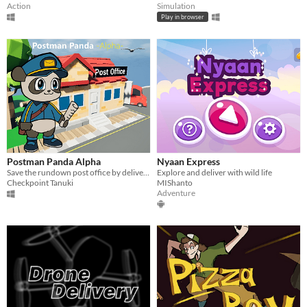
Action
Simulation
Play in browser
Postman Panda Alpha
Nyaan Express
Save the rundown post office by delivering papers, post and parcels!
Explore and deliver with wild life
Checkpoint Tanuki
MIShanto
Adventure