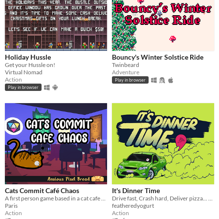
Holiday Hussle
Bouncy's Winter Solstice Ride
Get your Hussle on!
Twinbeard
Virtual Nomad
Adventure
Action
Play in browser
Play in browser
Cats Commit Café Chaos
It's Dinner Time
A first person game based in a cat cafe where you pickup cats and take them to customers in order to score points.
Drive fast, Crash hard, Deliver pizza... we think.
Paris
featheredyogurt
Action
Action