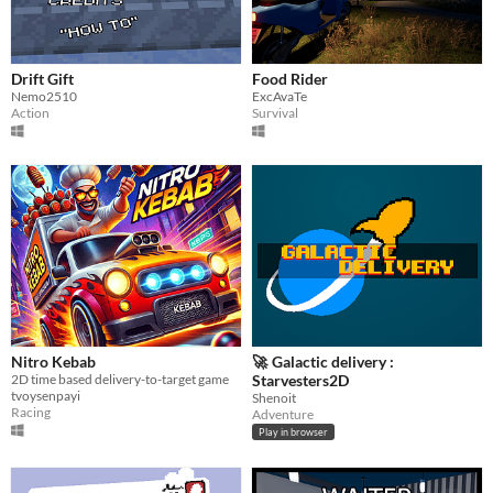
Drift Gift
Food Rider
Nemo2510
ExcAvaTe
Action
Survival
Nitro Kebab
🚀 Galactic delivery :
2D time based delivery-to-target game
Starvesters2D
tvoysenpayi
Shenoit
Racing
Adventure
Play in browser