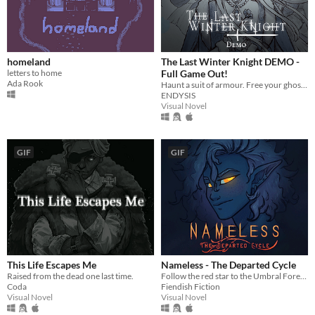
homeland
The Last Winter Knight DEMO -
letters to home
Full Game Out!
Ada Rook
Haunt a suit of armour. Free your ghosts.
ENDYSIS
Visual Novel
GIF
GIF
This Life Escapes Me
Nameless - The Departed Cycle
Raised from the dead one last time.
Follow the red star to the Umbral Forest and unravel the mysteries within.
Coda
Fiendish Fiction
Visual Novel
Visual Novel