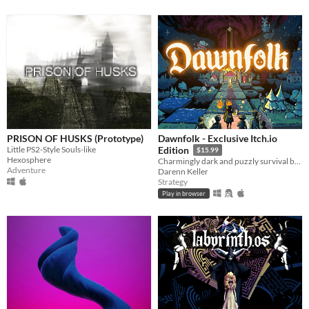
PRISON OF HUSKS (Prototype)
Dawnfolk - Exclusive Itch.io
Little PS2-Style Souls-like
Edition
$15.99
Hexosphere
Charmingly dark and puzzly survival building game.
Adventure
Darenn Keller
Strategy
Play in browser