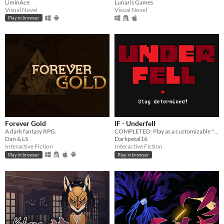
LiminAce
Lunaris Games
Visual Novel
Visual Novel
Play in browser
Forever Gold
IF - Underfell
A dark fantasy RPG.
COMPLETED: Play as a customizable "Frisk" through a kingdom of hostile monsters.
Dan & LS
Darkpetal16
Interactive Fiction
Interactive Fiction
Play in browser
Play in browser