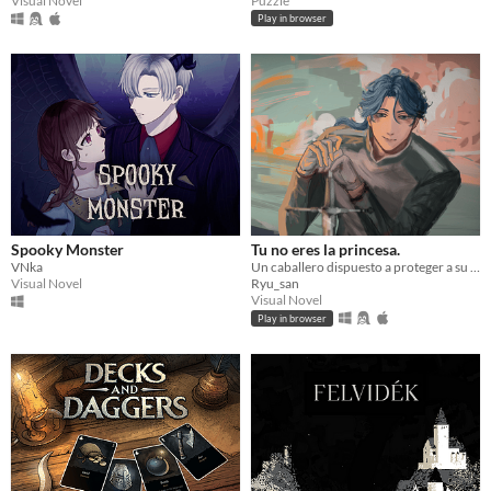
Puzzle
Visual Novel
Play in browser
Spooky Monster
Tu no eres la princesa.
VNka
Un caballero dispuesto a proteger a su princesa, un romance trágico que te hará viajar a un mundo de fantasia.
Visual Novel
Ryu_san
Visual Novel
Play in browser