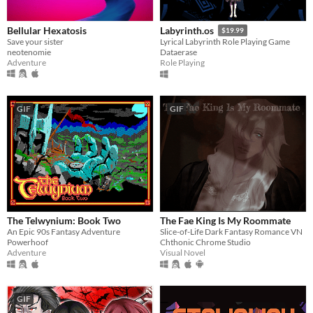
Bellular Hexatosis
Labyrinth.os
$19.99
Save your sister
Lyrical Labyrinth Role Playing Game
neotenomie
Dataerase
Adventure
Role Playing
GIF
GIF
The Telwynium: Book Two
The Fae King Is My Roommate
An Epic 90s Fantasy Adventure
​Slice-of-Life Dark Fantasy Romance VN
Powerhoof
Chthonic Chrome Studio
Adventure
Visual Novel
GIF