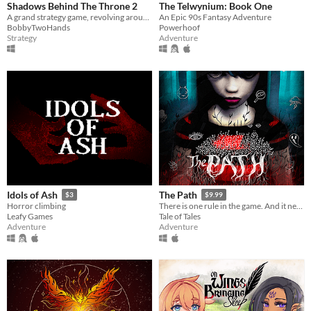
Shadows Behind The Throne 2
The Telwynium: Book One
A grand strategy game, revolving around political intrigue and ancient evils
An Epic 90s Fantasy Adventure
BobbyTwoHands
Powerhoof
Strategy
Adventure
Idols of Ash
The Path
$3
$9.99
Horror climbing
There is one rule in the game. And it needs to be broken. There is one goal. And when you attain it, you die.
Leafy Games
Tale of Tales
Adventure
Adventure