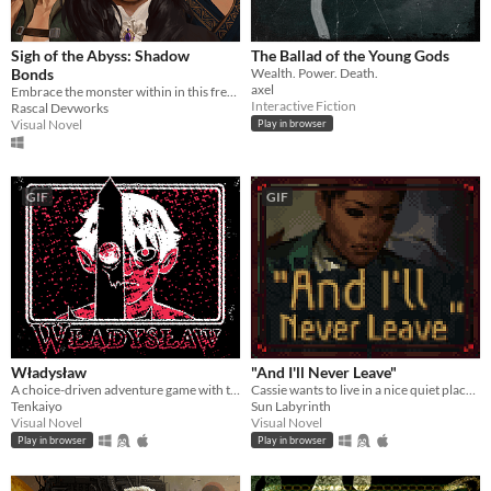
Sigh of the Abyss: Shadow
The Ballad of the Young Gods
Bonds
Wealth. Power. Death.
axel
Embrace the monster within in this free introduction to the world of Sigh of the Abyss.
Interactive Fiction
Rascal Devworks
Visual Novel
Play in browser
GIF
GIF
Władysław
"And I'll Never Leave"
A choice-driven adventure game with turn-based combat set in a dark fantasy setting.
Cassie wants to live in a nice quiet place and never leave.
Tenkaiyo
Sun Labyrinth
Visual Novel
Visual Novel
Play in browser
Play in browser