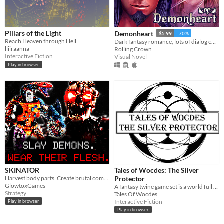
Pillars of the Light
Demonheart
$5.99
-70%
Reach Heaven through Hell
Dark fantasy romance, lots of dialog choices.
lliiraanna
Rolling Crown
Interactive Fiction
Visual Novel
Play in browser
SKINATOR
Tales of Wocdes: The Silver
Harvest body parts. Create brutal combos.
Protector
GlowtoxGames
A fantasy twine game set is a world full of magic and mysteries.
Strategy
Tales Of Wocdes
Interactive Fiction
Play in browser
Play in browser