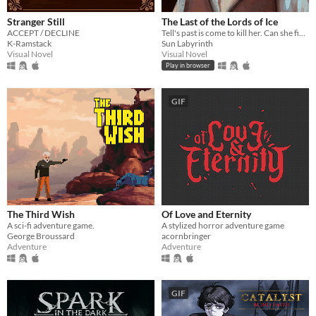
Stranger Still
The Last of the Lords of Ice
ACCEPT / DECLINE
Tell's past is come to kill her. Can she find peace in the gentle North?
K-Ramstack
Sun Labyrinth
Visual Novel
Visual Novel
Play in browser
GIF
The Third Wish
Of Love and Eternity
A sci-fi adventure game.
A stylized horror adventure game
George Broussard
acornbringer
Adventure
Adventure
GIF