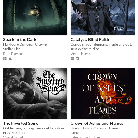
Spark in the Dark
Catalyst: Blind Faith
Hardcore Dungeon Crawler
Conquer your demons, inside and out.
Stellar Fish
Just Write Studios
Role Playing
Visual Novel
GIF
The Inverted Spire
Crown of Ashes and Flames
Goblin mages dungeoncrawl to redemption.
Heir of Ashes, Crown of Flames
N. A. Melamed
Cœur
Visual Novel
Interactive Fiction