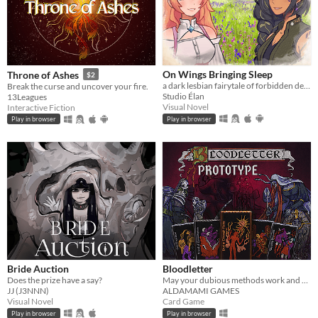
On Wings Bringing Sleep
Throne of Ashes
$2
a dark lesbian fairytale of forbidden desire and bloodstained history
Break the curse and uncover your fire.
Studio Élan
13Leagues
Visual Novel
Interactive Fiction
Play in browser
Play in browser
Bride Auction
Bloodletter
Does the prize have a say?
May your dubious methods work and god spede you.
JJ (J3NNN)
ALDAMAMI GAMES
Visual Novel
Card Game
Play in browser
Play in browser