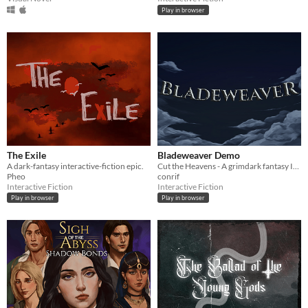
Play in browser
The Exile
Bladeweaver Demo
A dark-fantasy interactive-fiction epic.
Cut the Heavens - A grimdark fantasy Interactive Fiction
Pheo
conrif
Interactive Fiction
Interactive Fiction
Play in browser
Play in browser