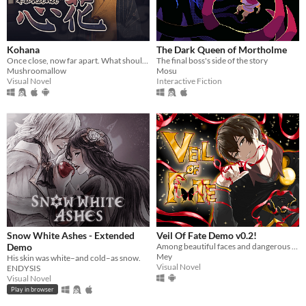
Kohana
The Dark Queen of Mortholme
Once close, now far apart. What should be done to close the distance?
The final boss's side of the story
Mushroomallow
Mosu
Visual Novel
Interactive Fiction
Snow White Ashes - Extended
Veil Of Fate Demo v0.2!
Demo
Among beautiful faces and dangerous hearts, only you can choose: save them… or destroy them.
Mey
His skin was white–and cold–as snow.
Visual Novel
ENDYSIS
Visual Novel
Play in browser