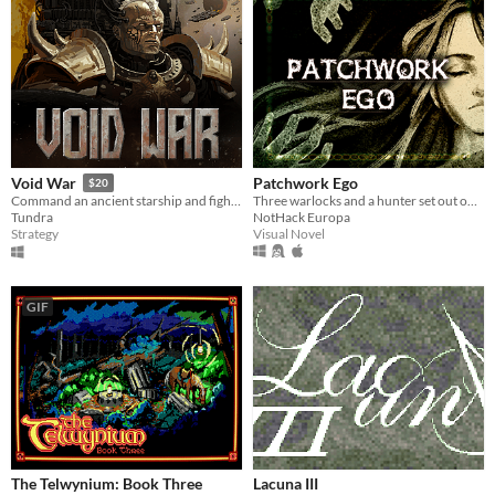
Patchwork Ego
Void War
$20
Three warlocks and a hunter set out on an adventure to save an eldritch creature from evil druids. What could go wrong?
Command an ancient starship and fight your way to the heart of a dying Empire.
NotHack Europa
Tundra
Visual Novel
Strategy
GIF
The Telwynium: Book Three
Lacuna III