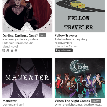
Fellow Traveler
Darling, Darling... Dead?
$12
A dark urban fantasy story.
yandere x yandere x yandere
robotvampire
Chthonic Chrome Studio
Interactive Fiction
Visual Novel
Play in browser
Maneater
When The Night Comes
$12.99
Demons and yuri!!!
When the night comes, death follows...