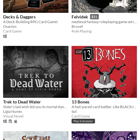
Decks & Daggers
Felvidek
$11
A Deck-Building RPG Card Game!
medieval fantasy roleplaying game set in fictional region of 15th century upper Hungary
Osarion
Brozef
Card Game
Role Playing
GIF
Trek to Dead Water
13 Bones
Sister's last wish led you to mortal danger, but these two strangers might be enough to keep you safe, warm, and loved.
A fast-paced card battler. Like BLACKJACK, but with added MONSTERS and VIOLENCE.
Ligia Nunes
Sol
Visual Novel
Card Game
Play in browser