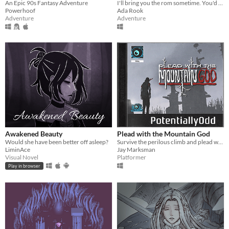
An Epic 90s Fantasy Adventure
I'll bring you the rom sometime. You'd like it. Have you played the first two?
Powerhoof
Ada Rook
Adventure
Adventure
Awakened Beauty
Plead with the Mountain God
Would she have been better off asleep?
​Survive the perilous climb and plead with the mountain god to resurrect your beloved.
LiminAce
Jay Marksman
Visual Novel
Platformer
Play in browser