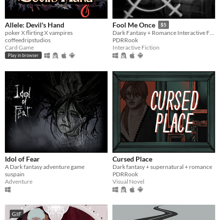
Allele: Devil's Hand
Fool Me Once
$5
poker X flirting X vampires
Dark Fantasy + Romance Interactive Fiction
coffeedripstudios
PDRRook
Card Game
Interactive Fiction
Play in browser
Idol of Fear
Cursed Place
A Dark fantasy adventure game
Dark fantasy + supernatural + romance
suspain
PDRRook
Adventure
Visual Novel
GIF