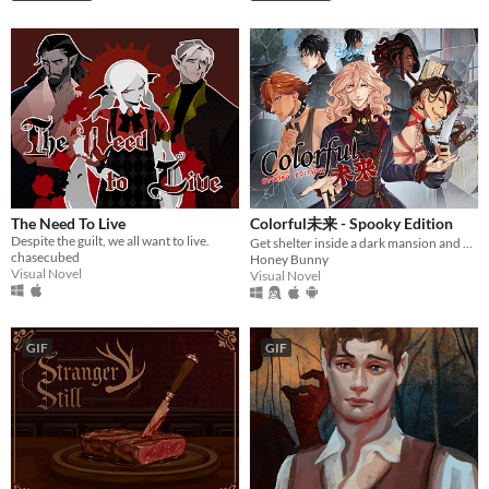
The Need To Live
Colorful未来 - Spooky Edition
Despite the guilt, we all want to live.
Get shelter inside a dark mansion and meet hot boys.
chasecubed
Honey Bunny
Visual Novel
Visual Novel
GIF
GIF