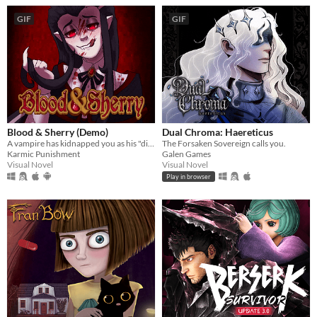
GIF
GIF
Blood & Sherry (Demo)
Dual Chroma: Haereticus
A vampire has kidnapped you as his "dinner guest"!
The Forsaken Sovereign calls you.
Karmic Punishment
Galen Games
Visual Novel
Visual Novel
Play in browser