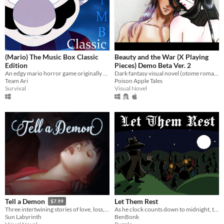
(Mario) The Music Box Classic
Beauty and the War (X Playing
Edition
Pieces) Demo Beta Ver. 2
An edgy mario horror game originally released in 2015
Dark fantasy visual novel (otome romance optional). In a world of politics & war, you are the fairest of them all…
Team Ari
Poison Apple Tales
Survival
Visual Novel
Let Them Rest
Tell a Demon
$7.99
As he clock counts down to midnight, the hunter finds and slays beasts lurking amongst humans.
Three intertwining stories of love, loss, and vengeance set in the 1920s style city of Asher.
BenBonk
Sun Labyrinth