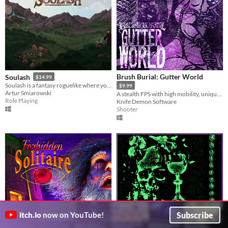
Brush Burial: Gutter World
Soulash
$14.99
Soulash is a fantasy roguelike where you play as a forgotten god set on destroying the world.
$9.99
Artur Smiarowski
A stealth FPS with high mobility, unique hand-to-hand combat, and lots of cosmetics to unlock.
Role Playing
Knife Demon Software
Shooter
Subscribe
itch.io
now on YouTube!
Chalicebound
Forbidden Solitaire
$15.99