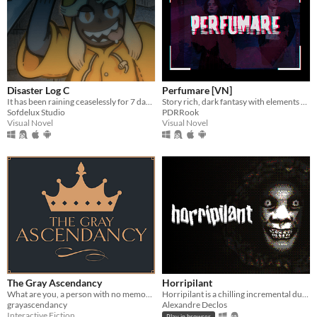
Disaster Log C
Perfumare [VN]
It has been raining ceaselessly for 7 days...
Story rich, dark fantasy with elements of mystery and romance.
Sofdelux Studio
PDRRook
Visual Novel
Visual Novel
The Gray Ascendancy
Horripilant
What are you, a person with no memories, if not a liar?
Horripilant is a chilling incremental dungeon crawl through the horrors of a forgotten underworld.
grayascendancy
Alexandre Declos
Interactive Fiction
Play in browser