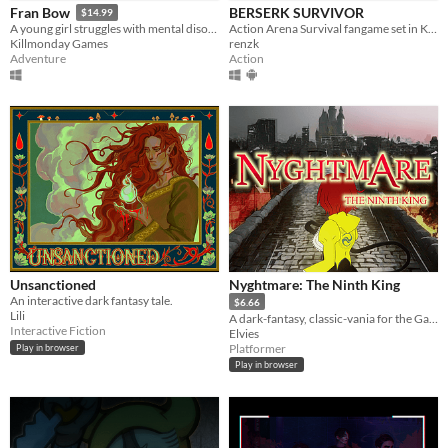
BERSERK SURVIVOR
Fran Bow
$14.99
Action Arena Survival fangame set in Kentaro Miura's "BERSERK" manga/anime universe.
A young girl struggles with mental disorder and an unfair destiny.
renzk
Killmonday Games
Action
Adventure
Unsanctioned
Nyghtmare: The Ninth King
An interactive dark fantasy tale.
$6.66
Lili
A dark-fantasy, classic-vania for the GameBoy [Color]
Interactive Fiction
Elvies
Platformer
Play in browser
Play in browser