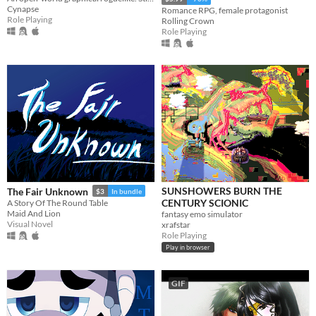
Cynapse
Romance RPG, female protagonist
Role Playing
Rolling Crown
Role Playing
SUNSHOWERS BURN THE
The Fair Unknown
$3
In bundle
CENTURY SCIONIC
A Story Of The Round Table
Maid And Lion
fantasy emo simulator
Visual Novel
xrafstar
Role Playing
Play in browser
GIF