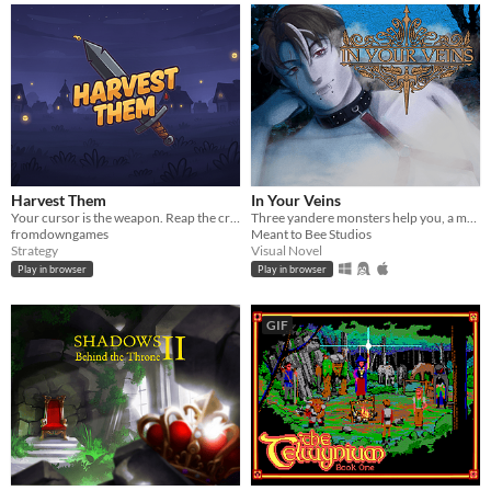
Harvest Them
In Your Veins
Your cursor is the weapon. Reap the crowd, shape a Warrior build, and defeat the Bailiff in this Act I demo.
Three yandere monsters help you, a monster hunter, save the world from eternal darkness
fromdowngames
Meant to Bee Studios
Strategy
Visual Novel
Play in browser
Play in browser
GIF