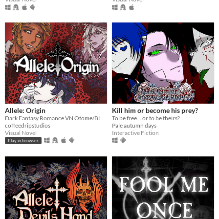
Allele: Origin
Kill him or become his prey?
Dark Fantasy Romance VN Otome/BL
To be free… or to be theirs?
coffeedripstudios
Pale autumn days
Visual Novel
Interactive Fiction
Play in browser