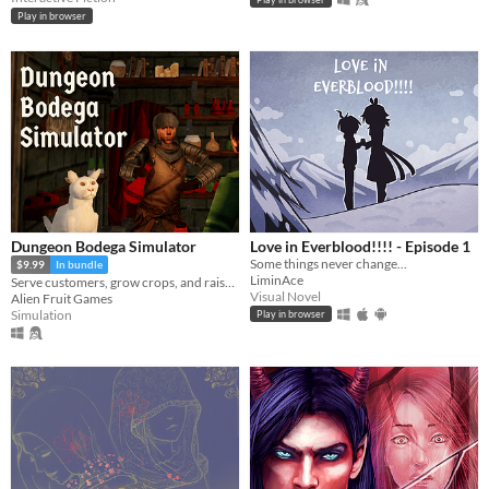
Play in browser
Dungeon Bodega Simulator
Love in Everblood!!!! - Episode 1
Some things never change...
$9.99
In bundle
LiminAce
Serve customers, grow crops, and raise slimes as pets!
Visual Novel
Alien Fruit Games
Simulation
Play in browser