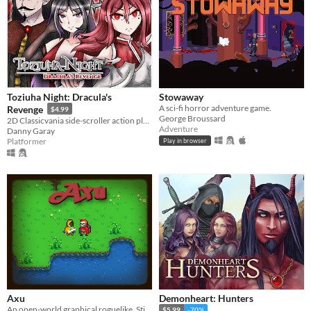
Toziuha Night: Dracula's
Stowaway
A sci-fi horror adventure game.
Revenge
$4.99
George Broussard
2D Classicvania side-scroller action platformer retro.
Adventure
Danny Garay
Platformer
Play in browser
Axu
Demonheart: Hunters
An open-world graphical roguelike. Still in development.
$5.99
-70%