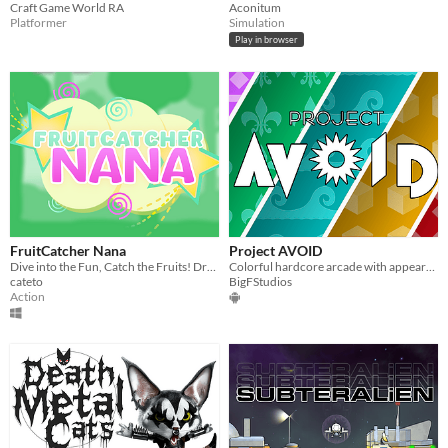
Craft Game World RA
Aconitum
Platformer
Simulation
Play in browser
FruitCatcher Nana
Project AVOID
Dive into the Fun, Catch the Fruits! Dress your Clumsy Girl in Style!
Colorful hardcore arcade with appearance customization.
cateto
BigFStudios
Action