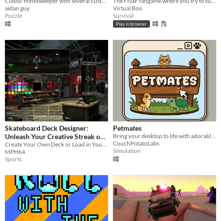
Classic minesweeper with several customizable properties.
The FNaF fangame where you try to survive against Goombas !?
aidan guy
Virtual Boo
Puzzle
Survival
Play in browser
Skateboard Deck Designer:
Petmates
Unleash Your Creative Streak on
Bring your desktop to life with adorable, interactive pets.
CouchPotatoLabs
Wheels!
Create Your Own Deck or Load in Your Own with This PSX-inspired Paint Program
Simulation
MPH64
Sports