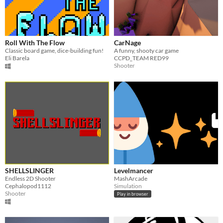
Roll With The Flow
CarNage
Classic board game, dice-building fun!
A funny, shooty car game
Eli Barela
CCPD_TEAM RED99
Shooter
SHELLSLINGER
Levelmancer
Endless 2D Shooter
MashArcade
Cephalopod1112
Simulation
Shooter
Play in browser