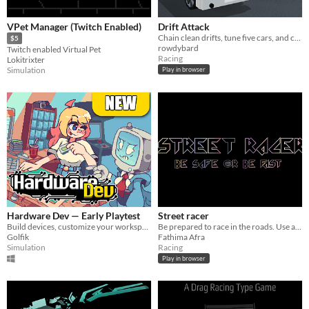
VPet Manager (Twitch Enabled)
Drift Attack
Chain clean drifts, tune five cars, and chase a higher score in a 3D browser playground
$5
rowdybard
Twitch enabled Virtual Pet
Racing
Lokitrixter
Simulation
Play in browser
Hardware Dev — Early Playtest
Street racer
Build devices, customize your workspace and grow a tiny tech company in this early Windows playtest
Be prepared to race in the roads. Use arrow keys to steer. the full game is customizable .
Golfik
Fathima Afra
Simulation
Racing
Play in browser