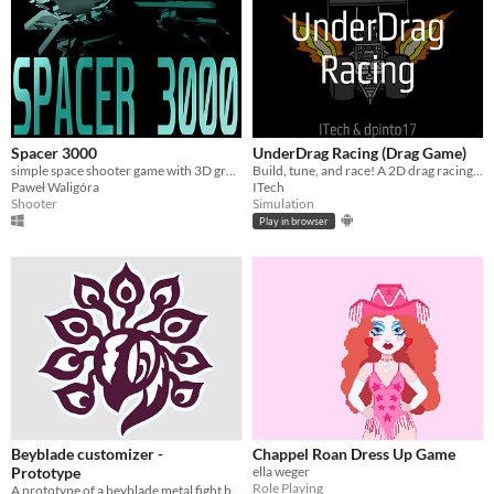
Spacer 3000
UnderDrag Racing (Drag Game)
simple space shooter game with 3D graphics
Build, tune, and race! A 2D drag racing tycoon game where precision timing is everything.
Paweł Waligóra
ITech
Shooter
Simulation
Play in browser
Beyblade customizer -
Chappel Roan Dress Up Game
Prototype
ella weger
Role Playing
A prototype of a beyblade metal fight bey customizer