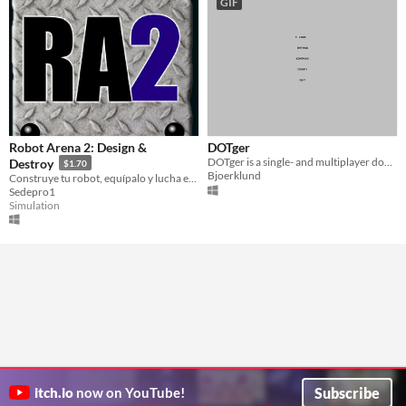
GIF
Robot Arena 2: Design &
DOTger
DOTger is a single- and multiplayer dodging game.
Destroy
$1.70
Bjoerklund
Construye tu robot, equípalo y lucha en la arena con física realistas.
Sedepro1
Simulation
Subscribe
itch.io
now on YouTube!