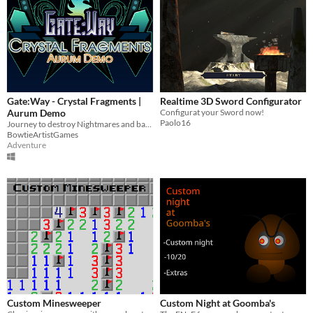
Gate:Way - Crystal Fragments |
Realtime 3D Sword Configurator
Aurum Demo
Configurat your Sword now!
Paolo16
Journey to destroy Nightmares and bad guys. Weapons include knives, magic, and the occasional bad joke.
BowtieArtistGames
Adventure
Custom Minesweeper
Custom Night at Goomba's