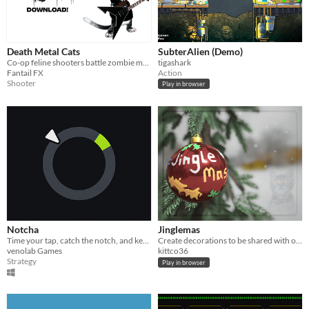
Death Metal Cats
SubterAlien (Demo)
Co-op feline shooters battle zombie mechs, earn loot, upgrade gear, and unleash metal-fueled chaos in style.
tigashark
Fantail FX
Action
Shooter
Play in browser
Notcha
Jinglemas
Time your tap, catch the notch, and keep the streak alive.
Create decorations to be shared with others.
venolab Games
kittco36
Strategy
Play in browser