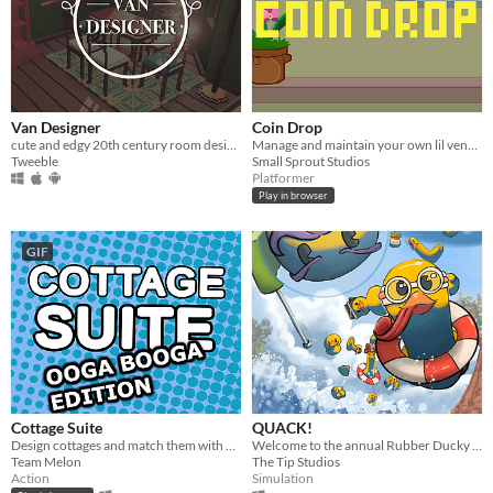
Van Designer
Coin Drop
cute and edgy 20th century room design game
Manage and maintain your own lil vending machine!
Tweeble
Small Sprout Studios
Platformer
Play in browser
GIF
Cottage Suite
QUACK!
Design cottages and match them with clients to appeal to their charm!
Welcome to the annual Rubber Ducky Grand Prix!
Team Melon
The Tip Studios
Action
Simulation