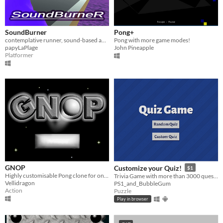
SoundBurner
Pong+
contemplative runner, sound-based ambiance, customizable soundtrack
Pong with more game modes!
papyLaPlage
John Pineapple
Platformer
GNOP
Customize your Quiz!
$1
Highly customisable Pong clone for one or two players.
Trivia Game with more than 3000 questions in 24 categories!
Vellidragon
PS1_and_BubbleGum
Action
Puzzle
Play in browser