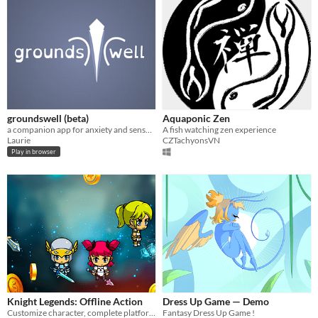
groundswell (beta)
Aquaponic Zen
a companion app for anxiety and sensory flare-ups
A fish watching zen experience
Laurie
CZTachyonsVN
Play in browser
Knight Legends: Offline Action
Dress Up Game — Demo
Customize character, complete platform levels, save the princess & will hero!
Fantasy Dress Up Game !