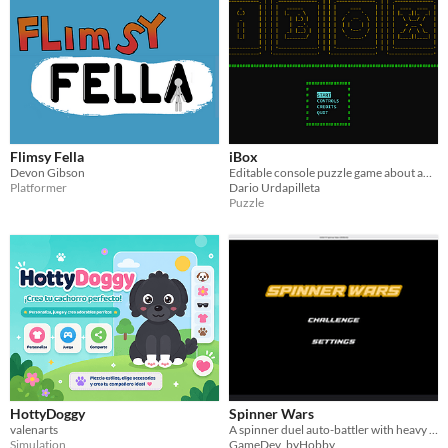
Flimsy Fella
iBox
Devon Gibson
Editable console puzzle game about an Isakaya AI robot organizing boxes.
Platformer
Dario Urdapilleta
Puzzle
HottyDoggy
Spinner Wars
valenarts
A spinner duel auto-battler with heavy customization and cool map
Simulation
GameDev_byHobby