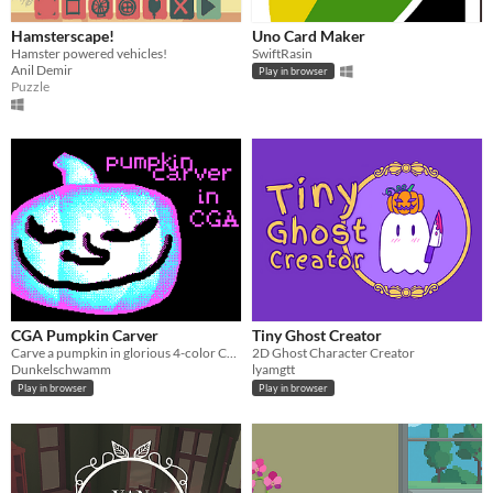
Hamsterscape!
Uno Card Maker
Hamster powered vehicles!
SwiftRasin
Anil Demir
Play in browser
Puzzle
CGA Pumpkin Carver
Tiny Ghost Creator
Carve a pumpkin in glorious 4-color CGA
2D Ghost Character Creator
Dunkelschwamm
lyamgtt
Play in browser
Play in browser