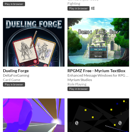
Fighting
Play in browser
Play in browser
Dueling Forge
RPGMZ Free - Myrium TextBox
DeltaFoxGaming
Enhanced Message Windows for RPG Maker MZ
Card Game
Myrium Studios
Role Playing
Play in browser
Play in browser