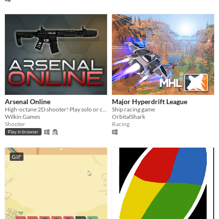
Arsenal Online
Major Hyperdrift League
High-octane 2D shooter! Play solo or co-op online.
Ship racing game
Wilkin Games
OrbitalShark
Shooter
Racing
Play in browser
GIF