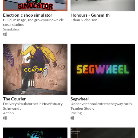
Electronic shop simulator
Honours - Gunsmith
Build, manage, and grow your own electronic store! Electronic Shop Simulator
Ethan Nicholson
cosarstudios
Simulation
The Courier
Segwheel
Delivery simulator set in New Estuary.
Unconventional extreme segway racing game
Schirwindt
Teagher Studio
Action
Racing