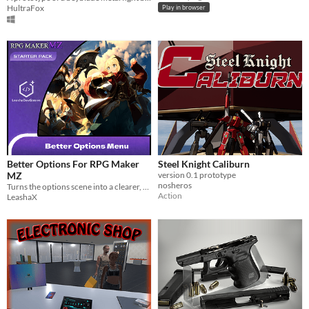
HultraFox
Play in browser
Better Options For RPG Maker
Steel Knight Caliburn
MZ
version 0.1 prototype
nosheros
Turns the options scene into a clearer, categorized, and customizable interface for better player experience.
Action
LeashaX