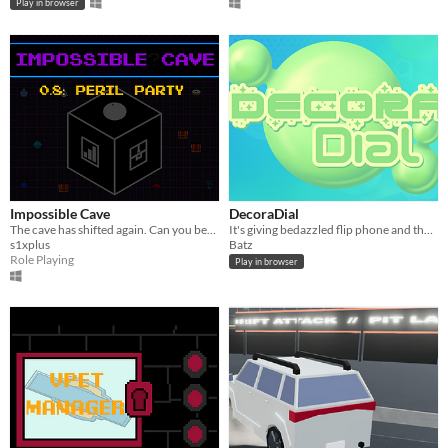
Play in browser
Impossible Cave
DecoraDial
The cave has shifted again. Can you beat it this time?
It's giving bedazzled flip phone and that's hot.
s1xplus
Batz
Role Playing
Play in browser