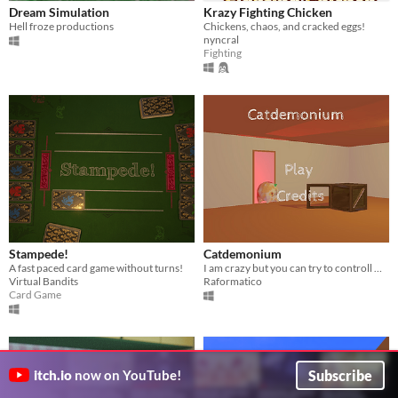
Dream Simulation
Krazy Fighting Chicken
Hell froze productions
Chickens, chaos, and cracked eggs!
nyncral
Fighting
Stampede!
Catdemonium
A fast paced card game without turns!
I am crazy but you can try to controll me with the gravity. Good luck!
Virtual Bandits
Raformatico
Card Game
Subscribe
itch.io
now on YouTube!