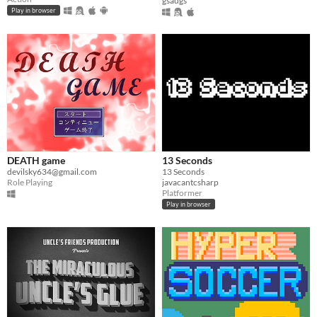
gsaugs
Play in browser
DEATH game
13 Seconds
devilsky634@gmail.com
13 Seconds
Role Playing
javacantcsharp
Platformer
Play in browser