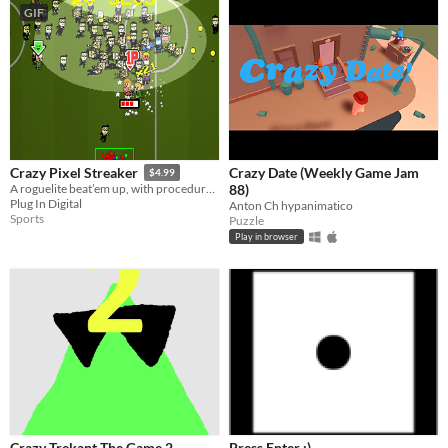
GIF
Crazy Date (Weekly Game Jam
Crazy Pixel Streaker
$4.99
88)
A roguelite beat’em up, with procedurally generated chaos and permadeath goodness!
Plug In Digital
Anton Ch hypanimatico
Sports
Puzzle
Play in browser
Crazy Trekant The Game 2
Press Enter :)