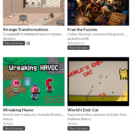
Strange Transformations
Free the Fuzzies
Создавайте невероятные и странные предметы!
Collect the keys, outsmart the guards, and free every fuzzy, solo or in two-player co-op!
Skvipers
jackobinna08
Adventure
Play in browser
Play in browser
Wreaking Havoc
World's End: Cat
Knock over trashcans, trample flowers, and yell at civilians to become as unstable as possible!
Experience the craziness of triple-shot, lightning-buffed axes exploding into waves of demon cats!
Heuzy
Mathew Sherry
Action
Action
Play in browser
Play in browser