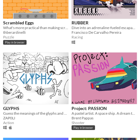
Scrambled Eggs
RUBBER
What's more practical than making scrambled eggs?
Dive into an adrenaline-fueled escapade as an old taxi finds itself trapped in a futuristic city !
thberardinelli
Francisco De Carvalho Pereira
Puzzle
Racing
Play in browser
GLYPHS
Project: PASSION
Guess the meanings of the glyphs and get out of this absurd experience.
A pastel artist. A space ship. A dream to come true
ZAP0LI
Brent Pappas
Action
Shooter
Play in browser