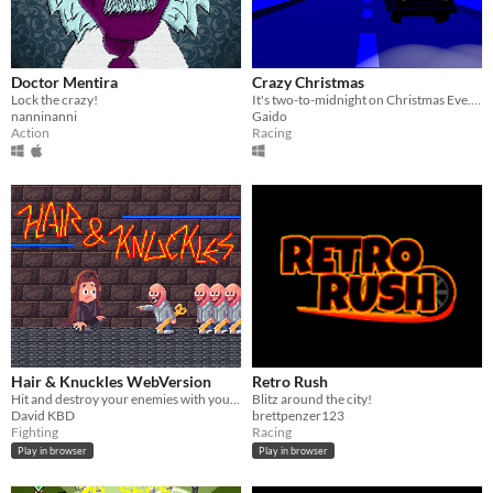
Doctor Mentira
Crazy Christmas
Lock the crazy!
It's two-to-midnight on Christmas Eve. Deliver as many presents as you can before time runs out!
nanninanni
Gaido
Action
Racing
Hair & Knuckles WebVersion
Retro Rush
Hit and destroy your enemies with your hair
Blitz around the city!
David KBD
brettpenzer123
Fighting
Racing
Play in browser
Play in browser