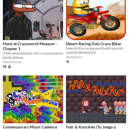
Heist at Crazyworld Museum -
Desert Racing Toto Crazy Biker
Chapter 1
New thrill in racing world with new bike in desert bike racing will give you new moto hill stunt.
UNKNOWNSOULX
3 kids attempting to rob a crazy museum
Adventure
Studio Bitmar
Visual Novel
Contemporary Music Cadence
Hair & Knuckles (Tu Juego a