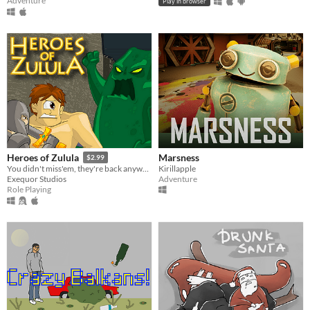
Adventure
Play in browser
Marsness
Heroes of Zulula
$2.99
Kirillapple
You didn't miss'em, they're back anyway!
Adventure
Exequor Studios
Role Playing