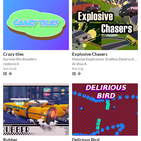
Crazy tiles
Explosive Chasers
Survive the disasters
Massive Explosions, Endless Destruction
restonic4
Arshia-A
Survival
Racing
Rubber
Delirious Bird