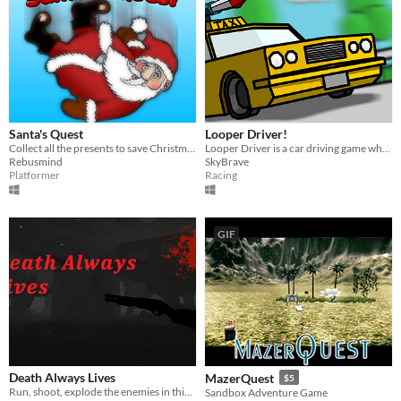
Santa's Quest
Looper Driver!
Collect all the presents to save Christmas in this crazy physics platformer!
Looper Driver is a car driving game which you are trying to blow other taxis up and make them not be able to earn money.
Rebusmind
SkyBrave
Platformer
Racing
GIF
Death Always Lives
MazerQuest
$5
Run, shoot, explode the enemies in this DOOM/BLOOD inspired game!
Sandbox Adventure Game