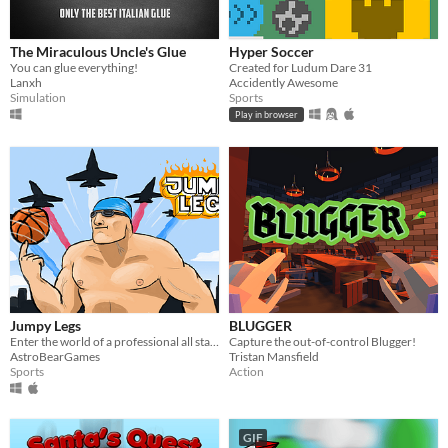
The Miraculous Uncle's Glue
Hyper Soccer
You can glue everything!
Created for Ludum Dare 31
Lanxh
Accidently Awesome
Simulation
Sports
Play in browser
Jumpy Legs
BLUGGER
Enter the world of a professional all star athlete
Capture the out-of-control Blugger!
AstroBearGames
Tristan Mansfield
Sports
Action
GIF