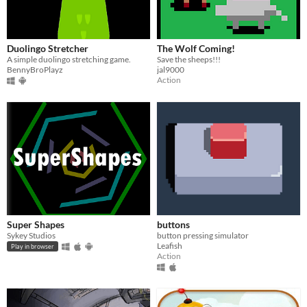
Duolingo Stretcher
The Wolf Coming!
A simple duolingo stretching game.
Save the sheeps!!!
BennyBroPlayz
jal9000
Action
Super Shapes
buttons
Sykey Studios
button pressing simulator
Leafish
Play in browser
Action