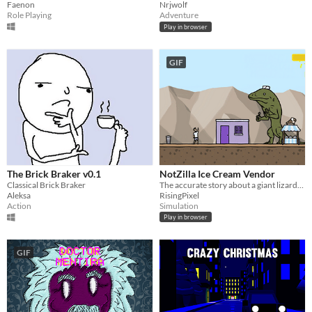
Faenon
Nrjwolf
Role Playing
Adventure
Play in browser
GIF
The Brick Braker v0.1
NotZilla Ice Cream Vendor
Classical Brick Braker
The accurate story about a giant lizard-monster who starts to work in the ice cream business
Aleksa
RisingPixel
Action
Simulation
Play in browser
GIF