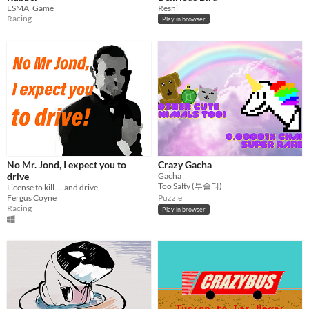
ESMA_Game
Resni
Racing
Play in browser
No Mr. Jond, I expect you to
Crazy Gacha
drive
Gacha
Too Salty (투솔티)
License to kill.... and drive
Fergus Coyne
Puzzle
Racing
Play in browser