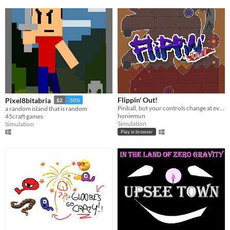
Flippin' Out!
Pixel8bitabria
$2
-50%
Pinball, but your controls change at every death. For GMTKgame(jam); 18.
a random island that is random
honiemun
45craft games
Simulation
Simulation
Play in browser