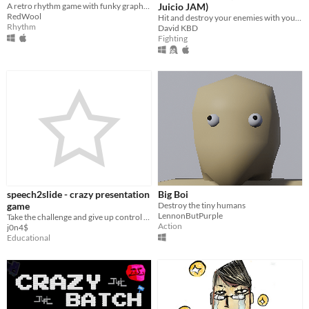
A retro rhythm game with funky graphics!
Juicio JAM)
RedWool
Hit and destroy your enemies with your hair
Rhythm
David KBD
Fighting
speech2slide - crazy presentation
Big Boi
game
Destroy the tiny humans
LennonButPurple
Take the challenge and give up control over the content that is shown while you present.
Action
j0n4$
Educational