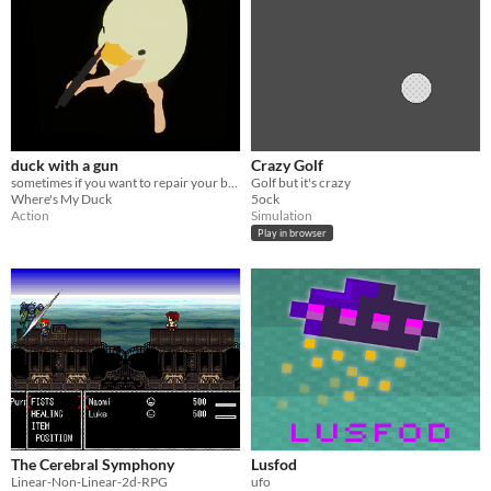
duck with a gun
Crazy Golf
sometimes if you want to repair your barn you have to take matters into your own hands
Golf but it's crazy
Where's My Duck
5ock
Action
Simulation
Play in browser
The Cerebral Symphony
Lusfod
Linear-Non-Linear-2d-RPG
ufo