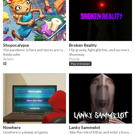
Shopocalypse
Broken Reality
The pandemic is here and stores are running out of stuff! Get out there and grab what you need!
Flip gravity, fight glitches, and survive the chaos in this first-person puzzle platformer!
thedjcoder
Shumway
Action
Puzzle
Play in browser
Nowhere
Lanky Sammelot
Nowhere is a deeep art game.
Take the role of Ethan and enter a house in search of Lanky Sammelot... Will you survive?