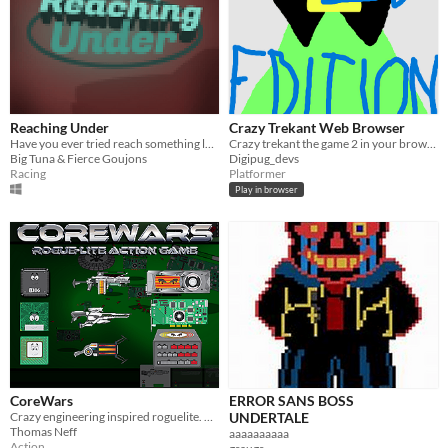
Reaching Under
Crazy Trekant Web Browser
Have you ever tried reach something lost under your seat it while driving?
Crazy trekant the game 2 in your browser
Big Tuna & Fierce Goujons
Digipug_devs
Racing
Platformer
Play in browser
CoreWars
ERROR SANS BOSS
Crazy engineering inspired roguelite. Unique weapons, tough bosses, blasting soundtrack!
UNDERTALE
Thomas Neff
aaaaaaaaaa
Action