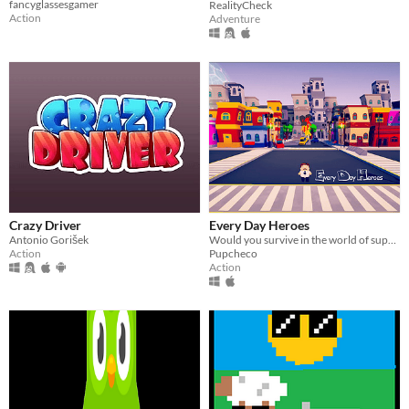
fancyglassesgamer
RealityCheck
Action
Adventure
Crazy Driver
Every Day Heroes
Antonio Gorišek
Would you survive in the world of super heroes?
Action
Pupcheco
Action