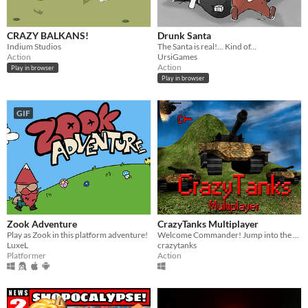
CRAZY BALKANS!
Drunk Santa
Indium Studios
The Santa is real!... Kind of...
Action
UrsiGames
Action
Play in browser
Play in browser
GIF
Zook Adventure
CrazyTanks Multiplayer
Play as Zook in this platform adventure!
Welcome Commander! Jump into the battlefield and fight your way through this crazy real-time tanks shooter multiplayer!
LuxeL
crazytanks
Platformer
Action