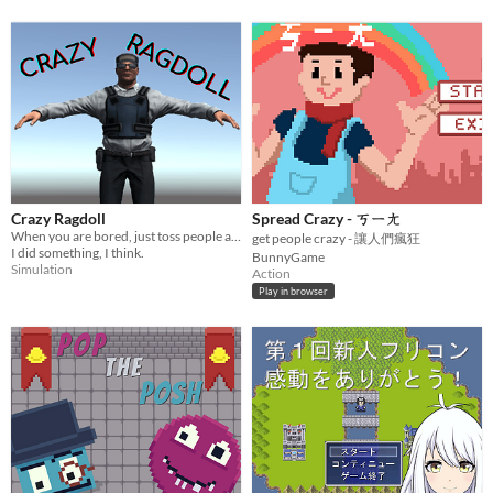
Crazy Ragdoll
Spread Crazy - ㄎㄧㄤ
When you are bored, just toss people around!
get people crazy - 讓人們瘋狂
I did something, I think.
BunnyGame
Simulation
Action
Play in browser