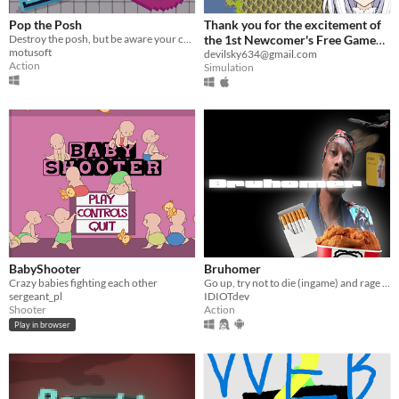
Pop the Posh
Thank you for the excitement of
Destroy the posh, but be aware your crazy shots are out of control
the 1st Newcomer's Free Game
motusoft
Contest!
devilsky634@gmail.com
Action
Simulation
BabyShooter
Bruhomer
Crazy babies fighting each other
Go up, try not to die (ingame) and rage quit. Good luck!
sergeant_pl
IDIOTdev
Shooter
Action
Play in browser