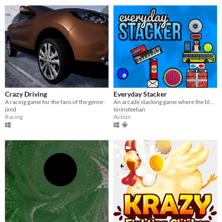
Crazy Driving
Everyday Stacker
A racing game for the fans of the genre .
An arcade stacking game where the blocks are everyday objects!
jimd
tininsteelian
Racing
Action