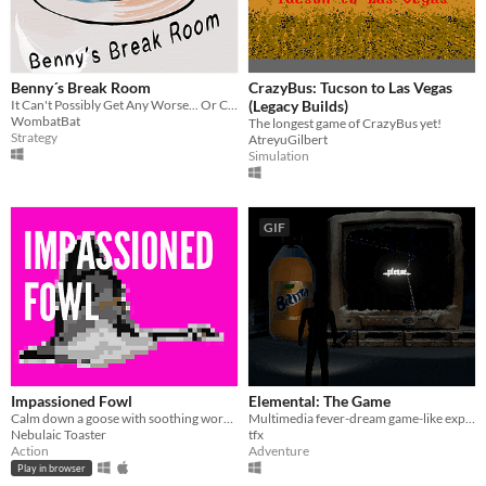
Benny´s Break Room
CrazyBus: Tucson to Las Vegas
It Can't Possibly Get Any Worse... Or Can It? OR CAn it??
(Legacy Builds)
WombatBat
The longest game of CrazyBus yet!
Strategy
AtreyuGilbert
Simulation
GIF
Impassioned Fowl
Elemental: The Game
Calm down a goose with soothing words- LD33 entry
Multimedia fever-dream game-like experience.
Nebulaic Toaster
tfx
Action
Adventure
Play in browser