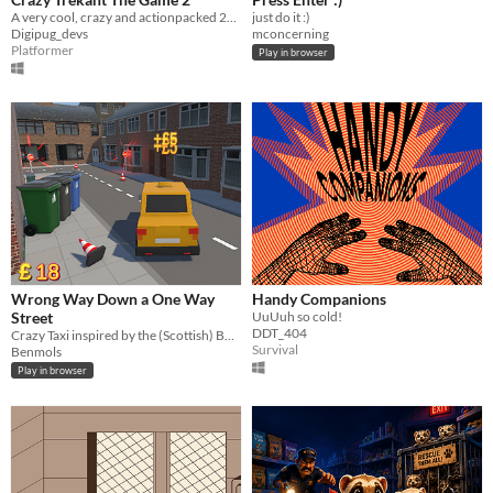
A very cool, crazy and actionpacked 2D platformer!
just do it :)
Digipug_devs
mconcerning
Platformer
Play in browser
Wrong Way Down a One Way
Handy Companions
Street
UuUuh so cold!
DDT_404
Crazy Taxi inspired by the (Scottish) BAFTA award winning comedian, Limmy.
Survival
Benmols
Play in browser