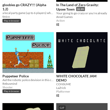
gloobies go CRAZY!!! (Alpha
In The Land of Zero Gravity:
1.2)
Upsee Town
$1.99
a local party game (up to 6 players) where each person controls a gloobie that jumps and goes CRAZY!!1!
Your going to go crazy or you're already
tinico
Ansel Games
Action
Play in browser
Puppeteer Police
WHITE CHOCOLATE JAM
Aid the robotic police devision in this crazy fun shooter.
DEMO
Rebusmind
CONSUME
Shooter
LaZrick
Platformer
Play in browser
GIF