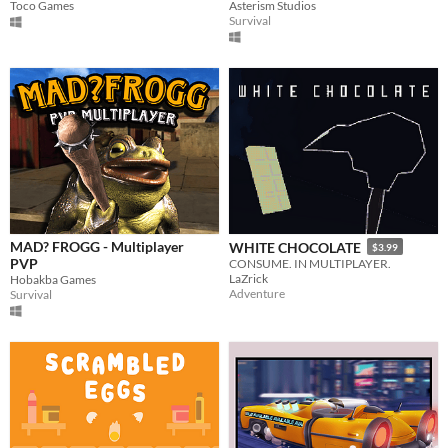
Toco Games
Asterism Studios
Survival
MAD? FROGG - Multiplayer
WHITE CHOCOLATE
$3.99
PVP
CONSUME. IN MULTIPLAYER.
LaZrick
Hobakba Games
Adventure
Survival