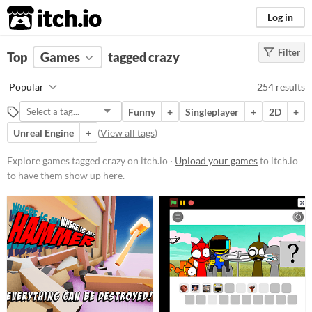
itch.io
Log in
Filter
FILTER RESULTS
Top
Games
(
Clear
tagged crazy
)
Tags
Popular
254 results
crazy
Funny
+
Singleplayer
+
2D
+
Suggest description for this tag
Unreal Engine
+
(
View all tags
)
Platform
Explore games tagged crazy on itch.io ·
Upload your games
to itch.io
to have them show up here.
Phone browser
Play in browser
Windows
macOS
Linux
Android