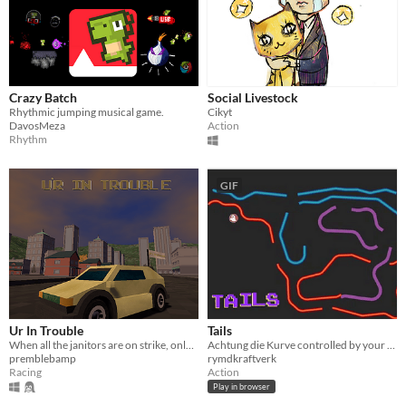
Crazy Batch
Social Livestock
Rhythmic jumping musical game.
Cikyt
DavosMeza
Action
Rhythm
GIF
Ur In Trouble
Tails
When all the janitors are on strike, only you can get people to the bathroom.
Achtung die Kurve controlled by your phone
premblebamp
rymdkraftverk
Racing
Action
Play in browser