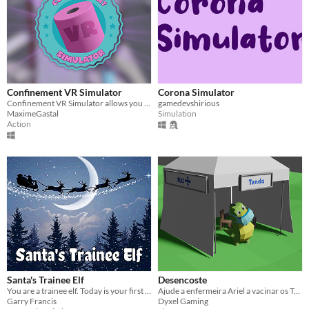
Confinement VR Simulator
Corona Simulator
Confinement VR Simulator allows you to save the world by eliminating the Covid-19 with the weapons available around you.
gamedevshirious
MaximeGastal
Simulation
Action
Santa's Trainee Elf
Desencoste
You are a trainee elf. Today is your first day on the job and Santa has some chores for you to do.
Ajude a enfermeira Ariel a vacinar os Tupinivikings e o Sommelier de Vacina, transformando-os no jacaré Desencoste.
Garry Francis
Dyxel Gaming