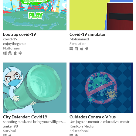
bootrap covid-19
Covid-19 simulator
covid-19
Mohammed
enjoythegame
Simulation
Platformer
City Defender: Covid19
Cuidados Contra o Vírus
shooting mask and bring your villigers to hospital
Um jogo da memória educativo, mostrando os cuidados recomendados para a prevenção do novo Covid-19.
aniken98
KonKon Media
Survival
Educational