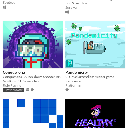
Strategy
Fun Sewer Level
Survival
Conquerona
Pandemicity
Conquerona | A Top-down Shooter RPG game
2D Pixel art endless runner game .
NextGen_STINovaliches
Ramenaru
Role Playing
Platformer
Play in browser