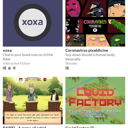
xoxa
Coronavirus pixeldicine
Chat to your loved ones on XOXA
Top-down Shoote in human body
Riker
Resacality
Interactive Fiction
Shooter
RABID - A game of rabid
Covid Factory™