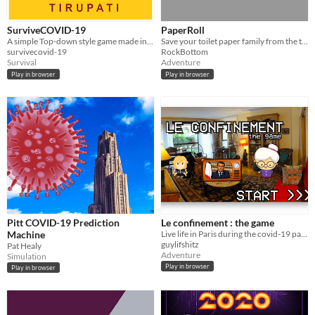
SurviveCOVID-19
PaperRoll
A simple Top-down style game made in Unity. Stop the virus from killing everyone.
Save your toilet paper family from the terrifying virus infected zombies
survivecovid-19
RockBottom
Survival
Adventure
Play in browser
Play in browser
Pitt COVID-19 Prediction
Le confinement : the game
Machine
Live life in Paris during the covid-19 pandemic. A dense city, with a stict police-enforced lockdown.
guylifshitz
Pat Healy
Adventure
Simulation
Play in browser
Play in browser