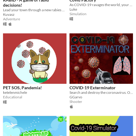
decisions!
As COVID-19 ravages the world, your turning to making Packs of Toilet Roll, Hand Sanitizer and more!
Luke
Lead your town through a new rabies outbreak as the Mayor, the alpaca governing the Hundred Acorn Woods.
Simulation
Kuvasz
Adventure
PET SOS, Pandemia!
COVID-19 Exterminator
ketelenmichele
Search and destroy the coronavirus. Optionally donate funds to support the fight against the COVID-19 pandemic!
Educational
GGarvo
Shooter