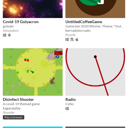
Covid-19 Gulyacron
UntitledCoffeeGame
gulyatv
GameJam 2020 Winner. Theme: "Outbreak" Created by Vinzenz Marek, Raphael Ruthammer, Victor Pannagel, Szekely Bernat
Simulation
bernadotornado
Puzzle
Disinfect Shooter
Radio
A covid-19 themed game
Cxfxs
kaganatalay
Shooter
Play in browser