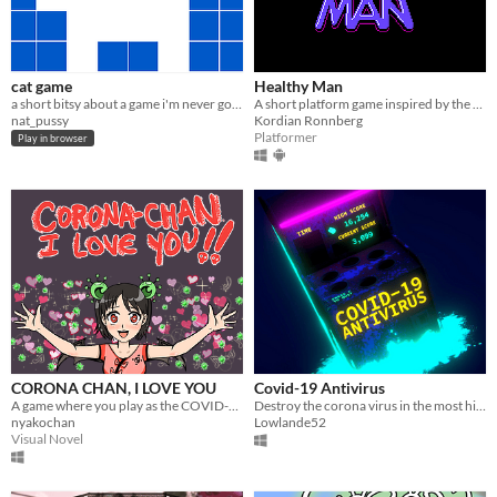
cat game
Healthy Man
a short bitsy about a game i'm never going to make
A short platform game inspired by the coronavirus pandemic.
nat_pussy
Kordian Ronnberg
Platformer
Play in browser
CORONA CHAN, I LOVE YOU
Covid-19 Antivirus
A game where you play as the COVID-19 Coronavirus - chan
Destroy the corona virus in the most highly anticipated covideogame-19 of 2020!
nyakochan
Lowlande52
Visual Novel