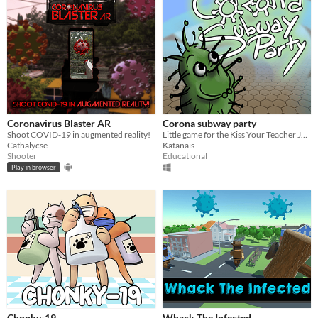
Coronavirus Blaster AR
Corona subway party
Shoot COVID-19 in augmented reality!
Little game for the Kiss Your Teacher Jam 2020
Cathalycse
Katanaïs
Shooter
Educational
Play in browser
Chonky-19
Whack The Infected