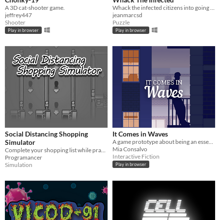
A 3D cat-shooter game.
Whack the infected citizens into going back home!
jeffrey447
jeanmarcsd
Shooter
Puzzle
Play in browser
Play in browser
Social Distancing Shopping
It Comes in Waves
Simulator
A game prototype about being an essential worker during a global pandemic
Mia Consalvo
Complete your shopping list while practicing social distancing in this stressful simulator!
Interactive Fiction
Programancer
Simulation
Play in browser