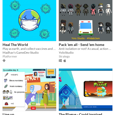
Heal The World
Pack 'em all - Send 'em home
Play as earth, and collect vaccines and O2 cylinders to fight against corona virus.
Anti-isolation or not? A casual, action game make in 2 days for #NdabJam
Madhav's GameDev Studio
YoloStudio
Platformer
Strategy
Line up
The Plague - Covid inspired