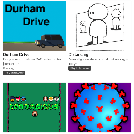
Durham Drive
Distancing
Do you want to drive 260 miles to Durham during a lockdown?
A small game about social distancing in Covid-19 times, where the player plays a given scenario in daily life.
joehartfun
Toryn
Racing
Play in browser
Play in browser