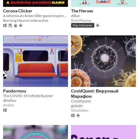
Corona Clicker
The Heroes
A whimsical clicker/idler game inspired by COVID-19
Afkar
Burning Neuron Interactive
Role Playing
Play in browser
Pandormou
CovidQuest: Вирусный
The COVID-19 Infinite Runner
Марафон
Æmilius
CovidQuest
Action
gulyatv
Simulation