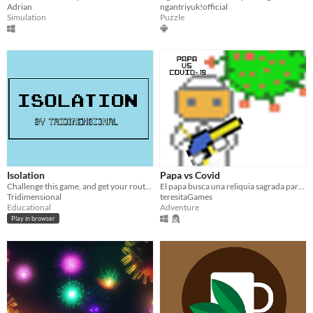
Adrian
ngantriyuk!official
Simulation
Puzzle
Isolation
Papa vs Covid
Challenge this game, and get your routines back in place!
El papa busca una reliquia sagrada para salvar la humanidad. Juego para la Raven Jam.
Tridimensional
teresitaGames
Educational
Adventure
Play in browser