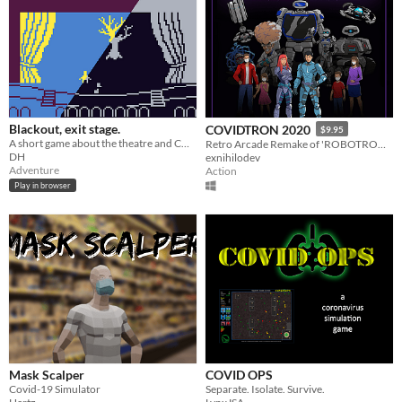
Blackout, exit stage.
COVIDTRON 2020
$9.95
A short game about the theatre and COVID-19
Retro Arcade Remake of 'ROBOTRON 2084' for the COVID Era!
DH
exnihilodev
Adventure
Action
Play in browser
Mask Scalper
COVID OPS
Covid-19 Simulator
Separate. Isolate. Survive.