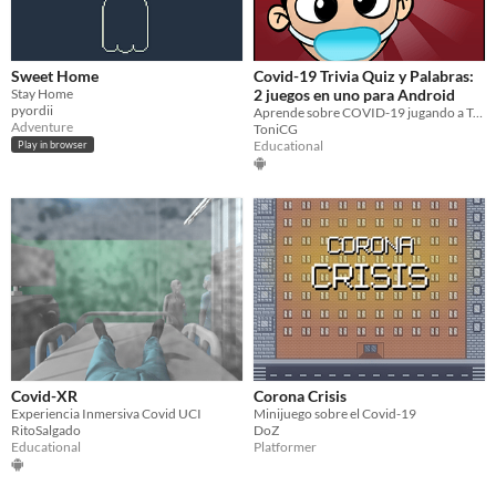
Sweet Home
Covid-19 Trivia Quiz y Palabras:
Stay Home
2 juegos en uno para Android
pyordii
Aprende sobre COVID-19 jugando a Trivia o a palabras
Adventure
ToniCG
Educational
Play in browser
Covid-XR
Corona Crisis
Experiencia Inmersiva Covid UCI
Minijuego sobre el Covid-19
RitoSalgado
DoZ
Educational
Platformer