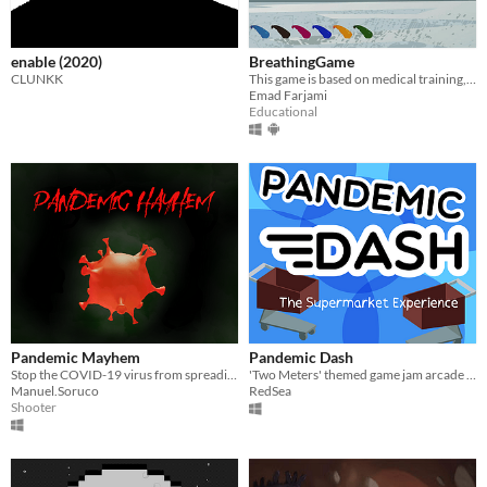
enable (2020)
BreathingGame
CLUNKK
This game is based on medical training, which help patients that are recovered from Covid-19.
Emad Farjami
Educational
Pandemic Mayhem
Pandemic Dash
Stop the COVID-19 virus from spreading as an alcohol-powered cloud
'Two Meters' themed game jam arcade game about doing your shopping during a pandemic.
Manuel.Soruco
RedSea
Shooter