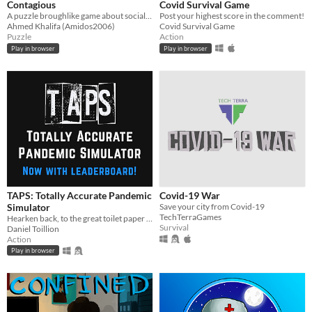
Contagious
Covid Survival Game
A puzzle broughlike game about social distancing
Post your highest score in the comment!
Ahmed Khalifa (Amidos2006)
Covid Survival Game
Puzzle
Action
Play in browser
Play in browser
TAPS: Totally Accurate Pandemic
Covid-19 War
Simulator
Save your city from Covid-19
TechTerraGames
Hearken back, to the great toilet paper panic of 2020…
Survival
Daniel Toillion
Action
Play in browser