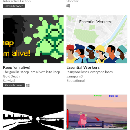
Interactive Fiction
Shooter
Play in browser
Keep `em alive!
Essential Workers
The goal in "Keep `em alive!" is to keep the residents in the city fed during the COVID-19 outbreak.
If anyone loses, everyone loses.
GoldDeath
aanupam3
Survival
Educational
Play in browser