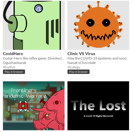
CovidHero
Clinic VS Virus
Guitar-Hero like reflex game. Disinfect packs with right color virus disinfectors.
May the COVID-19 epidemic end soon.
Oguzhankazak
Nanak'sChocolate
Rhythm
Strategy
Play in browser
Play in browser