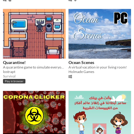
Quarantine!
Ocean Scenes
A quarantine game to simulate everyone's lives amid the covid-19 pandemic
A virtual vacation in your living room!
lostrapt
Holmade Games
Survival
Play in browser