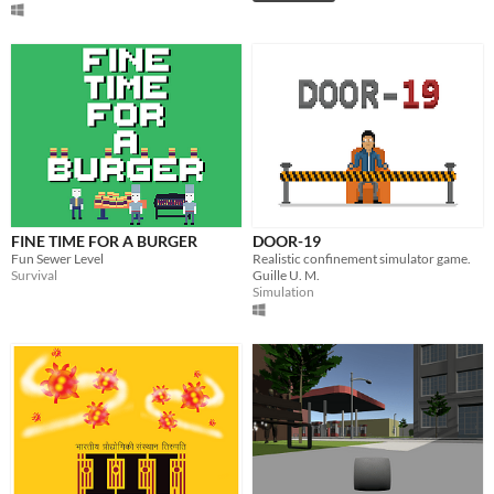
FINE TIME FOR A BURGER
DOOR-19
Fun Sewer Level
Realistic confinement simulator game.
Survival
Guille U. M.
Simulation