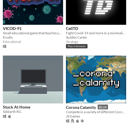
VICOD-91
CellTD
Small educational game that teaches you about coronaviruses.
Fight Covid-19 and more in a minimalistic tower defense.
Erudis
Aulden Carter
Educational
Strategy
Play in browser
Stuck At Home
Corona Calamity
$1.19
Siddarth RG
Compete in a variety of different Coronavirus Themed Gamemodes.
JS Games