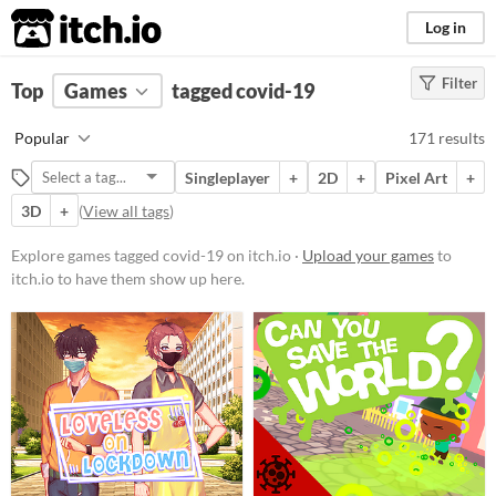
itch.io
Log in
Filter
FILTER RESULTS
Top
Games
(
Clear
tagged covid-19
)
Tags
Popular
171 results
covid-19
Singleplayer
+
2D
+
Pixel Art
+
Suggest description for this tag
3D
+
(
View all tags
)
Platform
Explore games tagged covid-19 on itch.io ·
Upload your games
to
itch.io to have them show up here.
Phone browser
Play in browser
Windows
macOS
Linux
Android