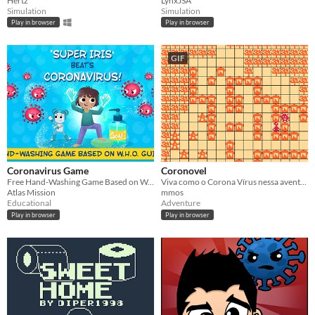
Hertz
LynxJSA
Simulation
Simulation
Play in browser
Play in browser
GIF
Coronavirus Game
Coronovel
Free Hand-Washing Game Based on W.H.O. Guidelines
Viva como o Corona Vírus nessa aventura trágica de disseminação da doença.
Atlas Mission
mmos
Educational
Adventure
Play in browser
Play in browser