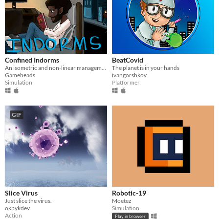
Confined Indorms
BeatCovid
An isometric and non-linear management game where you choose and do tasks in the dorm while considering your wellbeing.
The planet is in your hands
Gameheads
ivangorshkov
Simulation
Platformer
GIF
Slice Virus
Robotic-19
Just slice the virus.
Moetez
okbykdev
Simulation
Action
Play in browser