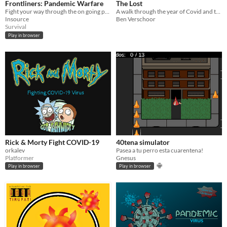
Frontliners: Pandemic Warfare
The Lost
Fight your way through the on going pandemic.
A walk through the year of Covid and the ones no longer here
Insource
Ben Verschoor
Survival
Play in browser
Rick & Morty Fight COVID-19
40tena simulator
orkalev
Pasea a tu perro esta cuarentena!
Platformer
Gnesus
Play in browser
Play in browser