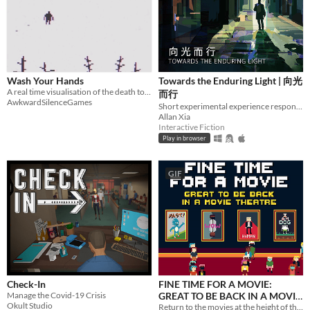
Input methods
Keyboard
Mouse
Gamepad (any)
Touchscreen
Joystick
Accelerometer
Dance pad
MIDI controller
Motion controller
Voice control
Webcam
Xbox controller
Oculus Rift
Wiimote
Kinect
Smartphone
Playstation controller
Joy-Con
Oculus Quest
Racing wheel
Flight stick
Light gun
Eye tracker
Microphone
Gyroscope
Stylus
Average session length
A few seconds
A few minutes
About a half-hour
About an hour
A few hours
Days or more
Multiplayer features
Local multiplayer
Server-based networked multiplayer
Ad-hoc networked multiplayer
Wash Your Hands
Towards the Enduring Light | 向光
A real time visualisation of the death toll from COVID-19.
而行
Accessibility features
AwkwardSilenceGames
Short experimental experience responding to the Wuhan Coronavirus outbreak.
Color-blind friendly
Subtitles
Configurable controls
High-contrast
Interactive tutorial
One button
Blind friendly
Textless
Allan Xia
Interactive Fiction
Type
Play in browser
HTML5
Downloadable
Misc
GIF
With Steam keys
In game jams
Not in game jams
With demos
Featured
Check-In
FINE TIME FOR A MOVIE:
Manage the Covid-19 Crisis
GREAT TO BE BACK IN A MOVIE
Okult Studio
THEATRE
Return to the movies at the height of the pandemic! Find a seat, enjoy your snacks and try not get Covid!