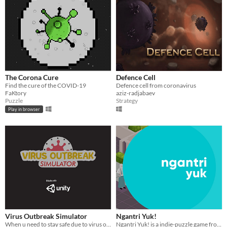
The Corona Cure
Defence Cell
Find the cure of the COVID-19
Defence cell from coronavirus
FaKtory
aziz-radjabaev
Puzzle
Strategy
Play in browser
Virus Outbreak Simulator
Ngantri Yuk!
When u need to stay safe due to virus outbreak
Ngantri Yuk! is a indie-puzzle game from Indonesia and a part of COVID-19 awareness campaign.