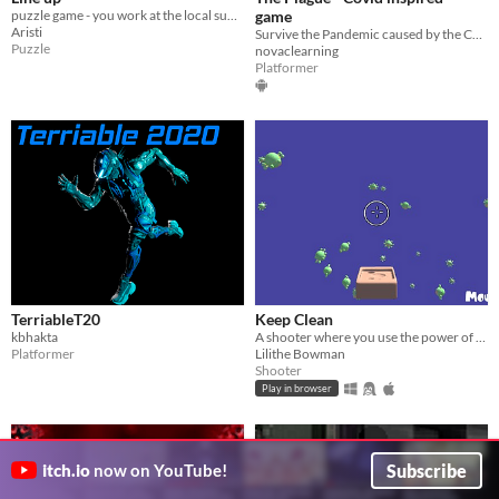
puzzle game - you work at the local supermarket, deciding who is going in and who's not.
game
Aristi
Survive the Pandemic caused by the Corona/Covid virus
Puzzle
novaclearning
Platformer
TerriableT20
Keep Clean
kbhakta
A shooter where you use the power of soap to eliminate viruses!
Platformer
Lilithe Bowman
Shooter
Play in browser
Subscribe
itch.io
now on YouTube!