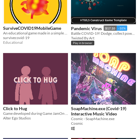
SurviveCOVID19MobileGame
Pandemic Virus
$17.10
-10%
An educational game made in a simple Top-down style design.
Battle COVID-19! Dodge, collect power-ups in this endless game. Simple one-touch controls.
survivecovid-19
Twisted By Art
Educational
Play in browser
Click to Hug
SoapMachine.exe (Covid-19)
Game developed during Game JamOn 2020 featuring the COVID-19 crisis.
Interactive Music Video
Alter Ego Studios
Cosmic - SoapMachine.exe
Cosmic