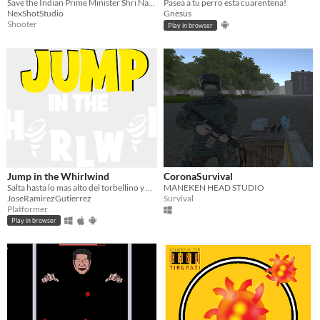
Save the Indian Prime Minister Shri Narendra Modi from the deadly CoronaVirus
Pasea a tu perro esta cuarentena!
NexShotStudio
Gnesus
Shooter
Play in browser
Jump in the Whirlwind
CoronaSurvival
Salta hasta lo mas alto del torbellino y destruye su núcleo para salvar el día
MANEKEN HEAD STUDIO
JoseRamirezGutierrez
Survival
Platformer
Play in browser