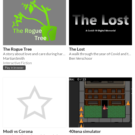
The Rogue Tree
The Lost
A story about love and care during hard times.
A walk through the year of Covid and the ones no longer here
MartianSmith
Ben Verschoor
Interactive Fiction
Play in browser
Modi vs Corona
40tena simulator