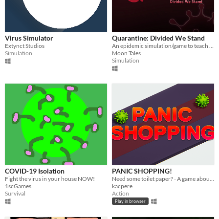
Virus Simulator
Quarantine: Divided We Stand
Extynct Studios
An epidemic simulation/game to teach why lockdowns/distancing works.
Simulation
Moon Tales
Simulation
COVID-19 Isolation
PANIC SHOPPING!
Fight the virus in your house NOW!
Need some toilet paper? - A game about coronavirus shopping panic.
1scGames
kacpere
Survival
Action
Play in browser