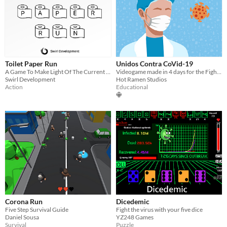
Toilet Paper Run
Unidos Contra CoVid-19
A Game To Make Light Of The Current Situation
Videogame made in 4 days for the Fight Covid Jam promoted by Game Bcn
Swirl Development
Hot Ramen Studios
Action
Educational
Corona Run
Dicedemic
Five Step Survival Guide
Fight the virus with your five dice
Daniel Sousa
YZ248 Games
Survival
Puzzle