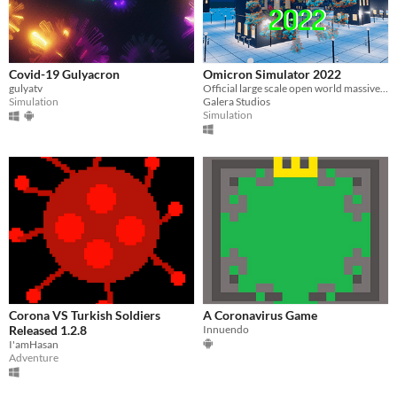
Covid-19 Gulyacron
Omicron Simulator 2022
gulyatv
Official large scale open world massive omicron covid simulator 2022
Simulation
Galera Studios
Simulation
Corona VS Turkish Soldiers
A Coronavirus Game
Released 1.2.8
Innuendo
I'amHasan
Adventure