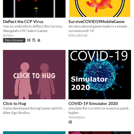
Deflect the CCP Virus
SurviveCOVID19MobileGame
Use an umbrella to deflect the Coronavirus balls back at the CCP. Don't let them get past you!
An educational game made in a simple Top-down style design.
Wangdafu CPC Satire Games
survivecovid-19
Action
Educational
Play in browser
Click to Hug
COVID-19 Simulator 2020
Game developed during Game JamOn 2020 featuring the COVID-19 crisis.
simulate the current coronavirus pandemic
Alter Ego Studios
kajdev
Simulation