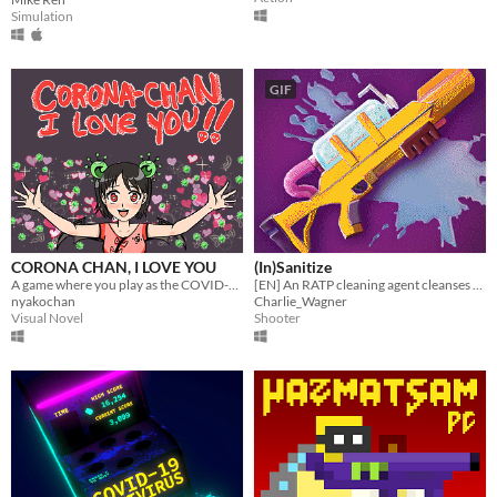
Simulation
GIF
CORONA CHAN, I LOVE YOU
(In)Sanitize
A game where you play as the COVID-19 Coronavirus - chan
[EN] An RATP cleaning agent cleanses the subway and it's passengers from a deadly virus
nyakochan
Charlie_Wagner
Visual Novel
Shooter