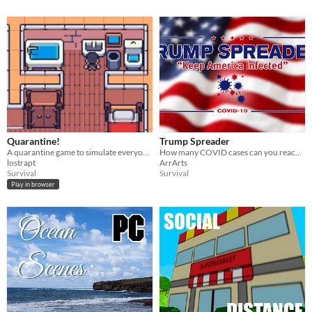
Quarantine!
Trump Spreader
A quarantine game to simulate everyone's lives amid the covid-19 pandemic
How many COVID cases can you reach in this endless runner.
lostrapt
ArrArts
Survival
Survival
Play in browser