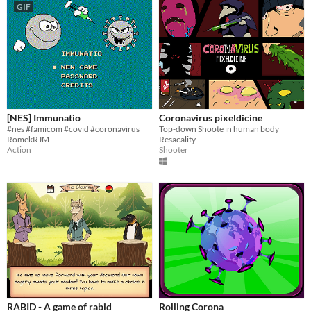
GIF
[NES] Immunatio
Coronavirus pixeldicine
#nes #famicom #covid #coronavirus
Top-down Shoote in human body
RomekRJM
Resacality
Action
Shooter
RABID - A game of rabid
Rolling Corona