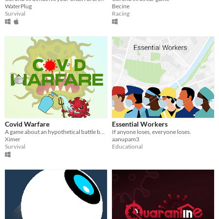
WaterPlug
Becine
Survival
Racing
Covid Warfare
Essential Workers
A game about an hypothetical battle between the VAX faction and the NO VAX faction.
If anyone loses, everyone loses.
Ximer
aanupam3
Survival
Educational