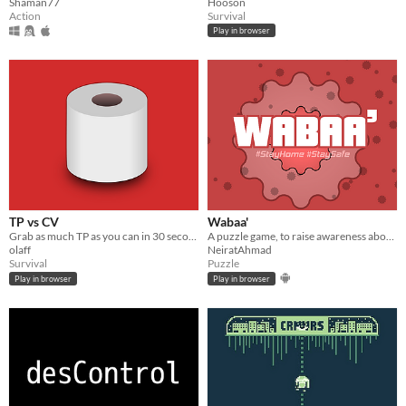
Shaman77
Hooson
Action
Survival
Play in browser
TP vs CV
Wabaa'
Grab as much TP as you can in 30 seconds
A puzzle game, to raise awareness about risks of COVID-19, in a play&learn way.
olaff
NeiratAhmad
Survival
Puzzle
Play in browser
Play in browser