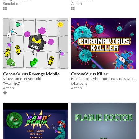
Simulation
Action
CoronaVirus Revenge Mobile
CoronaVirus Killer
Virus Game on Android
Eradicate the virus outbreak and save the universe, arcade style ! ;)
Tykan4ik7
c-karaolis
Action
Action