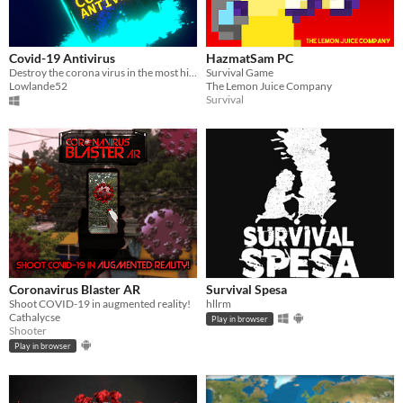
Covid-19 Antivirus
HazmatSam PC
Destroy the corona virus in the most highly anticipated covideogame-19 of 2020!
Survival Game
Lowlande52
The Lemon Juice Company
Survival
Coronavirus Blaster AR
Survival Spesa
Shoot COVID-19 in augmented reality!
hllrm
Cathalycse
Play in browser
Shooter
Play in browser