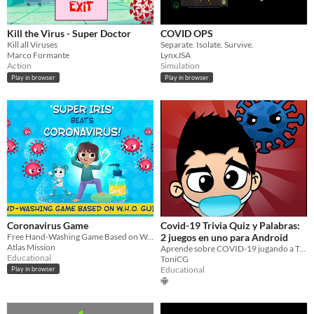
Kill the Virus - Super Doctor
COVID OPS
Kill all Viruses
Separate. Isolate. Survive.
Marco Formante
LynxJSA
Action
Simulation
Play in browser
Play in browser
Coronavirus Game
Covid-19 Trivia Quiz y Palabras:
Free Hand-Washing Game Based on W.H.O. Guidelines
2 juegos en uno para Android
Atlas Mission
Aprende sobre COVID-19 jugando a Trivia o a palabras
Educational
ToniCG
Educational
Play in browser