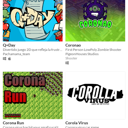
Q+Day
Coronao
Divertido juego 2D que refleja la frustración de la cuarentena.
First Person LowPoly Zombie Shooter
Pachamama_team
PigeonHouses Studios
Shooter
Corona Run
Corola Virus
Corona virus has hit your small rural town... Can you outrun this intimidating conga line of DEATH ?
Corona virus car game