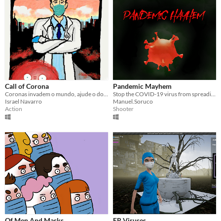
Call of Corona
Pandemic Mayhem
Coronas invadem o mundo, ajude o doc a destrui-los.
Stop the COVID-19 virus from spreading as an alcohol-powered cloud
Israel Navarro
Manuel.Soruco
Action
Shooter
Of Men And Masks
ER Viruses