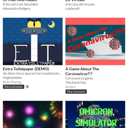
A Social Crisis Simulator
A la caza del viruses
Alexandre Delgery
cuplesoft
Extra Toiletpaper (DEMO)
A Game About The
An Alien Virus species has invaded planet Earth. Work together with other civilians to stop this threat.
Coronavirus?!?
MightySebas
Coronavirus game
Role Playing
The Dank Dev
Action
Play in browser
Play in browser