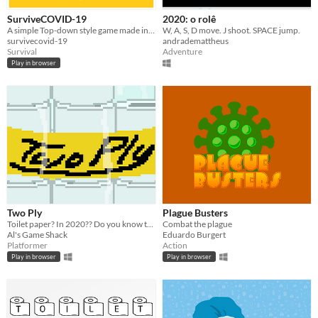
SurviveCOVID-19
2020: o rolê
A simple Top-down style game made in Unity. Stop the virus from killing everyone.
W, A, S, D move. J shoot. SPACE jump.
survivecovid-19
andrademattheus
Survival
Adventure
Play in browser
Two Ply
Plague Busters
Toilet paper? In 2020?? Do you know there's a pandemic going on???
Combat the plague
Al's Game Shack
Eduardo Burgert
Platformer
Action
Play in browser
Play in browser