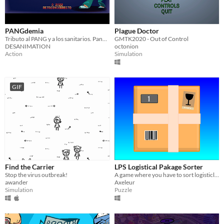
PANGdemia
Plague Doctor
Tributo al PANG y a los sanitarios. Pang tribute, COVID themed
GMTK2020 - Out of Control
DESANIMATION
octonion
Action
Simulation
GIF
Find the Carrier
LPS Logistical Pakage Sorter
Stop the virus outbreak!
A game where you have to sort logisticly some pakages as the title say -
awander
Axeleur
Simulation
Puzzle