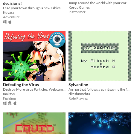
decisions!
​Jump around the world with your coronavirus!
Koroa Games
Lead your town through a new rabies outbreak as the Mayor, the alpaca governing the Hundred Acorn Woods.
Platformer
Kuvasz
Adventure
Defeating the Virus
Sylvantine
Destroy More virus Particles. Webcam required.
An rpg that follows a spirit saving the forest from a deadly plague!
makavv
rikeshnmehta
Fighting
Role Playing