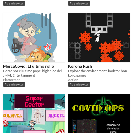
Play in browser
Play in browser
MercaCovid: El último rollo
Korona Rush
Corre por el último papel higiénico del súper, si no quieres que se lo lleve otro.
Explore the environment, look for bonuses and crush enemies!
JMAL Entertainment
koro.games
Platformer
Action
Play in browser
Play in browser