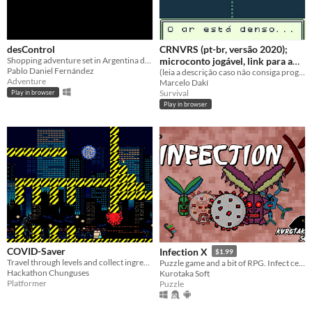
desControl
CRNVRS (pt-br, versão 2020);
Shopping adventure set in Argentina during the COVID-19 outbreak.
microconto jogável, link para a
Pablo Daniel Fernández
animação na descrição
(leia a descrição caso não consiga progredir; em resumo: cutuque tudo para caminhar na história)
Adventure
Marcelo Dakí
Survival
Play in browser
Play in browser
COVID-Saver
Infection X
$1.99
Travel through levels and collect ingredients to make a vaccine that could cure earth once and for all!
Puzzle game and a bit of RPG. Infect cells and defeat the antibodies.
Hackathon Chunguses
Kurotaka Soft
Platformer
Puzzle