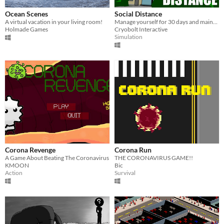
Ocean Scenes
Social Distance
A virtual vacation in your living room!
Manage yourself for 30 days and maintain distance
Holmade Games
Cryobolt Interactive
Simulation
Corona Revenge
Corona Run
A Game About Beating The Coronavirus
THE CORONAVIRUS GAME!!
KMOON
Bic
Action
Survival