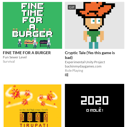
GIF
FINE TIME FOR A BURGER
Cryptic Tale (Yes this game is
Fun Sewer Level
bad)
Survival
Experimental Unity Project
backinmydaygames.com
Role Playing