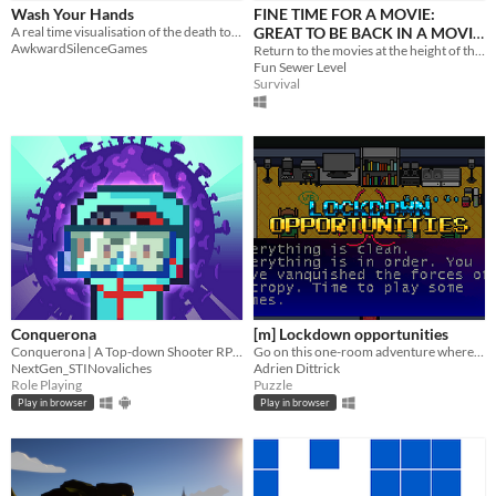
iOS
Wash Your Hands
FINE TIME FOR A MOVIE:
A real time visualisation of the death toll from COVID-19.
GREAT TO BE BACK IN A MOVIE
AwkwardSilenceGames
THEATRE
Return to the movies at the height of the pandemic! Find a seat, enjoy your snacks and try not get Covid!
Price
Fun Sewer Level
Survival
Free
On Sale
Paid
$5 or less
$15 or less
When
Last Day
Conquerona
[m] Lockdown opportunities
Conquerona | A Top-down Shooter RPG game
Go on this one-room adventure where you fill your house with more and more junk as time passes!
Last 7 days
NextGen_STINovaliches
Adrien Dittrick
Role Playing
Puzzle
Last 30 days
Play in browser
Play in browser
Genre
Action
Adventure
Card Game
Educational
Fighting
Interactive Fiction
Platformer
Puzzle
Racing
Rhythm
Role Playing
Shooter
Simulation
Sports
Strategy
Survival
Visual Novel
Other