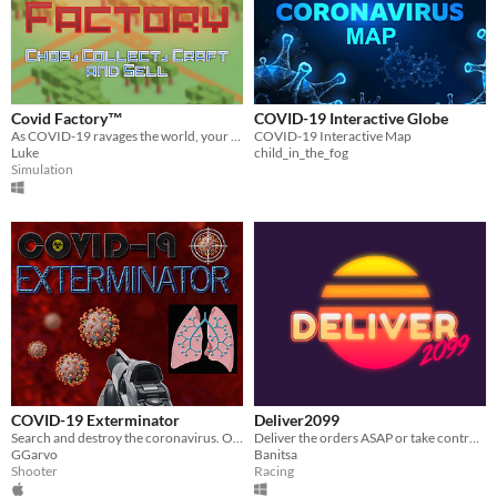
Covid Factory™
COVID-19 Interactive Globe
As COVID-19 ravages the world, your turning to making Packs of Toilet Roll, Hand Sanitizer and more!
COVID-19 Interactive Map
Luke
child_in_the_fog
Simulation
COVID-19 Exterminator
Deliver2099
Search and destroy the coronavirus. Optionally donate funds to support the fight against the COVID-19 pandemic!
Deliver the orders ASAP or take control of the police to follow the Rider steps in a Quarantined 2099 City
GGarvo
Banitsa
Shooter
Racing