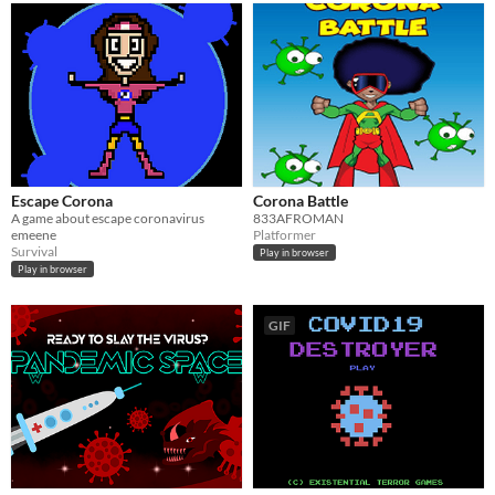
Escape Corona
Corona Battle
A game about escape coronavirus
833AFROMAN
emeene
Platformer
Survival
Play in browser
Play in browser
GIF