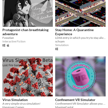
Protagonist-chan breathtaking
Stay Home: A Quarantine
adventure
Experience
FuwaSan
LD46 entry in which you try to stay alive during coronavirus.
Interactive Fiction
schsam
Simulation
Virus Simulation
Confinement VR Simulator
A very simple virus simulation!
Confinement VR Simulator allows you to save the world by eliminating the Covid-19 with the weapons available around you.
Hangover Games
MaximeGastal