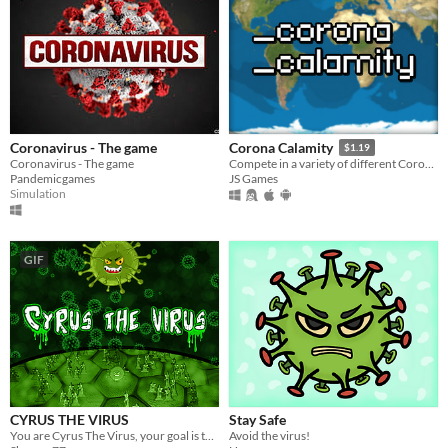
Coronavirus - The game
Corona Calamity
$1.19
Coronavirus - The game
Compete in a variety of different Coronavirus Themed Gamemodes.
Pandemicgames
JS Games
Simulation
GIF
CYRUS THE VIRUS
Stay Safe
You are Cyrus The Virus, your goal is to multiply and infect as many cells as possible.
Avoid the virus!