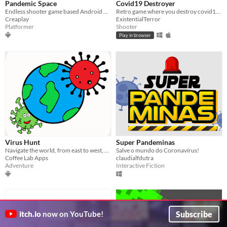
Pandemic Space
Covid19 Destroyer
Endless shooter game based Android platform that represents the vaccine as a spaceship to slaying the virus
Retro game where you destroy covid19 viruses
Creaplay
ExistentialTerror
Platformer
Shooter
Play in browser
Virus Hunt
Super Pandeminas
Navigate the world, from east to west, find hidden viruses and kill them, Thanos style !
Salve o mundo do Coronavírus!
Coffee Lab Apps
claudialfdutra
Adventure
Interactive Fiction
Subscribe
itch.io
now on YouTube!