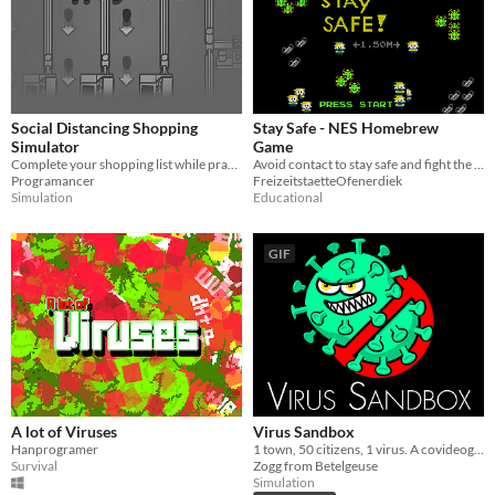
Social Distancing Shopping
Stay Safe - NES Homebrew
Simulator
Game
Complete your shopping list while practicing social distancing in this stressful simulator!
Avoid contact to stay safe and fight the pandemic.
Programancer
FreizeitstaetteOfenerdiek
Simulation
Educational
GIF
A lot of Viruses
Virus Sandbox
Hanprogramer
1 town, 50 citizens, 1 virus. A covideogame.
Survival
Zogg from Betelgeuse
Simulation