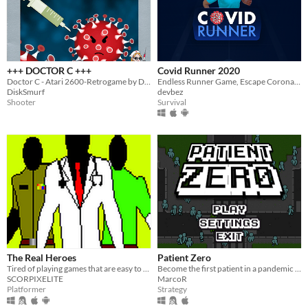
+++ DOCTOR C +++
Covid Runner 2020
Doctor C - Atari 2600-Retrogame by DiskSmurf
Endless Runner Game, Escape Corona Virus
DiskSmurf
devbez
Shooter
Survival
The Real Heroes
Patient Zero
Tired of playing games that are easy to win? Try this new platformer game which was created during the pandemic.
Become the first patient in a pandemic and spread the disease as much as possible!
SCORPIXELITE
MarcoR
Platformer
Strategy