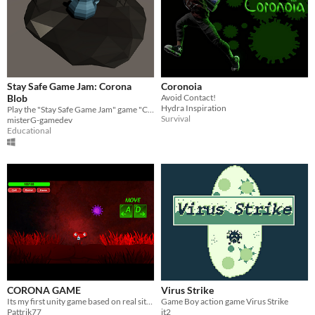
Stay Safe Game Jam: Corona
Coronoia
Blob
Avoid Contact!
Hydra Inspiration
Play the "Stay Safe Game Jam" game "Corona Blob"
Survival
misterG-gamedev
Educational
CORONA GAME
Virus Strike
Its my first unity game based on real situation in WORLD.!!!
Game Boy action game Virus Strike
Pattrik77
it2