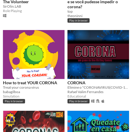
The Volunteer
e se você pudesse impedir o
SirOlin.LAB
corona?
Role Playing
top
theoninni
Play in browser
How to treat YOUR CORONA
CORONA
Treat your corona virus
Elimine o "CORONAVIRUS(COVID-19)", Alcool em Gel, Pelicinina, e Touch. Vamos eliminar essa praga!
babagilboa
Rafael Valim Fernandes
Simulation
Educational
Play in browser
Play in browser