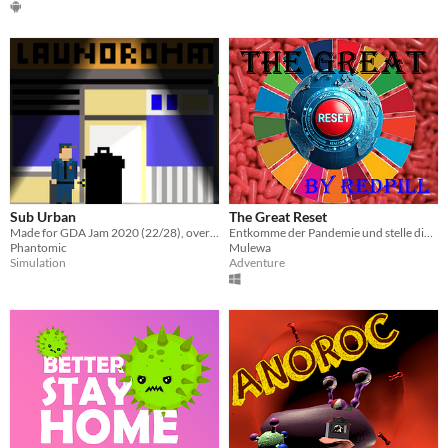
Sub Urban
The Great Reset
Made for GDA Jam 2020 (22/28), over the span of 3 days. Download only (windows).
Entkomme der Pandemie und stelle dich woken Ideologien
Phantomic
Mulewa
Simulation
Adventure