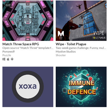
GIF
Match Three Space RPG
Wipe - Toilet Plague
Open source "Match Three" template for Corona SDK
Two-week game challenge. Funny, multiplayer FPS about coronavirus & quarantine. Grab as much toilet paper as possible.
Ponywolf
Mystive Studios
Puzzle
Shooter