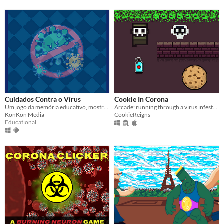
Cuidados Contra o Vírus
Cookie In Corona
Um jogo da memória educativo, mostrando os cuidados recomendados para a prevenção do novo Covid-19.
Arcade: running through a virus infested city.
KonKon Media
CookieReigns
Educational