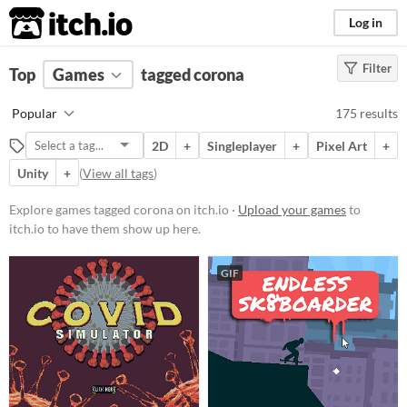
itch.io
Log in
Filter
FILTER RESULTS
Top
Games
(
Clear
tagged corona
)
Tags
Popular
175 results
corona
2D
+
Singleplayer
+
Pixel Art
+
Suggest description for this tag
Unity
+
(
View all tags
)
Platform
Explore games tagged corona on itch.io ·
Upload your games
to
itch.io to have them show up here.
Phone browser
Play in browser
GIF
Windows
macOS
Linux
Android