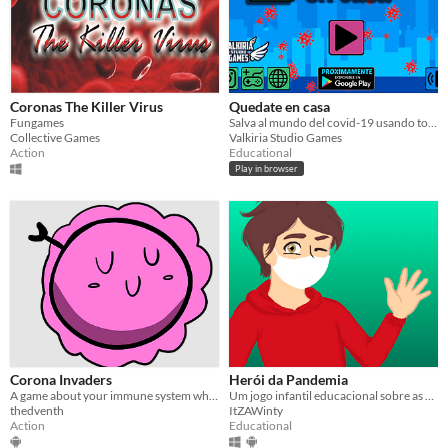
Coronas The Killer Virus
Quedate en casa
Fungames
Salva al mundo del covid-19 usando torretas de alcohol en gel
Collective Games
Valkiria Studio Games
Action
Educational
Play in browser
Corona Invaders
Herói da Pandemia
A game about your immune system when facing a wave of Covid-19 viruses.
Um jogo infantil educacional sobre as medidas preventivas do COVID-19.
thedventh
ItZAWinty
Action
Educational