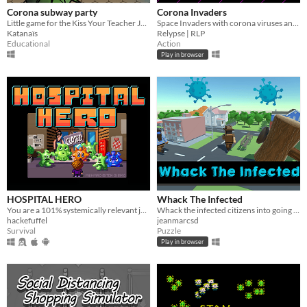
Corona subway party
Corona Invaders
Little game for the Kiss Your Teacher Jam 2020
Space Invaders with corona viruses and online highscore
Katanaïs
Relypse | RLP
Educational
Action
Play in browser
HOSPITAL HERO
Whack The Infected
You are a 101% systemically relevant janitor-hero! Risk your life and save mankind! #covid-19 #corona
Whack the infected citizens into going back home!
hackefuffel
jeanmarcsd
Survival
Puzzle
Play in browser