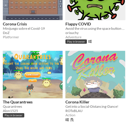
Corona Crisis
Flappy COVID
Minijuego sobre el Covid-19
Avoid the virus using the space button (and masks and vaccine etc. 😉)
DoZ
orisuchy
Platformer
Adventure
Play in browser
The Quarantrees
Corona Killer
Quarantrees
Get into a Social-Distancing-Dance!
Alon1525
ROTxBLAU
Action
Play in browser