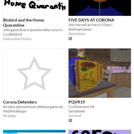
Blubird and the Home
FIVE DAYS AT CORONA
Quarantine
Vaccine will arrive in 5 Days...
RednapGames
Joke game that is questionably canon to the Blubird series
Simulation
Coolblubird
Interactive Fiction
Corona Defenders
PQVR19
An educational tower defense game about the coronavirus.
Confinement VR
MediPeakApps
farfadet46
Strategy
Survival