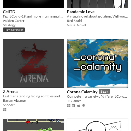
CellTD
Pandemic Love
Fight Covid-19 and more in a minimalistic tower defense.
A visual novel about isolation. Will you let the fear change you?
Aulden Carter
Red Skald
Strategy
Visual Novel
Play in browser
Z Arena
Corona Calamity
$1.19
Last man standing facing zombies and covid-19
Compete in a variety of different Coronavirus Themed Gamemodes.
Basem Alasmar
JS Games
Shooter