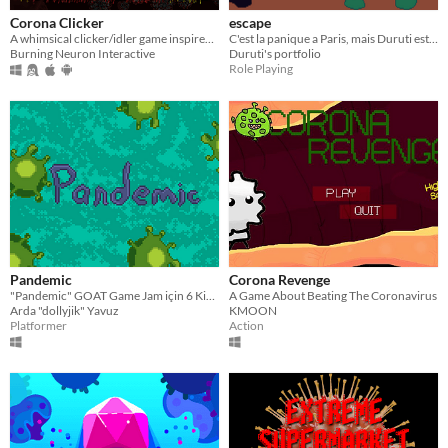
Corona Clicker
escape
A whimsical clicker/idler game inspired by COVID-19
C'est la panique a Paris, mais Duruti est là pour nous sauver....
Burning Neuron Interactive
Duruti's portfolio
Role Playing
Pandemic
Corona Revenge
"Pandemic" GOAT Game Jam için 6 Kişilik Bir Takım ile 48 Saat İçerisinde Hazırlanmış Bir Oyundur.
A Game About Beating The Coronavirus
Arda "dollyjik" Yavuz
KMOON
Platformer
Action