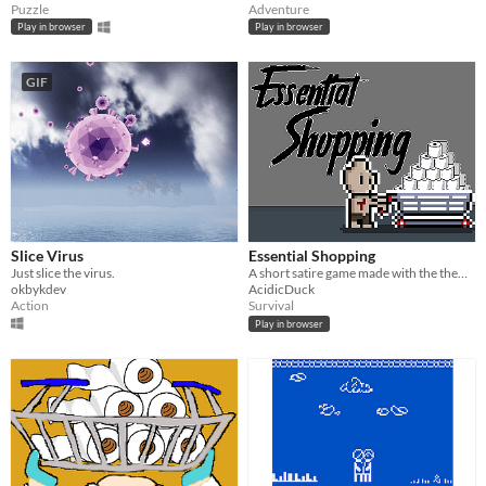
Puzzle
Adventure
Play in browser
Play in browser
GIF
Slice Virus
Essential Shopping
Just slice the virus.
A short satire game made with the theme 'End of the World' in mind!
okbykdev
AcidicDuck
Action
Survival
Play in browser