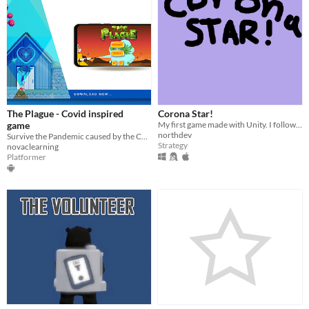
The Plague - Covid inspired
Corona Star!
game
My first game made with Unity. I followed Blackthornprod's udemy course!
northdev
Survive the Pandemic caused by the Corona/Covid virus
Strategy
novaclearning
Platformer