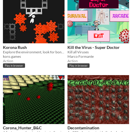
Korona Rush
Kill the Virus - Super Doctor
Explore the environment, look for bonuses and crush enemies!
Kill all Viruses
koro.games
Marco Formante
Action
Action
Play in browser
Play in browser
Corona_Hunter_B&C
Decontamination