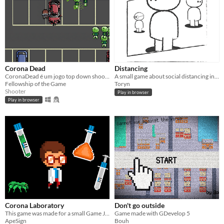
Corona Dead
Distancing
CoronaDead é um jogo top down shooter que hordas de inimigos aparecem
A small game about social distancing in Covid-19 times, where the player plays a given scenario in daily life.
Fellowship of the Game
Toryn
Shooter
Play in browser
Play in browser
Corona Laboratory
Don't go outside
This game was made for a small Game Jam in 2020
Game made with GDevelop 5
ApeSign
Bouh