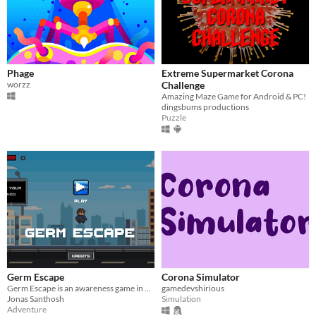
Phage
Extreme Supermarket Corona
worzz
Challenge
Amazing Maze Game for Android & PC!
dingsbums productions
Puzzle
Germ Escape
Corona Simulator
Germ Escape is an awareness game in an infinite runner style
gamedevshirious
Jonas Santhosh
Simulation
Adventure