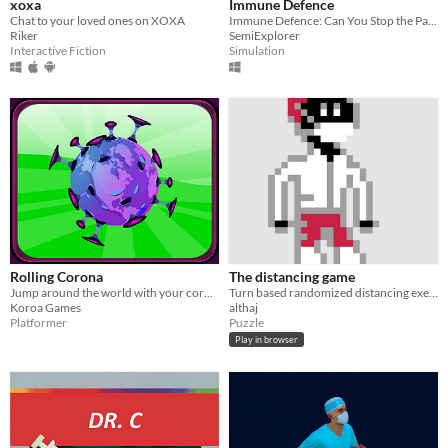
xoxa
Immune Defence
Chat to your loved ones on XOXA
Immune Defence: Can You Stop the Pandemic Inside Your Body?
Riker
SemiExplorer
Interactive Fiction
Simulation
Rolling Corona
The distancing game
​Jump around the world with your coronavirus!
Turn based randomized distancing exercise
Koroa Games
althaj
Platformer
Puzzle
Play in browser