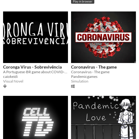
Play in browser
Coronga Vírus - Sobrevivência
Coronavirus - The game
A Portuguese-BR game about COVID-19 disease.
Coronavirus - The game
caiokeidi
Pandemicgames
Visual Novel
Simulation