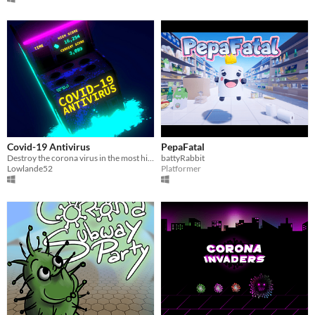
Covid-19 Antivirus
PepaFatal
Destroy the corona virus in the most highly anticipated covideogame-19 of 2020!
battyRabbit
Lowlande52
Platformer