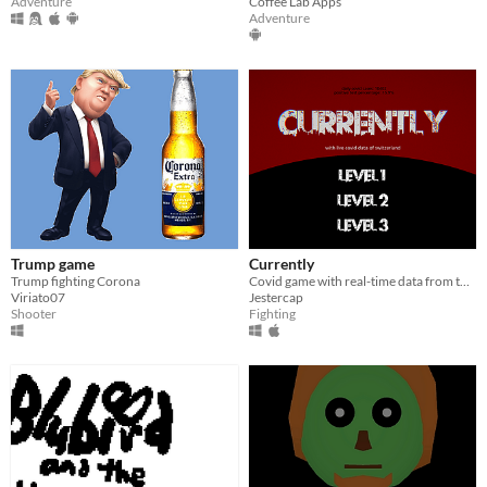
Adventure
Coffee Lab Apps
Adventure
Trump game
Currently
Trump fighting Corona
Covid game with real-time data from the Federal Office of Public Health in Switzerland.
Viriato07
Jestercap
Shooter
Fighting