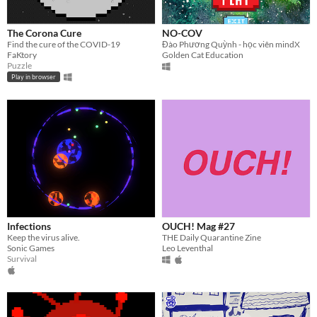
The Corona Cure
NO-COV
Find the cure of the COVID-19
Đào Phương Quỳnh - học viên mindX
FaKtory
Golden Cat Education
Puzzle
Play in browser
Infections
OUCH! Mag #27
Keep the virus alive.
THE Daily Quarantine Zine
Sonic Games
Leo Leventhal
Survival