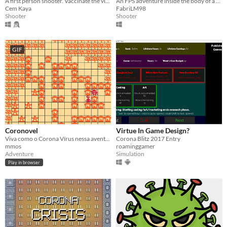
A first person shooter. Vaccinate the viruses to battle with the boss virus !
An FPS adventure inside the body of a a Coronavirus patient.
Cem Kaya
FabriLM98
Shooter
Shooter
GIF
Coronovel
Virtue In Game Design?
Viva como o Corona Vírus nessa aventura trágica de disseminação da doença.
Corona Blitz 2017 Entry
mmos
roaminggamer
Adventure
Simulation
Play in browser