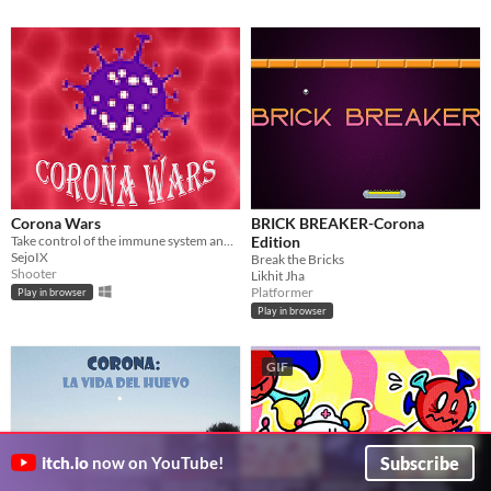
Corona Wars
BRICK BREAKER-Corona
Take control of the immune system and battle the waves of coronavirus in this 2D wave shooter
Edition
SejoIX
Break the Bricks
Shooter
Likhit Jha
Platformer
Play in browser
Play in browser
GIF
Subscribe
itch.io
now on YouTube!