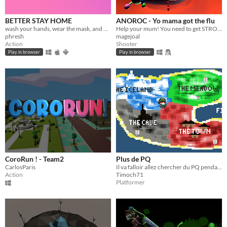
BETTER STAY HOME
ANOROC - Yo mama got the flu
wash your hands, wear the mask, and wait for the new epic adventure...
Help your mum! You need to get STRONGER TO GET HER cured.
phresh
magejoal
Action
Shooter
Play in browser
Play in browser
CoroRun ! - Team2
Plus de PQ
CarlosParis
Il va falloir allez chercher du PQ pendant ce confinement mais attention le Corona est partout
Action
Timoch71
Platformer