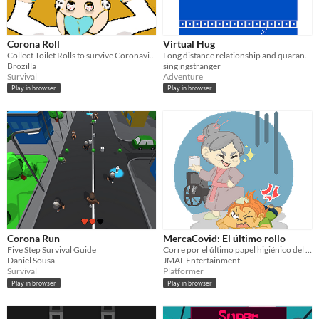
Corona Roll
Virtual Hug
Collect Toilet Rolls to survive Coronavirus
Long distance relationship and quarantine or self isolation feels
Brozilla
singingstranger
Survival
Adventure
Play in browser
Play in browser
Corona Run
MercaCovid: El último rollo
Five Step Survival Guide
Corre por el último papel higiénico del súper, si no quieres que se lo lleve otro.
Daniel Sousa
JMAL Entertainment
Survival
Platformer
Play in browser
Play in browser