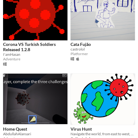
Corona VS Turkish Soldiers
Cata Fujão
Released 1.2.8
castrolol
Platformer
I'amHasan
Adventure
Home Quest
Virus Hunt
AbdullahAlansari
Navigate the world, from east to west, find hidden viruses and kill them, Thanos style !