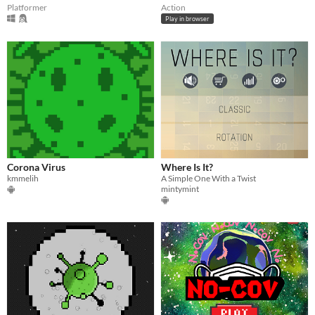
Platformer
Action
Play in browser
Corona Virus
Where Is It?
kmmelih
A Simple One With a Twist
mintymint