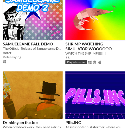
SAMUELGAME FALL DEMO
SHRIMP WATCHING
The Official Release of Samuelgame Demo... 2!
SIMULATOR WOOOOOO
Boter
WATCH THE SHRIMP!!!!!!!
Role Playing
EB
Play in browser
Drinking on the Job
Pills.INC
When cowboys work, they need a drink.
A fast shooter plataformer, where you are a pill soldier.