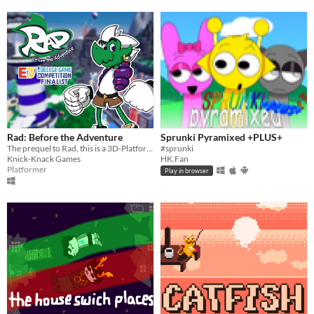
Rad: Before the Adventure
Sprunki Pyramixed +PLUS+
The prequel to Rad, this is a 3D-Platformer Collect-A-Thon inspired by platformers from the late 90's and early 2000's.
#sprunki
Knick-Knack Games
HK.Fan
Platformer
Play in browser