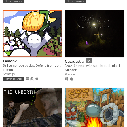
Play in browser
Play in browser
LemonZ
Casadastra
$5
Sell Lemonade by day, Defend from zombies by night.
(2021) · Tread with see-through plan into the ocean of the night.
Lemon
Milosoft
Strategy
Puzzle
Play in browser