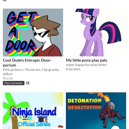
Cool Dude's Entropic Door-
My little pony play pals
porium
super happy fun play times!
trixy devs
Pick up doors. Throw 'em. Flip gravity. Get a job.
jellbot
Puzzle
Play in browser