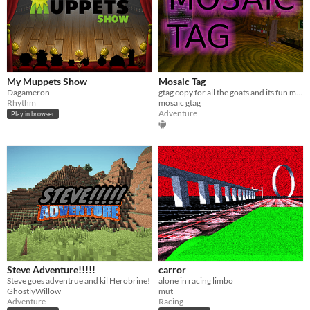
My Muppets Show
Mosaic Tag
Dagameron
gtag copy for all the goats and its fun mod stick finger painter are all in the game lol get it
Rhythm
mosaic gtag
Adventure
Play in browser
Steve Adventure!!!!!
carror
Steve goes adventrue and kil Herobrine!
alone in racing limbo
GhostlyWillow
mut
Adventure
Racing