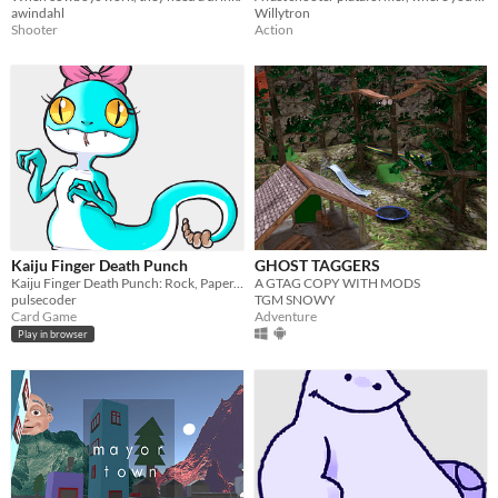
awindahl
Willytron
Shooter
Action
Kaiju Finger Death Punch
GHOST TAGGERS
Kaiju Finger Death Punch: Rock, Paper, Scissors with Kaiju
A GTAG COPY WITH MODS
pulsecoder
TGM SNOWY
Card Game
Adventure
Play in browser