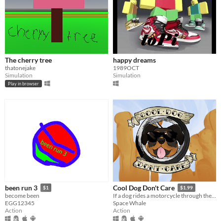
The cherry tree
happy dreams
thatonejake
1989OCT
Simulation
Simulation
Play in browser
been run 3
Cool Dog Don't Care
$1
$1.99
become been
If a dog rides a motorcycle through the desert, does he care?
EGG12345
Space Whale
Action
Action