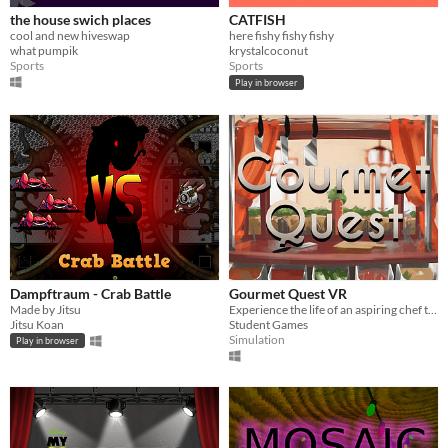
the house swich places
CATFISH
cool and new hiveswap
here fishy fishy fishy
what pumpik
krystalcoconut
Sports
Sports
Play in browser
Dampftraum - Crab Battle
Gourmet Quest VR
Made by Jitsu
Experience the life of an aspiring chef through the latest virtual reality and hand motion capture technologies
Jitsu Koan
Student Games
Simulation
Play in browser