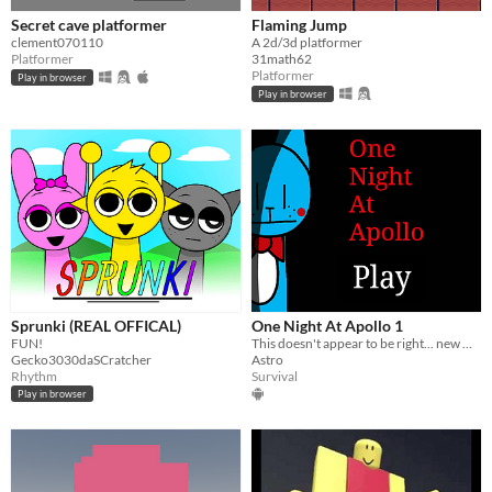
Secret cave platformer
Flaming Jump
clement070110
A 2d/3d platformer
Platformer
31math62
Platformer
Play in browser
Play in browser
Sprunki (REAL OFFICAL)
One Night At Apollo 1
FUN!
This doesn't appear to be right... new Update Coming Soon
Gecko3030daSCratcher
Astro
Rhythm
Survival
Play in browser