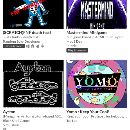
(SCRATCH)FNF death test!
Mastermind Minigame
Just a funkin' death test.
Minigame based in ACME mind, a puzzle of Bugs Bunny: Lost in Time (PSX)
Random Solo-Developer
Mac S Dev
Puzzle
Play in browser
Play in browser
Ayrton
Yomo : Keep Your Cool!
[Minigame] Ayrton is a turn-based ASCII Formula One racing simulator.
Keep your cool! Protege a tus helados, y vence al calor!
Black Shell Games
Tae Lao
Simulation