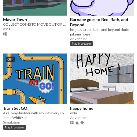
Mayor Town
Barnabe goes to Bed, Bath, and
COLLECT COINS TO MOVE OUT OF TOWN BEFORE THE...
Beyond
oscail
he goes to bed bath and beyond dude
pikmin noise
Adventure
Play in browser
GIF
Train Set GO!
happy home
A railway-builder with a twist: every change you make to your toy model is reflected in a real-life railway!
wdu
JamieWhitMac
Adventure
Simulation
Play in browser