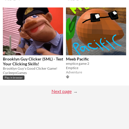
Brooklyn Guy Clicker (SML) - Test
Meeb Pacific
Your Clicking Skills!
emptice game 2
Emptice
Brooklyn Guy’s Good Clicker Game!
Adventure
CycleepsGames
Play in browser
Next page