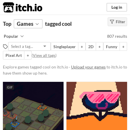
itch.io
Log in
Filter
FILTER RESULTS
Top
Games
(
Clear
tagged cool
)
Tags
Popular
807 results
cool
Singleplayer
+
2D
+
Funny
+
Suggest description for this tag
Pixel Art
+
(
View all tags
)
Platform
Explore games tagged cool on itch.io ·
Upload your games
to itch.io to
have them show up here.
Phone browser
Play in browser
GIF
Windows
macOS
Linux
Android