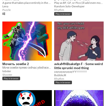
A game that takes place entirely in the main menu.
Play as BF, GF, or Pico (ill add even more) and have fun!
Lena
Random Solo-Developer
Puzzle
Rhythm
Play in browser
Мочить зомби 2
avkaMNBsakefgn F - Some weird
Мочи зомби прямо сейчас убей всех зомби
little sprunki mod thing
lobster
yayyayayyayayYY!!!!!!!!!!!
Shooter
BubbleJR
Rhythm
Play in browser
Play in browser