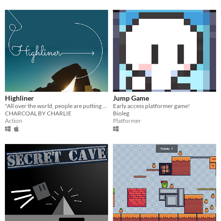
Highliner
Jump Game
"All over the world, people are putting it all on the line" and you can too, in this highlining simulator.
Early access platformer game!
CHARCOAL BY CHARLIE
Bioleg
Action
Platformer