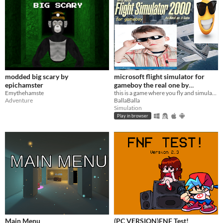
modded big scary by
microsoft flight simulator for
epichamster
gameboy the real one by
Emythehamste
microsoft
this is a game where you fly and simulate flying in a plane this is not my work this is stolen sue me microsoft
Adventure
BallaBalla
Simulation
Play in browser
Main Menu
(PC VERSION)FNF Test!