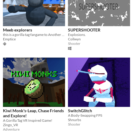
Meeb explorers
SUPERSHOOTER
this is a gorilla tag fangame to Another Axiom for the game Subscribe to Emptice on youtube
Explosions.
Emptice
Collwyn
Shooter
Kiwi Monk's-Leap, Chase Friends
SwitchGlitch
and Explore!
A Body-Swapping FPS
Shnurbs
A Gorilla Tag VR Inspired Game!
Shooter
Zingo_VR
Adventure