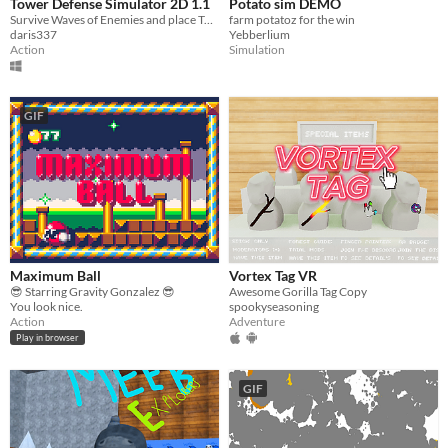
Tower Defense Simulator 2D 1.1
Potato sim DEMO
Survive Waves of Enemies and place Towers!
farm potatoz for the win
daris337
Yebberlium
Action
Simulation
GIF
Maximum Ball
Vortex Tag VR
😎 Starring Gravity Gonzalez 😎
Awesome Gorilla Tag Copy
You look nice.
spookyseasoning
Action
Adventure
Play in browser
GIF