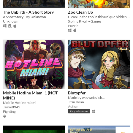
The Unbirth - A Short Story
Zoo Clean Up
A Short Story - By Unknown
Clean up the zoo in this unique hidden object game.
Unknown
Sibling Rivalry Games
Puzzle
Mobile Hotline Miami 1 (NOT
Blutopfer
MINE)
Made by was weiss ich...
Jitsu Koan
Mobile Hotline miami
Action
Jamie8945
Fighting
Play in browser