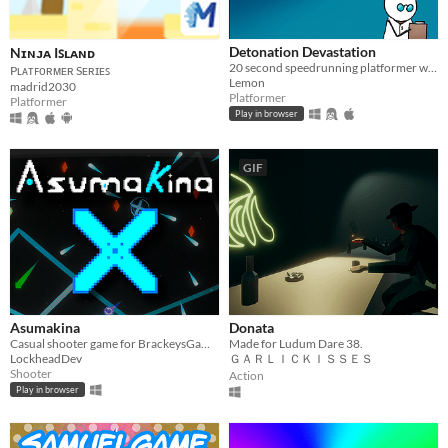
Detonation Devastation
Nɪɴᴊᴀ Iꜱʟᴀɴᴅ
20 second speedrunning platformer where you play as a bomb that rocket jumps with grenades
Pʟᴀᴛꜰᴏʀᴍᴇʀ Sᴇʀɪᴇꜱ
Lemon
madrid2030
Platformer
Platformer
Play in browser
GIF
Asumakina
Donata
Casual shooter game for BrackeysGameJam 2020.2
Made for Ludum Dare 38.
LockheadDev
ＧＡＲＬＩＣＫＩＳＳＥＳ
Shooter
Action
Play in browser