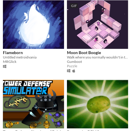
GIF
Flameborn
Moon Boot Boogie
Untitled metroidvania
Walk where you normally wouldn't in this gravity puzzle game.
MRGlick
Gumboot
Puzzle