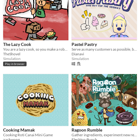
The Lazy Cook
Pastel Pastry
You are a lazy cook, so you make a robot to do part of the job for you.
Serve as many customers as possible, but don't bump into the walls
TheShovel
Dianavi
Simulation
Simulation
Play in browser
Cooking Mamak
Ragoon Rumble
Cooking Roti Canai Mini Game
Gather ingredients, experiment new recipes and brave the voracious alimonsters who populate the strange Yum-yum forest..
zackwong
Elecktro-Punch