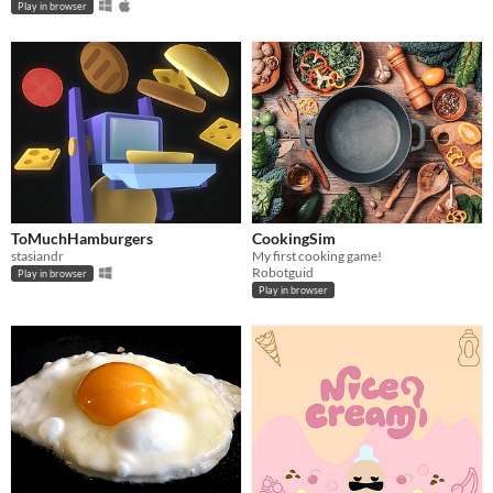
Play in browser
ToMuchHamburgers
CookingSim
stasiandr
My first cooking game!
Robotguid
Play in browser
Play in browser