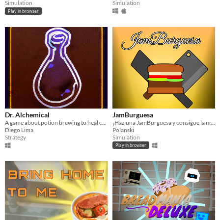
Simulation
Simulation
Play in browser
Dr. Alchemical
JamBurguesa
A game about potion brewing to heal customers.
¡Haz una JamBurguesa y consigue la mayor puntuación!
Diego Lima
Polanski
Strategy
Simulation
Play in browser