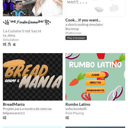
Cook... if you want...
꧁༺ 𝓕𝓸𝓾𝓯𝓪 𝓖𝓪𝓶𝓮 ༻꧂
a short cooking simulator
Burenop
𝕃𝕒 ℂ𝕦𝕚𝕤𝕚𝕟𝕖 𝕊'𝕖𝕤𝕥 𝕊𝕒𝕔𝕣é
Platformer
Le_dima
Play in browser
Simulation
BreadMania
Rumbo Latino
Projeto para a mostra de ciencias
sofia.bombelli
felipesoares11
Role Playing