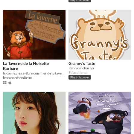
Play in browser
La Taverne de la Noisette
Granny's Taste
Barbare
Kan Somchariya
Educational
Incarnez le célèbre cuisinier de la taverne : La noisette barbare !
lescanardsboiteux
Play in browser