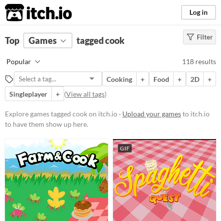
itch.io
Log in
Filter
FILTER RESULTS
Top
Games
(
Clear
tagged cook
)
Tags
Popular
118 results
cook
Cooking
+
Food
+
2D
+
Suggest description for this tag
Singleplayer
+
(
View all tags
)
Platform
Explore games tagged cook on itch.io ·
Upload your games
to itch.io
to have them show up here.
Phone browser
Play in browser
GIF
Windows
macOS
Linux
Android