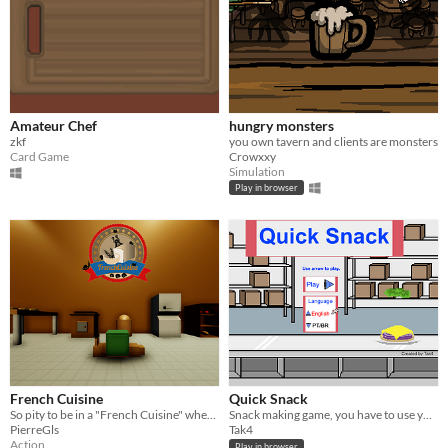
Amateur Chef
hungry monsters
zkf
you own tavern and clients are monsters
Card Game
Crowxxy
Simulation
Play in browser
French Cuisine
Quick Snack
So pity to be in a "French Cuisine" when you are a snail...
Snack making game, you have to use your memory to make the fastest snacks and reach 5 stars.
PierreGls
Tak4
Action
Play in browser