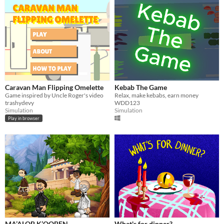
Caravan Man Flipping Omelette
Kebab The Game
Game inspired by Uncle Roger's video
Relax, make kebabs, earn money
trashydevy
WDD123
Simulation
Simulation
Play in browser
MA’ALOB K’OOBEN
What's for dinner?