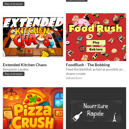
Play in browser
Extended Kitchen Chaos
FoodRush - The Bobbing
Benjamin Landes
Feed the blobfish as fast as possible and get a highscore!!
shane-create
Play in browser
Adventure