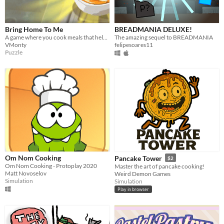
Bring Home To Me
BREADMANIA DELUXE!
A game where you cook meals that help your customers remind them of home
The amazing sequel to BREADMANIA
VMonty
felipesoares11
Puzzle
Om Nom Cooking
Pancake Tower
$2
Om Nom Cooking - Protoplay 2020
Master the art of pancake cooking!
Matt Novoselov
Weird Demon Games
Simulation
Simulation
Play in browser