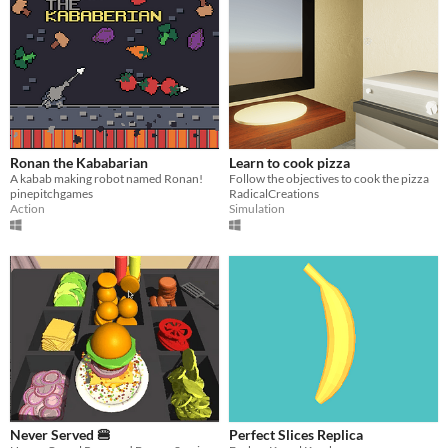
Ronan the Kababarian
Learn to cook pizza
A kabab making robot named Ronan!
Follow the objectives to cook the pizza
pinepitchgames
RadicalCreations
Action
Simulation
Never Served 🍔
Perfect Slices Replica