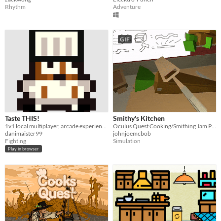
Rhythm
Adventure
GIF
Taste THIS!
Smithy's Kitchen
1v1 local multiplayer, arcade experience.
Oculus Quest Cooking/Smithing Jam Prototype
danimaister99
johnjoemcbob
Fighting
Simulation
Play in browser