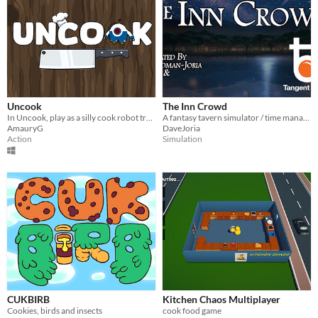
Uncook
The Inn Crowd
In Uncook, play as a silly cook robot trying to stop a chef from cooking!
A fantasy tavern simulator / time management game
AmauryG
DaveJoria
Action
Simulation
CUKBIRB
Kitchen Chaos Multiplayer
Cookies, birds and insects
cook food game