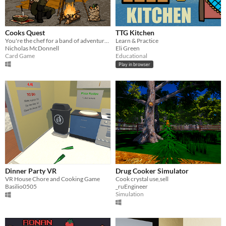
Cooks Quest
TTG Kitchen
You're the chef for a band of adventurers, cook your way to victory in this deckbuilding roguelike.
Learn & Practice
Nicholas McDonnell
Eli Green
Card Game
Educational
Play in browser
Dinner Party VR
Drug Cooker Simulator
VR House Chore and Cooking Game
Cook crystal use,sell
Basilio0505
_ruEngineer
Simulation