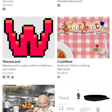
Xoorum
Ahmed Mahmoud1
Shooter
WavesLand
CookBeat
WavesLand is a place where anything can kill you. Made for #JamCraft3
Android rhythm cooking
morrisdev
Wai Hoeh
Survival
Rhythm