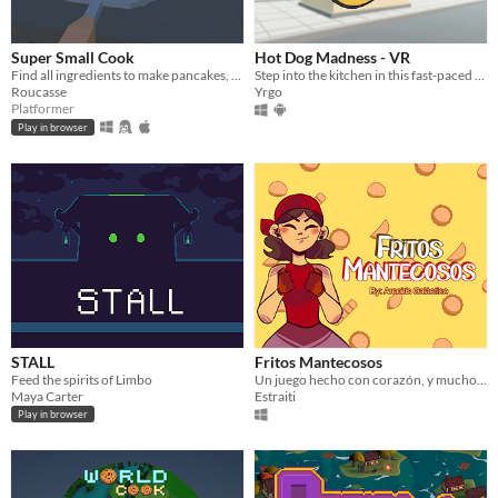
Super Small Cook
Hot Dog Madness - VR
Find all ingredients to make pancakes, but you're a super small cook in a big house
Step into the kitchen in this fast-paced VR cooking game
Roucasse
Yrgo
Platformer
Play in browser
STALL
Fritos Mantecosos
Feed the spirits of Limbo
Un juego hecho con corazón, y muchos fritos.
Maya Carter
Estraiti
Play in browser