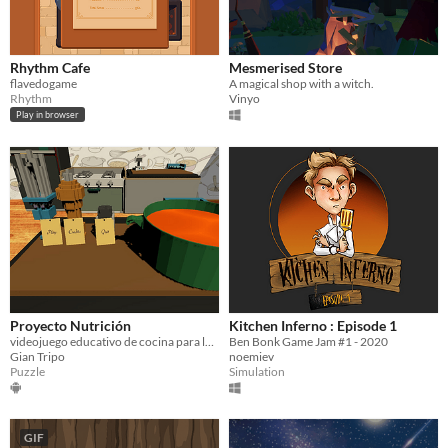
Rhythm Cafe
Mesmerised Store
flavedogame
A magical shop with a witch.
Rhythm
Vinyo
Play in browser
Proyecto Nutrición
Kitchen Inferno : Episode 1
videojuego educativo de cocina para la facultad de nutrición de la UAI
Ben Bonk Game Jam #1 - 2020
Gian Tripo
noemiev
Puzzle
Simulation
GIF