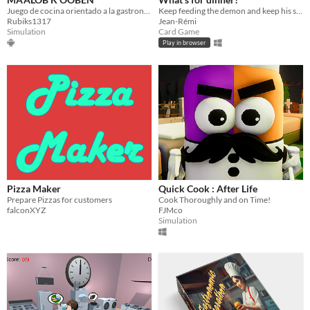
Juego de cocina orientado a la gastronomia maya
Keep feeding the demon and keep his satisfaction high.
Rubiks1317
Jean-Rémi
Simulation
Card Game
Play in browser
Pizza Maker
Quick Cook : After Life
Prepare Pizzas for customers
Cook Thoroughly and on Time!
falconXYZ
FJMco
Simulation