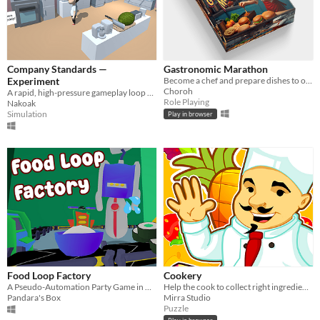
Company Standards —
Gastronomic Marathon
Experiment
Become a chef and prepare dishes to order.
Choroh
A rapid, high-pressure gameplay loop where you have 15 seconds to meet expectations.
Role Playing
Nakoak
Simulation
Play in browser
Food Loop Factory
Cookery
A Pseudo-Automation Party Game in which you move machines to cook food on a conveyor.
Help the cook to collect right ingredients
Pandara's Box
Mirra Studio
Puzzle