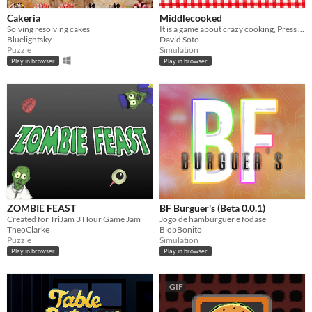
Cakeria
Middlecooked
Solving resolving cakes
It is a game about crazy cooking, Press SpaceBar to take objects and Press X to do actions in the kitchen
Bluelightsky
David Soto
Puzzle
Simulation
Play in browser
Play in browser
ZOMBIE FEAST
BF Burguer's (Beta 0.0.1)
Created for TriJam 3 Hour Game Jam
Jogo de hambúrguer e fodase
TheoClarke
BlobBonito
Puzzle
Simulation
Play in browser
Play in browser
GIF