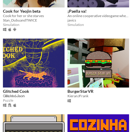
Cook for Yeojin beta
¡Paella va!
Cook for her or she starves
An online cooperative videogame where you wil run the best paella restaurant with a friend.
Stan_DubuandTWICE
javics
Simulation
Simulation
Glitched Cook
BurgerStarVR
G̸l̸i̷t̴c̶h̸e̵d̵ ̷J̶s̵o̷n̴
KieranJFrank
Puzzle