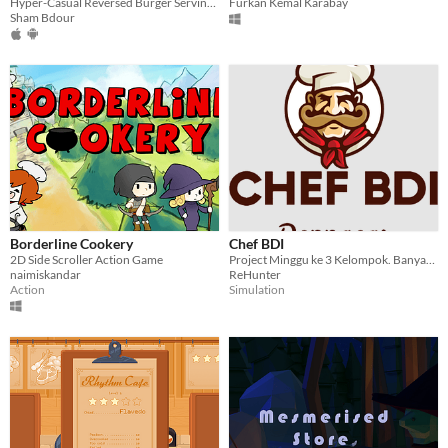
Hyper-Casual Reversed Burger Serving Game
Furkan Kemal Karabay
Sham Bdour
Borderline Cookery
Chef BDI
2D Side Scroller Action Game
Project Minggu ke 3 Kelompok. Banyak konten komedi lokal
naimiskandar
ReHunter
Action
Simulation