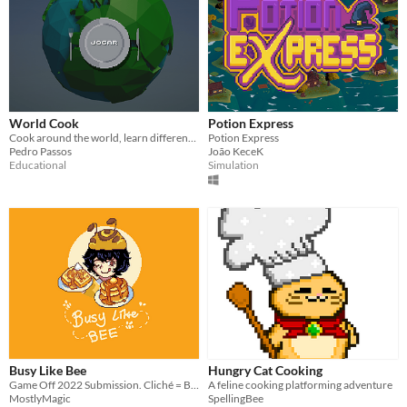
World Cook
Potion Express
Cook around the world, learn different recipes and have fun!
Potion Express
Pedro Passos
João KeceK
Educational
Simulation
Busy Like Bee
Hungry Cat Cooking
Game Off 2022 Submission. Cliché = Busy as a Bee
A feline cooking platforming adventure
MostlyMagic
SpellingBee