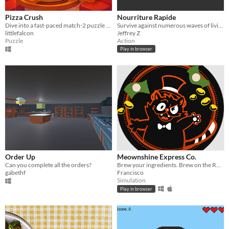
Pizza Crush
Nourriture Rapide
Dive into a fast-paced match-2 puzzle game where your goal is to keep your customers happy and your pizzeria thriving!
Survive against numerous waves of living vegetables that want only one thing: devour you.
littlefalcon
Jeffrey Z
Puzzle
Action
Play in browser
Order Up
Meownshine Express Co.
Can you complete all the orders?
Brew your ingredients. Brew on the Road. Serve the Front.
gabethf
Francisco
Simulation
Play in browser