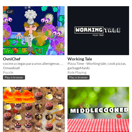
GIF
OvniChef
Working Tale
cocine a ciegas para unos alienigenas, oiga sus palabras
Pizza Time - Working tale, cook pizzas.
Omwekiatl
garbageManki
Puzzle
Role Playing
Play in browser
Play in browser