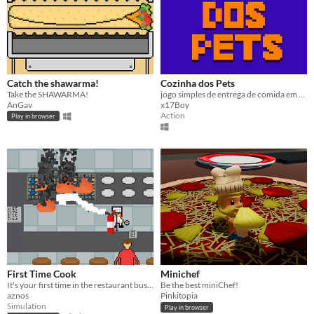
Catch the shawarma!
Cozinha dos Pets
Take the SHAWARMA!
jogo simples de entrega de comida em um restaurante usando animais fofos
AnGav
x17Boy
Action
Play in browser
First Time Cook
Minichef
It's your first time in the restaurant business, surely nothing can go wrong
Be the best miniChef!
aznos
Pinkitopia
Simulation
Play in browser