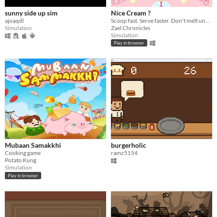
sunny side up sim
Nice Cream ?
ajoaqdl
Scoop fast. Serve faster. Don't melt under pressure !
Simulation
Zael Chronicles
Simulation
Play in browser
Mubaan Samakkhi
burgerholic
Cooking game
ramz5154
Potato Kung
Simulation
Play in browser