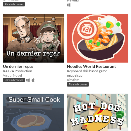
Newhia
Play in browser
Un dernier repas
Noodles World Restaurant
KATRA Production
Keyboard skill based game
Visual Novel
miguelsgp
Rhythm
Play in browser
Play in browser