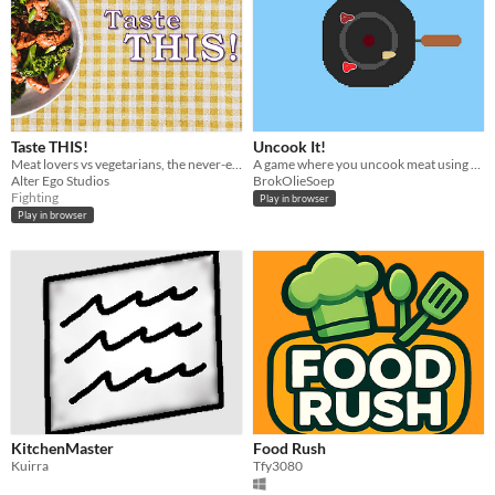
Taste THIS!
Uncook It!
Meat lovers vs vegetarians, the never-ending battle has begun! Chose your fighter and decide which one will win!
A game where you uncook meat using a magical pan.
Alter Ego Studios
BrokOlieSoep
Fighting
Play in browser
Play in browser
KitchenMaster
Food Rush
Kuirra
Tfy3080