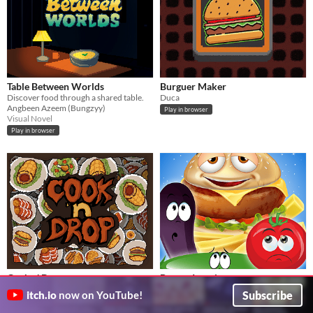
Table Between Worlds
Burguer Maker
Discover food through a shared table.
Duca
Angbeen Azeem (Bungzyy)
Play in browser
Visual Novel
Play in browser
Cook n' Drop
Burger Invasion
Frenetic Cooking
Burgers are attacking. Shoot them NOW!
Subscribe
itch.io
now on YouTube!
Antonpirulero10
tonyayoub
Puzzle
Play in browser