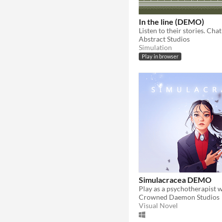
In the line (DEMO)
Abstract Studios
Simulation
Play in browser
Simulacracea DEMO
Crowned Daemon Studios
Visual Novel