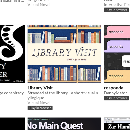
An exercise in writing for an existing franchise.
Visual Novel
Interactive Fic
Play in browser
Library Visit
responda
ge conspiracy.
Stranded at the library - a short visual novel
DannyMator
yllogique
Play in browser
Visual Novel
Play in browser