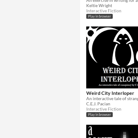
Keltie Wright
Interactive Fiction
Play in browser
Weird City Interloper
An interactive tale of stran
C.E.J. Pacian
Interactive Fiction
Play in browser