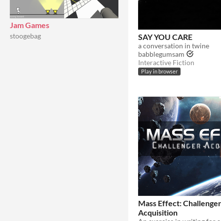
Jam Games
stoogebag
SAY YOU CARE
a conversation in twine
babblegumsam
Interactive Fiction
Play in browser
Mass Effect: Challenge
Acquisition