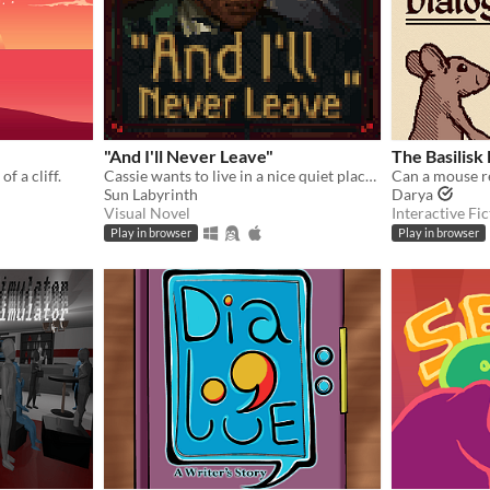
"And I'll Never Leave"
The Basilisk
f a cliff.
Cassie wants to live in a nice quiet place and never leave.
Sun Labyrinth
Darya
Visual Novel
Interactive Fic
Play in browser
Play in browser