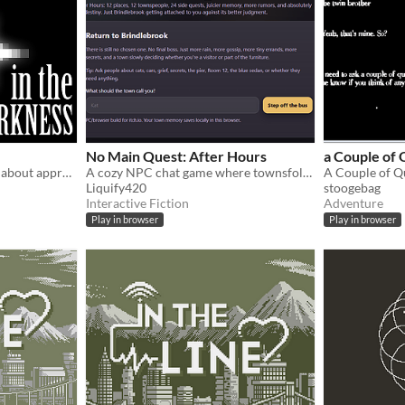
No Main Quest: After Hours
a Couple of 
A (very) short Visual Novel about appreciating what we have, and the power of gratitude in overcoming dark thoughts!
A cozy NPC chat game where townsfolk remember you, reveal secrets, and offer side quests.
Liquify420
stoogebag
Interactive Fiction
Adventure
Play in browser
Play in browser