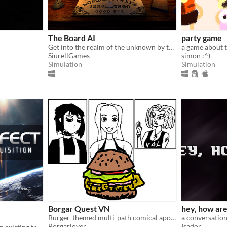
The Board AI
party game
Get into the realm of the unknown by the most realistic spirit board experience ever created.
a game about t
SiurellGames
simon :^)
Simulation
Simulation
r
Borgar Quest VN
hey, how ar
Burger-themed multi-path comical apocalyptic adventure
a conversation
Borgarlover
Isador