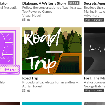
lator
Dialogue: A Writer's Story
Secrets Age
$15.99
Simulated conversation! Real frustration!
Follow the conversations of Lucille, a writer, during a year of her life.
Tea-Powered Games
Marina Kittak
Visual Novel
Adventure
Play in browser
GIF
Road Trip
For I, The M
hip.
Procedural backdrops for an endless vaporwave roadtrip
Adrian Forest
George Batche
Play in browser