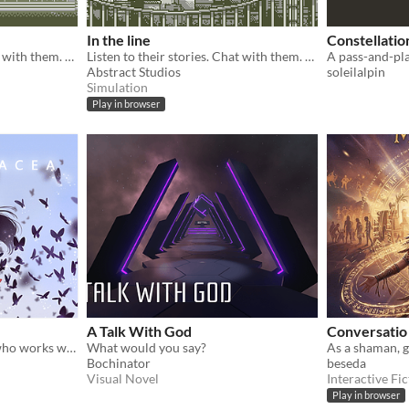
In the line
Constellatio
Listen to their stories. Chat with them. Take decisions and save them all.
Listen to their stories. Chat with them. Take decisions and save them all.
Abstract Studios
soleilalpin
Simulation
Play in browser
A Talk With God
Conversatio
Play as a psychotherapist who works with a prototype AI in this visual novel adventure game!
What would you say?
Bochinator
beseda
Visual Novel
Interactive Fic
Play in browser