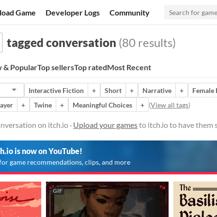
load Game
Developer Logs
Community
tagged conversation
(80 results)
 & Popular
Top sellers
Top rated
Most Recent
Interactive Fiction
+
Short
+
Narrative
+
Female 
layer
+
Twine
+
Meaningful Choices
+
(
View all tags
)
versation on itch.io ·
Upload your games
to itch.io to have them
ch.io is now on YouTube!
for game recommendations, clips, and more
GIF