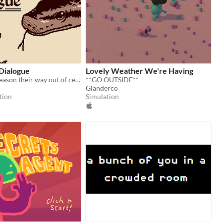
 Dialogue
Lovely Weather We're Having
Can a mouse reason their way out of certain death?
**GO OUTSIDE**
Glanderco
tion
Simulation