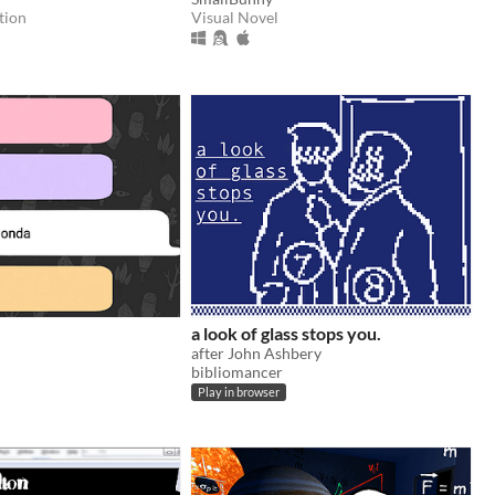
tion
Visual Novel
a look of glass stops you.
after John Ashbery
bibliomancer
Play in browser