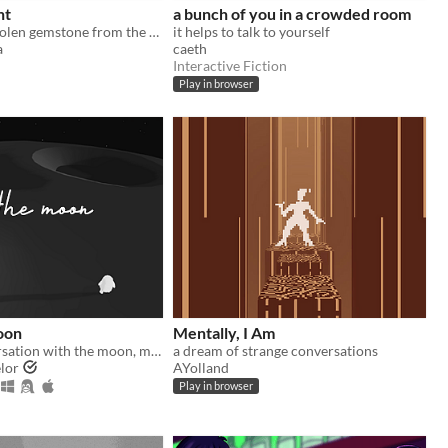
nt
a bunch of you in a crowded room
Retrieve the stolen gemstone from the mansion of traps, guided by a friendly voice.
it helps to talk to yourself
a
caeth
Interactive Fiction
Play in browser
oon
Mentally, I Am
A short conversation with the moon, made for Ludum Dare 38.
a dream of strange conversations
lor
AYolland
Play in browser