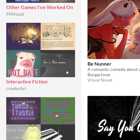
Other Games I've Worked On
FMinuzzi
Be Nunner
Borgarlover
Visual Novel
Interactive Fiction
creatorbri