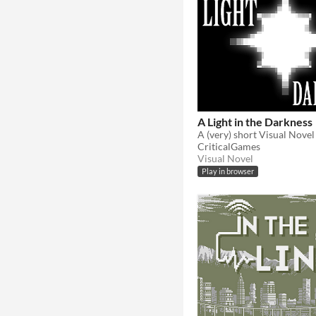
A Light in the Darkness
CriticalGames
Visual Novel
Play in browser