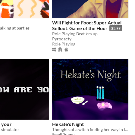
Will Fight for Food: Super Actual
alking at parties
Sellout: Game of the Hour
$5.99
Role Playing Beat 'em up
Pyrodactyl
Role Playing
e you?
Hekate's Night
 simulator
Thoughts of a witch finding her way in life
SmallBunny