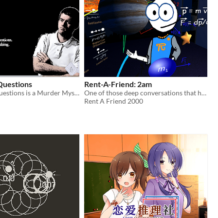
Questions
Rent-A-Friend: 2am
A Couple of Questions is a Murder Mystery set entirely within an interrogation room.
One of those deep conversations that happens at 2am, when the party is over.
Rent A Friend 2000