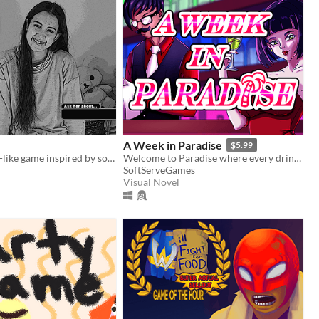
A Week in Paradise
$5.99
A short parser-like game inspired by some of Sam Barlow's games. Made for the LD37.
Welcome to Paradise where every drink tastes like Heaven.
SoftServeGames
Visual Novel