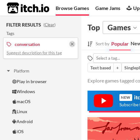
itch.io
Browse Games
Game Jams
Up
FILTER RESULTS
(
Clear
)
Top
Games
Tags
New
Popular
Sort by
conversation
Suggest description for this tag
Text based
+
Singlep
Platform
Explore games tagged con
Play in browser
Windows
it
NEW
macOS
Subscribe 
Linux
Android
iOS