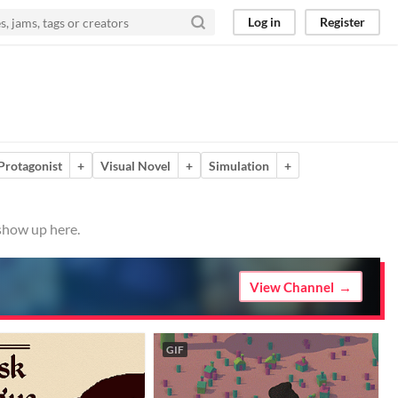
Log in
Register
Protagonist
+
Visual Novel
+
Simulation
+
 show up here.
View Channel
GIF