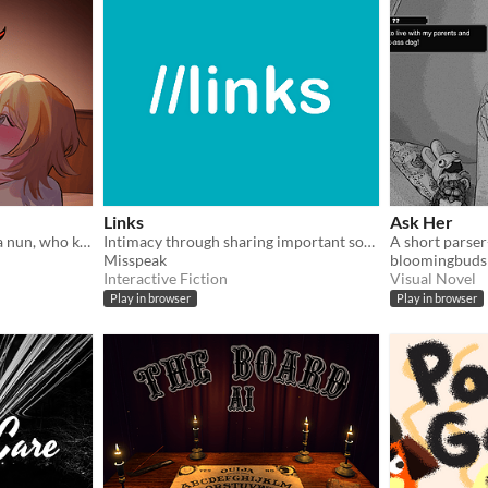
Links
Ask Her
A romantic comedy about a nun, who kisses a succubus, and tries not to go to hell (or not)
Intimacy through sharing important songs
Misspeak
bloomingbuds
Interactive Fiction
Visual Novel
Play in browser
Play in browser