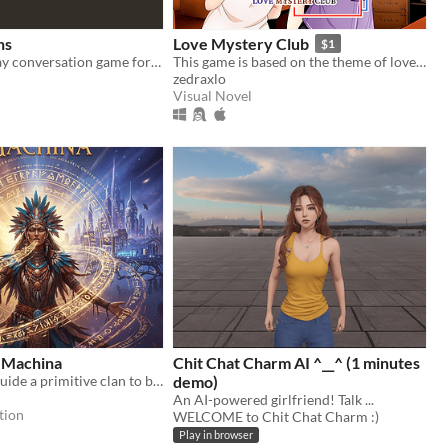
ns
Love Mystery Club
$1
A pass-and-play conversation game for two players on the Playdate
This game is based on the theme of love & light reasoning.
zedraxlo
Visual Novel
 Machina
Chit Chat Charm AI ^__^ (1 minutes
As a shaman, guide a primitive clan to become a civilized society. Fun and educational experience!
demo)
An AI-powered girlfriend! Talk ...
tion
WELCOME to Chit Chat Charm :)
Play in browser