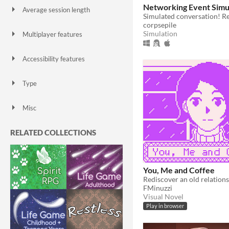
Networking Event Simu
Average session length
A few seconds
A few minutes
About a half-hour
About an hour
A few hours
Days or more
corpsepile
Simulation
Multiplayer features
Local multiplayer
Server-based networked multiplayer
Ad-hoc networked multiplayer
Accessibility features
Color-blind friendly
Subtitles
Configurable controls
High-contrast
Interactive tutorial
One button
Blind friendly
Textless
Type
HTML5
Downloadable
Misc
With Steam keys
In game jams
Not in game jams
With demos
Featured
RELATED COLLECTIONS
You, Me and Coffee
Rediscover an old relations
FMinuzzi
Visual Novel
Play in browser