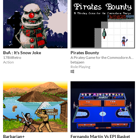
BvA : It's Snow Joke
Pirates Bounty
17BitRetro
A Piratey Game for the Commodore Amiga
Action
betajaen
Role Playing
Barbarian+
Fernando Martín Vs EPI Basket