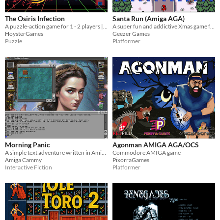
The Osiris Infection
Santa Run (Amiga AGA)
A puzzle-action game for 1 - 2 players | Commodore Amiga 500 1mb & above
A super fun and addictive Xmas game for Commodore Amiga AGA fans
HoysterGames
Geezer Games
Puzzle
Platformer
Morning Panic
Agonman AMIGA AGA/OCS
A simple text adventure written in Amiga-E
Commodore AMIGA game
Amiga Cammy
PixorraGames
Interactive Fiction
Platformer