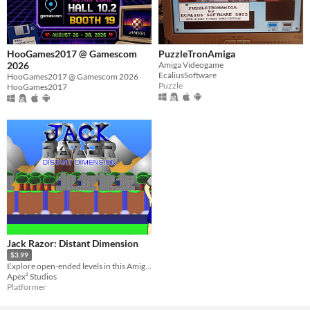
HooGames2017 @ Gamescom
PuzzleTronAmiga
2026
Amiga Videogame
EcaliusSoftware
HooGames2017 @ Gamescom 2026
Puzzle
HooGames2017
Jack Razor: Distant Dimension
$3.99
Explore open-ended levels in this Amiga-inspired platformer!
Apex² Studios
Platformer