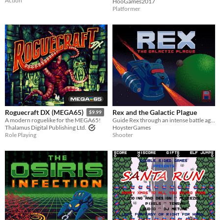
Action
HooGames2017
Platformer
Rex and the Galactic Plague
Roguecraft DX (MEGA65)
$9.99
Guide Rex through an intense battle against the Amorni menace and secure the cure to a galactic pandemic.
A modern roguelike for the MEGA65!
HoysterGames
Thalamus Digital Publishing Ltd.
Shooter
Role Playing