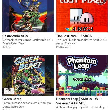
Castlevania AGA
The Lost Pixel - AMIGA
Reimagined version of Castlevania 1 but with the Castlevania Chronicles aesthetics.
The Lost Pixel is an addictive AMIGA platform game in which you will visit several of the most iconic games of all time.
Dante Retro Dev
Amiga Factory
Action
Platformer
Green Beret
Phantom Leap ( AMIGA - WIP
Famous arcade action classic, finally on the Commodore Amiga computers.
Version 1.4 DEMO)
Dante Retro Dev
A classic Amiga jump and run puzzle game