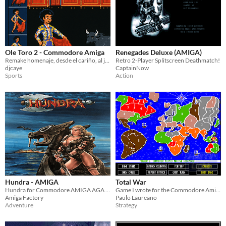
Ole Toro 2 - Commodore Amiga
Renegades Deluxe (AMIGA)
Remake homenaje, desde el cariño, al juego de 8 bits Ole Toro, para commodore AMIGA
Retro 2-Player Splitscreen Deathmatch!
djcaye
CaptainNow
Sports
Action
Hundra - AMIGA
Total War
Hundra for Commodore AMIGA AGA is a port of the same game published in 1988 for Amstrad CPC , ZX-Spectrum and MSX.
Game I wrote for the Commodore Amiga back in 1991... You need a Commodore Amiga or a emulator to run it!
Amiga Factory
Paulo Laureano
Adventure
Strategy