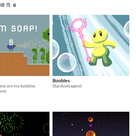
Boobles
these are my bubbles
StardustLegend
ents