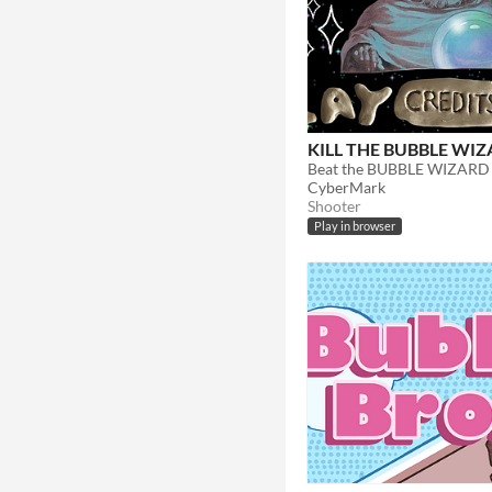
KILL THE BUBBLE WI
CyberMark
Shooter
Play in browser