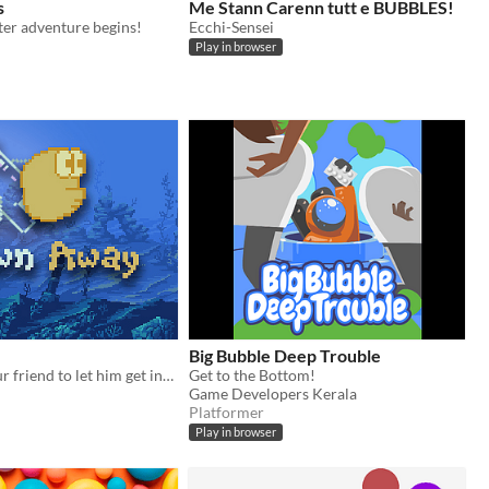
s
Me Stann Carenn tutt e BUBBLES!
er adventure begins!
Ecchi-Sensei
Play in browser
Big Bubble Deep Trouble
Blow away your friend to let him get into his house
Get to the Bottom!
Game Developers Kerala
Platformer
Play in browser