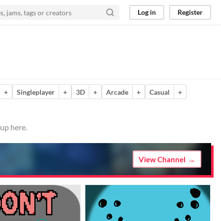
Log in
Register
+
Singleplayer
+
3D
+
Arcade
+
Casual
+
 up here.
View Channel