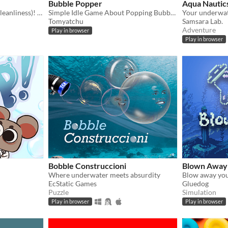
Bubble Popper
Aqua Nautic
A battle for territory (and cleanliness)! For GGJ 2025
Simple Idle Game About Popping Bubbles [save system broke]
Your underwat
Tomyatchu
Samsara Lab.
Adventure
Play in browser
Play in browser
Bobble Construccioni
Blown Away
Where underwater meets absurdity
EcStatic Games
Gluedog
Puzzle
Simulation
Play in browser
Play in browser