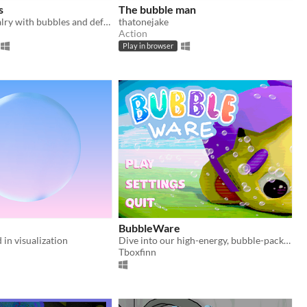
s
The bubble man
Solve your rivalry with bubbles and defeat all your friends!
thatonejake
Action
Play in browser
BubbleWare
 in visualization
Dive into our high-energy, bubble-packed game, where each minigame brings a new and unpredictable challenge.
Tboxfinn