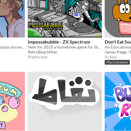
Impossabubble - ZX Spectrum
Don't Eat So
Proyecto desarrollado en equipo durante la Global Game Jam 2025 Temática: Burbujas
New for 2018 a homebrew game for the ZX Spectrum made using AGD.
RetroBeachMan
James Paige /
Platformer
Action
Play in browser