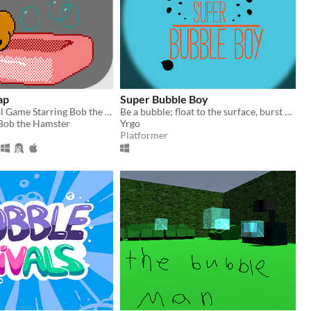
ap
Super Bubble Boy
An Educational Game Starring Bob the Hamster
Be a bubble; float to the surface, burst hard, die alone.
 Bob the Hamster
Yrgo
Platformer