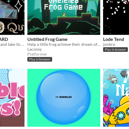
ZARD
Untitled Frog Game
Lode Tend
Beat the BUBBLE WIZARD and take its place!
Help a little frog achieve their dream of reaching the skies in this cute platformer game.
jonbro
Laconiq
Play in browser
Platformer
Play in browser