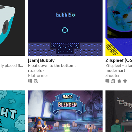
[Jam] Bubbly
Zilspleef (
Pop the robots with carefully placed floppy disks!
Float down to the bottom..
razziefox
modernart
Platformer
Shooter