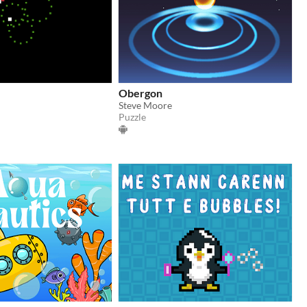
Obergon
Steve Moore
Puzzle