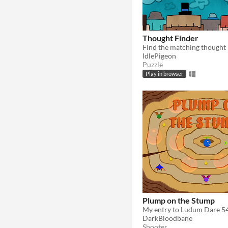
Thought Finder
​Find the matching thought
IdlePigeon
Puzzle
Play in browser
Plump on the Stump
My entry to Ludum Dare 5
DarkBloodbane
Shooter