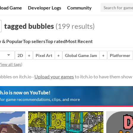
load Game
Developer Logs
Community
tagged bubbles
(199 results)
 & Popular
Top sellers
Top rated
Most Recent
2D
+
Pixel Art
+
Global Game Jam
+
Platformer
iew all tags
)
bles on itch.io ·
Upload your games
to itch.io to have them show
ch.io is now on YouTube!
for game recommendations, clips, and more