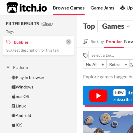
itch.io
Browse Games
Game Jams
Up
FILTER RESULTS
(
Clear
)
Top
Games
Tags
New
Popular
Sort by
bubbles
Suggest description for this tag
No AI
+
Retro
+
(
V
Platform
Explore games tagged bub
Play in browser
Windows
it
NEW
macOS
Subscribe 
Linux
Android
iOS