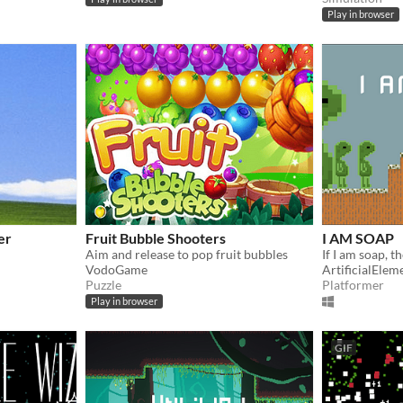
Play in browser
er
Fruit Bubble Shooters
I AM SOAP
Aim and release to pop fruit bubbles
If I am soap, 
VodoGame
ArtificialElem
Puzzle
Platformer
Play in browser
GIF