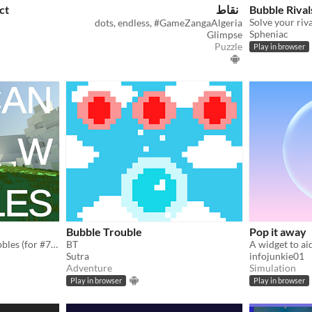
ct
نقاط
Bubble Rival
dots, endless, #GameZangaAlgeria
Spheniac
Glimpse
Puzzle
Play in browser
Bubble Trouble
Pop it away
blow, pop, and jump on bubbles (for #7dfps 2018)
BT
A widget to aid
Sutra
infojunkie01
Adventure
Simulation
Play in browser
Play in browser