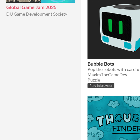
Global Game Jam 2025
DU Game Development Society
Bubble Bots
MaximTheGameDev
Puzzle
Play in browser