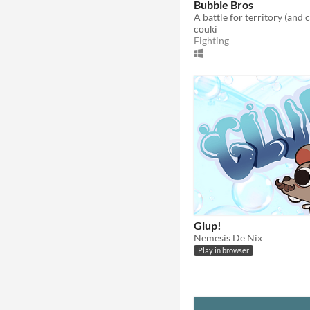
Bubble Bros
couki
Fighting
Glup!
Nemesis De Nix
Play in browser