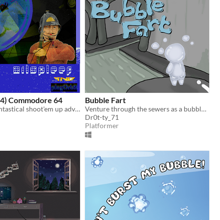
C64) Commodore 64
Bubble Fart
Zilspleef - a fantastical shoot'em up adventure for the Commodore 64 / C64
Venture through the sewers as a bubble man
Dr0t-ty_71
Platformer