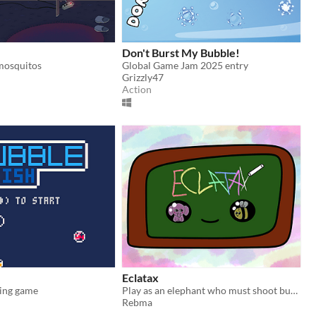
Don't Burst My Bubble!
mosquitos
Global Game Jam 2025 entry
Grizzly47
Action
Eclatax
hing game
Play as an elephant who must shoot bubbles to the top or as a bee who must pop those bubbles !
Rebma