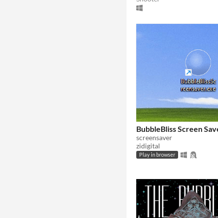
BubbleBliss Screen Sav
screensaver
zidigital
Play in browser