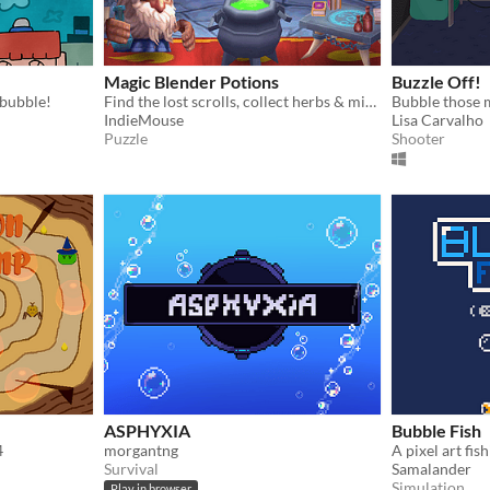
Magic Blender Potions
Buzzle Off!
 bubble!
Find the lost scrolls, collect herbs & mix magic potions in match 3 puzzle games
Bubble those 
IndieMouse
Lisa Carvalho
Puzzle
Shooter
ASPHYXIA
Bubble Fish
4
morgantng
A pixel art fis
Survival
Samalander
Simulation
Play in browser