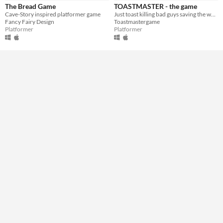
The Bread Game
TOASTMASTER - the game
Type
Cave-Story inspired platformer game
Just toast killing bad guys saving the world
Downloadable
Fancy Fairy Design
Toastmastergame
Platformer
Platformer
Misc
Not in game jams