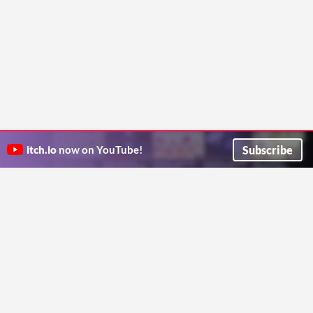
Subscribe
itch.io
now on YouTube!
ITCH.IO ON TWITTER
ITCH.IO ON FACEBOOK
ABOUT
FAQ
BLOG
CONTACT US
Copyright © 2026 itch corp
Directory
Terms
Privacy
Cookies