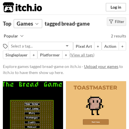
itch.io
Log in
Filter
FILTER RESULTS
Top
Games
(
Clear
tagged bread-game
)
Tags
Popular
2 results
bread-game
Pixel Art
+
Action
+
Suggest description for this tag
Singleplayer
+
Platformer
+
(
View all tags
)
Platform
Explore games tagged bread-game on itch.io ·
Upload your games
to
itch.io to have them show up here.
Windows
macOS
Price
Free
Genre
Action
Platformer