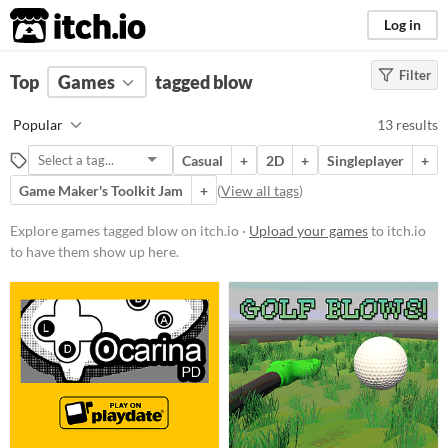
itch.io
Log in
Filter
FILTER RESULTS
Top
Games
(
Clear
tagged blow
)
Tags
Popular
13 results
blow
Casual
+
2D
+
Singleplayer
+
Suggest description for this tag
Game Maker's Toolkit Jam
+
(
View all tags
)
Platform
Explore games tagged blow on itch.io ·
Upload your games
to itch.io
to have them show up here.
Play in browser
Windows
macOS
Linux
Android
Price