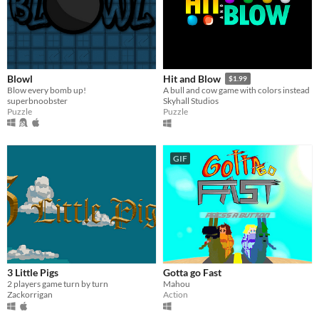
Blowl
Hit and Blow
$1.99
Blow every bomb up!
A bull and cow game with colors instead
superbnoobster
Skyhall Studios
Puzzle
Puzzle
GIF
3 Little Pigs
Gotta go Fast
2 players game turn by turn
Mahou
Zackorrigan
Action