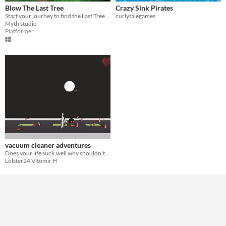
Blow The Last Tree
Crazy Sink Pirates
Start your journey to find the Last Tree and help the Elemental Gods using your special ability
curlytalegames
Myth studio
Platformer
vacuum cleaner adventures
Does your life suck,well why shouldn't it also blow
Lolster24 Vitomir H