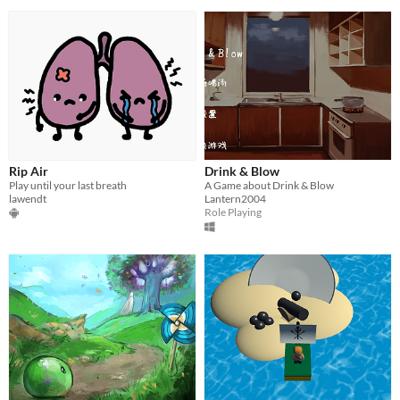
Rip Air
Drink & Blow
Play until your last breath
A Game about Drink & Blow
lawendt
Lantern2004
Role Playing