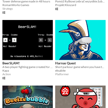
Tower defense game made in 48 hours
Pomóż Ryśkowi zebrać wszystkie żubry i unikaj Somersby. Sterowanie: ruch na WSAD, F2 - Restart
RomanWorks Games
Projekt Kloszard
Strategy
BeerSLAM!
Harnas Quest
A two player fighting game created for Bar SK, see other jam entries here https://itch.io/jam/beersk
Short parkour game where you have to drink beer :)
Kapa
eksabite
Action
Platformer