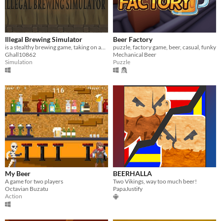
Illegal Brewing Simulator
Beer Factory
is a stealthy brewing game, taking on an Overcooked theme and a British pass times. Drinking. NO HANGOVER AQUIRED
puzzle, factory game, beer, casual, funky
Ghall10862
Mechanical Beer
Simulation
Puzzle
My Beer
BEERHALLA
A game for two players
Two Vikings, way too much beer!
Octavian Buzatu
PapaJustify
Action