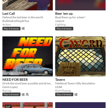
Last Call
Beer 'em up.
Defend the last beer in the world.
Beat them up for a beer!
BulletsArePeopleToo
vxspctr
Action
Fighting
Play in browser
Play in browser
NEED FOR BEER
Tavern
Drink the most beer possible and drive fast to earn points.
Medieval Tavern Silly Simulation
Genis Lopez
LEAR
Racing
Role Playing
Play in browser
Play in browser
GIF