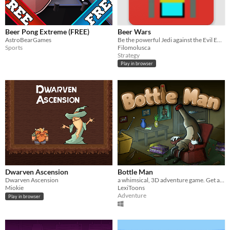
Beer Pong Extreme (FREE)
Beer Wars
AstroBearGames
Be the powerful Jedi against the Evil Empire
Sports
Filomolusca
Strategy
Play in browser
Dwarven Ascension
Bottle Man
Dwarven Ascension
a whimsical, 3D adventure game. Get a job!
Miokie
LexiToons
Adventure
Play in browser