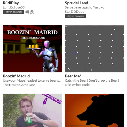
RüdiPlay
Sprudel Land
LunaEclipse03
Serve beverages to Yuyuko
StarDDDude
Play in browser
Play in browser
Boozin' Madrid
Beer Me!
Use your Muse headset to serve beer in Madrid
Catch the Beer! Don't drop the Beer!
The Neuro Game Dev
allie-writes-code