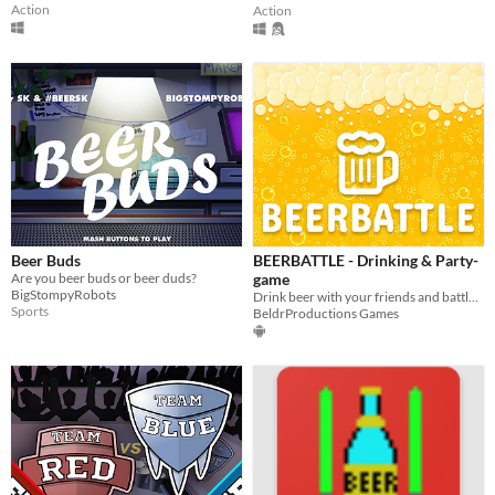
Action
Action
Beer Buds
BEERBATTLE - Drinking & Party-
Are you beer buds or beer duds?
game
BigStompyRobots
Drink beer with your friends and battle for the highest scores!
Sports
BeldrProductions Games