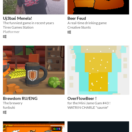
Uj3bać Menela!
Beer Feud
The funniest game in recent years
A real-time drinking game
Tirex Games Station
Creative Stunts
Platformer
Brewdom RU/ENG
OverFlowBeer !
The brewery
for the Mini Jame Gam #43 !
funbuki
WATRIN CHARLE "saunie"