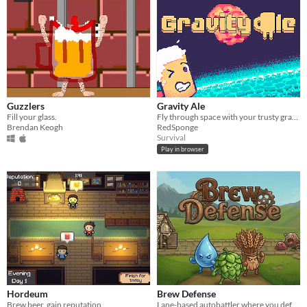
Guzzlers
Gravity Ale
Fill your glass.
Fly through space with your trusty gravity gun!
Brendan Keogh
RedSponge
Survival
Play in browser
Hordeum
Brew Defense
Brew beer, gain reputation
Lane-based autobattler where you defend your brewery against deadly infections