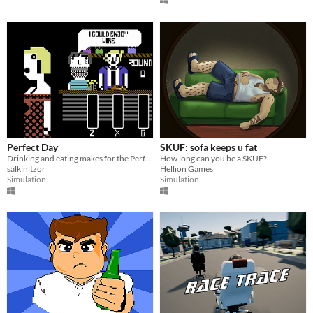
Perfect Day
SKUF: sofa keeps u fat
Drinking and eating makes for the Perfect Day!
How long can you be a SKUF?
salkinitzor
Hellion Games
Simulation
Simulation