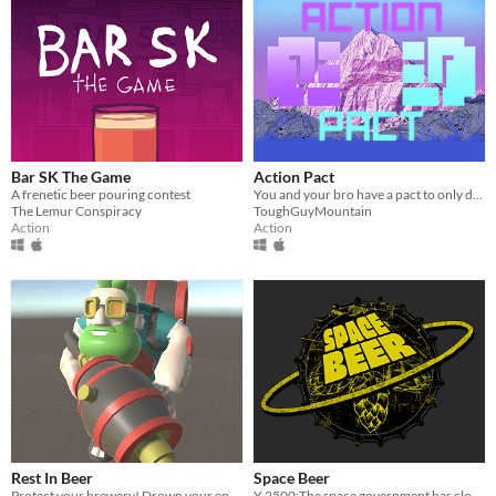
Bar SK The Game
Action Pact
A frenetic beer pouring contest
You and your bro have a pact to only do the baddest ass things
The Lemur Conspiracy
ToughGuyMountain
Action
Action
Rest In Beer
Space Beer
Protect your brewery! Drown your enemies in beer!
Y 2500:The space government has closed all crafting breweries.But you, James McFly, won't allow a life without beer