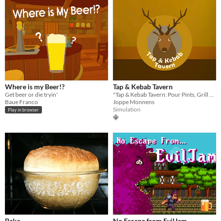
Where is my Beer!?
Tap & Kebab Tavern
Get beer or die tryin'
"Tap & Kebab Tavern: Pour Pints, Grill Kebabs, and Chill with a Deer in Virtual Reality Fun!"
Baue Franco
Joppe Monnens
Simulation
Play in browser
Bake
No Escape from EvilJam