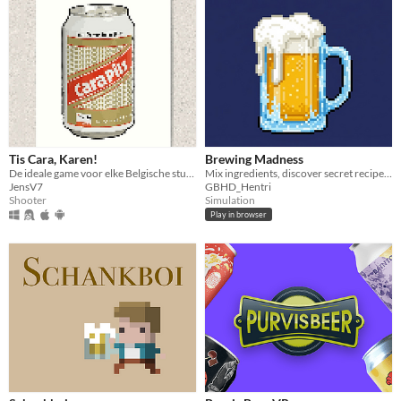
Tis Cara, Karen!
Brewing Madness
De ideale game voor elke Belgische student is nu hier!
Mix ingredients, discover secret recipes, and brew Legendary beer!
JensV7
GBHD_Hentri
Shooter
Simulation
Play in browser