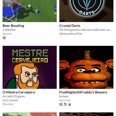
Beer Bowling
Crystal Darts
23Wolter
VR Minigames collection with beer and darts
Sports
AdamantiumFist
O Mestre Cervejeiro
FiveNightsAtFreddy's Bewery
Arcade 2D game
koteee
Lich Games
Survival
Shooter