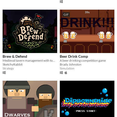
GIF
Brew & Defend
Beer Drink Comp
Medieval tavern management with tower defense. Farm, brew, and supply taverns to satisfy waves of thirsty customers!
A beer drinking competition game
SketchyRabbit
Brady Johnston
Strategy
Simulation