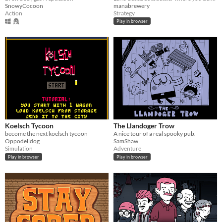
SnowyCocoon
manabrewery
Action
Strategy
Play in browser
Koelsch Tycoon
The Llandoger Trow
become the next koelsch tycoon
A nice tour of a real spooky pub.
Oppodelldog
SamShaw
Simulation
Adventure
Play in browser
Play in browser