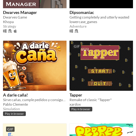
Dwarves Manager
Dipsomaniac
Dwarves Game
Getting completely and utterly wasted
Khopa
lowercase_games
Strategy
Adventure
GIF
A darle caña!
Tapper
Sirve cañas, cumple pedidos y consigue tres estrellas antes de que se acabe el tiempo.
Remake of classic "Tapper"
Pablo Clemente
xardox
Simulation
Play in browser
Play in browser
GIF