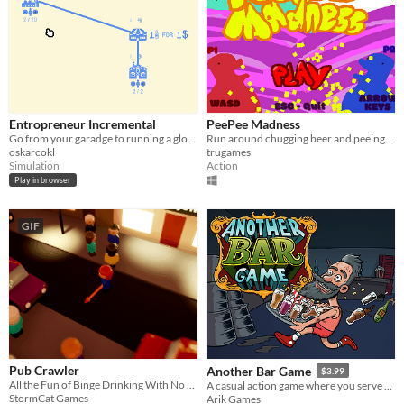
Entropreneur Incremental
PeePee Madness
Go from your garadge to running a global beer empire.
Run around chugging beer and peeing on your friends
oskarcokl
trugames
Simulation
Action
Play in browser
GIF
Pub Crawler
Another Bar Game
$3.99
All the Fun of Binge Drinking With No Hangover!
A casual action game where you serve craft beer to thirsty bar guests.
StormCat Games
Arik Games