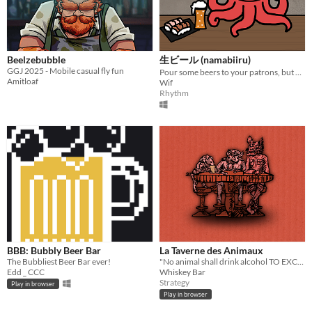
Beelzebubble
生ビール (namabiiru)
GGJ 2025 - Mobile casual fly fun
Pour some beers to your patrons, but don't fill the brim
Amitloaf
Wif
Rhythm
BBB: Bubbly Beer Bar
La Taverne des Animaux
The Bubbliest Beer Bar ever!
"No animal shall drink alcohol TO EXCESS."
Edd _ CCC
Whiskey Bar
Strategy
Play in browser
Play in browser