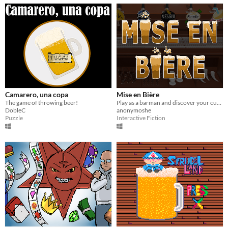
Camarero, una copa
Mise en Bière
The game of throwing beer!
Play as a barman and discover your customer's stories
DobleC
anonymoshe
Puzzle
Interactive Fiction