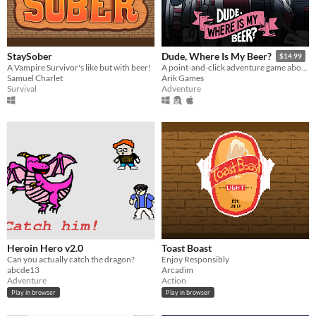
StaySober
Dude, Where Is My Beer?
$14.99
A Vampire Survivor's like but with beer!
A point-and-click adventure game about finding an old school pilsner in the confusing world of craft beers and hipsters.
Samuel Charlet
Arik Games
Survival
Adventure
Heroin Hero v2.0
Toast Boast
Can you actually catch the dragon?
Enjoy Responsibly
abcde13
Arcadim
Adventure
Action
Play in browser
Play in browser