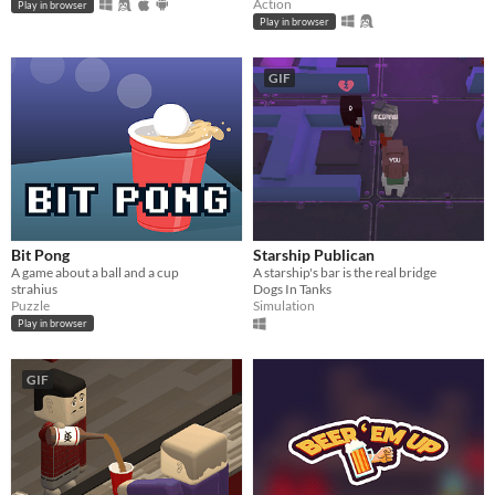
Action
Play in browser
Play in browser
GIF
Bit Pong
Starship Publican
A game about a ball and a cup
A starship's bar is the real bridge
strahius
Dogs In Tanks
Puzzle
Simulation
Play in browser
GIF