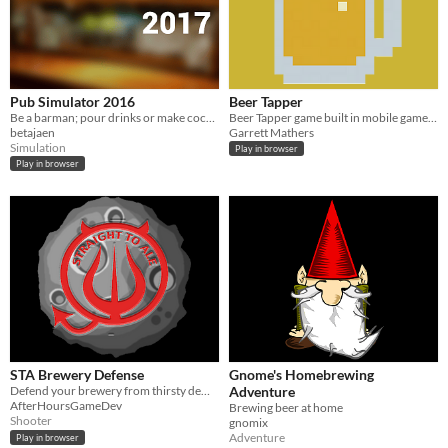
Pub Simulator 2016
Beer Tapper
Be a barman; pour drinks or make cocktails!
Beer Tapper game built in mobile game app production class. (work in progress)
betajaen
Garrett Mathers
Simulation
Play in browser
Play in browser
STA Brewery Defense
Gnome's Homebrewing
Defend your brewery from thirsty demons!
Adventure
AfterHoursGameDev
Brewing beer at home
Shooter
gnomix
Adventure
Play in browser