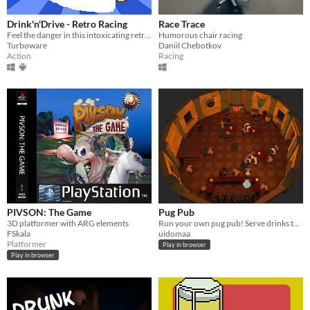
Drink'n'Drive - Retro Racing
Race Trace
Feel the danger in this intoxicating retro racer!
Humorous chair racing
Turboware
Daniil Chebotkov
Action
Racing
PIVSON: The Game
Pug Pub
3D platformer with ARG elements
Run your own pug pub! Serve drinks to the neighbourhood dogs to attract even more!
FSkala
uidomaa
Platformer
Play in browser
Play in browser