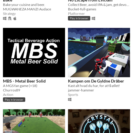
Bake your cuisine and beer.
Collect Beer, avoid IPA & jam, get devoured by EvilJam!
MUGWANEZA MANZI Audace
Bucket-full-games
Strategy
Platformer
Play in browser
MBS - Metal Beer Solid
Kampen om De Gyldne Dråber
A MGS fan game (+18)
Kast alt hvad du har, for at få øllet!
Churros89
jammer-hammer
Action
Sports
Play in browser