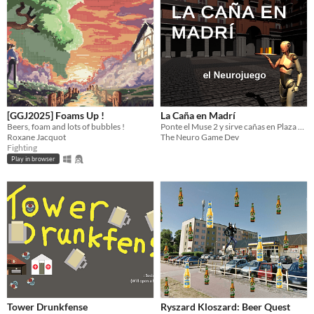
[GGJ2025] Foams Up !
La Caña en Madrí
Beers, foam and lots of bubbles !
Ponte el Muse 2 y sirve cañas en Plaza Mayor.
Roxane Jacquot
The Neuro Game Dev
Fighting
Play in browser
Tower Drunkfense
Ryszard Kloszard: Beer Quest