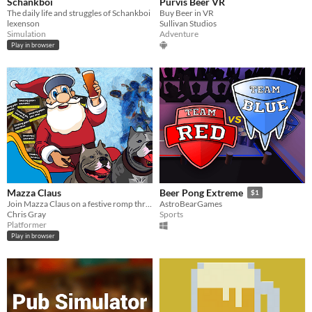
Schankboi
Purvis Beer VR
The daily life and struggles of Schankboi
Buy Beer in VR
lexenson
Sullivan Studios
Simulation
Adventure
Play in browser
Mazza Claus
Beer Pong Extreme
$1
Join Mazza Claus on a festive romp through The Rotherham Kingdom.
AstroBearGames
Chris Gray
Sports
Platformer
Play in browser