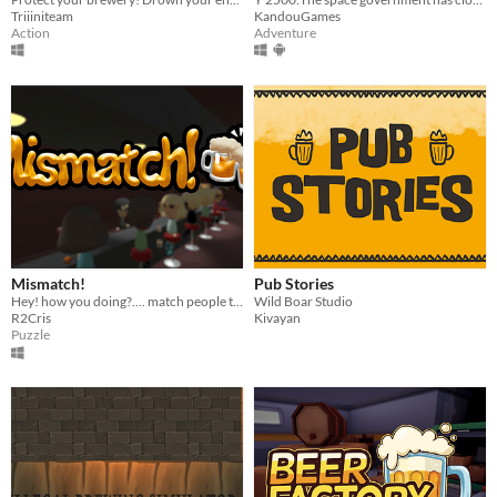
Triiiniteam
KandouGames
Action
Adventure
Mismatch!
Pub Stories
Hey! how you doing?.... match people together so they can find love ;)
Wild Boar Studio
R2Cris
Kivayan
Puzzle