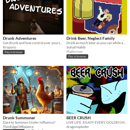
​Drunk Adventures
Drink Beer, Neglect Family
Get drunk and lose control over yourself in "Drunk Adventures"!
Drink as much beer as you can while avoiding your family.
Kroporo
Suhail Habib
Platformer
Play in browser
Play in browser
Drunk Summoner
BEER CRUSH
Dare to Summon Under Influence?
LIVE LIFE. ENJOY EVERY GOLDEN MINUTE.
ThinEdgeOfBalance
dragonsploder