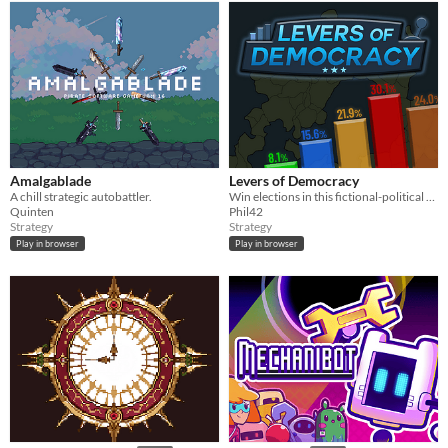
Amalgablade
Levers of Democracy
A chill strategic autobattler.
Win elections in this fictional-political strategy game.
Quinten
Phil42
Strategy
Strategy
Play in browser
Play in browser