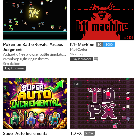
Pokémon Battle Royale: Arceus
B1t Machine
$0
-100%
Judgment
MadCoder
Strategy
A chaotic free browser battle simulator where 3 Pokémon teams fight until only one survives!
carvalhopluginsrpgmakermv
Play in browser
Simulation
Play in browser
GIF
Super Auto Incremental
TD FX
2.99€