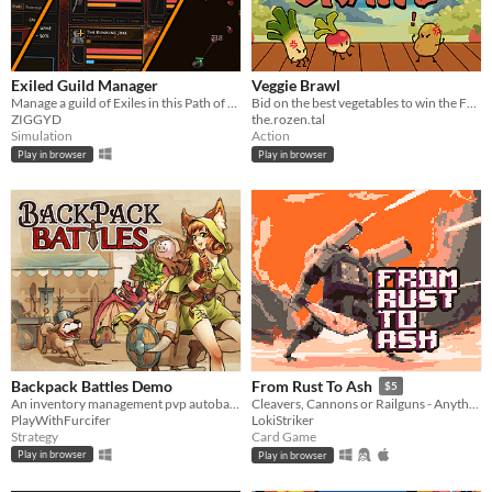
Exiled Guild Manager
Veggie Brawl
Manage a guild of Exiles in this Path of Exile-inspired RPG sim!
Bid on the best vegetables to win the Farmers Tournament!
ZIGGYD
the.rozen.tal
Simulation
Action
Play in browser
Play in browser
Backpack Battles Demo
From Rust To Ash
$5
An inventory management pvp autobattler with crafting
Cleavers, Cannons or Railguns - Anything will do. Grab what you can, scrap the rest.
PlayWithFurcifer
LokiStriker
Strategy
Card Game
Play in browser
Play in browser