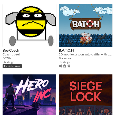
Bee Coach
B.A.T.O.H
Coach a bee!
2D mobile cartoon auto-battler with boats of different eras.
307th
Toraenor
Strategy
Strategy
Play in browser