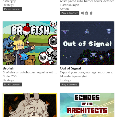
ostsergey
A fast paced auto-battler-tower-defence
Strategy
Elastiskalinjen
Action
Play in browser
Play in browser
Brofish
Out of Signal
Brofish is an autobattler roguelite with Tower Defense elements
Expand your base, manage resources supply, defeat the enemies!
Boiler700
Iskander (quasilyte)
Strategy
Strategy
Play in browser
Play in browser