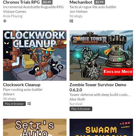
Chronos Trials RPG
Mechanibot
$3.49
$2.99
Incremental Autobattle Roguelite RPG
Tactical rogue-lite auto battler
Vistaye Games
Jon Nielsen
Role Playing
Strategy
Clockwork Cleanup
Zombie Tower Survivor Demo
Pipe-routing auto-battler
0.6.2.0
dstears
Tower-defense with deep build customization.
Strategy
Alex Sloth
Survival
Play in browser
Play in browser