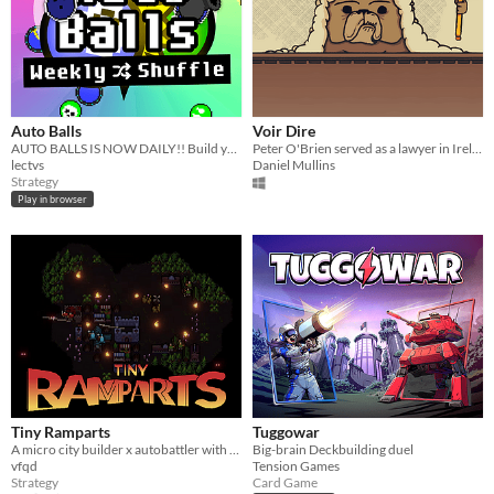
Auto Balls
Voir Dire
AUTO BALLS IS NOW DAILY!! Build your squad! Battle ONLINE! Smash balls together! Who will come out on top??
​Peter O'Brien served as a lawyer in Ireland between 1891 and 1900. This is his story.
lectvs
Daniel Mullins
Strategy
Play in browser
Tiny Ramparts
Tuggowar
A micro city builder x autobattler with upgrade trees
Big-brain Deckbuilding duel
vfqd
Tension Games
Strategy
Card Game