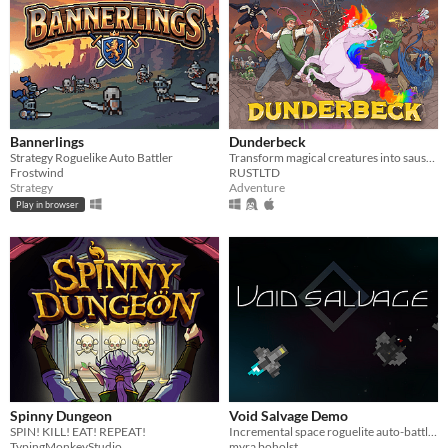
Bannerlings
Dunderbeck
Strategy Roguelike Auto Battler
Transform magical creatures into sausages in Dunderbeck, a frantic inventory-management RPG set in a fantasy Cincinnati.
Frostwind
RUSTLTD
Strategy
Adventure
Play in browser
Spinny Dungeon
Void Salvage Demo
SPIN! KILL! EAT! REPEAT!
Incremental space roguelite auto-battler made for one hand and a drink.
TypingMonkeyStudio
myra boholst