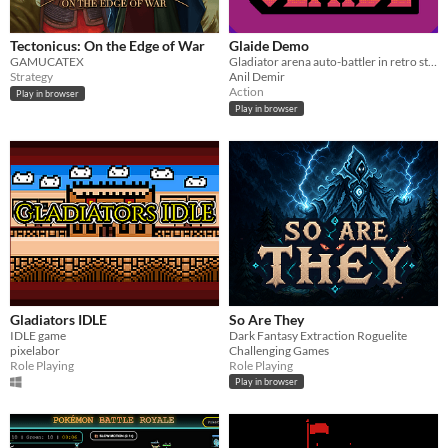
Tectonicus: On the Edge of War
Glaide Demo
GAMUCATEX
Gladiator arena auto-battler in retro style
Strategy
Anil Demir
Action
Play in browser
Play in browser
Gladiators IDLE
So Are They
IDLE game
Dark Fantasy Extraction Roguelite
pixelabor
Challenging Games
Role Playing
Role Playing
Play in browser