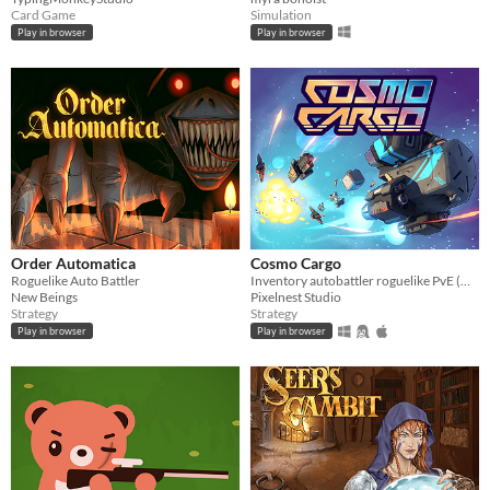
Card Game
Simulation
Play in browser
Play in browser
Order Automatica
Cosmo Cargo
Roguelike Auto Battler
Inventory autobattler roguelike PvE (DEMO)
New Beings
Pixelnest Studio
Strategy
Strategy
Play in browser
Play in browser