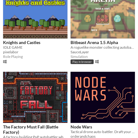
Knights and Castles
Bitbeast Arena 1.5 Alpha
IDLE GAME
A roguelike monster collecting autobattler. Assemble your party, level up your beasts, and equip them for battle!
pixelabor
SauceLayer
Role Playing
Simulation
Play in browser
GIF
The Factory Must Fall (Battle
Node Wars
Factory)
Tactical drone auto-battler. Draft your squad. Watch them fight. Become a god of silicon.
orderandchaos
A factory-building PvP autobattler where your factory's produced units fight other players.