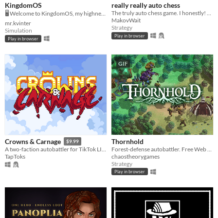
KingdomOS
really really auto chess
The truly auto chess game. I honestly! Check it out!
🖥️ Welcome to KingdomOS, my highness.
MakovWait
mr.kvinter
Strategy
Simulation
Play in browser
Play in browser
GIF
Thornhold
Crowns & Carnage
$9.99
Forest-defense autobattler. Free Web Playable
A two-faction autobattler for TikTok LIVE, pitting Orcs against Humans.
chaostheorygames
TapToks
Strategy
Play in browser