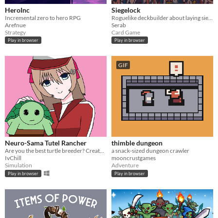
HeroInc
Siegelock
Incremental zero to hero RPG
Roguelike deckbuilder about laying siege.
Arefnue
Serab
Strategy
Card Game
Play in browser
Play in browser
GIF
Neuro-Sama Tutel Rancher
thimble dungeon
Are you the best turtle breeder? Create the strongest child! Defeat your sister!
a snack-sized dungeon crawler
IvChill
mooncrustgames
Simulation
Adventure
Play in browser
Play in browser