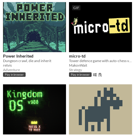
GIF
Power Inherited
micro-td
Dungeon crawl, die and inherit
Tower defence game with auto-chess vibes. Tiny project that was made for fun
retvis
MakovWait
Adventure
Strategy
Play in browser
Play in browser