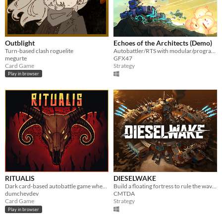
Outblight
Echoes of the Architects (Demo)
Turn-based clash roguelite
Autobattler/RTS with modular/programmable units.
megurte
GFX47
Card Game
Strategy
Play in browser
RITUALIS
DIESELWAKE
Dark card-based autobattle game where skill beats luck.
Build a floating fortress to rule the waves! Scavenge resources, construct weapons and destroy your enemies
dumchevdev
CMTDA
Card Game
Strategy
Play in browser