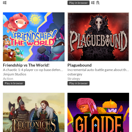
Play in browser
Friendship vs The World!
Plaguebound
A chaotic 1-4 player co-op base defender!
Incremental auto-battle game about the Rat King
Jimjum Studios
ostsergey
Action
Strategy
Play in browser
Play in browser