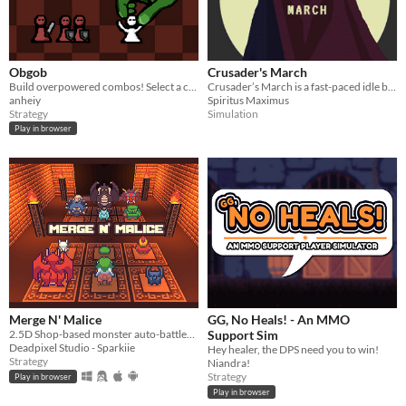
Obgob
Crusader's March
Build overpowered combos! Select a character, recruit units, position them, and break the game!
Crusader’s March is a fast-paced idle battler where you push through infinite combat zones
anheiy
Spiritus Maximus
Strategy
Simulation
Play in browser
Merge N' Malice
GG, No Heals! - An MMO
2.5D Shop-based monster auto-battler with real asynchronous PvP.
Support Sim
Deadpixel Studio - Sparkiie
Hey healer, the DPS need you to win!
Strategy
Niandra!
Strategy
Play in browser
Play in browser