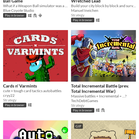
Ball Game
Wretched Lead
What if a Weapon Ball simulator was a full-on Roguelite experience?
Build your city block by block and survive waves of enemies!
Blue Coyote Studio
Manuel Ineichen
Strategy
Play in browser
Play in browser
Cards n' Varmints
Total Incremental Battle (prev.
cute + tough card tactics autobattles
Total Incremental War)
cryy22
Massive battles + Incremental = ...?
Strategy
TechDebtGames
Strategy
Play in browser
Play in browser
GIF