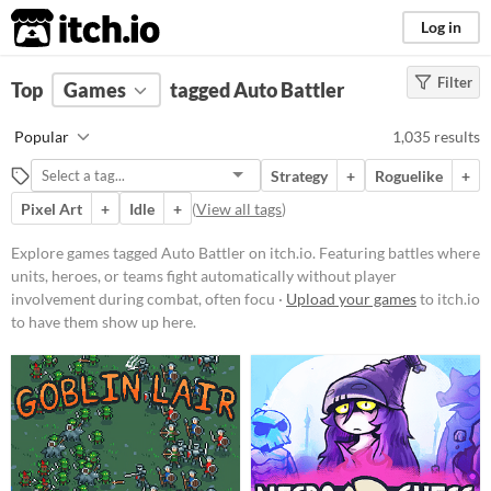
itch.io
Log in
Filter
FILTER RESULTS
Top
Games
(
Clear
tagged Auto Battler
)
Tags
Popular
1,035 results
Auto Battler
Strategy
+
Roguelike
+
Featuring battles where units,
heroes, or teams fight
Pixel Art
+
Idle
+
(
View all tags
)
automatically without player
involvement during combat, often
Explore games tagged Auto Battler on itch.io. Featuring battles where
focusing on pre-battle preparation,
units, heroes, or teams fight automatically without player
strategic team composition, and
resource management. Typically
involvement during combat, often focu ·
Upload your games
to itch.io
includes mechanics such as
to have them show up here.
upgrading units, forming synergies,
and equipping items, with
outcomes determined by the
interplay of these choices and
chance.
Suggest updated description
Aliases...