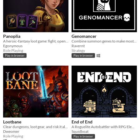
Panoplia
Genomancer
A heroic-fantasy loot game: fight, open boosters, and let the best gear win.
Combine summon genes to make most powerful beasts!
Egonymous
Ravernt
Role Playing
Strategy
Play in browser
Play in browser
Lootbane
End of End
Clear dungeons, loot gear, and risk it all for multiplied gold in an endlessly replayable roguelike autobattler.
A Roguelite Autobattler with RPG Elements
Dweomer
Squidboat
Role Playing
Play in browser