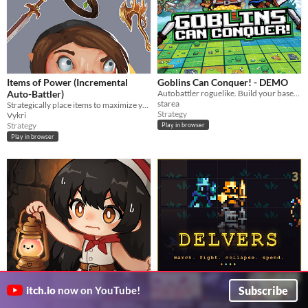
Items of Power (Incremental
Goblins Can Conquer! - DEMO
Auto-Battler)
Autobattler roguelike. Build your base, master the skill tree, and overrun the map with your army.
starea
Strategically place items to maximize your party's stats
Strategy
Vykri
Strategy
Play in browser
Play in browser
Sumeeper
Delvers
Subscribe
itch.io
now on YouTube!
The Puzzle RPG Roguelike game. "As the world starves, humanity turns to a new food source: monsters."
A party autobattler incremental. Ten heroes march and fight — Vigor only goes down. Collapse, spend, delve deeper.
Media Dream Team
ilrein