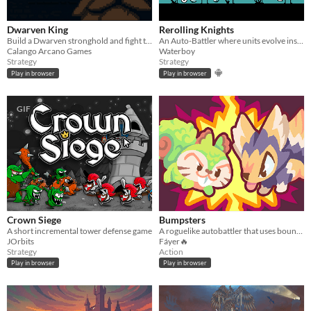
Dwarven King
Rerolling Knights
Build a Dwarven stronghold and fight the creatures you uncover.
An Auto-Battler where units evolve instead of leveling up
Calango Arcano Games
Waterboy
Strategy
Strategy
Play in browser
Play in browser
GIF
Crown Siege
Bumpsters
A short incremental tower defense game
A roguelike autobattler that uses bouncing as combat.
JOrbits
Fáyer🔥
Strategy
Action
Play in browser
Play in browser