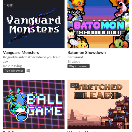
GIF
Vanguard Monsters
Batomon Showdown
Roguelite autobattler where you train and evolve a party of monsters to repel the invading forces of the Void.
berrymint
Jay
Strategy
Role Playing
Play in browser
Play in browser
GIF