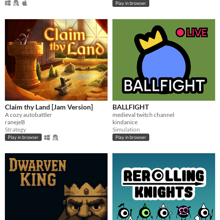
Play in browser
Claim thy Land [Jam Version]
BALLFIGHT
A cozy autobattler
medieval twitch channel
ranejeB
kindanice
Strategy
Simulation
Play in browser
Play in browser