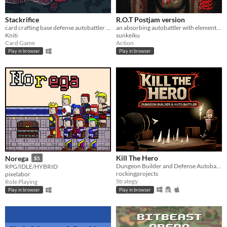
Stackrifice
R.O.T Postjam version
card crafting base defense autobattler set in lovecraftian fantasy world
an absorbing autobattler with elements of alchemy
Kniti
sunkeiku
Card Game
Action
Play in browser
Play in browser
Kill The Hero
Norega
$5
Dungeon Builder and Defense Autobattler
RPG/IDLE/HYBRID
rockingprojects
pixelabor
Strategy
Role Playing
Play in browser
Play in browser