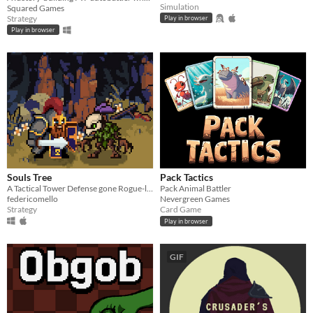
Simulation
Squared Games
Strategy
Play in browser
Play in browser
Souls Tree
Pack Tactics
A Tactical Tower Defense gone Rogue-like
Pack Animal Battler
federicomello
Nevergreen Games
Strategy
Card Game
Play in browser
GIF