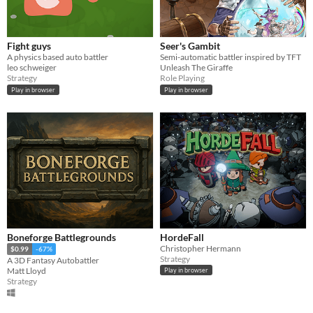
Fight guys
Seer's Gambit
A physics based auto battler
Semi-automatic battler inspired by TFT
leo schweiger
Unleash The Giraffe
Strategy
Role Playing
Play in browser
Play in browser
Boneforge Battlegrounds
HordeFall
Christopher Hermann
$0.99
-67%
Strategy
A 3D Fantasy Autobattler
Matt Lloyd
Play in browser
Strategy