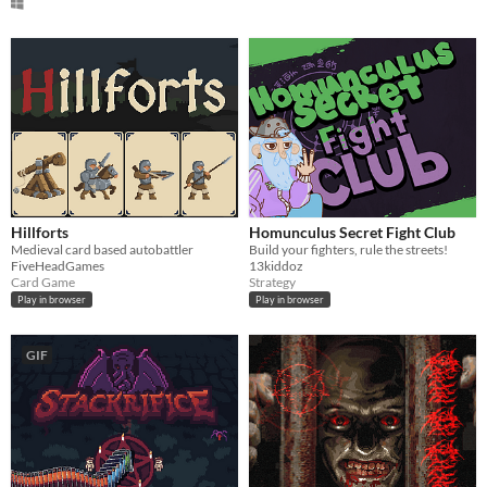
Hillforts
Homunculus Secret Fight Club
Medieval card based autobattler
Build your fighters, rule the streets!
FiveHeadGames
13kiddoz
Card Game
Strategy
Play in browser
Play in browser
GIF