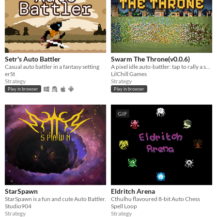
Setr's Auto Battler
Swarm The Throne(v0.0.6)
Casual auto battler in a fantasy setting
A pixel idle auto-battler: tap to rally a swarm, crush goblin hordes, fell the King, free the Realm, save the Princess.
erSt
LilChill Games
Strategy
Strategy
Play in browser
Play in browser
GIF
StarSpawn
Eldritch Arena
StarSpawn is a fun and cute Auto Battler.
Cthulhu flavoured 8-bit Auto Chess
Studio904
Spell Loop
Strategy
Strategy