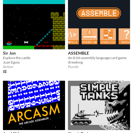
Sir Jon
ASSEMBLE
Explore the castle
An 8-bit assembly language card game
Juan Eguía
drewlong
Action
Puzzle