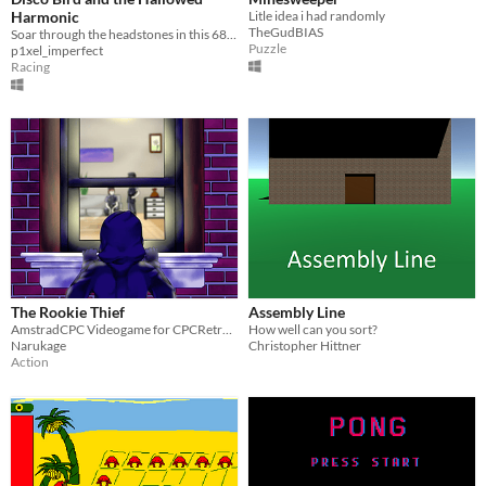
Harmonic
Litle idea i had randomly
TheGudBIAS
Soar through the headstones in this 68k time trial!
Puzzle
p1xel_imperfect
Racing
The Rookie Thief
Assembly Line
AmstradCPC Videogame for CPCRetroDev contest
How well can you sort?
Narukage
Christopher Hittner
Action