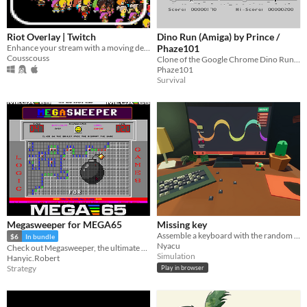
Riot Overlay | Twitch
Dino Run (Amiga) by Prince /
Enhance your stream with a moving debate game for your viewers, from the chat !
Phaze101
Cousscouss
Clone of the Google Chrome Dino Run Game for the Commodore Amiga
Phaze101
Survival
Megasweeper for MEGA65
Missing key
Assemble a keyboard with the random keys given to you!
$6
In bundle
Nyacu
Check out Megasweeper, the ultimate mouse-driven Minesweeper experience for the MEGA65 hardware!
Simulation
Hanyic.Robert
Strategy
Play in browser