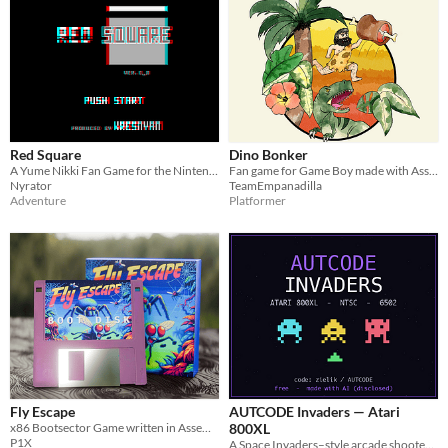
Red Square
Dino Bonker
A Yume Nikki Fan Game for the Nintendo Virtual Boy, created in 6 weeks for the 2019 Dream Diary Jam.
Fan game for Game Boy made with Assembly
Nyrator
TeamEmpanadilla
Adventure
Platformer
Fly Escape
AUTCODE Invaders — Atari
x86 Bootsector Game written in Assembly. No Operatin System needed.
800XL
P1X
A Space Invaders–style arcade shooter for the Atari 800XL — 6502 assembly, NTSC.