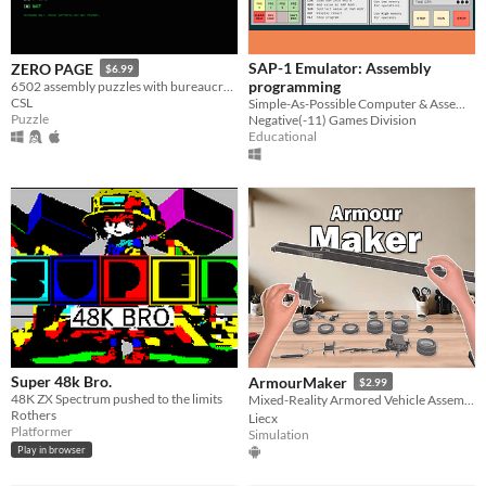
SAP-1 Emulator: Assembly
ZERO PAGE
$6.99
programming
6502 assembly puzzles with bureaucratic dread
CSL
Simple-As-Possible Computer & Assembly Programming
Puzzle
Negative(-11) Games Division
Educational
Super 48k Bro.
ArmourMaker
$2.99
48K ZX Spectrum pushed to the limits
Mixed-Reality Armored Vehicle Assembly！
Rothers
Liecx
Platformer
Simulation
Play in browser