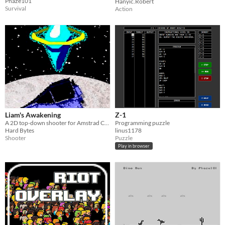
Phaze101
Hanyic.Robert
Survival
Action
Liam's Awakening
Z-1
A 2D top-down shooter for Amstrad CPC (Assembly).
Programming puzzle
Hard Bytes
linus1178
Shooter
Puzzle
Play in browser