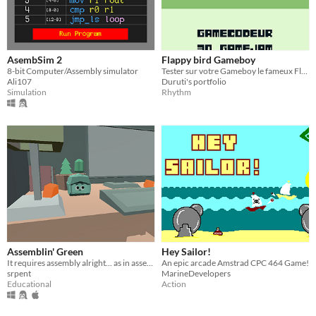
AsembSim 2
Flappy bird Gameboy
8-bit Computer/Assembly simulator
Tester sur votre Gameboy le fameux Flappy bird
Ali107
Duruti's portfolio
Simulation
Rhythm
Assemblin' Green
Hey Sailor!
It requires assembly alright... as in assembly language!
An epic arcade Amstrad CPC 464 Game!
srpent
MarineDevelopers
Educational
Action