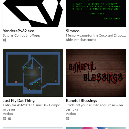
YanderePy32.exe
Simoco
Saturn_Computing-Topic
Memory game for the Coco and Dragon based on Simon from 1978
8bitsinthebasement
Just Fly Dat Thing
Baneful Blessings
Entry for ASM2017 Game Dev Competition
Trade-off your skills to acquire new ones while trying to uncover a mystery!
mipelius
Jesnuka
Action
Action