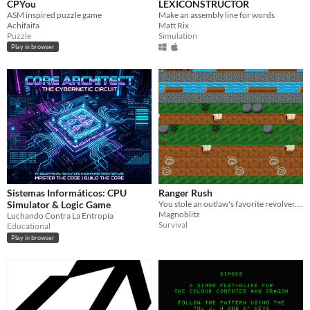
CPYou
LEXICONSTRUCTOR
ASM inspired puzzle game
Make an assembly line for words
Achifaifa
Matt Rix
Puzzle
Simulation
Play in browser
Sistemas Informáticos: CPU
Ranger Rush
Simulator & Logic Game
You stole an outlaw's favorite revolver. Run away from him and his men before they catch you!
Magnoblitz
Luchando Contra La Entropía
Survival
Educational
Play in browser