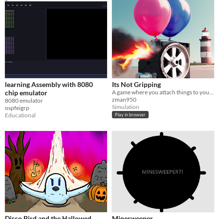
learning Assembly with 8080
Its Not Gripping
chip emulator
A game where you attach things to your favorite cube then get it to a universally loved spot, the light tower!
zman950
8080 emulator
Simulation
ospfeigrp
Educational
Play in browser
Disco Bird and the Hallowed
Minesweeper