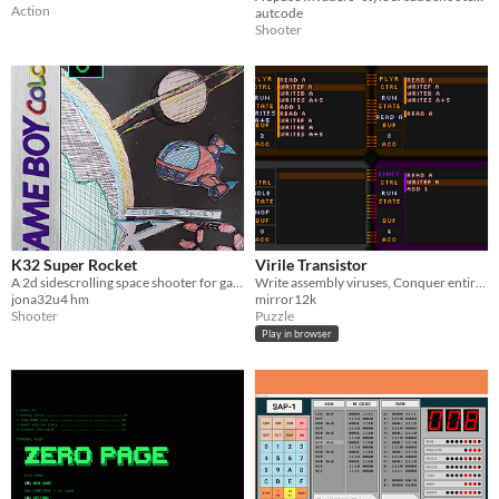
Action
autcode
Shooter
K32 Super Rocket
Virile Transistor
A 2d sidescrolling space shooter for gameboy written in assembly. Only 32kb! :D
Write assembly viruses, Conquer entire systems
jona32u4 hm
mirror12k
Shooter
Puzzle
Play in browser