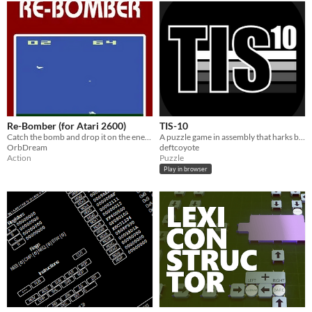
Re-Bomber (for Atari 2600)
TIS-10
Catch the bomb and drop it on the enemy
A puzzle game in assembly that harks back to early training boards from the 1970s with the first generation of CPUs.
OrbDream
deftcoyote
Action
Puzzle
Play in browser