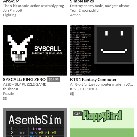
ArcASM
SimpleTanks
The 8-bit arcade-action assembly programming game for one or two players!
Destroy enemy tanks, navigate obstacles, and survive escalating challenges in this retro-inspired tank battle adventure.
Jon Philpott
TeamEmpanadilla
Fighting
Action
KTX1 Fantasy Computer
SYSCALL: RING ZERO
$14.99
An 8-bit fantasy computer made in LOVE2D
ASSEMBLY PUZZLE GAME
KINGTUT 10101
thisisneat
Puzzle
GIF