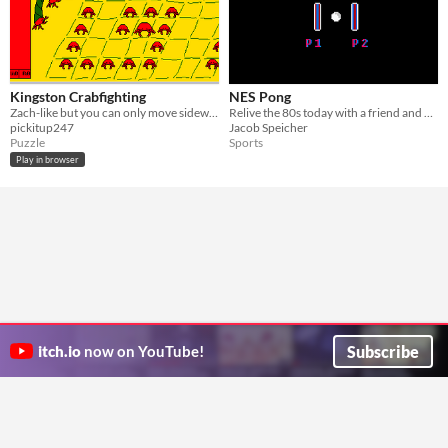
Kingston Crabfighting
NES Pong
Zach-like but you can only move sideways
Relive the 80s today with a friend and an NES emulator with this two-player Pong written in 6502 assembly!
pickitup247
Jacob Speicher
Puzzle
Sports
Play in browser
Subscribe
itch.io
now on YouTube!