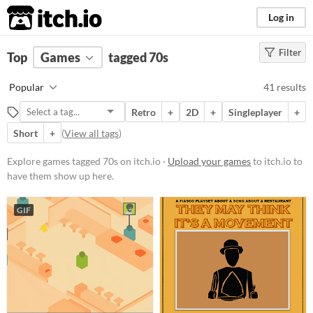
itch.io
Log in
Filter
FILTER RESULTS
Top
Games
(
Clear
tagged 70s
)
Tags
Popular
41 results
70s
Retro
+
2D
+
Singleplayer
+
Suggest description for this tag
Short
+
(
View all tags
)
Platform
Explore games tagged 70s on itch.io ·
Upload your games
to itch.io to
have them show up here.
Phone browser
Play in browser
GIF
Windows
macOS
Linux
Android