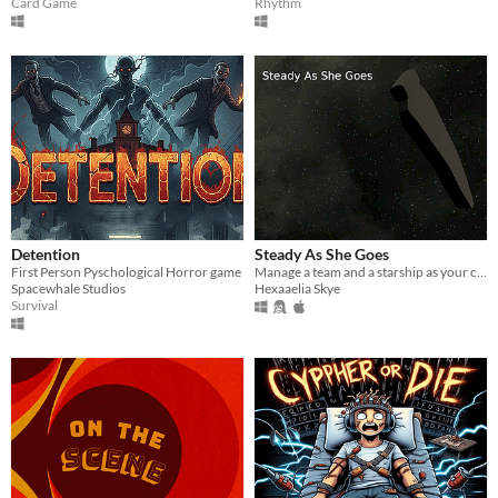
Card Game
Rhythm
Detention
Steady As She Goes
First Person Pyschological Horror game
Manage a team and a starship as your captain flies himself headfirst into the worst danger you could possibly imagine.
Spacewhale Studios
Hexaaelia Skye
Survival