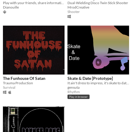
Play with your friends, share informations and catch aliens before you get fired !
Dual-Wielding Disco Twin Stick Shooter
Dianouille
MrodCreative
Shooter
The Funhouse Of Satan
Skate & Date [Prototype]
Trauma Production
It ain't dress to impress, it's skate to date!!
Survival
gensuta
Rhythm
Play in browser