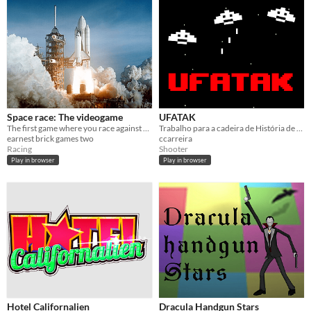
Space race: The videogame
UFATAK
The first game where you race against space. Really. No ones done it yet.
Trabalho para a cadeira de História de Jogos e Interfaces: Game Prototype Mission 1: The 1970s Sci-Fi shooter game
earnest brick games two
ccarreira
Racing
Shooter
Play in browser
Play in browser
Hotel Californalien
Dracula Handgun Stars