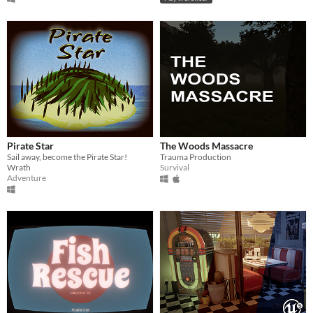
Pirate Star
The Woods Massacre
Sail away, become the Pirate Star!
Trauma Production
Wrath
Survival
Adventure