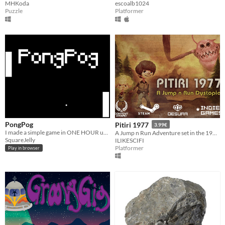
MHKoda
escoalb1024
Puzzle
Platformer
PongPog
Pitiri 1977
3.99€
I made a simple game in ONE HOUR using nothing but my PC's notepad and some code!
A Jump n Run Adventure set in the 1970s... more or less :)
SquareJelly
ILIKESCIFI
Platformer
Play in browser