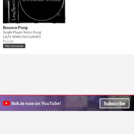
Bounce Pong
Single Player Retro Pong
LAZY SPAR7AN GAMES
Puzzle
Play in browser
Subscribe
itch.io
now on YouTube!