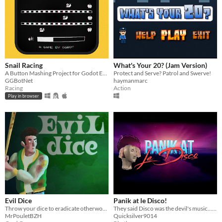
Snail Racing
What's Your 20? (Jam Version)
A Button Mashing Project for Godot Engine / Source Code
Protect and Serve? Patrol and Swerve!
GGBotNet
haymanmarc
Racing
Action
Play in browser
Evil Dice
Panik at le Disco!
Throw your dice to eradicate otherworldly horrors!
They said Disco was the devil's music...they were right! Use the power of funky disco beats to slay the forces of hell!
MrPouletBZH
Quicksilver9014