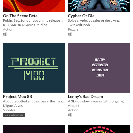
On The Scene Beta
Cypher Or Die
Public Beta for our upcoming release On The Scene
Solve cryptic puzzles or die trying.
KID SAKURA Games Studios
TwinkedNoob
Action
Puzzle
Project Moo 8B
Lenny's Bad Dream
Abduct spotted entities. Learn the meaning of "Moo".
A 3D top-down waves fighting game, made for the Curious Game Jam 2020
Miguel Alves
vincart
Shooter
Action
Play in browser