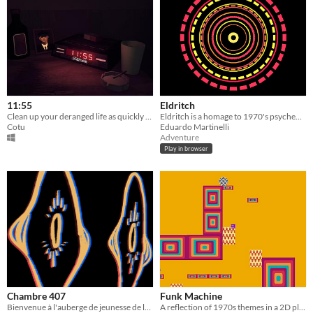
11:55
Eldritch
Clean up your deranged life as quickly as possible
Eldritch is a homage to 1970's psychedelic rock, a trippy adventure through a nonsensical celestial landscape.
Cotu
Eduardo Martinelli
Adventure
Play in browser
Chambre 407
Funk Machine
Bienvenue à l'auberge de jeunesse de la Vallée de Saales-Silence
A reflection of 1970s themes in a 2D platformer.