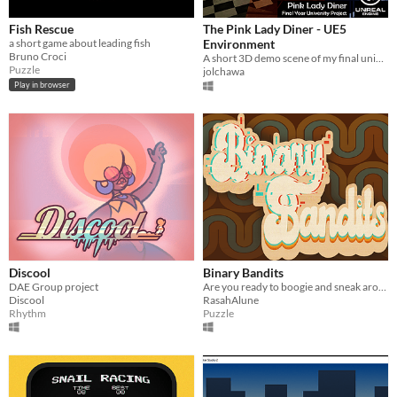
Fish Rescue
The Pink Lady Diner - UE5
a short game about leading fish
Environment
Bruno Croci
A short 3D demo scene of my final university project; a classic American 70’s diner called the Pink Lady now in UE 5.1
Puzzle
jolchawa
Play in browser
Discool
Binary Bandits
DAE Group project
Are you ready to boogie and sneak around? Yeah?! Then you'll love this local co-op puzzle game!
Discool
RasahAlune
Rhythm
Puzzle