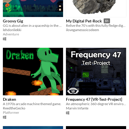
Groovy Gig
My Digital Pet-Rock
$5
GG is about alien in a spaceship in the 70's. Collect trinkets, admire your trophies and nurture plants you have found.
Relive the 70's with this fully fledge digital pet rock !
lehdonliekki
ilovegamessoicodeem
Adventure
Draken
Frequency 47 [VR-Test-Project]
A 1970s arcade machine themed game.
An atmospheric 360-degree VR environment of a 1978 radio cabin.
ReedtheGecko
Marvin Infante
Platformer