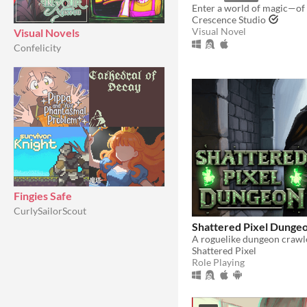
Crescence Studio
Visual Novel
Visual Novels
Confelicity
Fingies Safe
CurlySailorScout
Shattered Pixel Dunge
Shattered Pixel
Role Playing