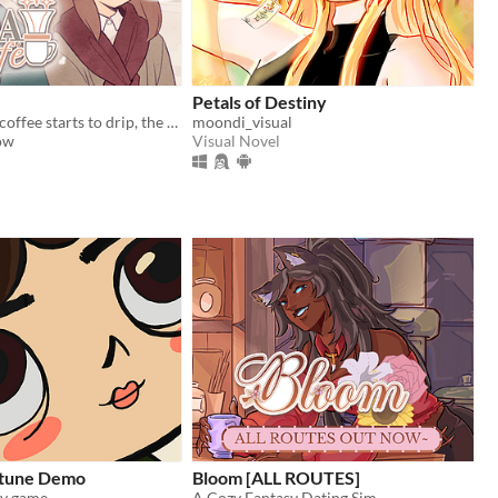
Petals of Destiny
And when the coffee starts to drip, the magic begins...
moondi_visual
ow
Visual Novel
ortune Demo
Bloom [ALL ROUTES]
 game...
A Cozy Fantasy Dating Sim