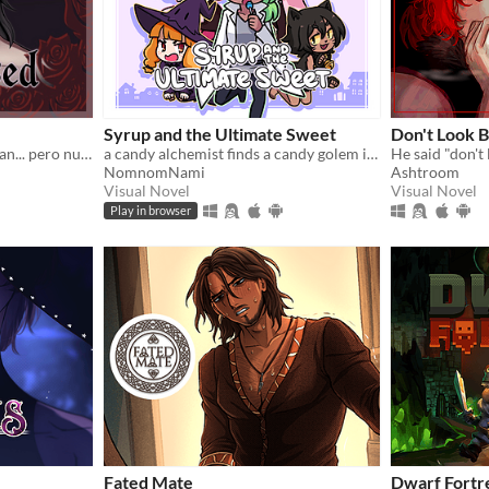
Syrup and the Ultimate Sweet
Don't Look 
Dicen que las flores escuchan... pero nunca dicen lo que piden a cambio.
a candy alchemist finds a candy golem in her basement workshop
NomnomNami
Ashtroom
Visual Novel
Visual Novel
Play in browser
Fated Mate
Dwarf Fortr