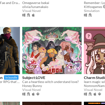
Enter a world of magic—of Fae and Dragon.
Omegaverse Isekai
Remember: Los
olivia/lunamakaio
Kitfoxgames
Visual Novel
Simulation
on
Subject:LOVE
Charm Studi
In bundle
A roguelike dungeon crawler RPG that's simple to get into but hard to master!
Can a heartless witch understand love?
learn magic wi
Honey Bunny
NomnomNam
Visual Novel
Visual Novel