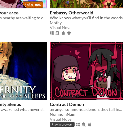
your area
Embassy Otherworld
single vampires nearby are waiting to chat with you!
Who knows what you'll find in the woods
Mothy
Visual Novel
ity Sleeps
Contract Demon
Your quest has awakened what never sleeps.
an angel summons a demon. they fall in love.
NomnomNami
Visual Novel
Play in browser