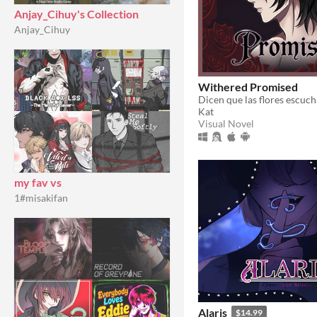
Anjay_Cihuy's Collection
Anjay_Cihuy
Withered Promised
Kat
Visual Novel
my fav vs
1#misakifan
Alaris
$14.99