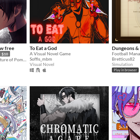
w free
To Eat a God
Dungeons & 
A Visual Novel Game
$10
Soffis_mbm
Bretticus82
Otome following the adventure of Pomme meeting with a much feared demon.
Visual Novel
Simulation
Play in browser