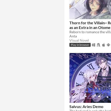
Thorn for the Villain~ 
as an Extra in an Otom
Anta
Visual Novel
Play in browser
Salvus: Aries Demo