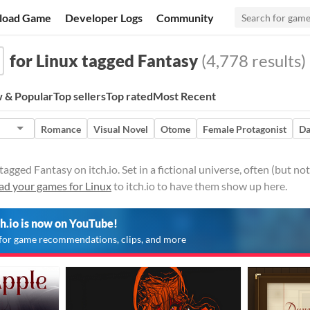
load Game
Developer Logs
Community
for Linux tagged Fantasy
(4,778 results)
 & Popular
Top sellers
Top rated
Most Recent
Romance
Visual Novel
Otome
Female Protagonist
Da
agged Fantasy on itch.io. Set in a fictional universe, often (but no
ad your games for Linux
to itch.io to have them show up here.
ch.io is now on YouTube!
for game recommendations, clips, and more