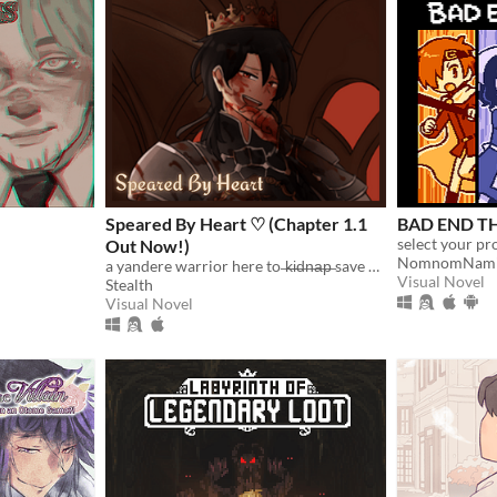
Speared By Heart ♡ (Chapter 1.1
BAD END T
Out Now!)
NomnomNam
a yandere warrior here to ̶k̶i̶d̶n̶a̶p̶ save you :)
Visual Novel
Stealth
Visual Novel