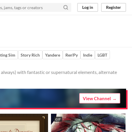
Log in
Register
ting Sim
Story Rich
Yandere
Ren'Py
Indie
LGBT
t always) with fantastic or supernatural elements, alternate
View Channel
GIF