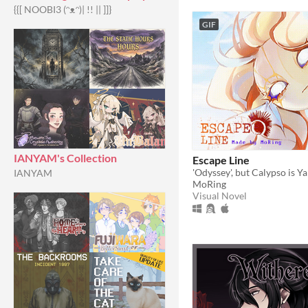
{{[ NOOBI3 (⁠ᵔ⁠ᴥ⁠ᵔ⁠)| !! || ]]}
GIF
IANYAM's Collection
Escape Line
'Odyssey', but Calypso is Y
IANYAM
MoRing
Visual Novel