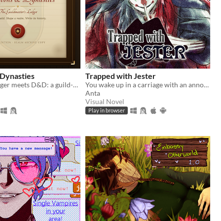
Dynasties
Trapped with Jester
Football Manager meets D&D: a guild-management sim that writes its own history.
You wake up in a carriage with an annoying stranger...
Anta
Visual Novel
Play in browser