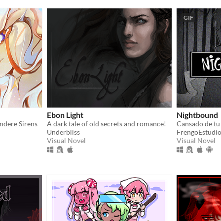
GIF
Ebon Light
Nightbound
andere Sirens
A dark tale of old secrets and romance!
Underbliss
FrengoEstudi
Visual Novel
Visual Novel