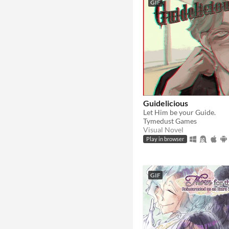
GIF
Guidelicious
Let Him be your Guide.
Tymedust Games
Visual Novel
Play in browser
GIF