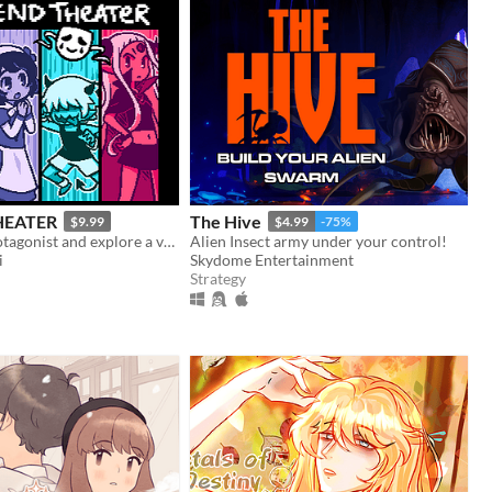
HEATER
The Hive
$9.99
$4.99
-75%
select your protagonist and explore a variety of terrible fates!
Alien Insect army under your control!
i
Skydome Entertainment
Strategy