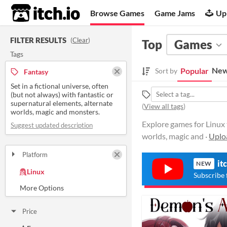
itch.io
Browse Games
Game Jams
Up
FILTER RESULTS
(
Clear
)
Top
Games
Tags
New
Popular
Sort by
Fantasy
Set in a fictional universe, often
(but not always) with fantastic or
supernatural elements, alternate
(
View all tags
)
worlds, magic and monsters.
Explore games for Linux t
Suggest updated description
worlds, magic and ·
Uplo
Platform
it
Play in browser
Windows
macOS
NEW
Linux
Subscribe 
Android
iOS
Price