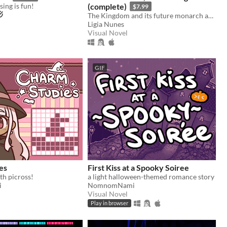
ing is fun!
(complete)
$7.99
The Kingdom and its future monarch are in your hands. The choice is yours. Love the Guard or be the king?
Ligia Nunes
Visual Novel
GIF
es
First Kiss at a Spooky Soiree
th picross!
a light halloween-themed romance story
i
NomnomNami
Visual Novel
Play in browser