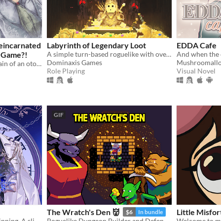
Reincarnated
Labyrinth of Legendary Loot
EDDA Cafe
e Game?!
A simple turn-based roguelike with over a hundred unique abilities and loot!
Dominaxis Games
Mushroomall
Reborn to romance the villain of an otome game?!
Role Playing
Visual Novel
GIF
The Wratch's Den 👹
Little Misf
$6
In bundle
The bad end is only the beginning. A slice-of-death otome, with enough romance and spice in your post-death adventures.
Roguelike Dungeon Builder and Defender
Welcome to my