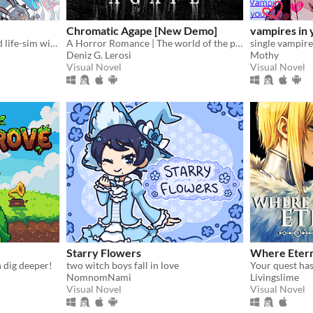
Chromatic Agape [New Demo]
vampires in 
A fully animated and voiced life-sim with roguelite runs.
A Horror Romance | The world of the painting awaits you...
Deniz G. Lerosi
Mothy
Visual Novel
Visual Novel
Starry Flowers
Where Etern
n dig deeper!
two witch boys fall in love
NomnomNami
Livingslime
Visual Novel
Visual Novel