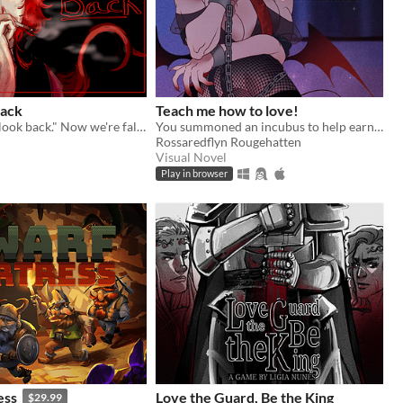
Back
Teach me how to love!
He said "don't look back." Now we're falling and it's your fault, probably.
You summoned an incubus to help earn your crush's love… but he gives you a life lesson instead.
Rossaredflyn Rougehatten
Visual Novel
Play in browser
ess
Love the Guard, Be the King
$29.99