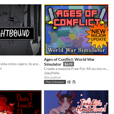
Ages of Conflict: World War
Cansado de tu vida como cajero, te acercas a un extraño al salir del trabajo... ¿Mala idea? VN yandere de terror
Simulator
$6.99
os
Create a massive Free-For-All across multiple maps with Randomization, Statistics and History tracking
JokuPelle
Simulation
Play in browser