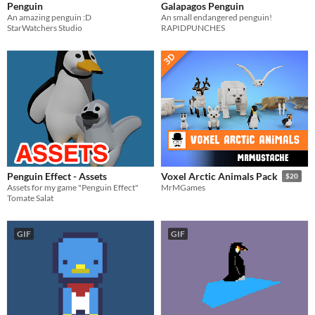
Penguin
Galapagos Penguin
An amazing penguin :D
An small endangered penguin!
StarWatchers Studio
RAPIDPUNCHES
Penguin Effect - Assets
Voxel Arctic Animals Pack
$20
Assets for my game "Penguin Effect"
MrMGames
Tomate Salat
GIF
GIF