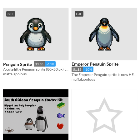
GIF
GIF
Emperor Penguin Sprite
Penguin Sprite
$1.35
-10%
A cute little Penguin sprite (80x80 px) that would be perfect for your game!
$1.35
-10%
maffalapolous
The Emperor Penguin sprite is now HERE!
maffalapolous