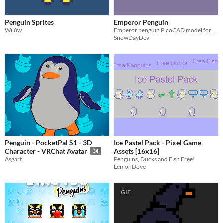
Penguin Sprites
Emperor Penguin
Wil0w
Emperor penguin PicoCAD model for PicoCAD Jam 14: Dads
SnowDayDev
Penguin - PocketPal S1 - 3D
Ice Pastel Pack - Pixel Game
Assets [16x16]
Character - VRChat Avatar
3€
Penguins, Ducks and Fish Free!
Asgart
LemonDove
GIF