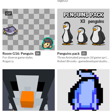
Segel2D
GIF
Room G16: Penguin
Penguins pack
$4
£5
For diverse game styles.
Three Animated penguin 2d game sprites
Rogarca
Robert Brooks - gamedeveloperstudio.com