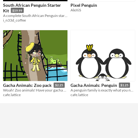
South African Penguin Starter
Pixel Penguin
AleXiS
Kit
$59.99
A complete South African Penguin starter kit featuring rigged adult and baby penguins, five animations, gameplay props
i_n33d_coffee
Gacha Animals: Zoo pack
Gacha Animals: Penguin
$2.25
$1.25
Woah! Zoo animals! Have your gacha characters ever wanted to see a koala?
A penguin family is exactly what you need for any winter scene.
cafe.lattice
cafe.lattice