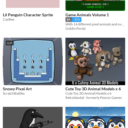
Themes
Fantasy
Medieval
Modern
Sci-fi
Futuristic
Gothic
Cute
Retro
Platformer
Top-Down
Lil Penguin Character Sprite
Game Animals Volume 1
Tools & Engines
CazBee
Unity
Unreal Engine
Blender
$4
-50%
With 14 different pixel animals and over 450 frames you will definitely create a awesome game.
AI Assistance
Goblin Portal
AI Assisted
AI Graphics
AI Audio
AI Text
AI Code
No AI
Misc
GIF
Royalty Free
Asset Pack
Modular
When
Last Day
Last 7 days
Last 30 days
Snowy Pixel Art
Cute Toy 3D Animal Models x 6
ScratchBattles
Cute Toy 3D Animal Models x 6
RetroVandal - formerly Psionic Games