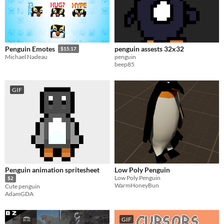
penguin assests 32x32
Penguin Emotes
$15.17
penguin
Michael Nadeau
beep85
GIF
Penguin animation spritesheet
Low Poly Penguin
Low Poly Penguin
$2
WarmHoneyBun
Cute penguin
AdamGDA
GIF