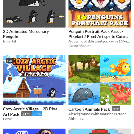
2D Animated Mercenary
Penguin Portrait Pack Asset -
Penguin
Pixelart / Pixel Art sprite Cute
Ismartal
Bust Pack RPG Visual Novel
A downloadable asset pack with 16 Penguins Portraits!
CaptainSkolot
$2.99
-50%
GIF
Cozy Arctic Village – 2D Pixel
Cartoon Animals Pack
$12
Art Pack
​4 backgrounds with fantastic cartoon creatures​
$1.99
-50%
AhNinniah
Pozac