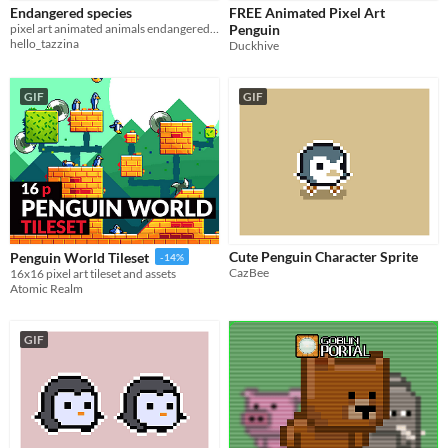
Endangered species
FREE Animated Pixel Art
Sprites
pixel art animated animals endangered species
Penguin
hello_tazzina
Duckhive
Sound effects
Music
GIF
GIF
Textures
Characters
Tileset
Backgrounds
Fonts
Cute Penguin Character Sprite
Penguin World Tileset
-14%
CazBee
16x16 pixel art tileset and assets
Icons
Atomic Realm
User Interface (UI)
GIF
Styles
2D
3D
Pixel Art
8-Bit
16-bit
1-bit
Low-poly
Voxel
Formats
16x16
32x32
FBX
PNG
MIDI