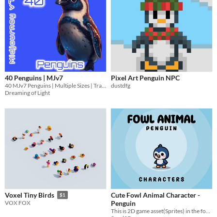
40 Penguins | MJv7
Pixel Art Penguin NPC
40 MJv7 Penguins | Multiple Sizes | Transparent
dustdfg
Dreaming of Light
Cute Fowl Animal Character -
Voxel Tiny Birds
$1
Penguin
VOX FOX
​This is 2D game asset(Sprites) in the form of Cute FOWL ANIMAL "PENGUIN" characters complete with animation.