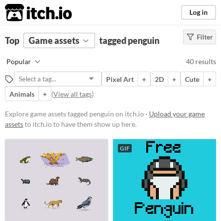
itch.io
Log in
Filter
FILTER RESULTS
Top
Game assets
(
Clear
)
tagged penguin
Tags
Popular
40 results
penguin
Pixel Art
+
2D
+
Cute
+
Suggest description for this tag
Animals
+
(
View all tags
)
Price
Explore game assets tagged penguin on itch.io ·
Upload your game
assets
to itch.io to have them show up here.
Free
On Sale
GIF
Paid
$5 or less
$15 or less
Types