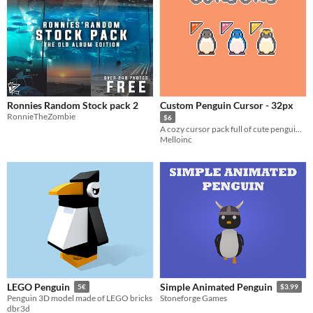
Ronnies Random Stock pack 2
Custom Penguin Cursor - 32px
RonnieTheZombie
$6
A cozy cursor pack full of cute penguins!
Melloinc
LEGO Penguin
Simple Animated Penguin
5€
$3.99
Penguin 3D model made of LEGO bricks
Stoneforge Games
dbr3d