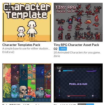
GIF
Character Templates Pack
Tiny RPG Character Asset Pack
A simple base to use for either studying character bodies or using in your project!
02
-50%
ErisEsra()
20 Animated Characters for you game.
Zerie
GIF