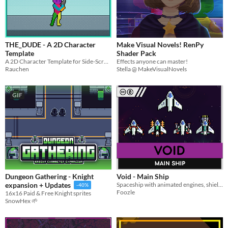
THE_DUDE - A 2D Character
Make Visual Novels! RenPy
Template
Shader Pack
A 2D Character Template for Side-Scrollers, Metroidvanias, and Platformers
Effects anyone can master!
Rauchen
Stella @ MakeVisualNovels
GIF
Dungeon Gathering - Knight
Void - Main Ship
Spaceship with animated engines, shields, and weapons - Works well with all the Void assets!
expansion + Updates
-40%
Foozle
16x16 Paid & Free Knight sprites
SnowHex 🌱