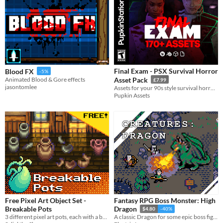
Final Exam - PSX Survival Horror
Blood FX
-5%
Animated Blood & Gore effects
Asset Pack
£7.99
jasontomlee
Assets for your 90s style survival horror game!
Pupkin Assets
Free Pixel Art Object Set -
Fantasy RPG Boss Monster: High
Breakable Pots
Dragon
$4.80
-40%
3 different pixel art pots, each with a breaking animation, and totally free!
A classic Dragon for some epic boss fights!