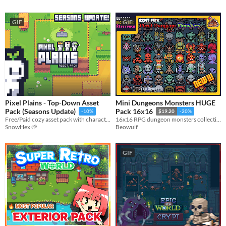
GIF
GIF
Pixel Plains - Top-Down Asset
Mini Dungeons Monsters HUGE
Pack (Seasons Update)
Pack 16x16
-10%
$19.20
-20%
Free/Paid cozy asset pack with character sprites
16x16 RPG dungeon monsters collection
SnowHex 🌱
Beowulf
GIF