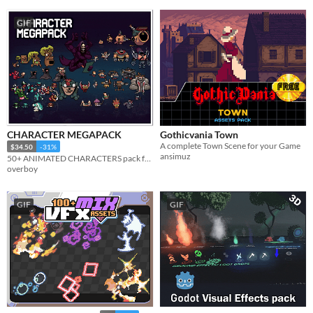
GIF
CHARACTER MEGAPACK
Gothicvania Town
A complete Town Scene for your Game
$34.50
-31%
ansimuz
50+ ANIMATED CHARACTERS pack full of characters & juicy pixelart animations. Make a full game with a single pack
overboy
GIF
GIF