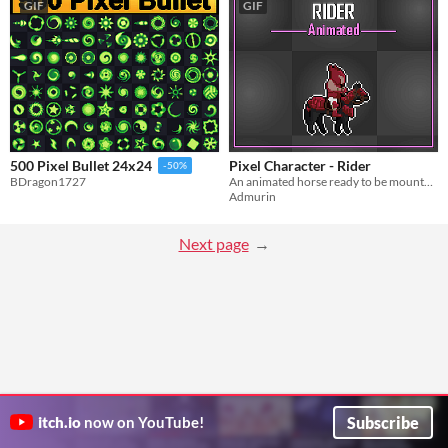
GIF
GIF
Pixel Character - Rider
500 Pixel Bullet 24x24
-50%
An animated horse ready to be mounted! Multiple animations!
BDragon1727
Admurin
Next page
Subscribe
itch.io
now on YouTube!