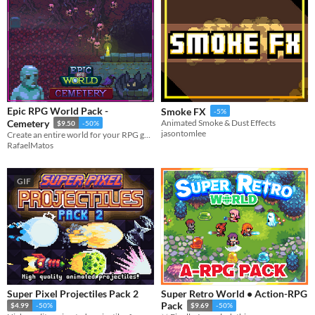
Epic RPG World Pack -
Smoke FX
-5%
Cemetery
Animated Smoke & Dust Effects
$9.50
-50%
jasontomlee
Create an entire world for your RPG game with this Tileset
RafaelMatos
GIF
Super Pixel Projectiles Pack 2
Super Retro World • Action-RPG
Pack
$4.99
-50%
$9.69
-50%