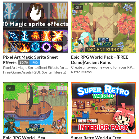
GIF
Pixel Art Magic Sprite Sheet
Epic RPG World Pack - [FREE
Demo]Ancient Ruins
Effects
$0.70
-90%
Create an awesome world for your RPG top-down game with this Tileset
Pixel Art Magic Sprite Sheet Effects for your projects
RafaelMatos
Free Game Assets (GUI, Sprite, Tilesets)
GIF
Epic RPG World - Sea
Super Retro World • Free