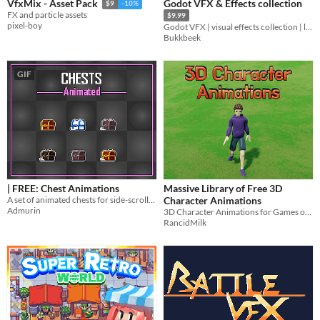
Godot VFX & Effects collection
VfxMix - Asset Pack
$9
-10%
FX and particle assets
$9.99
pixel-boy
Godot VFX | visual effects collection | lowpoly & stylized
Bukkbeek
GIF
| FREE: Chest Animations
Massive Library of Free 3D
A set of animated chests for side-scroller games
Character Animations
Admurin
3D Character Animations for Games or Whatever Else
RancidMilk