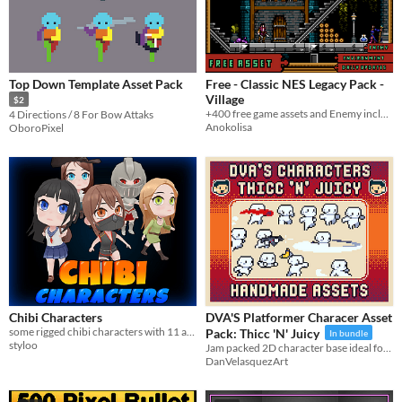
Top Down Template Asset Pack
Free - Classic NES Legacy Pack -
Village
$2
+400 free game assets and Enemy includes
4 Directions / 8 For Bow Attaks
Anokolisa
OboroPixel
Chibi Characters
DVA'S Platformer Characer Asset
some rigged chibi characters with 11 animations.
Pack: Thicc 'N' Juicy
In bundle
styloo
Jam packed 2D character base ideal for small & cute platformer/action/shooter/top down/adventure/casual/any projects!
DanVelasquezArt