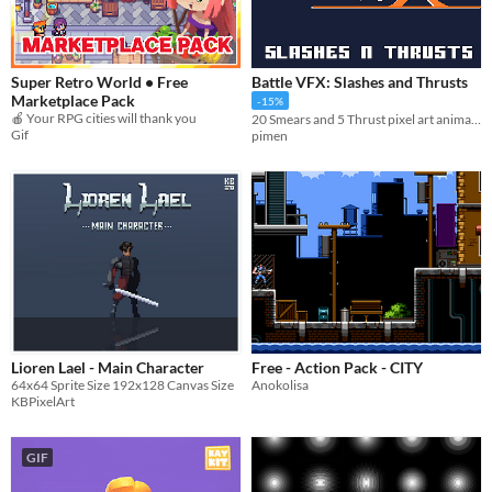
Super Retro World • Free
Battle VFX: Slashes and Thrusts
Marketplace Pack
-15%
🍎 Your RPG cities will thank you
20 Smears and 5 Thrust pixel art animations!
Gif
pimen
Lioren Lael - Main Character
Free - Action Pack - CITY
64x64 Sprite Size 192x128 Canvas Size
Anokolisa
KBPixelArt
GIF