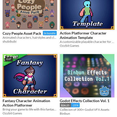
Action Platformer Character
Cozy People Asset Pack
In bundle
Animation Template
Animated characters, hairstyles and clothes!
shubibubi
A customizable playable character for your action-platformer games
Ozzbit Games
GIF
Fantasy Character Animation
Godot Effects Collection Vol. 1
Action Platformer
$26.25
-25%
Bring your game to life with this fantasy character asset pack, featuring a full set of animations.
Collecion of 300+ Godot VFX Assets
Ozzbit Games
Binbun