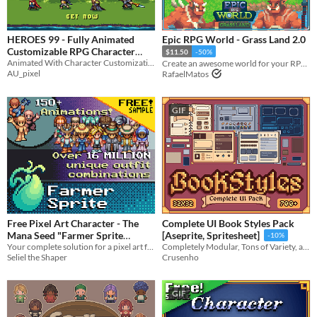
HEROES 99 - Fully Animated
Epic RPG World - Grass Land 2.0
Customizable RPG Character
$11.50
-50%
Animated With Character Customization
Pack
Create an awesome world for your RPG top-down game with this Tileset
$15
-40%
AU_pixel
RafaelMatos
GIF
Free Pixel Art Character - The
Complete UI Book Styles Pack
Mana Seed "Farmer Sprite
[Aseprite, Spritesheet]
-10%
Your complete solution for a pixel art farming life sim player character sprite.
System"
Completely Modular, Tons of Variety, and Customizable!
In bundle
Seliel the Shaper
Crusenho
GIF