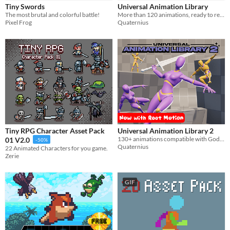
Tiny Swords
Universal Animation Library
Sprites
​The most brutal and colorful battle!
More than 120 animations, ready to retarget in any engine
Pixel Frog
Quaternius
Sound effects
Music
Textures
Characters
Tileset
Backgrounds
Fonts
Tiny RPG Character Asset Pack
Universal Animation Library 2
130+ animations compatible with Godot, Unity and Unreal. Combat, Parkour, Farming and much more!
01 V2.0
-50%
Icons
Quaternius
22 Animated Characters for you game.
Zerie
User Interface (UI)
GIF
Styles
2D
3D
Pixel Art
8-Bit
16-bit
1-bit
Low-poly
Voxel
Formats
16x16
32x32
FBX
PNG
MIDI