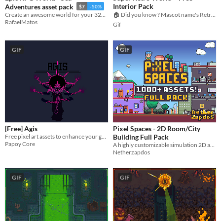
Interior Pack
Adventures asset pack
$7
-50%
Create an awesome world for your 32x32 RPG top-down game with this Tileset
🏠 Did you know ? Mascot name's Retro-chan
RafaelMatos
Gif
GIF
GIF
[Free] Agis
Pixel Spaces - 2D Room/City
Free pixel art assets to enhance your game!
Building Full Pack
Papoy Core
A highly customizable simulation 2D asset pack!
Netherzapdos
GIF
GIF