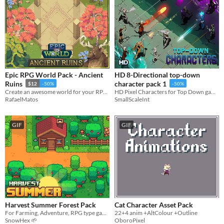
Epic RPG World Pack - Ancient
HD 8-Directional top-down
Ruins
character pack 1
$12
-50%
-50%
Create an awesome world for your RPG top-down game with this Tileset
HD Pixel Characters for Top Down games
RafaelMatos
SmallScaleInt
GIF
GIF
Harvest Summer Forest Pack
Cat Character Asset Pack
For Farming, Adventure, RPG type games
22+4 anim +AltColour +Outline
SnowHex 🌱
OboroPixel