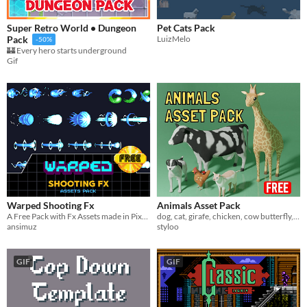
Super Retro World • Dungeon
Pet Cats Pack
LuizMelo
Pack
-50%
🏰 Every hero starts underground
Gif
Warped Shooting Fx
Animals Asset Pack
A Free Pack with Fx Assets made in Pixel Art
dog, cat, girafe, chicken, cow butterfly, ladybug, fully rigged with some animations
ansimuz
styloo
GIF
GIF