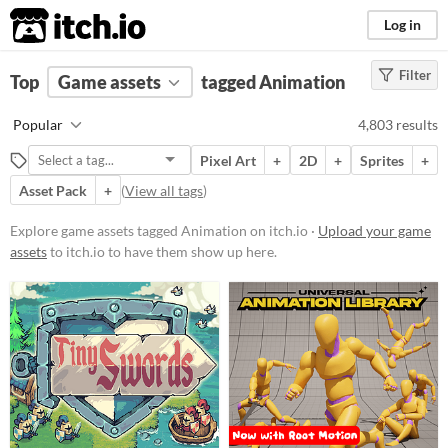
itch.io
Log in
Filter
FILTER RESULTS
Top
Game assets
(
Clear
)
tagged Animation
Tags
Popular
4,803 results
Animation
Pixel Art
+
2D
+
Sprites
+
Suggest description for this tag
Asset Pack
+
(
View all tags
)
Price
Explore game assets tagged Animation on itch.io ·
Upload your game
assets
to itch.io to have them show up here.
Free
On Sale
Paid
$5 or less
$15 or less
Types