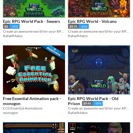
Epic RPG World Pack - Sewers
Epic RPG World - Volcano
$8
-50%
$9.75
-50%
Create an awesome world for your RPG top-down game with this Tileset
Create an awesome world for your RPG top-down game with this Tileset
RafaelMatos
RafaelMatos
GIF
Free Essential Animation pack -
Epic RPG World Pack - Old
monogon
Prison
$9.95
-50%
CC0 Essential Animations
Create an awesome world for your RPG top-down game with this Tileset
monogon
RafaelMatos