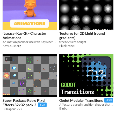
(Legacy) KayKit - Character
Textures for 2D Light (round
Animations
gradients)
Animation pack for use with KayKit character assets.
free textures of light
Kay Lousberg
PixelFranek
GIF
Super Package Retro Pixel
Godot Modular Transitions
-25%
Effects 32x32 pack 2
A Texture based transition shader that gives you infinite possibilities for transitions
-50%
Binbun
BDragon1727