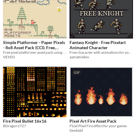
Simple Platformer - Paper Pixels
Fantasy Knight - Free Pixelart
- 8x8 Asset Pack (CC0, Free,
Animated Character
Free pixel platformer asset pack using stylized paper-esque visuals + animated player and enemies.
Free character with animations for your game!
Tileset)
-35%
VEXED
aamatniekss
GIF
Fire Pixel Bullet 16x16
Pixel Art Fire Asset Pack
BDragon1727
Fluid Pixel Fire effect for your games
Devkidd