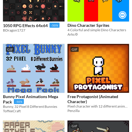
Dino Character Sprites
1050 RPG Effects 64x64
-50%
4 Colorful and simple Dino Characters
BDragon1727
Arks💢
GIF
GIF
Bunny Pixel Animations Mega
Free Protagonist (Animated
Character)
Pack
-50%
Pixel character with 12 different animations! Pixel Art | Animated | 32x32 | Royalty Free
Bunny, 32 Pixel 8 Different Bunnies
Penzilla
ToffeeCraft
GIF