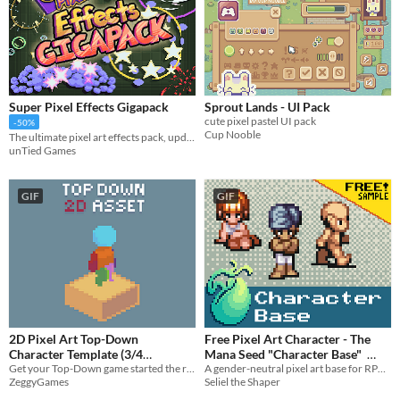
Super Pixel Effects Gigapack
Sprout Lands - UI Pack
cute pixel pastel UI pack
-50%
Cup Nooble
The ultimate pixel art effects pack, updated near-weekly!
unTied Games
GIF
GIF
2D Pixel Art Top-Down
Free Pixel Art Character - The
Character Template (3/4
Mana Seed "Character Base"
Get your Top-Down game started the right way with some quality prototyping character assets and animations.
A gender-neutral pixel art base for RPG or adventure game characters.
perspective)
$3
In bundle
ZeggyGames
Seliel the Shaper