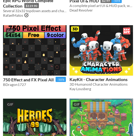
Epic RPG World Complete
Pixel UI & HUD
$2.49
-50%
Collection
A complete pixel art UI & HUD pack, with lots of useful elements, components and variations.​
$119.90
Dead Revolver
Several 32x32 topdown assets and characters
RafaelMatos
GIF
KayKit - Character Animations
750 Effect and FX Pixel All
-50%
3D Humanoid Character Animations
BDragon1727
Kay Lousberg
GIF
GIF