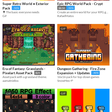
Super Retro World • Exterior
Epic RPG World Pack - Crypt
Pack
-50%
$8.50
-50%
🌳 The basic everyone needs
Create an entire world for your RPG game with this Tileset
Gif
RafaelMatos
GIF
GIF
Era of Fantasy: Grasslands -
Dungeon Gathering - Fire Zone
Pixelart Asset Pack
Expansion + Updates
$25
-40%
Asset pack with a grassland theme.
16x16 pack for top-down games
aamatniekss
SnowHex 🌱
GIF
GIF