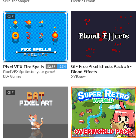
Seliel the Shaper
Electric Lemon
GIF
GIF Free Pixel Effects Pack #5 -
Pixel VFX Fire Spells
$2.99
-25%
Blood Effects
Pixel VFX Sprites for your game!
ELV Games
XYEzawr
GIF