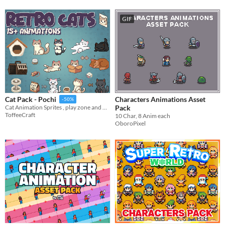
GIF
Characters Animations Asset
Cat Pack - Pochi
-50%
Pack
Cat Animation Sprites , play zone and more
ToffeeCraft
10 Char, 8 Anim each
OboroPixel