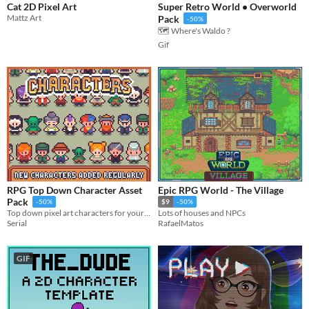
Cat 2D Pixel Art
Super Retro World • Overworld
Mattz Art
Pack
-50%
🗺️ Where's Waldo ?
Gif
RPG Top Down Character Asset
Epic RPG World - The Village
Pack
-50%
$9
-50%
Top down pixel art characters for your games
Lots of houses and NPCs
Serial
RafaelMatos
GIF