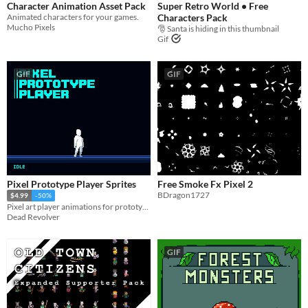
Character Animation Asset Pack
Super Retro World • Free
Animated characters for your games.
Characters Pack
Mucho Pixels
🎅 Santa is hiding in this thumbnail
Gif
GIF
GIF
Pixel Prototype Player Sprites
Free Smoke Fx Pixel 2
BDragon1727
$4.99
-50%
Pixel art player animations for prototyping and using in your games.
Dead Revolver
GIF