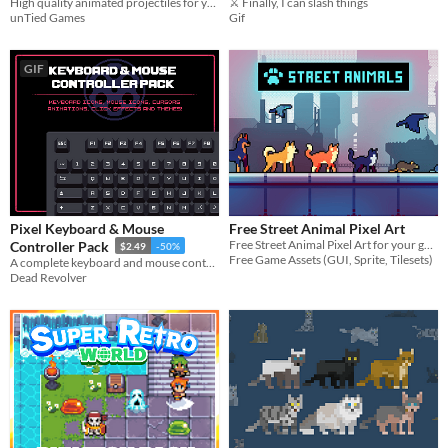
High quality animated projectiles for your game!
⚔️ Finally, I can slash things
unTied Games
Gif
GIF
Pixel Keyboard & Mouse
Free Street Animal Pixel Art
Free Street Animal Pixel Art for your game projects
Controller Pack
$2.49
-50%
Free Game Assets (GUI, Sprite, Tilesets)
A complete keyboard and mouse control icon pack!
Dead Revolver