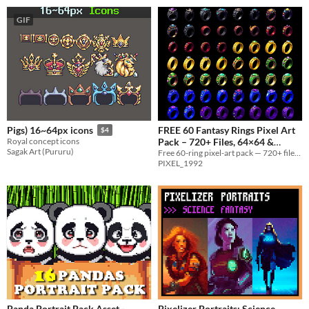
GIF
FREE 60 Fantasy Rings Pixel Art
Pigs) 16~64px icons
$4
Pack – 720+ Files, 64×64 &
Royal concept icons
Sagak Art (Pururu)
128×128
Free 60-ring pixel-art pack — 720+ files, 64×64 & 128×128, sprite sheets + Aseprite + full commercial license.
PIXEL_1992
Panda Portrait Pack Asset -
Pixelizer Portraits: Science