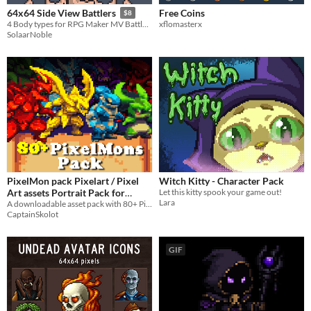
Free Coins
64x64 Side View Battlers
$8
xflomasterx
4 Body types for RPG Maker MV Battlers!
SolaarNoble
PixelMon pack Pixelart / Pixel
Witch Kitty - Character Pack
Art assets Portrait Pack for
Let this kitty spook your game out!
Lara
Pokemon / Digimon video games
A downloadable asset pack with 80+ Pixelmons !
CaptainSkolot
type
$7.49
-50%
GIF