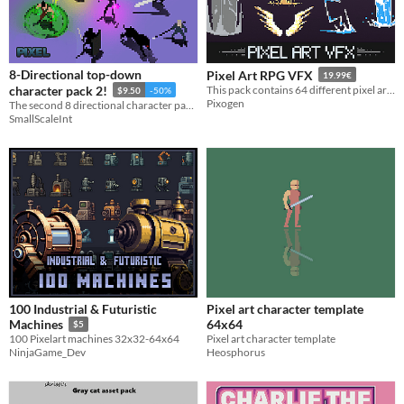
Themes
Fantasy
Medieval
Modern
Sci-fi
Futuristic
Gothic
Cute
Retro
Platformer
Top-Down
Tools & Engines
Unity
Unreal Engine
Blender
8-Directional top-down
Pixel Art RPG VFX
19.99€
AI Assistance
character pack 2!
This pack contains 64 different pixel art animations you can use to create your 2D pixel art Top-Down RPG game!
$9.50
-50%
Pixogen
AI Assisted
AI Graphics
AI Audio
AI Text
AI Code
No AI
The second 8 directional character pack!
SmallScaleInt
Misc
Royalty Free
Asset Pack
Modular
When
Last Day
Last 7 days
Last 30 days
100 Industrial & Futuristic
Pixel art character template
64x64
Machines
$5
Pixel art character template
100 Pixelart machines 32x32-64x64
Heosphorus
NinjaGame_Dev