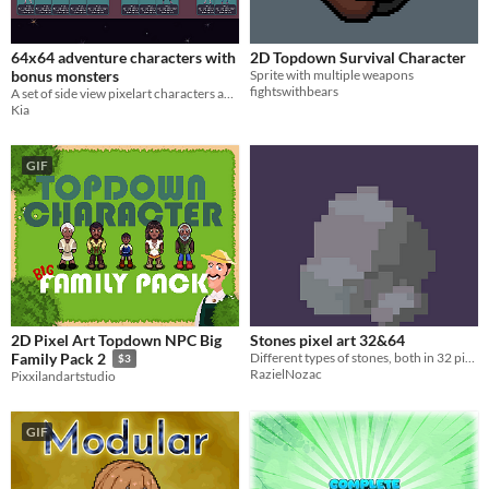
64x64 adventure characters with
2D Topdown Survival Character
bonus monsters
Sprite with multiple weapons
fightswithbears
A set of side view pixelart characters and monsters.
Kia
GIF
2D Pixel Art Topdown NPC Big
Stones pixel art 32&64
Different types of stones, both in 32 pixels and 64 pixels
Family Pack 2
$3
RazielNozac
Pixxilandartstudio
GIF