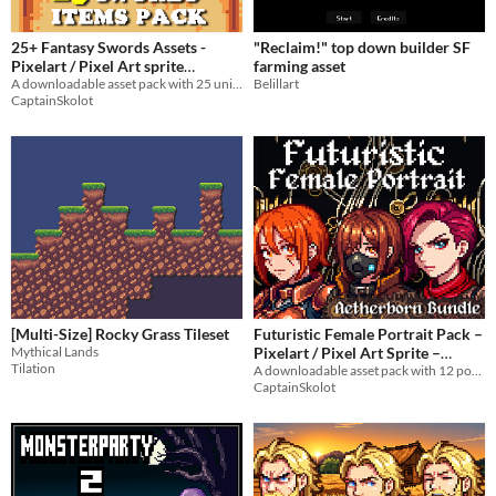
25+ Fantasy Swords Assets -
"Reclaim!" top down builder SF
Pixelart / Pixel Art sprite
farming asset
Equipment & Items Pack for RPG
A downloadable asset pack with 25 unique swords sprites!
Belillart
CaptainSkolot
fantasy
$3.99
-50%
[Multi-Size] Rocky Grass Tileset
Futuristic Female Portrait Pack –
Mythical Lands
Pixelart / Pixel Art Sprite –
Tilation
Badass Busts for RPG / Visual
A downloadable asset pack with 12 portraits!
CaptainSkolot
Novel
$2.99
-50%