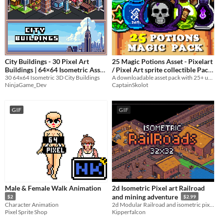
City Buildings - 30 Pixel Art
25 Magic Potions Asset - Pixelart
Buildings | 64×64 Isometric Asset
/ Pixel Art sprite collectible Pack
30 64x64 Isometric 3D City Buildings
A downloadable asset pack with 25+ uniques potions !
Pack
RPG
$4
-20%
-50%
NinjaGame_Dev
CaptainSkolot
GIF
GIF
Male & Female Walk Animation
2d Isometric Pixel art Railroad
and mining adventure
$2
$2.99
Character Animation
2d Modular Railroad and isometric pixel mining adventure pack
Pixel Sprite Shop
Kipperfalcon