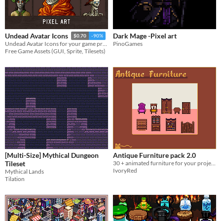
Dark Mage -Pixel art
Undead Avatar Icons
$0.70
-90%
PinoGames
Undead Avatar Icons for your game projects
Free Game Assets (GUI, Sprite, Tilesets)
[Multi-Size] Mythical Dungeon
Antique Furniture pack 2.0
Tileset
30 + animated furniture for your projects
IvoryRed
Mythical Lands
Tilation