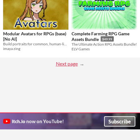
Modular Avatars for RPGs (base)
Complete Farming RPG Game
[No AI]
Assets Bundle
$49.99
Build portraits for common, human-like avatars
The Ultimate Action RPG Assets Bundle!
imaya zing
ELV Games
Next page
Subscribe
itch.io
now on YouTube!