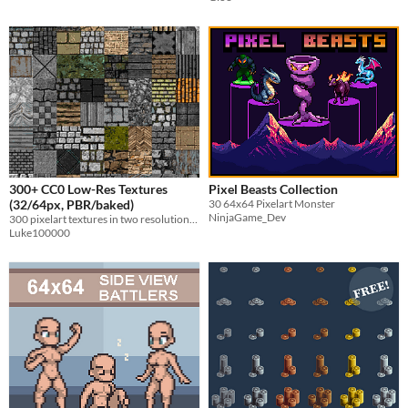
300+ CC0 Low-Res Textures
Pixel Beasts Collection
(32/64px, PBR/baked)
30 64x64 Pixelart Monster
NinjaGame_Dev
300 pixelart textures in two resolutions and optional PBR.
Luke100000