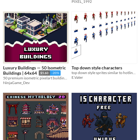
PIXEL_1992
Luxury Buildings — 50 Isometric
Top down style characters
top down style sprites similar to hotline miami
Buildings | 64x64
$5.60
-20%
E.Vater
50 premium isometric pixelart buildings for modern city and tycoon games
NinjaGame_Dev