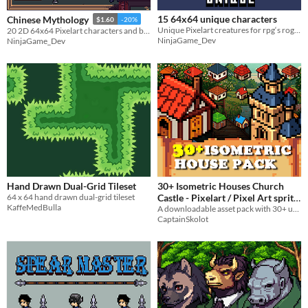
15 64x64 unique characters
Chinese Mythology
$1.60
-20%
Unique Pixelart creatures for rpg‘s roguelikes and fantasy games.
20 2D 64x64 Pixelart characters and buildings
NinjaGame_Dev
NinjaGame_Dev
Hand Drawn Dual-Grid Tileset
30+ Isometric Houses Church
64 x 64 hand drawn dual-grid tileset
Castle - Pixelart / Pixel Art sprite
KaffeMedBulla
Castle and ChurchPack RPG
A downloadable asset pack with 30+ uniques Houses !
CaptainSkolot
$4.49
-50%