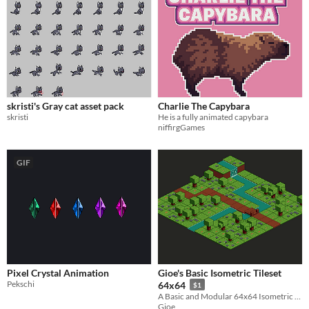
skristi's Gray cat asset pack
Charlie The Capybara
skristi
He is a fully animated capybara
niffirgGames
GIF
Pixel Crystal Animation
Gioe's Basic Isometric Tileset
Pekschi
64x64
$1
A Basic and Modular 64x64 Isometric Tileset
Gioe