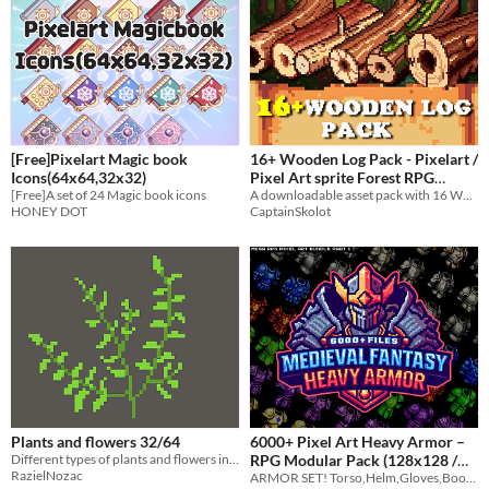
[Free]Pixelart Magic book
16+ Wooden Log Pack - Pixelart /
Icons(64x64,32x32)
Pixel Art sprite Forest RPG
[Free]A set of 24 Magic book icons
Fantasy LumberJack Tree Pack
A downloadable asset pack with 16 Wooden logs!
HONEY DOT
CaptainSkolot
$2.49
-50%
Plants and flowers 32/64
6000+ Pixel Art Heavy Armor –
Different types of plants and flowers in 32 pixels and 64 pixels
RPG Modular Pack (128x128 /
RazielNozac
ARMOR SET! Torso,Helm,Gloves,Boots | 6000 + Files Create endless armor combinations for your RPG!
64x64)
$4.79
-20%