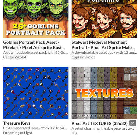
Goblins Portrait Pack Asset -
Stalwart Medieval Merchant
Pixelart / Pixel Art sprite Bust
Portrait - Pixel Art Sprite Male
Trolls RPG Visual Novel
A downloadable asset pack with 25 Goblins portraits!
Trader Bust RPG Fantasy
A downloadable asset pack with 12 unique facial expressions!
CaptainSkolot
CaptainSkolot
Medieval Visual Novel
Halloween
$4.49
-50%
$3.49
-50%
Treasure Keys
Pixel Art TEXTURES (32x32)
$1
85 AI Generated Keys - 256x,128x,64x,32x,16x Transparent BG - 7 Hours of Work
A set of charming, tileable pixel art textures suitable for your game!
Dreaming of Light
Iris