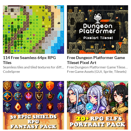
114 Free Seamless 64px RPG
Free Dungeon Platformer Game
Tiles
Tileset Pixel Art
Seamless tiles and tiled textures for different environments
Free Dungeon Platformer Game Tileset Pixel Art for your projects
CodeSpree
Free Game Assets (GUI, Sprite, Tilesets)