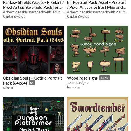
Fantasy Shields Assets - Pixelart /
Elf Portrait Pack Asset - Pixelart
Pixel Art sprite shield Pack for
/ Pixel Art sprite Bust Men and
A downloadable asset pack with 32 unique shield sprites!
Women RPG Visual Novel
A downloadable asset pack with 20 Elf Portraits!
RPG fantasy
$2.49
-50%
CaptainSkolot
CaptainSkolot
$2.49
-50%
Obsidian Souls – Gothic Portrait
Wood road signs
$1.99
Pack (64x64)
12 or 30 signs
$5
harusha
SakPix