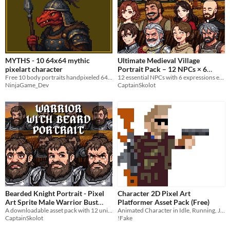
MYTHS - 10 64x64 mythic
Ultimate Medieval Village
pixelart character
Portrait Pack – 12 NPCs × 6
Free 10 body portraits handpixeled 64x64
Expressions (72 Pixel Portraits)
12 essential NPCs with 6 expressions each
NinjaGame_Dev
CaptainSkolot
$7.49
-50%
Bearded Knight Portrait - Pixel
Character 2D Pixel Art
Art Sprite Male Warrior Bust
Platformer Asset Pack (Free)
RPG Fantasy Medieval Visual
A downloadable asset pack with 12 unique facial expressions!
Animated Character in Idle, Running, Jumping states. UnArmed-Handgun and Rifle held positions.
CaptainSkolot
!Fake
Novel
$4.49
-50%