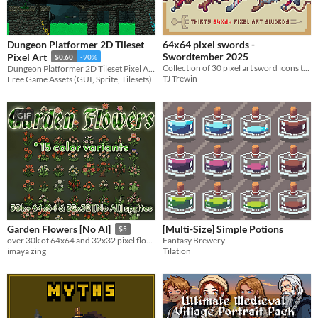
Dungeon Platformer 2D Tileset
64x64 pixel swords -
Swordtember 2025
Pixel Art
$0.60
-90%
Collection of 30 pixel art sword icons to use in your UI.
Dungeon Platformer 2D Tileset Pixel Art for your projects
TJ Trewin
Free Game Assets (GUI, Sprite, Tilesets)
GIF
[Multi-Size] Simple Potions
Garden Flowers [No AI]
$5
Fantasy Brewery
over 30k of 64x64 and 32x32 pixel flowers for your games
Tilation
imaya zing