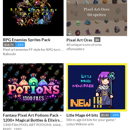
RPG Enemies Sprites Pack
Pixel Art Ores
$8
60 unique icons of ores
$18.75
-25%
xflomasterx
Pixel art enemies FF style for RPG turn bases!
Baboubi
Fantasy Pixel Art Potions Pack –
Litle Mage 64 bits
$1.42
-29%
1200+ Magical Bottles & Elixirs
litle m,age 64 bits for your game !
Lotus Wikinin arts
1300 Files PIXEL ART POTIONS. 64x64 - 128x128 & Different Colors & Different Outlines
(RPG Icons)
$1.99
-20%
PIXEL_1992