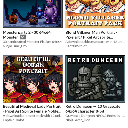
Monsterparty 2 - 30 64x64
Blond Villager Man Portrait -
Pixelart / Pixel Art sprite
Monster
$1
Muscular Young Man Bust RPG
A downloadable asset pack with 12 unique facial expressions!
30 handcrafted Monster Pixelart 64x64
CaptainSkolot
NinjaGame_Dev
fantasy Medieval Visual Novel
$4.49
-50%
Beautiful Medieval Lady Portrait
Retro Dungeon — 10 Grayscale
- Pixel Art Sprite Female Noble
64x64 character 8-bit
Bust RPG Fantasy Medieval
A downloadable asset pack with 12 unique facial expressions!
Grayscale Dungeon NPCs & Enemies – 64x64 Pixel
CaptainSkolot
NinjaGame_Dev
Visual Novel
$4.49
-50%