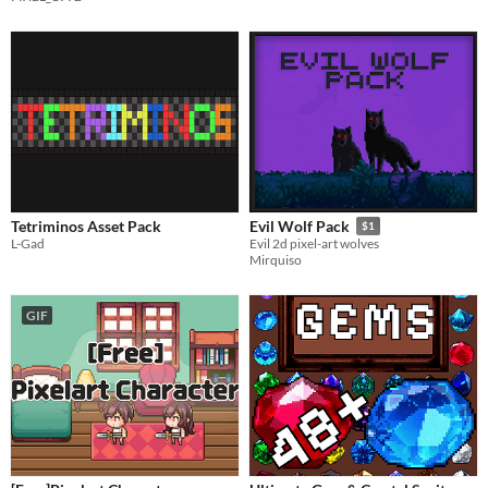
Tetriminos Asset Pack
Evil Wolf Pack
$1
L-Gad
Evil 2d pixel-art wolves
Mirquiso
GIF