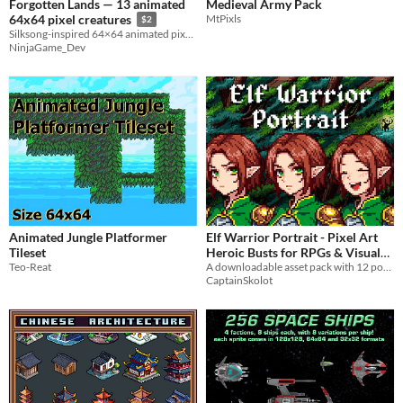
Forgotten Lands — 13 animated
Medieval Army Pack
MtPixls
64x64 pixel creatures
$2
Silksong-inspired 64×64 animated pixel art sprites
NinjaGame_Dev
Animated Jungle Platformer
Elf Warrior Portrait - Pixel Art
Tileset
Heroic Busts for RPGs & Visual
Teo-Reat
A downloadable asset pack with 12 portraits!
Novels
$2.49
-50%
CaptainSkolot