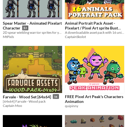
Spear Master - Animated Pixelart
Animal Portrait Pack Asset -
Pixelart / Pixel Art sprite Bust
Character
$3
Pack RPG Visual Novel
A downloadable asset pack with 16 unique Portraits!
2D spear wielding warrior sprites for your games
CaptainSkolot
MtPixls
$3.99
-50%
FREE Pixel Art Peak's Characters
Farvale - Wood Set [64x64]
5€
Animation
[64x64] Farvale - Wood pack
Captain Moo
quipinny