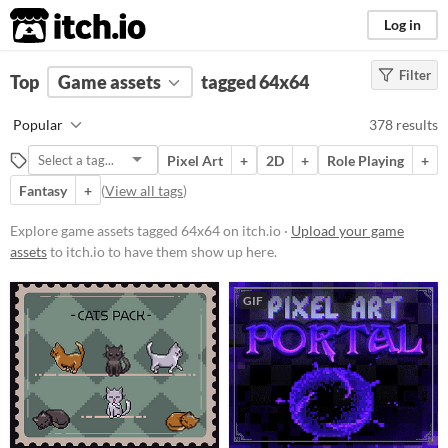
itch.io
Log in
Filter
FILTER RESULTS
Top
Game assets
(
Clear
)
tagged 64x64
Tags
Popular
378 results
64x64
Pixel Art
+
2D
+
Role Playing
+
Suggest description for this tag
Fantasy
+
(
View all tags
)
Price
Explore game assets tagged 64x64 on itch.io ·
Upload your game
assets
to itch.io to have them show up here.
Free
On Sale
GIF
Paid
$5 or less
$15 or less
Types