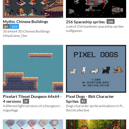
Mythic Chinese Buildings
256 Spaceship sprites
10€
a set of 256 topdown spaceship sprites
$4
-20%
nulllgames
30 64x64 3D Chinese Buildings
NinjaGame_Dev
Pixelart Tileset Dungeon 64x64 -
Pixel Dogs - 8bit Character
4 versions
Sprites
1€
$2
4 diferent light versions of a Dungeon/Castle tileset 64x64
Dogs character sprite animations in Pixel Art for any 2d game.
miguelsgp
the14collective