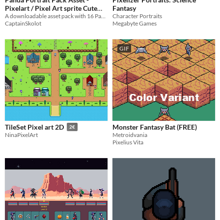
Pixelart / Pixel Art sprite Cute
Fantasy
Bust Pack Animal Visual Novel
A downloadable asset pack with 16 Pandas Portraits!
Character Portraits
CaptainSkolot
Megabyte Games
$2.49
-50%
GIF
Monster Fantasy Bat (FREE)
TileSet Pixel art 2D
2€
Metroidvania
NinaPixelArt
Pixelius Vita