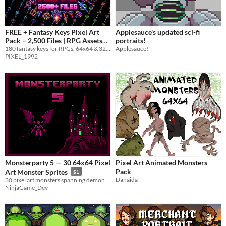
FREE + Fantasy Keys Pixel Art
Applesauce's updated sci-fi
Pack – 2,500 Files | RPG Assets
portraits!
180 fantasy keys for RPGs. 64x64 & 32x32 icons, 2,500 files, free bonus pack included.
Applesauce!
64x64 & 32x32
-20%
PIXEL_1992
Monsterparty 5 — 30 64x64 Pixel
Pixel Art Animated Monsters
Pack
Art Monster Sprites
$1
Danaida
30 pixel art monsters spanning demons, undead & beasts
NinjaGame_Dev